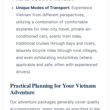
Unique Modes of Transport:
Experience
Vietnam from different perspectives,
utilizing a combination of comfortable
airplanes for inter-city travel, private air-
conditioned cars, scenic train rides,
traditional cruises through bays and rivers,
leisurely bicycle rides through rural villages,
and even exhilarating motorbikes (where
applicable and safe, often with experienced
drivers).
Practical Planning for Your Vietnam
Adventure
Our adventure packages generally cover quality
accommodation, many meals as specified in the