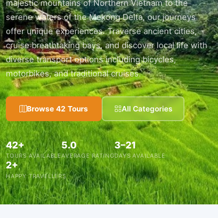
majestic mountains of Northern Vietnam to the
serene waters of the Mekong Delta, our journeys
offer unique experiences. Traverse ancient cities,
cruise breathtaking bays, and discover local life with
diverse transport options including bicycles,
motorbikes, and traditional cruises.
Browse 42 Tours
All Categories
42+
5.0
3–21
TOURS AVAILABLE
AVERAGE RATING
DAYS AVAILABLE
2+
HAPPY TRAVELLERS