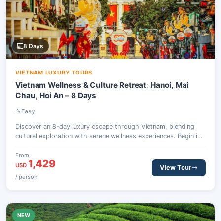
8 Days
VIETNAM LUXURY TOURS
Vietnam Wellness & Culture Retreat: Hanoi, Mai
Chau, Hoi An – 8 Days
Easy
Discover an 8-day luxury escape through Vietnam, blending
cultural exploration with serene wellness experiences. Begin in
Hanoi, journey to the tranquil Mai Chau Valley, then fly south to
the ancient town of Hoi An for days of rejuvenation and local
From
1,429
immersion.
USD
View Tour
/ person
NEW