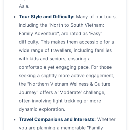
Asia.
Tour Style and Difficulty:
Many of our tours,
including the "North to South Vietnam:
Family Adventure", are rated as 'Easy'
difficulty. This makes them accessible for a
wide range of travellers, including families
with kids and seniors, ensuring a
comfortable yet engaging pace. For those
seeking a slightly more active engagement,
the "Northern Vietnam Wellness & Culture
Journey" offers a 'Moderate' challenge,
often involving light trekking or more
dynamic exploration.
Travel Companions and Interests:
Whether
you are planning a memorable "Family