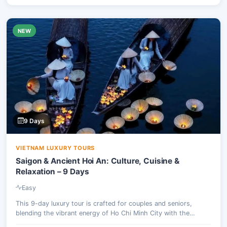
NEW
9 Days
VIETNAM LUXURY TOURS
Saigon & Ancient Hoi An: Culture, Cuisine &
Relaxation – 9 Days
Easy
This 9-day luxury tour is crafted for couples and seniors,
blending the vibrant energy of Ho Chi Minh City with the
serene charm of ancient Hoi An. Experience culinary delights,