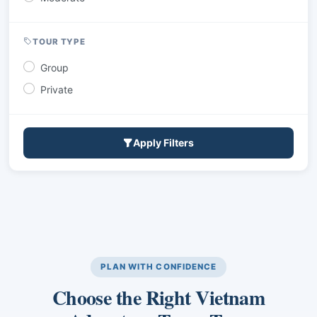
TOUR TYPE
Group
Private
Apply Filters
PLAN WITH CONFIDENCE
Choose the Right Vietnam