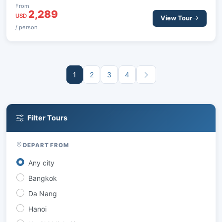
historical sites, and tranquil moments, offering a perfect
From
2,289
balance of exploration and relaxation.
USD
View Tour
/ person
1
2
3
4
Filter Tours
DEPART FROM
Any city
Bangkok
Da Nang
Hanoi