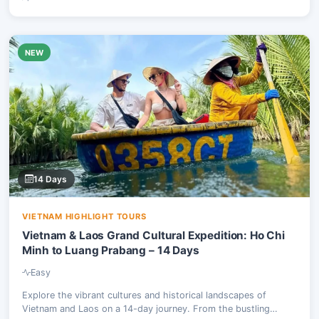
NEW
14 Days
VIETNAM HIGHLIGHT TOURS
Vietnam & Laos Grand Cultural Expedition: Ho Chi
Minh to Luang Prabang – 14 Days
Easy
Explore the vibrant cultures and historical landscapes of
Vietnam and Laos on a 14-day journey. From the bustling