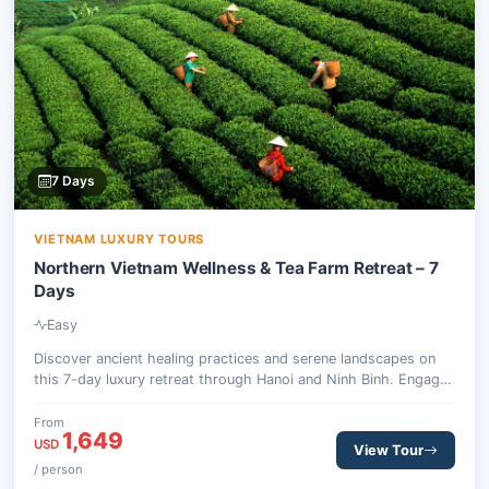
7 Days
VIETNAM LUXURY TOURS
Northern Vietnam Wellness & Tea Farm Retreat – 7
Days
Easy
Discover ancient healing practices and serene landscapes on
this 7-day luxury retreat through Hanoi and Ninh Binh. Engage
in traditional therapies, explore spiritual sites, and experience
organic tea farming.
From
1,649
USD
View Tour
/ person