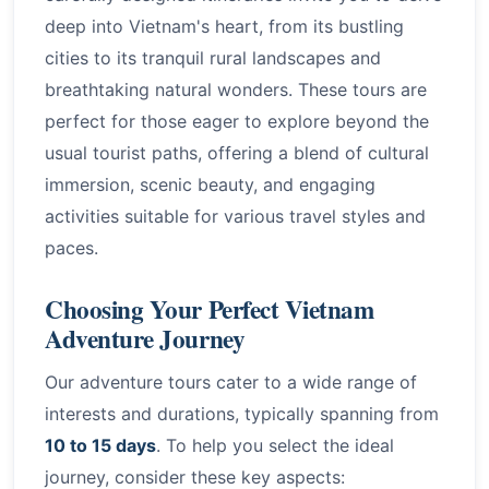
deep into Vietnam's heart, from its bustling
cities to its tranquil rural landscapes and
breathtaking natural wonders. These tours are
perfect for those eager to explore beyond the
usual tourist paths, offering a blend of cultural
immersion, scenic beauty, and engaging
activities suitable for various travel styles and
paces.
Choosing Your Perfect Vietnam
Adventure Journey
Our adventure tours cater to a wide range of
interests and durations, typically spanning from
10 to 15 days
. To help you select the ideal
journey, consider these key aspects: