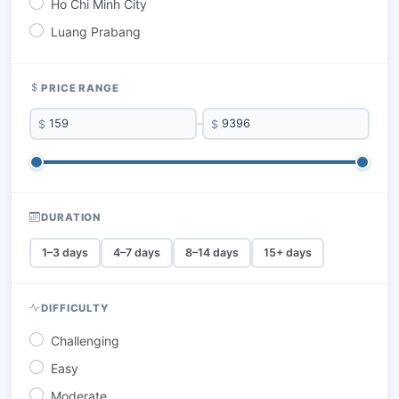
Ho Chi Minh City
Luang Prabang
PRICE RANGE
$
–
$
DURATION
1–3 days
4–7 days
8–14 days
15+ days
DIFFICULTY
Challenging
Easy
Moderate