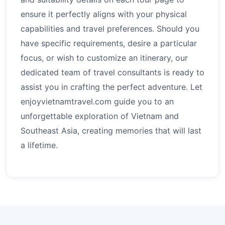
ensure it perfectly aligns with your physical
capabilities and travel preferences. Should you
have specific requirements, desire a particular
focus, or wish to customize an itinerary, our
dedicated team of travel consultants is ready to
assist you in crafting the perfect adventure. Let
enjoyvietnamtravel.com guide you to an
unforgettable exploration of Vietnam and
Southeast Asia, creating memories that will last
a lifetime.