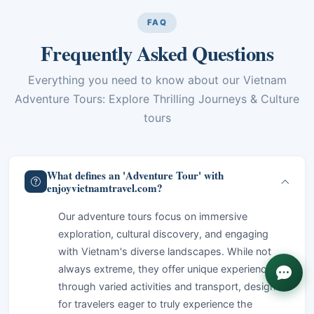
FAQ
Frequently Asked Questions
Everything you need to know about our Vietnam
Adventure Tours: Explore Thrilling Journeys & Culture
tours
What defines an 'Adventure Tour' with
enjoyvietnamtravel.com?
Our adventure tours focus on immersive
exploration, cultural discovery, and engaging
with Vietnam's diverse landscapes. While not
always extreme, they offer unique experiences
through varied activities and transport, designed
for travelers eager to truly experience the