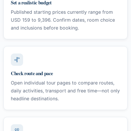
Set a realistic budget
Published starting prices currently range from
USD 159 to 9,396. Confirm dates, room choice
and inclusions before booking.
Check route and pace
Open individual tour pages to compare routes,
daily activities, transport and free time—not only
headline destinations.