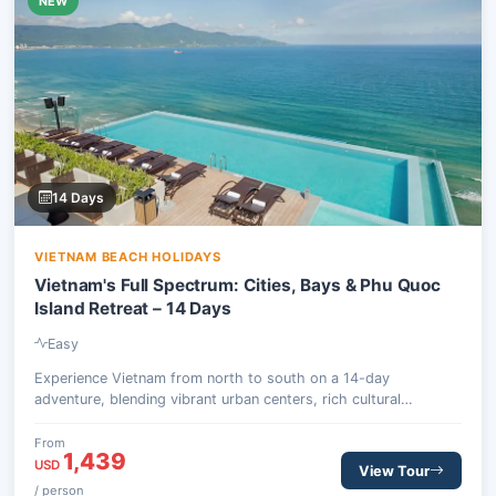
NEW
14 Days
VIETNAM BEACH HOLIDAYS
Vietnam's Full Spectrum: Cities, Bays & Phu Quoc
Island Retreat – 14 Days
Easy
Experience Vietnam from north to south on a 14-day
adventure, blending vibrant urban centers, rich cultural
heritage, and stunning natural scenery with relaxing island time.
This journey offers a balanced mix of guided exploration and
From
1,439
personal leisure.
USD
View Tour
/ person