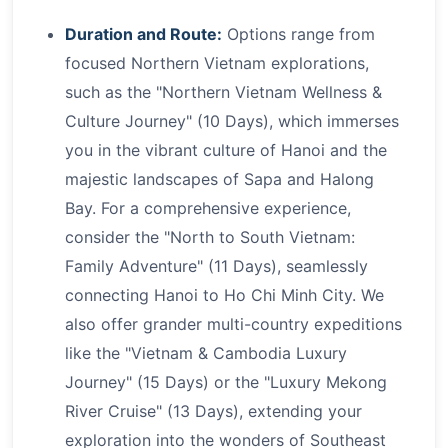
Duration and Route:
Options range from
focused Northern Vietnam explorations,
such as the "Northern Vietnam Wellness &
Culture Journey" (10 Days), which immerses
you in the vibrant culture of Hanoi and the
majestic landscapes of Sapa and Halong
Bay. For a comprehensive experience,
consider the "North to South Vietnam:
Family Adventure" (11 Days), seamlessly
connecting Hanoi to Ho Chi Minh City. We
also offer grander multi-country expeditions
like the "Vietnam & Cambodia Luxury
Journey" (15 Days) or the "Luxury Mekong
River Cruise" (13 Days), extending your
exploration into the wonders of Southeast