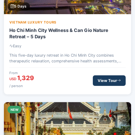
5 Days
VIETNAM LUXURY TOURS
Ho Chi Minh City Wellness & Can Gio Nature
Retreat – 5 Days
Easy
This five-day luxury retreat in Ho Chi Minh City combines
therapeutic relaxation, comprehensive health assessments,
and an invigorating escape into the natural beauty of the Can
Gio Biosphere Reserve. Guests will experience traditional
From
1,329
Eastern medicine, detox dining, and wildlife encounters, all
USD
View Tour
designed to restore balance and vitality.
/ person
NEW