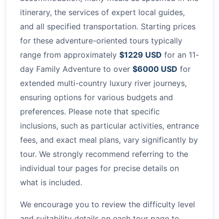
itinerary, the services of expert local guides,
and all specified transportation. Starting prices
for these adventure-oriented tours typically
range from approximately
$1229 USD
for an 11-
day Family Adventure to over
$6000 USD
for
extended multi-country luxury river journeys,
ensuring options for various budgets and
preferences. Please note that specific
inclusions, such as particular activities, entrance
fees, and exact meal plans, vary significantly by
tour. We strongly recommend referring to the
individual tour pages for precise details on
what is included.
We encourage you to review the difficulty level
and suitability details on each tour page to