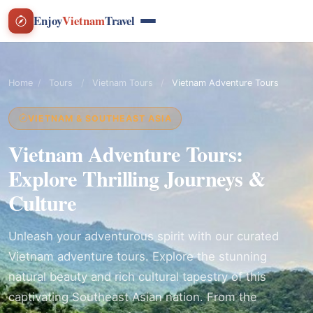
Enjoy
Vietnam
Travel
Home
/
Tours
/
Vietnam Tours
/
Vietnam Adventure Tours
VIETNAM & SOUTHEAST ASIA
Vietnam Adventure Tours:
Explore Thrilling Journeys &
Culture
Unleash your adventurous spirit with our curated
Vietnam adventure tours. Explore the stunning
natural beauty and rich cultural tapestry of this
captivating Southeast Asian nation. From the