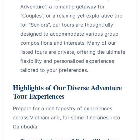
Adventure", a romantic getaway for
"Couples", or a relaxing yet explorative trip
for "Seniors", our tours are thoughtfully
designed to accommodate various group
compositions and interests. Many of our
listed tours are private, offering the ultimate
flexibility and personalized experiences
tailored to your preferences.
Highlights of Our Diverse Adventure
Tour Experiences
Prepare for a rich tapestry of experiences
across Vietnam and, for some itineraries, into
Cambodia: