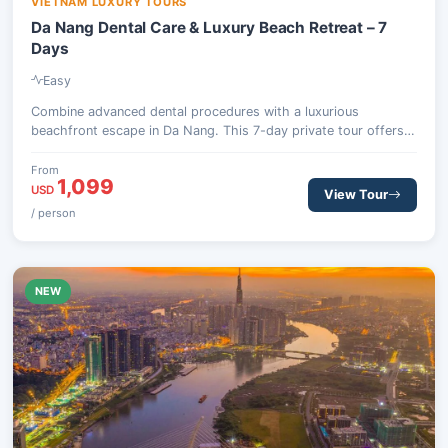
VIETNAM LUXURY TOURS
Da Nang Dental Care & Luxury Beach Retreat – 7
Days
Easy
Combine advanced dental procedures with a luxurious
beachfront escape in Da Nang. This 7-day private tour offers
world-class treatments at a top dental hospital, followed by
ample time to unwind at a premium resort, complete with
From
1,099
optional excursions to cultural sites like Hoi An or the scenic
USD
View Tour
Ba Na Hills.
/ person
NEW