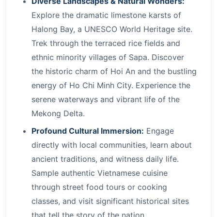
Diverse Landscapes & Natural Wonders:
Explore the dramatic limestone karsts of
Halong Bay, a UNESCO World Heritage site.
Trek through the terraced rice fields and
ethnic minority villages of Sapa. Discover
the historic charm of Hoi An and the bustling
energy of Ho Chi Minh City. Experience the
serene waterways and vibrant life of the
Mekong Delta.
Profound Cultural Immersion:
Engage
directly with local communities, learn about
ancient traditions, and witness daily life.
Sample authentic Vietnamese cuisine
through street food tours or cooking
classes, and visit significant historical sites
that tell the story of the nation.