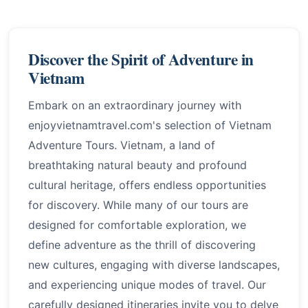
Discover the Spirit of Adventure in
Vietnam
Embark on an extraordinary journey with
enjoyvietnamtravel.com's selection of Vietnam
Adventure Tours. Vietnam, a land of
breathtaking natural beauty and profound
cultural heritage, offers endless opportunities
for discovery. While many of our tours are
designed for comfortable exploration, we
define adventure as the thrill of discovering
new cultures, engaging with diverse landscapes,
and experiencing unique modes of travel. Our
carefully designed itineraries invite you to delve