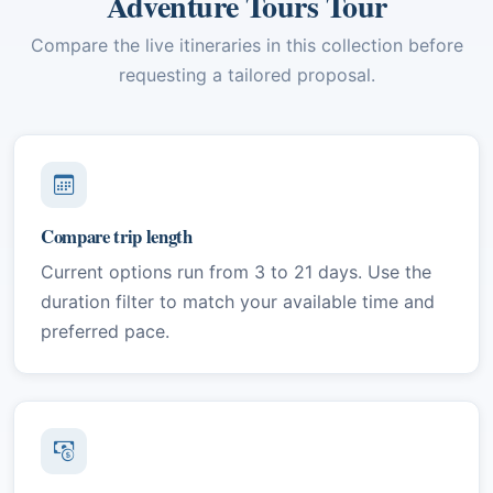
Adventure Tours Tour
Compare the live itineraries in this collection before
requesting a tailored proposal.
Compare trip length
Current options run from 3 to 21 days. Use the
duration filter to match your available time and
preferred pace.