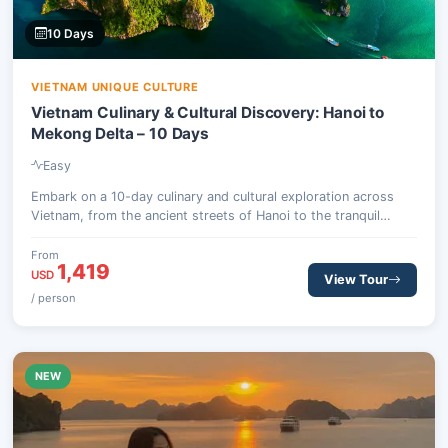
10 Days
VIETNAM UNIQUE CULTURE
Vietnam Culinary & Cultural Discovery: Hanoi to
Mekong Delta – 10 Days
Easy
Embark on a 10-day culinary and cultural exploration across
Vietnam, from the ancient streets of Hanoi to the tranquil
Mekong Delta. Savor Michelin-selected street food, cruise the
breathtaking Ha Long Bay, and uncover the historical charm of
From
1,419
Hoi An and Ho Chi Minh City.
USD
View Tour
/ person
NEW