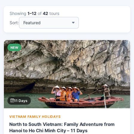
Showing
1–12
of
42
tours
Sort:
NEW
11 Days
VIETNAM FAMILY HOLIDAYS
North to South Vietnam: Family Adventure from
Hanoi to Ho Chi Minh City – 11 Days