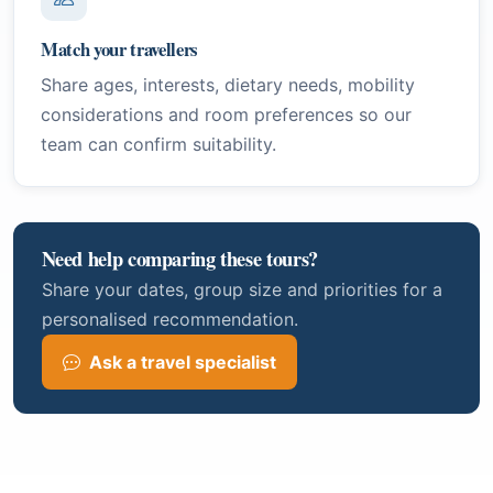
Match your travellers
Share ages, interests, dietary needs, mobility
considerations and room preferences so our
team can confirm suitability.
Need help comparing these tours?
Share your dates, group size and priorities for a
personalised recommendation.
Ask a travel specialist