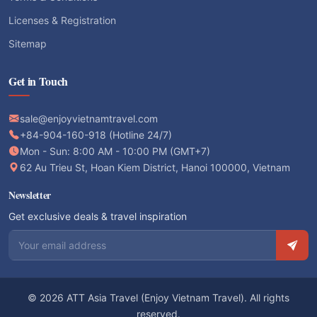
Licenses & Registration
Sitemap
Get in Touch
sale@enjoyvietnamtravel.com
+84-904-160-918 (Hotline 24/7)
Mon - Sun: 8:00 AM - 10:00 PM (GMT+7)
62 Au Trieu St, Hoan Kiem District, Hanoi 100000, Vietnam
Newsletter
Get exclusive deals & travel inspiration
Email address
© 2026 ATT Asia Travel (Enjoy Vietnam Travel). All rights
reserved.