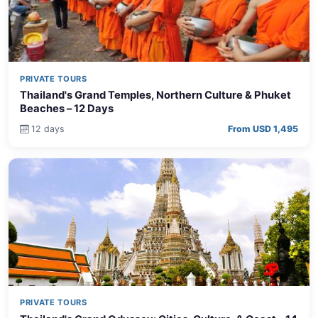
PRIVATE TOURS
Thailand's Grand Temples, Northern Culture & Phuket
Beaches – 12 Days
12 days
From USD 1,495
PRIVATE TOURS