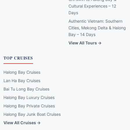
Cultural Experiences – 12
Days
Authentic Vietnam: Southern
Cities, Mekong Delta & Halong
Bay – 14 Days
View All Tours →
TOP CRUISES
Halong Bay Cruises
Lan Ha Bay Cruises
Bai Tu Long Bay Cruises
Halong Bay Luxury Cruises
Halong Bay Private Cruises
Halong Bay Junk Boat Cruises
View All Cruises →