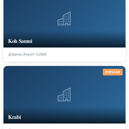
Koh Samui
Samui Airport (USM)
POPULAR
Krabi