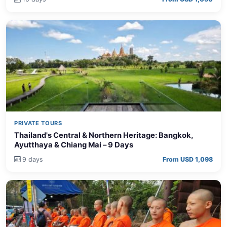
PRIVATE TOURS
Thailand's Central & Northern Heritage: Bangkok,
Ayutthaya & Chiang Mai – 9 Days
9 days
From USD 1,098