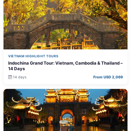
VIETNAM HIGHLIGHT TOURS
Indochina Grand Tour: Vietnam, Cambodia & Thailand –
14 Days
14 days
From USD 2,069