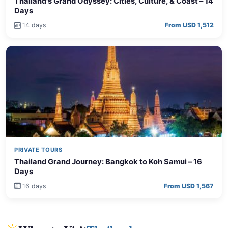
Thailand's Grand Odyssey: Cities, Culture, & Coast – 14
Days
14 days
From USD 1,512
PRIVATE TOURS
Thailand Grand Journey: Bangkok to Koh Samui – 16
Days
16 days
From USD 1,567