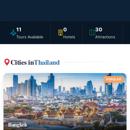
11
0
30
Tours Available
Hotels
Attractions
Cities in
Thailand
POPULAR
Bangkok