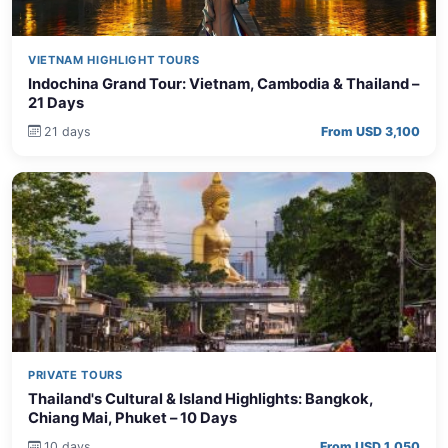
VIETNAM HIGHLIGHT TOURS
Indochina Grand Tour: Vietnam, Cambodia & Thailand –
21 Days
21 days
From USD 3,100
PRIVATE TOURS
Thailand's Cultural & Island Highlights: Bangkok,
Chiang Mai, Phuket – 10 Days
10 days
From USD 1,050