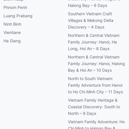
Halong Bay – 6 Days
Phnom Penh
Southern Vietnam Craft
Luang Prabang
Villages & Mekong Delta
Ninh Binh
Discovery – 4 Days
Vientiane
Northern & Central Vietnam
Ha Giang
Family Journey: Hanoi, Ha
Long, Hoi An – 8 Days
Northern & Central Vietnam
Family Journey: Hanoi, Halong
Bay & Hoi An – 10 Days
North to South Vietnam:
Family Adventure from Hanoi
to Ho Chi Minh City – 11 Days
Vietnam Family Heritage &
Coastal Discovery: South to
North – 9 Days
Vietnam Family Adventure: Ho
Chi Minh to Halong Bay &