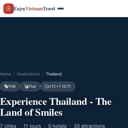
Enjoy
Vietnam
Travel
Home
Destinations
Thailand
THB
Thai
UTC+7 (ICT)
Experience Thailand - The
Land of Smiles
7 cities · 11 tours · 0 hotels · 30 attractions