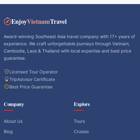
Enjoy
Vietnam
Travel
Award-winning Southeast Asia travel company with 17+ years of
experience. We craft unforgettable journeys through Vietnam,
Cambodia, Laos & Thailand with local expertise and best price
guarantee.
Licensed Tour Operator
TripAdvisor Certificate
Best Price Guarantee
Company
Explore
About Us
Tours
Blog
Cruises