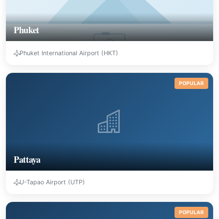
Phuket
Phuket International Airport (HKT)
POPULAR
Pattaya
U-Tapao Airport (UTP)
POPULAR