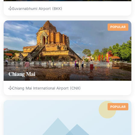
Suvarnabhumi Airport (BKK)
POPULAR
Chiang Mai
Chiang Mai International Airport (CNX)
POPULAR