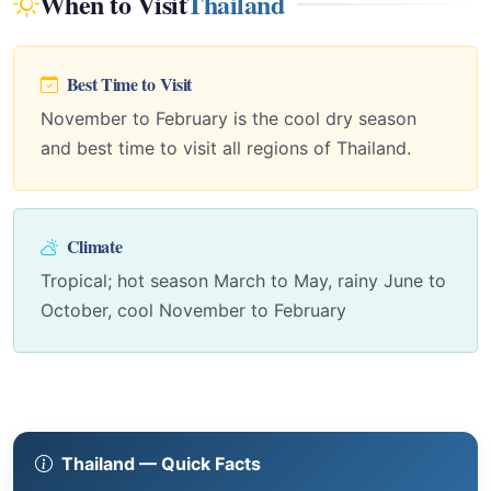
When to Visit
Thailand
Best Time to Visit
November to February is the cool dry season
and best time to visit all regions of Thailand.
Climate
Tropical; hot season March to May, rainy June to
October, cool November to February
Thailand — Quick Facts