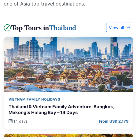
one of Asia top travel destinations.
Top Tours in
Thailand
View all
VIETNAM FAMILY HOLIDAYS
Thailand & Vietnam Family Adventure: Bangkok,
Mekong & Halong Bay – 14 Days
14 days
From USD 2,179