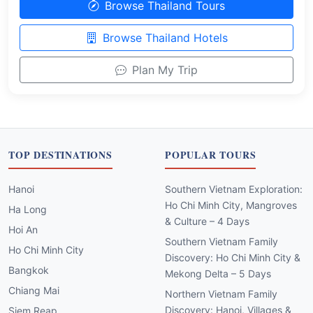
Browse Thailand Tours
Browse Thailand Hotels
Plan My Trip
TOP DESTINATIONS
POPULAR TOURS
Hanoi
Southern Vietnam Exploration:
Ho Chi Minh City, Mangroves
Ha Long
& Culture – 4 Days
Hoi An
Southern Vietnam Family
Ho Chi Minh City
Discovery: Ho Chi Minh City &
Bangkok
Mekong Delta – 5 Days
Chiang Mai
Northern Vietnam Family
Discovery: Hanoi, Villages &
Siem Reap