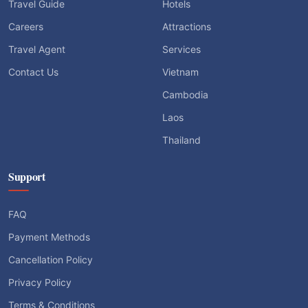
Travel Guide
Hotels
Careers
Attractions
Travel Agent
Services
Contact Us
Vietnam
Cambodia
Laos
Thailand
Support
FAQ
Payment Methods
Cancellation Policy
Privacy Policy
Terms & Conditions