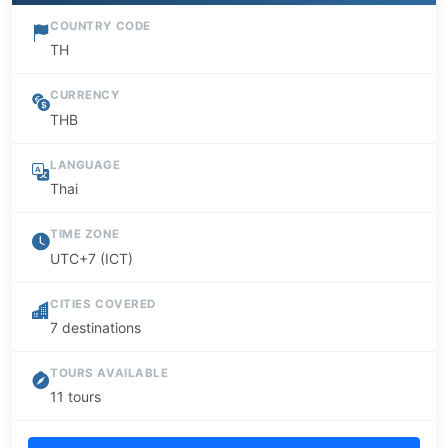
COUNTRY CODE
TH
CURRENCY
THB
LANGUAGE
Thai
TIME ZONE
UTC+7 (ICT)
CITIES COVERED
7 destinations
TOURS AVAILABLE
11 tours