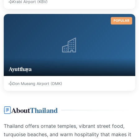
Krabi Airport (KBV)
POPULAR
Ayutthaya
Don Mueang Airport (DMK)
About
Thailand
Thailand offers ornate temples, vibrant street food,
turquoise beaches, and warm hospitality that makes it