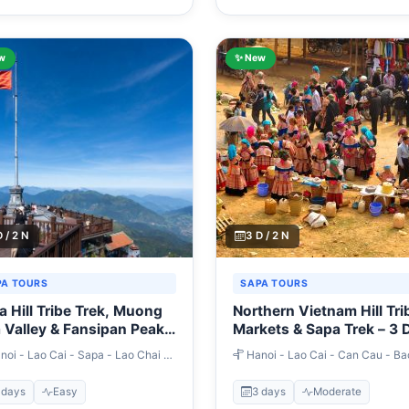
w
✨ New
D / 2 N
3 D / 2 N
PA TOURS
SAPA TOURS
a Hill Tribe Trek, Muong
Northern Vietnam Hill Tri
 Valley & Fansipan Peak –
Markets & Sapa Trek – 3 
ays
oi - Lao Cai - Sapa - Lao Chai -
Hanoi - Lao Cai - Can Cau - Ba
n - Giang Ta Chai - Ban Ho -
- Sapa
ipan Peak - Hanoi
 days
Easy
3 days
Moderate