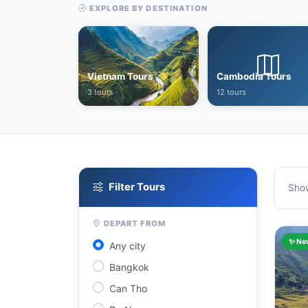
EXPLORE BY DESTINATION
Vietnam Tours
Cambodia Tours
3 tours
12 tours
Filter Tours
Sho
DEPART FROM
✨ Ne
Any city
Bangkok
Can Tho