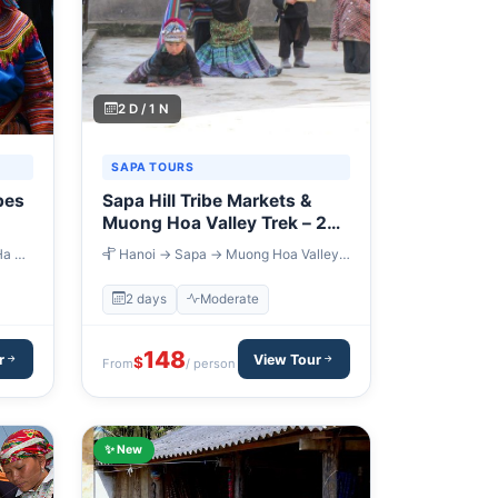
2 D / 1 N
SAPA TOURS
bes
Sapa Hill Tribe Markets &
Muong Hoa Valley Trek – 2
Days
Ha →
Hanoi → Sapa → Muong Hoa Valley
→ Cao Son Market → Hanoi
2 days
Moderate
148
r
View Tour
$
From
/ person
✨ New