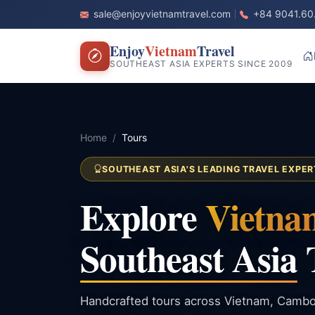
sale@enjoyvietnamtravel.com
+84 9041.60
Enjoy
Vietnam
Travel
SOUTHEAST ASIA EXPERTS SINCE 2009
Home
Tours
SOUTHEAST ASIA'S LEADING TRAVEL EXPER
Explore
Vietna
Southeast Asia
Handcrafted tours across Vietnam, Cambo