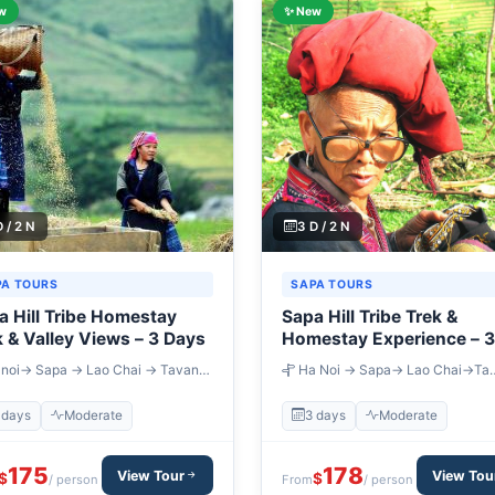
w
✨ New
D / 2 N
3 D / 2 N
PA TOURS
SAPA TOURS
a Hill Tribe Homestay
Sapa Hill Tribe Trek &
k & Valley Views – 3 Days
Homestay Experience – 3
Days
noi→ Sapa → Lao Chai → Tavan
Ha Noi → Sapa→ Lao Chai→Ta
ang Ta Chai → Ban Ho
Van→Giang Ta Chai→ Cat Cat→ S
Chai
 days
Moderate
3 days
Moderate
175
178
View Tour
View Tou
$
$
/ person
From
/ person