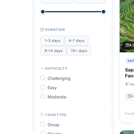
DURATION
1–3 days
4–7 days
4 
8–14 days
15+ days
SA
DIFFICULTY
Sapa
Fan
Challenging
Ha
Easy
→ Ta
→ Ha
Moderate
4
From
TOUR TYPE
Group
Private