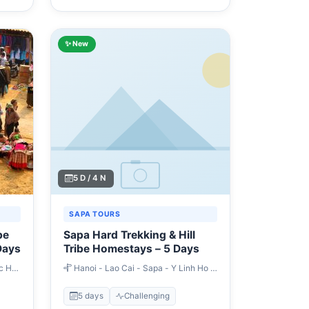
✨ New
5 D / 4 N
SAPA TOURS
be
Sapa Hard Trekking & Hill
Days
Tribe Homestays – 5 Days
c Ha
Hanoi - Lao Cai - Sapa - Y Linh Ho -
Lao Chai - Tavan - Giang Ta Chai - Hau
Thao - Su Pan - Ban Ho - Nam Toong -
5 days
Challenging