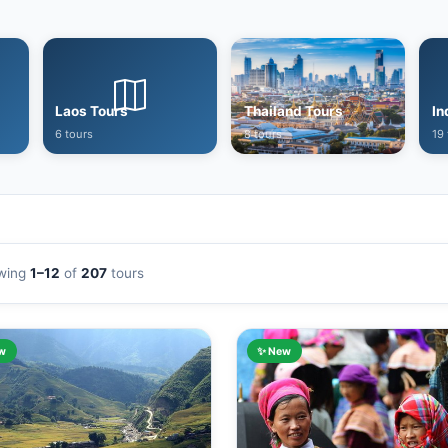
Laos Tours
Thailand Tours
In
6 tours
8 tours
19 
wing
1–12
of
207
tours
w
✨ New