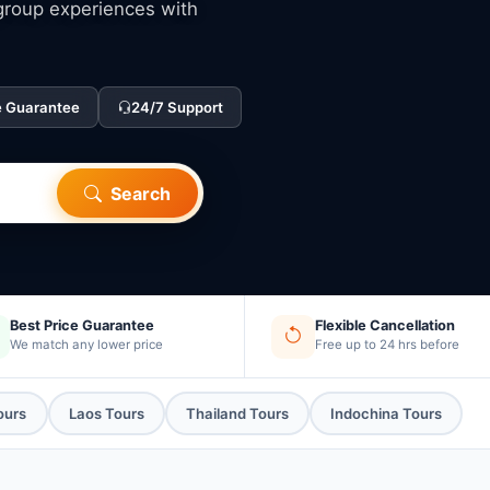
 group experiences with
e Guarantee
24/7 Support
Search
Best Price Guarantee
Flexible Cancellation
We match any lower price
Free up to 24 hrs before
ours
Laos Tours
Thailand Tours
Indochina Tours