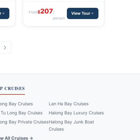
Nam Keng - Thanh Phu - Sapa - Hanoi
207
$
From
/
r
View Tour
person
P CRUISES
ong Bay Cruises
Lan Ha Bay Cruises
 Tu Long Bay Cruises
Halong Bay Luxury Cruises
ong Bay Private Cruises
Halong Bay Junk Boat
Cruises
w All Cruises →