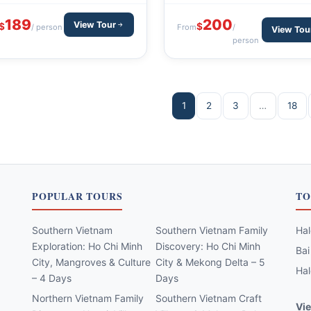
200
189
View Tour
$
$
From
/
/ person
View Tou
person
1
2
3
…
18
POPULAR TOURS
TO
Southern Vietnam
Southern Vietnam Family
Hal
Exploration: Ho Chi Minh
Discovery: Ho Chi Minh
Bai
City, Mangroves & Culture
City & Mekong Delta – 5
Hal
– 4 Days
Days
Northern Vietnam Family
Southern Vietnam Craft
Vie