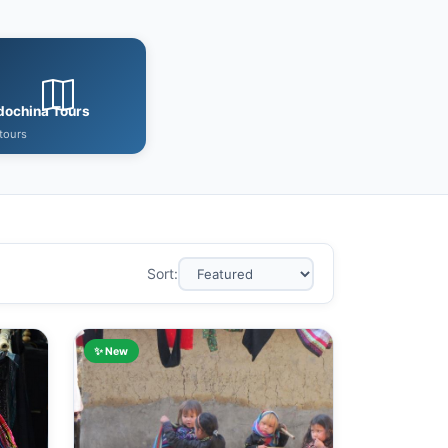
dochina Tours
tours
Sort:
✨ New