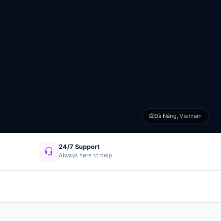
Đà Nẵng, Vietnam
24/7 Support
Always here to help