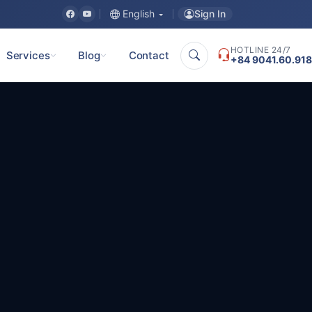
Sign In
English
HOTLINE 24/7
Services
Blog
Contact
+84 9041.60.918