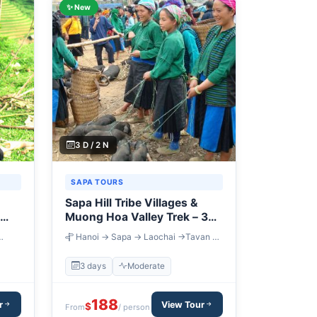
✨ New
3 D / 2 N
SAPA TOURS
Sapa Hill Tribe Villages &
Muong Hoa Valley Trek – 3
Days
Hanoi → Sapa → Laochai →Tavan →
in
Giang Ta Chai → Sapa → Lung Khau
Nhin Market → Chay River → Hanoi
3 days
Moderate
188
r
View Tour
$
From
/ person