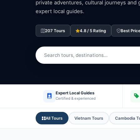
private adventures, cultural journeys and
expert local guides.
207 Tours
4.8 / 5 Rating
Best Pric
Expert Local Guides
Certified & experienced
All Tours
Vietnam Tours
Cambodia T