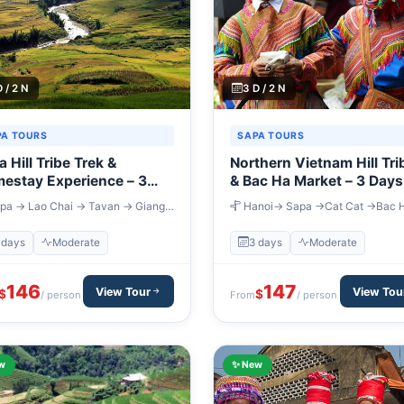
D / 2 N
3 D / 2 N
PA TOURS
SAPA TOURS
 Hill Tribe Trek &
Northern Vietnam Hill Tri
estay Experience – 3
& Bac Ha Market – 3 Days
s
pa → Lao Chai → Tavan → Giang
Hanoi→ Sapa →Cat Cat →Bac 
hai → Su Pan → Sapa → Lao Cai →
Hanoi
i
 days
Moderate
3 days
Moderate
146
147
View Tour
View Tou
$
$
/ person
From
/ person
w
✨ New