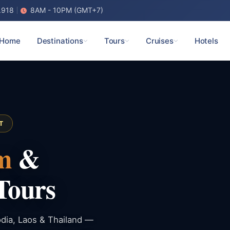
.918
8AM - 10PM (GMT+7)
Home
Destinations
Tours
Cruises
Hotels
T
m
&
Tours
dia, Laos & Thailand —