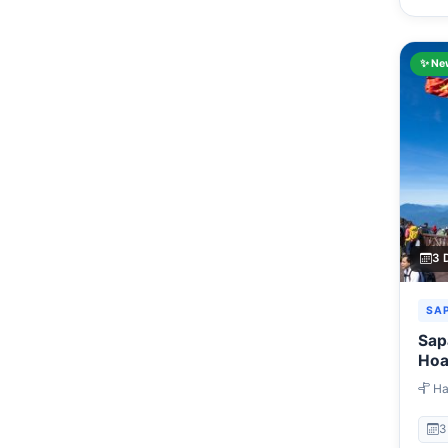
✨ Ne
3 
SA
Sap
Hoa
3 D
Han
Ta Va
Fans
3