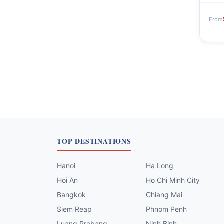
From
TOP DESTINATIONS
Hanoi
Ha Long
Hoi An
Ho Chi Minh City
Bangkok
Chiang Mai
Siem Reap
Phnom Penh
Luang Prabang
Ninh Binh