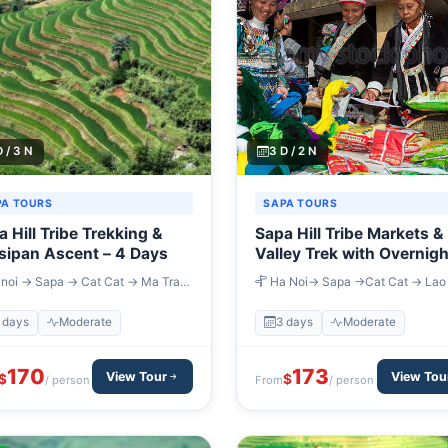
D / 3 N
3 D / 2 N
PA TOURS
SAPA TOURS
 Hill Tribe Trekking &
Sapa Hill Tribe Markets &
sipan Ascent – 4 Days
Valley Trek with Overnigh
Train – 3 Days
noi → Sapa → Cat Cat → Ma Tra
Ha Noi→ Sapa →Cat Cat → Lao
 Phin → Muong Hoa Valley → Sapa
→ Ta Van → Muong Hum
noi
 days
Moderate
3 days
Moderate
170
173
View Tour
View Tou
$
$
/ person
From
/ person