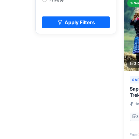
✨ Ne
Apply Filters
3 
SA
Sap
Tre
Ha
→ Gi
3
From