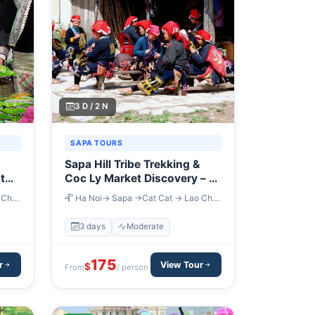
3 D / 2 N
SAPA TOURS
Sapa Hill Tribe Trekking &
t
Coc Ly Market Discovery – 3
Days
 Chai
Ha Noi→ Sapa →Cat Cat → Lao Chai
→ Ta Van → Coc Ly
3 days
Moderate
175
r
View Tour
$
From
/ person