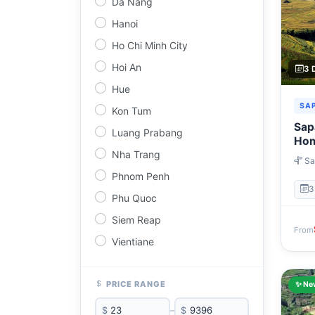
Da Nang
Hanoi
Ho Chi Minh City
Hoi An
3 
Hue
SA
Kon Tum
Sapa
Luang Prabang
Hom
Day
Nha Trang
Sa
Ta C
Phnom Penh
Hano
3
Phu Quoc
Siem Reap
From
Vientiane
PRICE RANGE
✨ Ne
$
–
$