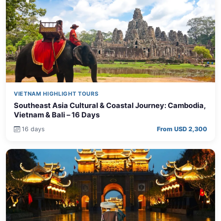
VIETNAM HIGHLIGHT TOURS
Southeast Asia Cultural & Coastal Journey: Cambodia,
Vietnam & Bali – 16 Days
16 days
From USD 2,300