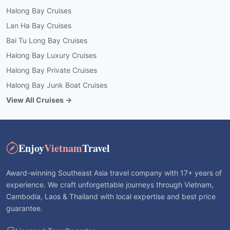
Halong Bay Cruises
Lan Ha Bay Cruises
Bai Tu Long Bay Cruises
Halong Bay Luxury Cruises
Halong Bay Private Cruises
Halong Bay Junk Boat Cruises
View All Cruises →
Enjoy
Vietnam
Travel
Award-winning Southeast Asia travel company with 17+ years of
experience. We craft unforgettable journeys through Vietnam,
Cambodia, Laos & Thailand with local expertise and best price
guarantee.