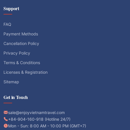
Support
FAQ
Payment Methods
Cancellation Policy
Privacy Policy
Terms & Conditions
Licenses & Registration
Sitemap
Get in Touch
sale@enjoyvietnamtravel.com
+84-904-160-918 (Hotline 24/7)
Mon - Sun: 8:00 AM - 10:00 PM (GMT+7)