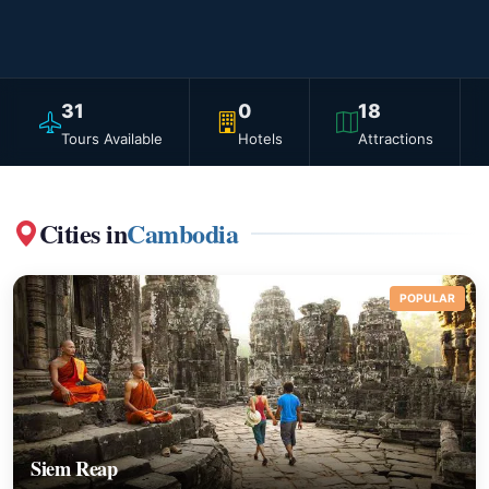
31
0
18
Tours Available
Hotels
Attractions
Cities in
Cambodia
POPULAR
Siem Reap