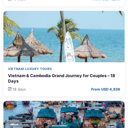
VIETNAM LUXURY TOURS
Vietnam & Cambodia Grand Journey for Couples – 18
Days
18 days
From USD 4,839