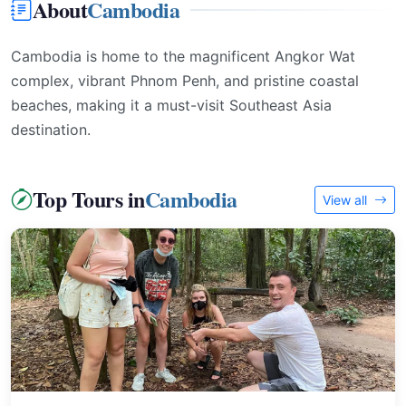
About
Cambodia
Cambodia is home to the magnificent Angkor Wat
complex, vibrant Phnom Penh, and pristine coastal
beaches, making it a must-visit Southeast Asia
destination.
Top Tours in
Cambodia
View all