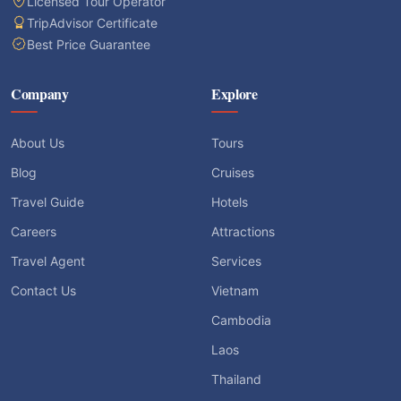
Licensed Tour Operator
TripAdvisor Certificate
Best Price Guarantee
Company
Explore
About Us
Tours
Blog
Cruises
Travel Guide
Hotels
Careers
Attractions
Travel Agent
Services
Contact Us
Vietnam
Cambodia
Laos
Thailand