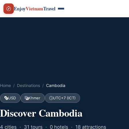
Enjoy
Vietnam
Travel
Home
Destinations
Cambodia
USD
Khmer
UTC+7 (ICT)
Discover Cambodia
4 cities · 31 tours · 0 hotels · 18 attractions