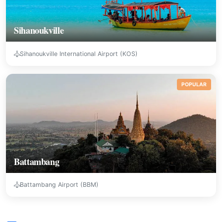
Sihanoukville
Sihanoukville International Airport (KOS)
POPULAR
Battambang
Battambang Airport (BBM)