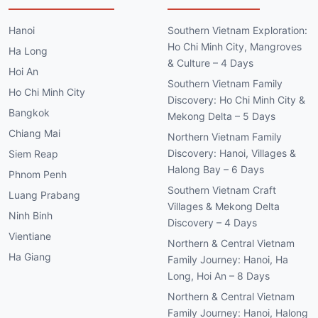
Hanoi
Southern Vietnam Exploration:
Ho Chi Minh City, Mangroves
Ha Long
& Culture – 4 Days
Hoi An
Southern Vietnam Family
Ho Chi Minh City
Discovery: Ho Chi Minh City &
Bangkok
Mekong Delta – 5 Days
Chiang Mai
Northern Vietnam Family
Discovery: Hanoi, Villages &
Siem Reap
Halong Bay – 6 Days
Phnom Penh
Southern Vietnam Craft
Luang Prabang
Villages & Mekong Delta
Ninh Binh
Discovery – 4 Days
Vientiane
Northern & Central Vietnam
Ha Giang
Family Journey: Hanoi, Ha
Long, Hoi An – 8 Days
Northern & Central Vietnam
Family Journey: Hanoi, Halong