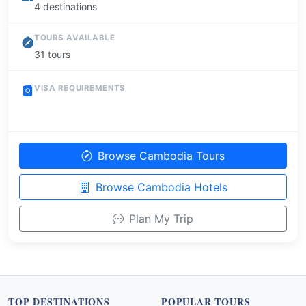
4 destinations
TOURS AVAILABLE
31 tours
VISA REQUIREMENTS
Browse Cambodia Tours
Browse Cambodia Hotels
Plan My Trip
TOP DESTINATIONS
POPULAR TOURS