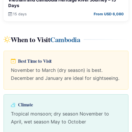
Days
15 days
From USD 6,080
When to Visit
Cambodia
Best Time to Visit
November to March (dry season) is best.
December and January are ideal for sightseeing.
Climate
Tropical monsoon; dry season November to
April, wet season May to October