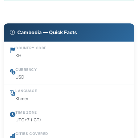
Cambodia — Quick Facts
COUNTRY CODE
KH
CURRENCY
USD
LANGUAGE
Khmer
TIME ZONE
UTC+7 (ICT)
CITIES COVERED