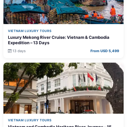
VIETNAM LUXURY TOURS
Luxury Mekong River Cruise: Vietnam & Cambodia
Expedition – 13 Days
13 days
From USD 5,499
VIETNAM LUXURY TOURS
Vietnam and Cambodia Heritage River Journey – 15