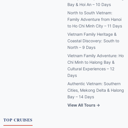
Bay & Hoi An – 10 Days
North to South Vietnam:
Family Adventure from Hanoi
to Ho Chi Minh City – 11 Days
Vietnam Family Heritage &
Coastal Discovery: South to
North – 9 Days
Vietnam Family Adventure: Ho
Chi Minh to Halong Bay &
Cultural Experiences – 12
Days
Authentic Vietnam: Southern
Cities, Mekong Delta & Halong
Bay – 14 Days
View All Tours →
TOP CRUISES