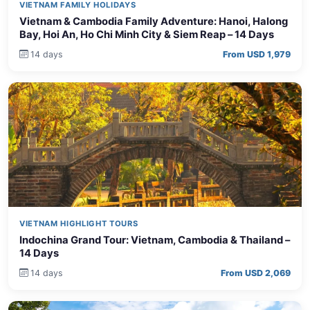
VIETNAM FAMILY HOLIDAYS
Vietnam & Cambodia Family Adventure: Hanoi, Halong
Bay, Hoi An, Ho Chi Minh City & Siem Reap – 14 Days
14 days
From USD 1,979
VIETNAM HIGHLIGHT TOURS
Indochina Grand Tour: Vietnam, Cambodia & Thailand –
14 Days
14 days
From USD 2,069