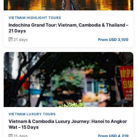
VIETNAM HIGHLIGHT TOURS
Indochina Grand Tour: Vietnam, Cambodia & Thailand –
21 Days
21 days
From USD 3,100
VIETNAM LUXURY TOURS
Vietnam & Cambodia Luxury Journey: Hanoi to Angkor
Wat – 15 Days
15 days
From USD 4,219