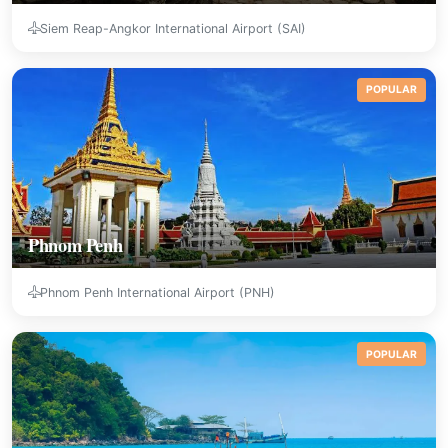
Siem Reap-Angkor International Airport (SAI)
POPULAR
Phnom Penh
Phnom Penh International Airport (PNH)
POPULAR