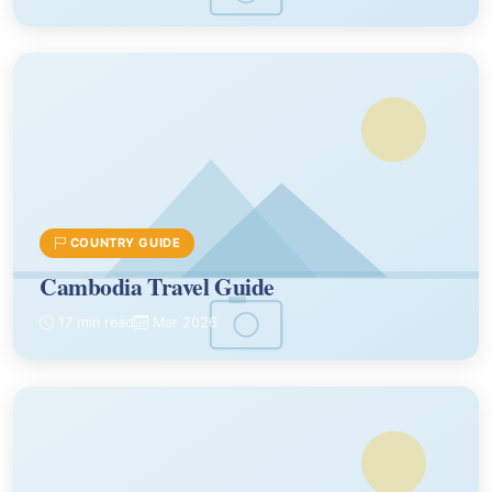
COUNTRY GUIDE
Cambodia Travel Guide
17 min read
Mar 2026