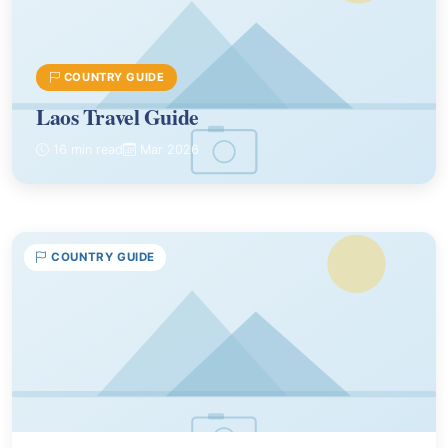
COUNTRY GUIDE
Laos Travel Guide
16 min read
Mar 2026
COUNTRY GUIDE