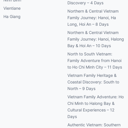
Discovery – 4 Days
Vientiane
Northern & Central Vietnam
Ha Giang
Family Journey: Hanoi, Ha
Long, Hoi An – 8 Days
Northern & Central Vietnam
Family Journey: Hanoi, Halong
Bay & Hoi An – 10 Days
North to South Vietnam:
Family Adventure from Hanoi
to Ho Chi Minh City – 11 Days
Vietnam Family Heritage &
Coastal Discovery: South to
North – 9 Days
Vietnam Family Adventure: Ho
Chi Minh to Halong Bay &
Cultural Experiences – 12
Days
Authentic Vietnam: Southern