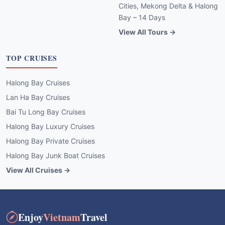
Cities, Mekong Delta & Halong
Bay – 14 Days
View All Tours →
TOP CRUISES
Halong Bay Cruises
Lan Ha Bay Cruises
Bai Tu Long Bay Cruises
Halong Bay Luxury Cruises
Halong Bay Private Cruises
Halong Bay Junk Boat Cruises
View All Cruises →
Enjoy
Vietnam
Travel