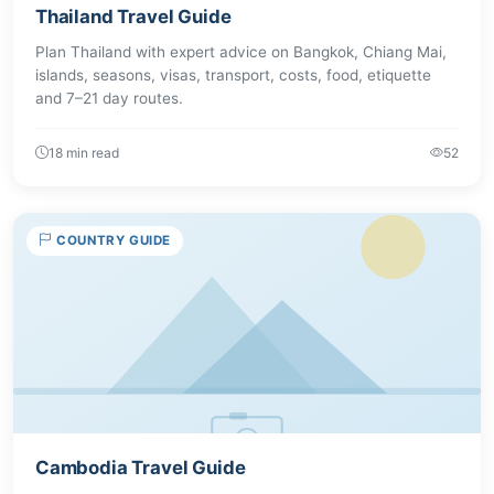
Thailand Travel Guide
Plan Thailand with expert advice on Bangkok, Chiang Mai,
islands, seasons, visas, transport, costs, food, etiquette
and 7–21 day routes.
18 min read
52
COUNTRY GUIDE
Cambodia Travel Guide