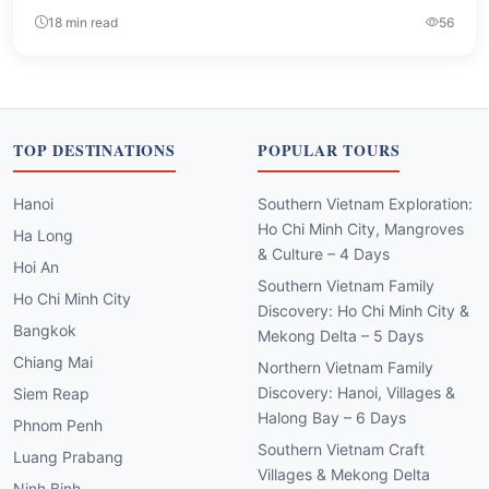
18 min read
56
TOP DESTINATIONS
POPULAR TOURS
Hanoi
Southern Vietnam Exploration:
Ho Chi Minh City, Mangroves
Ha Long
& Culture – 4 Days
Hoi An
Southern Vietnam Family
Ho Chi Minh City
Discovery: Ho Chi Minh City &
Bangkok
Mekong Delta – 5 Days
Chiang Mai
Northern Vietnam Family
Discovery: Hanoi, Villages &
Siem Reap
Halong Bay – 6 Days
Phnom Penh
Southern Vietnam Craft
Luang Prabang
Villages & Mekong Delta
Ninh Binh