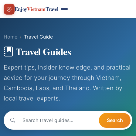
Enjoy
Vietnam
Travel
Home
Travel Guide
Travel Guides
Expert tips, insider knowledge, and practical
advice for your journey through Vietnam,
Cambodia, Laos, and Thailand. Written by
local travel experts.
Search