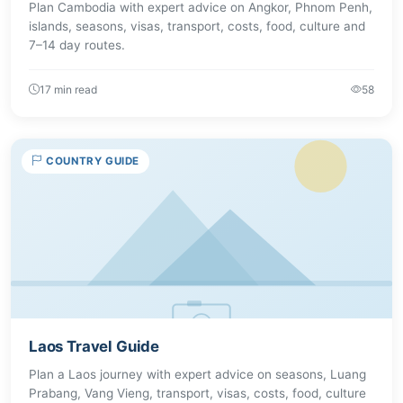
Plan Cambodia with expert advice on Angkor, Phnom Penh,
islands, seasons, visas, transport, costs, food, culture and
7–14 day routes.
17 min read
58
COUNTRY GUIDE
Laos Travel Guide
Plan a Laos journey with expert advice on seasons, Luang
Prabang, Vang Vieng, transport, visas, costs, food, culture