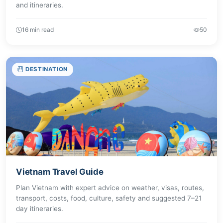
and itineraries.
16 min read
50
DESTINATION
Vietnam Travel Guide
Plan Vietnam with expert advice on weather, visas, routes,
transport, costs, food, culture, safety and suggested 7–21
day itineraries.