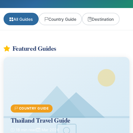
All Guides
Country Guide
Destination
Featured Guides
COUNTRY GUIDE
Thailand Travel Guide
18 min read
Mar 2026