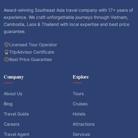
Award-winning Southeast Asia travel company with 17+ years of
experience. We craft unforgettable journeys through Vietnam,
Cambodia, Laos & Thailand with local expertise and best price
guarantee.
Licensed Tour Operator
TripAdvisor Certificate
Best Price Guarantee
Company
Explore
About Us
Tours
Blog
Cruises
Travel Guide
Hotels
Careers
Attractions
Travel Agent
Services