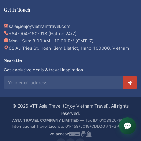
Get in Touch
sale@enjoyvietnamtravel.com
+84-904-160-918 (Hotline 24/7)
Mon - Sun: 8:00 AM - 10:00 PM (GMT+7)
62 Au Trieu St, Hoan Kiem District, Hanoi 100000, Vietnam
Newsletter
Get exclusive deals & travel inspiration
Email address
© 2026 ATT Asia Travel (Enjoy Vietnam Travel). All rights
reserved.
ASIA TRAVEL COMPANY LIMITED
— Tax ID: 0103820766 —
International Travel License: 01-158/2019/CDLQGVN-GPLHQT
We accept: