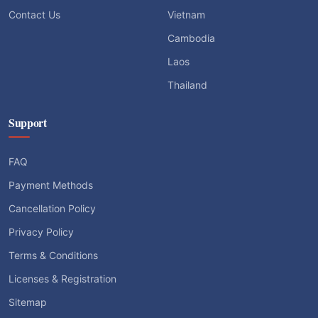
Contact Us
Vietnam
Cambodia
Laos
Thailand
Support
FAQ
Payment Methods
Cancellation Policy
Privacy Policy
Terms & Conditions
Licenses & Registration
Sitemap