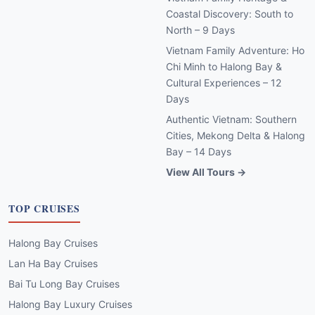
Coastal Discovery: South to
North – 9 Days
Vietnam Family Adventure: Ho
Chi Minh to Halong Bay &
Cultural Experiences – 12
Days
Authentic Vietnam: Southern
Cities, Mekong Delta & Halong
Bay – 14 Days
View All Tours →
TOP CRUISES
Halong Bay Cruises
Lan Ha Bay Cruises
Bai Tu Long Bay Cruises
Halong Bay Luxury Cruises