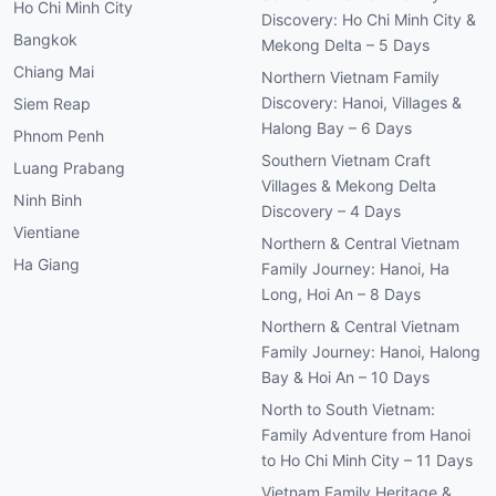
Ho Chi Minh City
Discovery: Ho Chi Minh City &
Bangkok
Mekong Delta – 5 Days
Chiang Mai
Northern Vietnam Family
Discovery: Hanoi, Villages &
Siem Reap
Halong Bay – 6 Days
Phnom Penh
Southern Vietnam Craft
Luang Prabang
Villages & Mekong Delta
Ninh Binh
Discovery – 4 Days
Vientiane
Northern & Central Vietnam
Ha Giang
Family Journey: Hanoi, Ha
Long, Hoi An – 8 Days
Northern & Central Vietnam
Family Journey: Hanoi, Halong
Bay & Hoi An – 10 Days
North to South Vietnam:
Family Adventure from Hanoi
to Ho Chi Minh City – 11 Days
Vietnam Family Heritage &