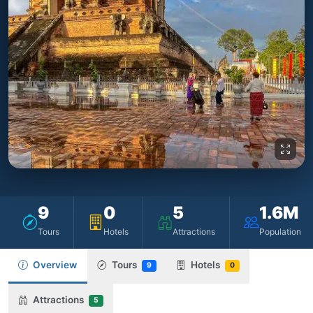
9
0
5
1.6M
Tours
Hotels
Attractions
Population
Overview
Tours
Hotels
9
0
Attractions
5