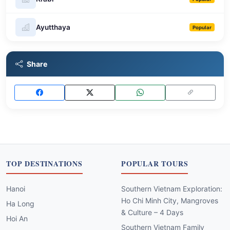
Ayutthaya
Popular
Share
TOP DESTINATIONS
POPULAR TOURS
Hanoi
Southern Vietnam Exploration:
Ho Chi Minh City, Mangroves
Ha Long
& Culture – 4 Days
Hoi An
Southern Vietnam Family