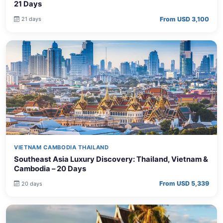
21 Days
From USD 3,100
21 days
VIETNAM CAMBODIA THAILAND
Southeast Asia Luxury Discovery: Thailand, Vietnam &
Cambodia – 20 Days
From USD 5,339
20 days