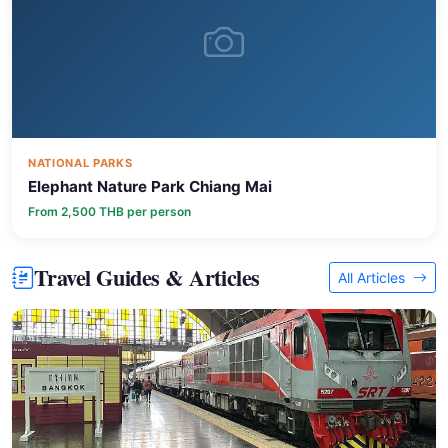
NATIONAL PARKS
Elephant Nature Park Chiang Mai
From 2,500 THB per person
Travel Guides & Articles
All Articles