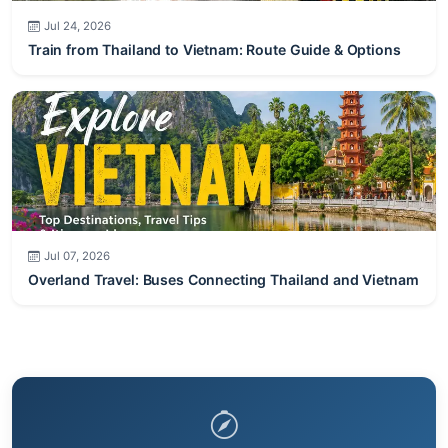
Jul 24, 2026
Train from Thailand to Vietnam: Route Guide & Options
Jul 07, 2026
Overland Travel: Buses Connecting Thailand and Vietnam