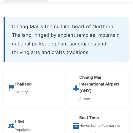
Chiang Mai is the cultural heart of Northern
Thailand, ringed by ancient temples, mountain
national parks, elephant sanctuaries and
thriving arts and crafts traditions.
Chiang Mai
Thailand
International Airport
(CNX)
Country
Airport
Best Time
1.6M
November to February is
Population