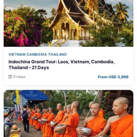
VIETNAM CAMBODIA THAILAND
Indochina Grand Tour: Laos, Vietnam, Cambodia,
Thailand – 21 Days
From USD 3,899
21 days