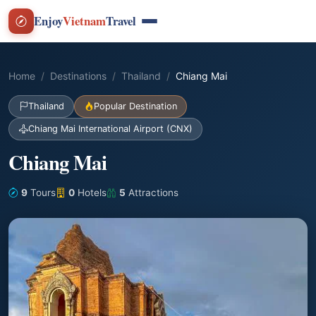
Enjoy
Vietnam
Travel
Home
Destinations
Thailand
Chiang Mai
Thailand
Popular Destination
Chiang Mai International Airport (CNX)
Chiang Mai
9
Tours
0
Hotels
5
Attractions