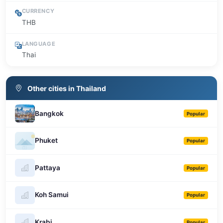
CURRENCY
THB
LANGUAGE
Thai
Other cities in Thailand
Bangkok
Popular
Phuket
Popular
Pattaya
Popular
Koh Samui
Popular
Krabi
Popular