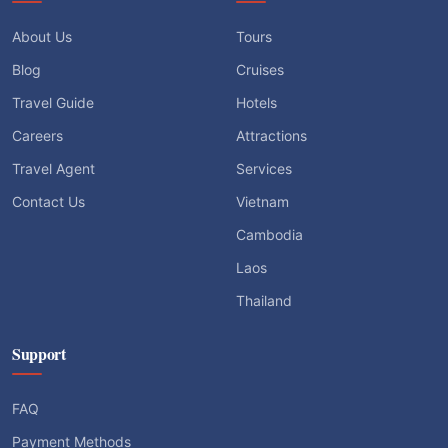
About Us
Tours
Blog
Cruises
Travel Guide
Hotels
Careers
Attractions
Travel Agent
Services
Contact Us
Vietnam
Cambodia
Laos
Thailand
Support
FAQ
Payment Methods