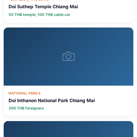
Doi Suthep Temple Chiang Mai
50 THB temple; 100 THB cable car
NATIONAL PARKS
Doi Inthanon National Park Chiang Mai
300 THB foreigners