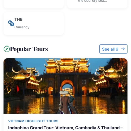
the cool dry sea…
THB
Currency
Popular Tours
See all 9
VIETNAM HIGHLIGHT TOURS
Indochina Grand Tour: Vietnam, Cambodia & Thailand –