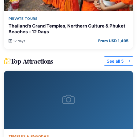
PRIVATE TOURS
Thailand's Grand Temples, Northern Culture & Phuket
Beaches – 12 Days
From USD 1,495
12 days
Top Attractions
See all 5
TEMPLES & PAGODAS