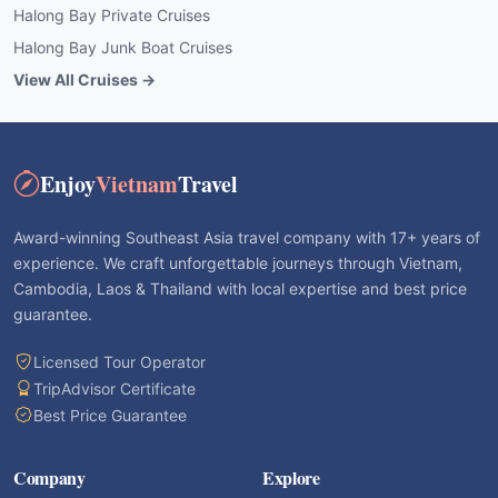
Halong Bay Private Cruises
Halong Bay Junk Boat Cruises
View All Cruises →
Enjoy
Vietnam
Travel
Award-winning Southeast Asia travel company with 17+ years of
experience. We craft unforgettable journeys through Vietnam,
Cambodia, Laos & Thailand with local expertise and best price
guarantee.
Licensed Tour Operator
TripAdvisor Certificate
Best Price Guarantee
Company
Explore