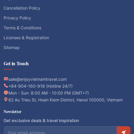
Cancellation Policy
Privacy Policy
Terms & Conditions
Licenses & Registration
Sitemap
Get in Touch
sale@enjoyvietnamtravel.com
+84-904-160-918 (Hotline 24/7)
Mon - Sun: 8:00 AM - 10:00 PM (GMT+7)
62 Au Trieu St, Hoan Kiem District, Hanoi 100000, Vietnam
Newsletter
Get exclusive deals & travel inspiration
Email address