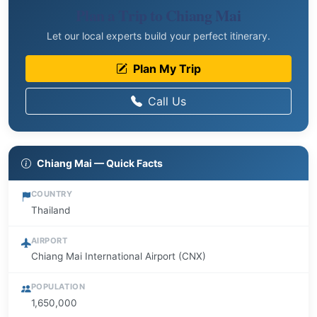
Plan a Trip to Chiang Mai
Let our local experts build your perfect itinerary.
Plan My Trip
Call Us
Chiang Mai — Quick Facts
COUNTRY
Thailand
AIRPORT
Chiang Mai International Airport (CNX)
POPULATION
1,650,000