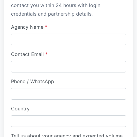
contact you within 24 hours with login
credentials and partnership details.
Agency Name
*
Contact Email
*
Phone / WhatsApp
Country
Tell us about your agency and expected volume