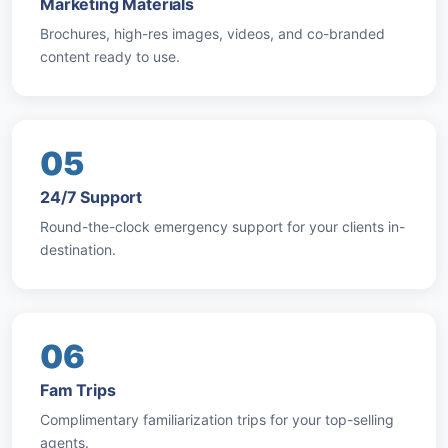
Marketing Materials
Brochures, high-res images, videos, and co-branded
content ready to use.
05
24/7 Support
Round-the-clock emergency support for your clients in-
destination.
06
Fam Trips
Complimentary familiarization trips for your top-selling
agents.