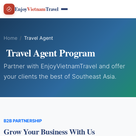
Enjoy
Vietnam
Travel
Home
Travel Agent
Travel Agent Program
Partner with EnjoyVietnamTravel and offer
your clients the best of Southeast Asia.
B2B PARTNERSHIP
Grow Your Business With Us