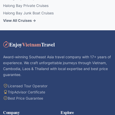
Halong Bay Private Cruises
Halong Bay Junk Boat Cruises
View All Cruises →
Enjoy
Vietnam
Travel
Award-winning Southeast Asia travel company with 17+ years of
experience. We craft unforgettable journeys through Vietnam,
Cambodia, Laos & Thailand with local expertise and best price
guarantee.
Licensed Tour Operator
TripAdvisor Certificate
Best Price Guarantee
Company
Explore