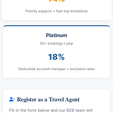
Priority support + fam trip invitations
Platinum
50+ bookings / year
18%
Dedicated account manager + exclusive rates
Register as a Travel Agent
Fill in the form below and our B2B team will