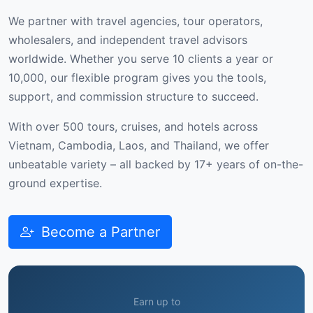
We partner with travel agencies, tour operators,
wholesalers, and independent travel advisors
worldwide. Whether you serve 10 clients a year or
10,000, our flexible program gives you the tools,
support, and commission structure to succeed.
With over 500 tours, cruises, and hotels across
Vietnam, Cambodia, Laos, and Thailand, we offer
unbeatable variety – all backed by 17+ years of on-the-
ground expertise.
Become a Partner
Earn up to