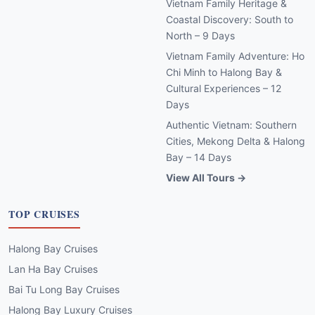
Vietnam Family Heritage &
Coastal Discovery: South to
North – 9 Days
Vietnam Family Adventure: Ho
Chi Minh to Halong Bay &
Cultural Experiences – 12
Days
Authentic Vietnam: Southern
Cities, Mekong Delta & Halong
Bay – 14 Days
View All Tours →
TOP CRUISES
Halong Bay Cruises
Lan Ha Bay Cruises
Bai Tu Long Bay Cruises
Halong Bay Luxury Cruises