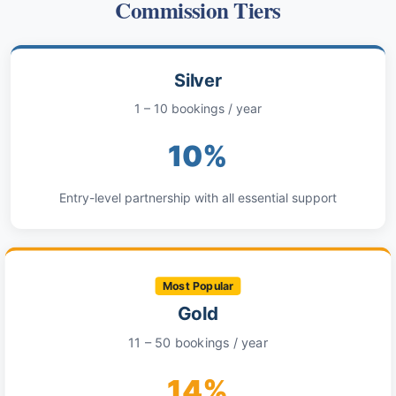
Commission Tiers
Silver
1 – 10 bookings / year
10%
Entry-level partnership with all essential support
Most Popular
Gold
11 – 50 bookings / year
14%