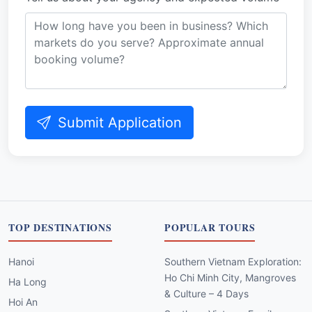
Submit Application
TOP DESTINATIONS
POPULAR TOURS
Hanoi
Southern Vietnam Exploration:
Ho Chi Minh City, Mangroves
Ha Long
& Culture – 4 Days
Hoi An