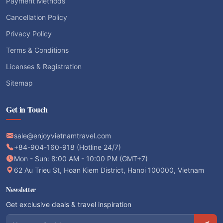
Payment Methods
Cancellation Policy
Privacy Policy
Terms & Conditions
Licenses & Registration
Sitemap
Get in Touch
sale@enjoyvietnamtravel.com
+84-904-160-918 (Hotline 24/7)
Mon - Sun: 8:00 AM - 10:00 PM (GMT+7)
62 Au Trieu St, Hoan Kiem District, Hanoi 100000, Vietnam
Newsletter
Get exclusive deals & travel inspiration
Email address