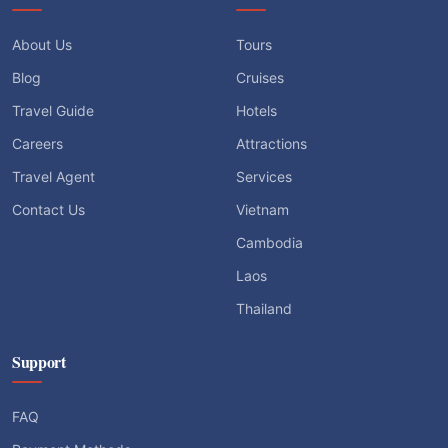
About Us
Tours
Blog
Cruises
Travel Guide
Hotels
Careers
Attractions
Travel Agent
Services
Contact Us
Vietnam
Cambodia
Laos
Thailand
Support
FAQ