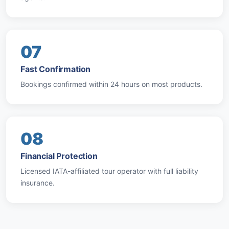
07
Fast Confirmation
Bookings confirmed within 24 hours on most products.
08
Financial Protection
Licensed IATA-affiliated tour operator with full liability
insurance.