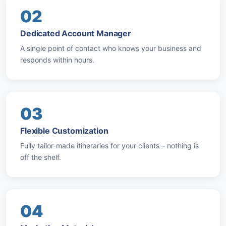
02
Dedicated Account Manager
A single point of contact who knows your business and
responds within hours.
03
Flexible Customization
Fully tailor-made itineraries for your clients – nothing is
off the shelf.
04