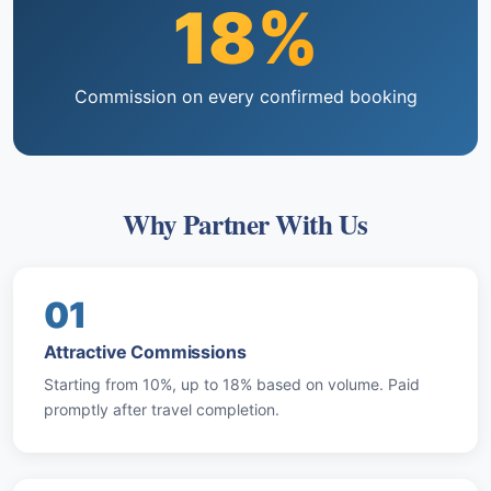
18%
Commission on every confirmed booking
Why Partner With Us
01
Attractive Commissions
Starting from 10%, up to 18% based on volume. Paid
promptly after travel completion.