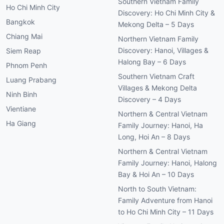
Southern Vietnam Family
Ho Chi Minh City
Discovery: Ho Chi Minh City &
Bangkok
Mekong Delta – 5 Days
Chiang Mai
Northern Vietnam Family
Discovery: Hanoi, Villages &
Siem Reap
Halong Bay – 6 Days
Phnom Penh
Southern Vietnam Craft
Luang Prabang
Villages & Mekong Delta
Ninh Binh
Discovery – 4 Days
Vientiane
Northern & Central Vietnam
Ha Giang
Family Journey: Hanoi, Ha
Long, Hoi An – 8 Days
Northern & Central Vietnam
Family Journey: Hanoi, Halong
Bay & Hoi An – 10 Days
North to South Vietnam:
Family Adventure from Hanoi
to Ho Chi Minh City – 11 Days