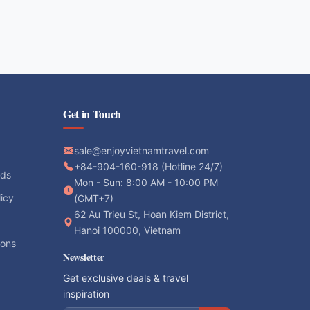
Get in Touch
sale@enjoyvietnamtravel.com
+84-904-160-918 (Hotline 24/7)
ods
Mon - Sun: 8:00 AM - 10:00 PM
licy
(GMT+7)
62 Au Trieu St, Hoan Kiem District,
Hanoi 100000, Vietnam
ions
Newsletter
Get exclusive deals & travel
inspiration