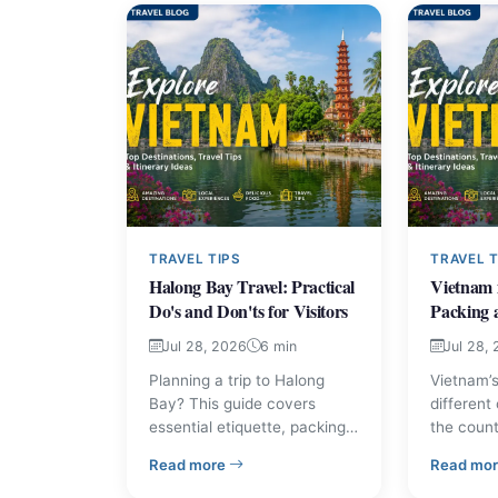
TRAVEL TIPS
TRAVEL T
Halong Bay Travel: Practical
Vietnam 
Do's and Don'ts for Visitors
Packing 
Jul 28, 2026
6 min
Jul 28,
Planning a trip to Halong
Vietnam’s
Bay? This guide covers
different
essential etiquette, packing
the count
and planning tips, and
explains 
– Halong Bay Travel: Practical Do's and 
Read more
Read mo
common courtesies so you
weather,
can travel respectfully and
practical