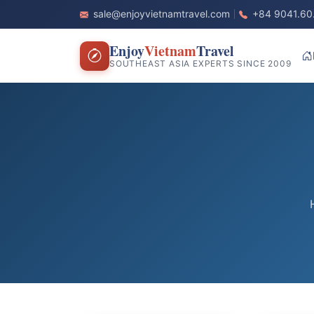
sale@enjoyvietnamtravel.com
+84 9041.60
Enjoy
Vietnam
Travel
SOUTHEAST ASIA EXPERTS SINCE 2009