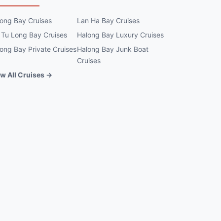
ong Bay Cruises
Lan Ha Bay Cruises
 Tu Long Bay Cruises
Halong Bay Luxury Cruises
ong Bay Private Cruises
Halong Bay Junk Boat
Cruises
w All Cruises →