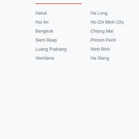
Hanoi
Ha Long
Hoi An
Ho Chi Minh City
Bangkok
Chiang Mai
Siem Reap
Phnom Penh
Luang Prabang
Ninh Binh
Vientiane
Ha Giang