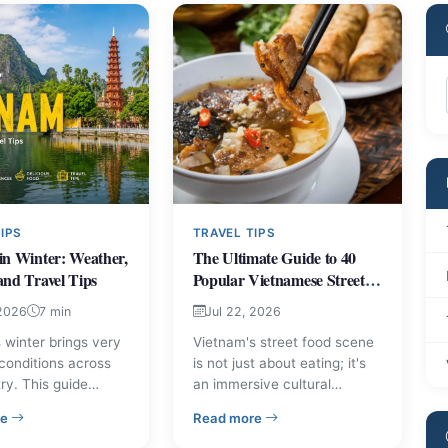
IPS
TRAVEL TIPS
in Winter: Weather,
The Ultimate Guide to 40
and Travel Tips
Popular Vietnamese Street
Foods
 2026
7 min
Jul 22, 2026
 winter brings very
Vietnam's street food scene
 conditions across
is not just about eating; it's
ry. This guide
an immersive cultural
region-by-region
experience, a vibrant
Don'ts for Visitors
– Vietnam in Winter: Weather, Packing and Travel Tips
– The Ultimate Guide to 40 P
re
Read more
 what to pack, and
tapestry woven with
 tips so you can plan
centuries of culinary tradition