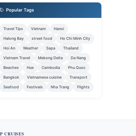
Popular Tags
Travel Tips
Vietnam
Hanoi
Halong Bay
street food
Ho Chi Minh City
Hoi An
Weather
Sapa
Thailand
Vietnam Travel
Mekong Delta
Da Nang
Beaches
Hue
Cambodia
Phu Quoc
Bangkok
Vietnamese cuisine
Transport
Seafood
Festivals
Nha Trang
Flights
P CRUISES