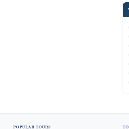
POPULAR TOURS
TO