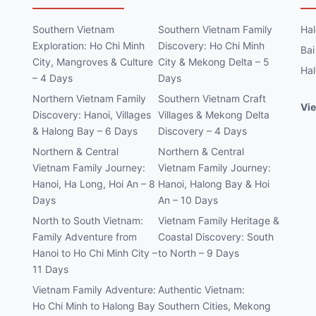
Southern Vietnam
Southern Vietnam Family
Hal
Exploration: Ho Chi Minh
Discovery: Ho Chi Minh
Bai
City, Mangroves & Culture
City & Mekong Delta – 5
Hal
– 4 Days
Days
Northern Vietnam Family
Southern Vietnam Craft
Vie
Discovery: Hanoi, Villages
Villages & Mekong Delta
& Halong Bay – 6 Days
Discovery – 4 Days
Northern & Central
Northern & Central
Vietnam Family Journey:
Vietnam Family Journey:
Hanoi, Ha Long, Hoi An – 8
Hanoi, Halong Bay & Hoi
Days
An – 10 Days
North to South Vietnam:
Vietnam Family Heritage &
Family Adventure from
Coastal Discovery: South
Hanoi to Ho Chi Minh City –
to North – 9 Days
11 Days
Vietnam Family Adventure:
Authentic Vietnam:
Ho Chi Minh to Halong Bay
Southern Cities, Mekong