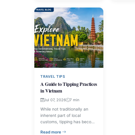
comfortably. Learn the
a comfort
practical rules visitors report
matter most when visiting
the bay.
TRAVEL TIPS
A Guide to Tipping Practices
in Vietnam
Jul 07, 2026
7 min
While not traditionally an
inherent part of local
customs, tipping has become
increasingly common in
– A Guide to Tipping Practices in Vietn
Read more
Vietnam, particularly within