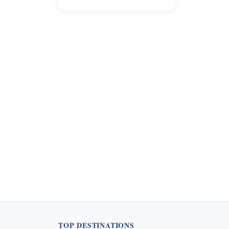
the tourism sector. This
guide provides clarity on
when and whom to tip, along
with suggested amounts, to
help travelers navigate this
evolving practice. Learn how
to appropriately express
appreciation for excellent
service during your visit.
TOP DESTINATIONS