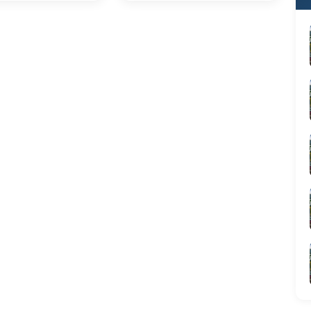
able trip.
and local ingenuity. From the
bustling alleyways of Hanoi
to the sun-drenched markets
of Ho Chi Minh City, every
corner offers an adventure
for your taste buds
am