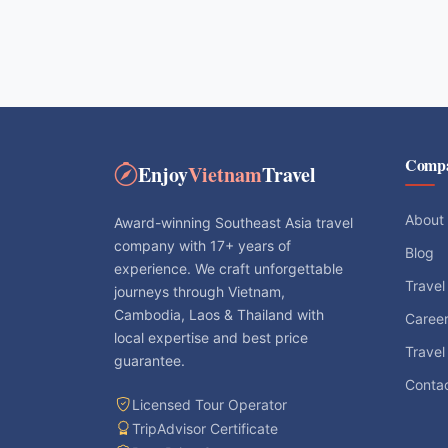
Comp
Enjoy
Vietnam
Travel
About
Award-winning Southeast Asia travel
company with 17+ years of
Blog
experience. We craft unforgettable
Travel
journeys through Vietnam,
Cambodia, Laos & Thailand with
Caree
local expertise and best price
Travel
guarantee.
Conta
Licensed Tour Operator
TripAdvisor Certificate