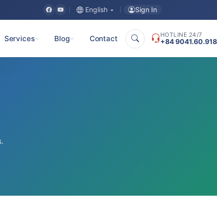
Sign In
English
HOTLINE 24/7
Services
Blog
Contact
+84 9041.60.918
.