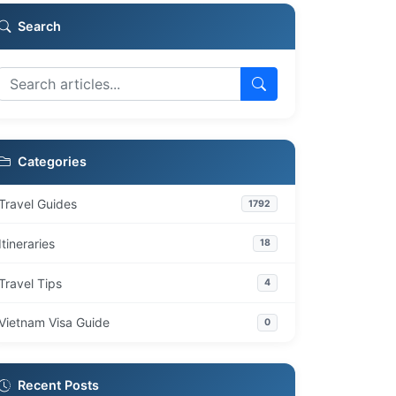
Search
Categories
Travel Guides
1792
Itineraries
18
Travel Tips
4
Vietnam Visa Guide
0
opular Vietnamese Street Foods
Recent Posts