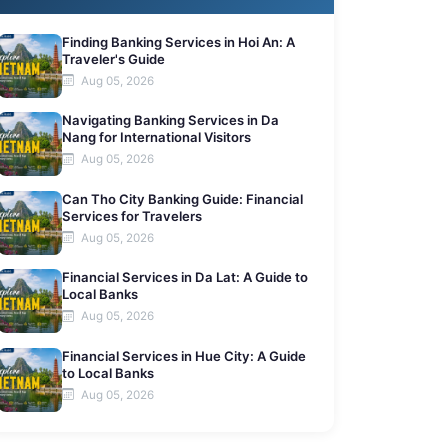
Finding Banking Services in Hoi An: A
Traveler's Guide
Aug 05, 2026
Navigating Banking Services in Da
Nang for International Visitors
Aug 05, 2026
Can Tho City Banking Guide: Financial
Services for Travelers
Aug 05, 2026
Financial Services in Da Lat: A Guide to
Local Banks
Aug 05, 2026
Financial Services in Hue City: A Guide
to Local Banks
Aug 05, 2026