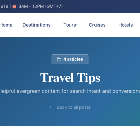
.918
8AM - 10PM (GMT+7)
Home
Destinations
Tours
Cruises
Hotels
4 articles
Travel Tips
Helpful evergreen content for search intent and conversions
Back to all posts