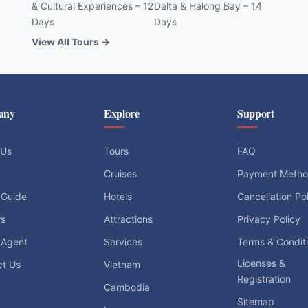
& Cultural Experiences – 12
Delta & Halong Bay – 14
Days
Days
View All Tours →
any
Explore
Support
 Us
Tours
FAQ
Cruises
Payment Meth
 Guide
Hotels
Cancellation Po
rs
Attractions
Privacy Policy
 Agent
Services
Terms & Condit
Licenses &
ct Us
Vietnam
Registration
Cambodia
Sitemap