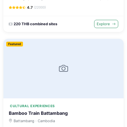
of the worlds largest cities in the 17th century.
4.7
(22000)
220 THB combined sites
Explore
Featured
CULTURAL EXPERIENCES
Bamboo Train Battambang
Battambang
· Cambodia