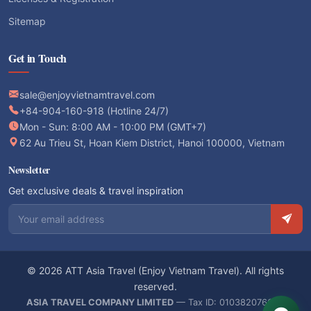
Sitemap
Get in Touch
sale@enjoyvietnamtravel.com
+84-904-160-918 (Hotline 24/7)
Mon - Sun: 8:00 AM - 10:00 PM (GMT+7)
62 Au Trieu St, Hoan Kiem District, Hanoi 100000, Vietnam
Newsletter
Get exclusive deals & travel inspiration
Email address
© 2026 ATT Asia Travel (Enjoy Vietnam Travel). All rights
reserved.
ASIA TRAVEL COMPANY LIMITED
— Tax ID: 0103820766 —