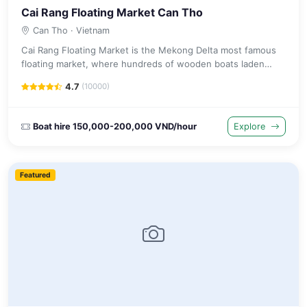
Cai Rang Floating Market Can Tho
Can Tho
· Vietnam
Cai Rang Floating Market is the Mekong Delta most famous
floating market, where hundreds of wooden boats laden
with tropical fruit and vegetables gather before dawn on the
4.7
(10000)
river.
Boat hire 150,000-200,000 VND/hour
Explore
Featured