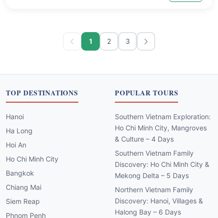
1
2
3
TOP DESTINATIONS
POPULAR TOURS
Hanoi
Southern Vietnam Exploration:
Ho Chi Minh City, Mangroves
Ha Long
& Culture – 4 Days
Hoi An
Southern Vietnam Family
Ho Chi Minh City
Discovery: Ho Chi Minh City &
Bangkok
Mekong Delta – 5 Days
Chiang Mai
Northern Vietnam Family
Discovery: Hanoi, Villages &
Siem Reap
Halong Bay – 6 Days
Phnom Penh