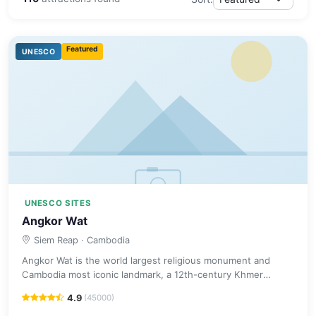
Featured
UNESCO
UNESCO SITES
Angkor Wat
Siem Reap
· Cambodia
Angkor Wat is the world largest religious monument and
Cambodia most iconic landmark, a 12th-century Khmer
masterpiece surrounded by a vast moat.
4.9
(45000)