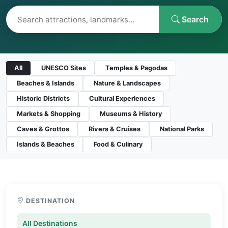
Search
All
UNESCO Sites
Temples & Pagodas
Beaches & Islands
Nature & Landscapes
Historic Districts
Cultural Experiences
Markets & Shopping
Museums & History
Caves & Grottos
Rivers & Cruises
National Parks
Islands & Beaches
Food & Culinary
DESTINATION
All Destinations