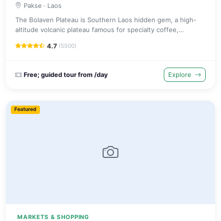
Pakse
· Laos
The Bolaven Plateau is Southern Laos hidden gem, a high-
altitude volcanic plateau famous for specialty coffee,
spectacular waterfalls like Tad Fane and colourful ethnic
4.7
(5500)
minority villages.
Free; guided tour from /day
Explore
Featured
MARKETS & SHOPPING