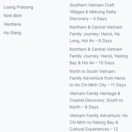
Southern Vietnam Craft
Luang Prabang
Villages & Mekong Delta
Ninh Binh
Discovery – 4 Days
Vientiane
Northern & Central Vietnam
Ha Giang
Family Journey: Hanoi, Ha
Long, Hoi An – 8 Days
Northern & Central Vietnam
Family Journey: Hanoi, Halong
Bay & Hoi An – 10 Days
North to South Vietnam:
Family Adventure from Hanoi
to Ho Chi Minh City – 11 Days
Vietnam Family Heritage &
Coastal Discovery: South to
North – 9 Days
Vietnam Family Adventure: Ho
Chi Minh to Halong Bay &
Cultural Experiences – 12