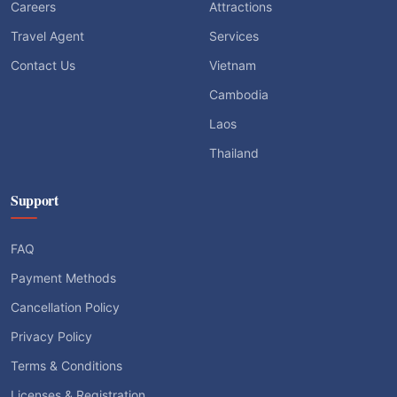
Careers
Attractions
Travel Agent
Services
Contact Us
Vietnam
Cambodia
Laos
Thailand
Support
FAQ
Payment Methods
Cancellation Policy
Privacy Policy
Terms & Conditions
Licenses & Registration