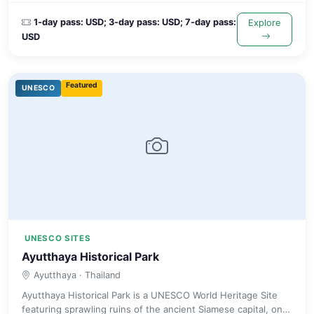
1-day pass: USD; 3-day pass: USD; 7-day pass:
Explore
USD
Featured
UNESCO
UNESCO SITES
Ayutthaya Historical Park
Ayutthaya
· Thailand
Ayutthaya Historical Park is a UNESCO World Heritage Site
featuring sprawling ruins of the ancient Siamese capital, one