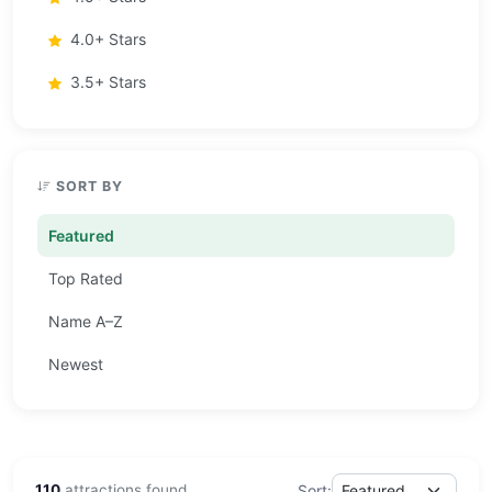
4.0+ Stars
3.5+ Stars
SORT BY
Featured
Top Rated
Name A–Z
Newest
110
attractions found
Sort: