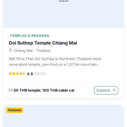
TEMPLES & PAGODAS
Doi Suthep Temple Chiang Mai
Chiang Mai
· Thailand
Wat Phra That Doi Suthep is Northern Thailand most
venerated temple, perched on a 1,073m mountain
overlooking Chiang Mai with a gilded chedi and panoramic
4.8
(26000)
city views.
50 THB temple; 100 THB cable car
Explore
Featured