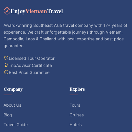
Enjoy
Vietnam
Travel
Award-winning Southeast Asia travel company with 17+ years of
experience. We craft unforgettable journeys through Vietnam,
Cambodia, Laos & Thailand with local expertise and best price
guarantee.
Licensed Tour Operator
TripAdvisor Certificate
Best Price Guarantee
Company
Explore
About Us
Tours
Blog
Cruises
Travel Guide
Hotels