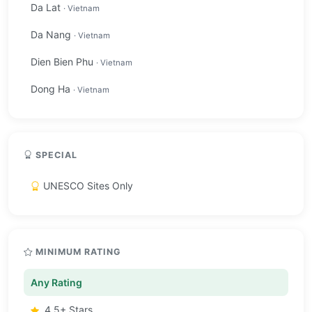
Da Lat
· Vietnam
Da Nang
· Vietnam
Dien Bien Phu
· Vietnam
Dong Ha
· Vietnam
SPECIAL
UNESCO Sites Only
MINIMUM RATING
Any Rating
4.5+ Stars