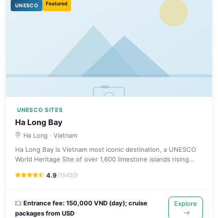
Featured
UNESCO
UNESCO SITES
Ha Long Bay
Ha Long
· Vietnam
Ha Long Bay is Vietnam most iconic destination, a UNESCO
World Heritage Site of over 1,600 limestone islands rising
from the emerald Gulf of Tonkin.
4.9
(15420)
Entrance fee: 150,000 VND (day); cruise
Explore
packages from USD