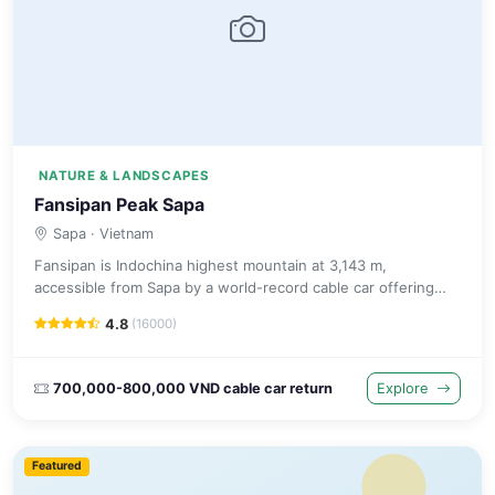
NATURE & LANDSCAPES
Fansipan Peak Sapa
Sapa
· Vietnam
Fansipan is Indochina highest mountain at 3,143 m,
accessible from Sapa by a world-record cable car offering
panoramic views or by a challenging multi-day trekking
4.8
(16000)
expedition.
700,000-800,000 VND cable car return
Explore
Featured