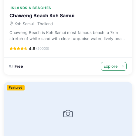
ISLANDS & BEACHES
Chaweng Beach Koh Samui
Koh Samui
· Thailand
Chaweng Beach is Koh Samui most famous beach, a 7km
stretch of white sand with clear turquoise water, lively beach
clubs, excellent restaurants and vibrant nightlife options.
4.5
(20000)
Free
Explore
Featured