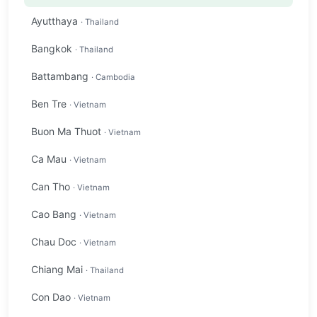
Ayutthaya
· Thailand
Bangkok
· Thailand
Battambang
· Cambodia
Ben Tre
· Vietnam
Buon Ma Thuot
· Vietnam
Ca Mau
· Vietnam
Can Tho
· Vietnam
Cao Bang
· Vietnam
Chau Doc
· Vietnam
Chiang Mai
· Thailand
Con Dao
· Vietnam