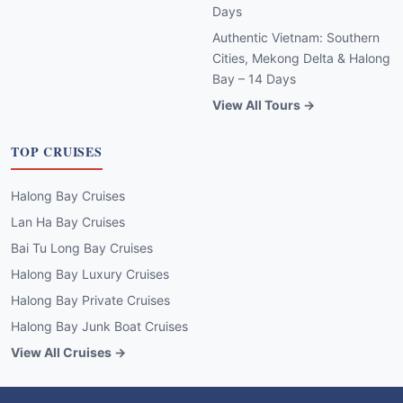
Days
Authentic Vietnam: Southern
Cities, Mekong Delta & Halong
Bay – 14 Days
View All Tours →
TOP CRUISES
Halong Bay Cruises
Lan Ha Bay Cruises
Bai Tu Long Bay Cruises
Halong Bay Luxury Cruises
Halong Bay Private Cruises
Halong Bay Junk Boat Cruises
View All Cruises →