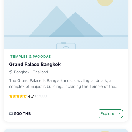
TEMPLES & PAGODAS
Grand Palace Bangkok
Bangkok
· Thailand
The Grand Palace is Bangkok most dazzling landmark, a
complex of majestic buildings including the Temple of the
Emerald Buddha that has been the royal residence since
4.7
(35000)
1782.
500 THB
Explore