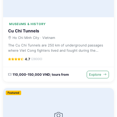
MUSEUMS & HISTORY
Cu Chi Tunnels
Ho Chi Minh City
· Vietnam
The Cu Chi Tunnels are 250 km of underground passages
where Viet Cong fighters lived and fought during the
Vietnam War. Visitors can crawl through restored tunnel
4.7
(28000)
sections.
110,000-150,000 VND; tours from
Explore
Featured