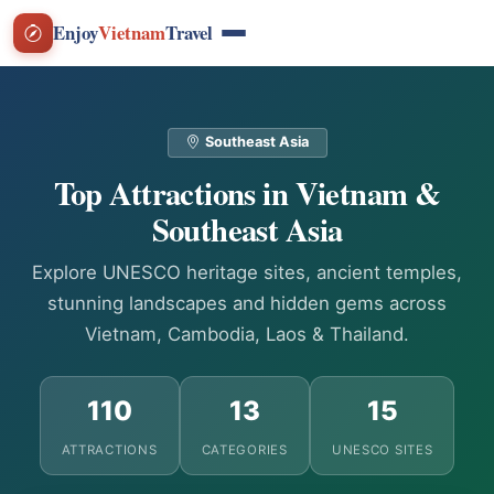
Enjoy
Vietnam
Travel
Southeast Asia
Top Attractions in Vietnam &
Southeast Asia
Explore UNESCO heritage sites, ancient temples,
stunning landscapes and hidden gems across
Vietnam, Cambodia, Laos & Thailand.
110
13
15
ATTRACTIONS
CATEGORIES
UNESCO SITES