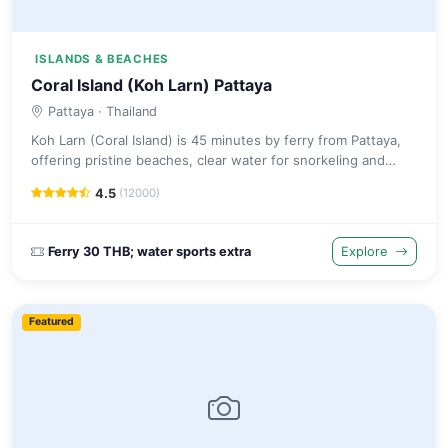
ISLANDS & BEACHES
Coral Island (Koh Larn) Pattaya
Pattaya
· Thailand
Koh Larn (Coral Island) is 45 minutes by ferry from Pattaya,
offering pristine beaches, clear water for snorkeling and
water sports away from the mainland.
4.5
(12000)
Ferry 30 THB; water sports extra
Explore
Featured