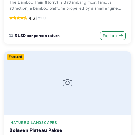
The Bamboo Train (Norry) is Battambang most famous
attraction, a bamboo platform propelled by a small engine
along disused railway tracks through peaceful Cambodian
4.6
(7500)
countryside.
5 USD per person return
Explore
Featured
NATURE & LANDSCAPES
Bolaven Plateau Pakse