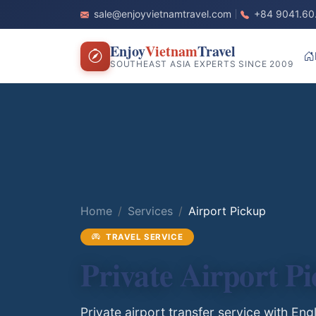
sale@enjoyvietnamtravel.com
+84 9041.60
Enjoy
Vietnam
Travel
SOUTHEAST ASIA EXPERTS SINCE 2009
Home
Services
Airport Pickup
TRAVEL SERVICE
Private Airport P
Private airport transfer service with En