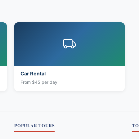
Car Rental
From $45 per day
POPULAR TOURS
TO