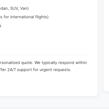
edan, SUV, Van)
 for international flights)
s
ersonalized quote. We typically respond within
fer 24/7 support for urgent requests.