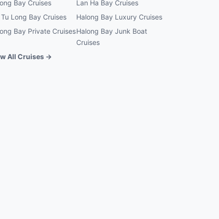
ong Bay Cruises
Lan Ha Bay Cruises
 Tu Long Bay Cruises
Halong Bay Luxury Cruises
ong Bay Private Cruises
Halong Bay Junk Boat
Cruises
w All Cruises →