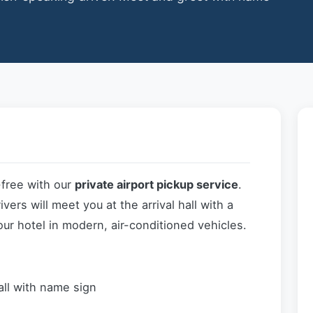
-free with our
private airport pickup service
.
ers will meet you at the arrival hall with a
our hotel in modern, air-conditioned vehicles.
all with name sign