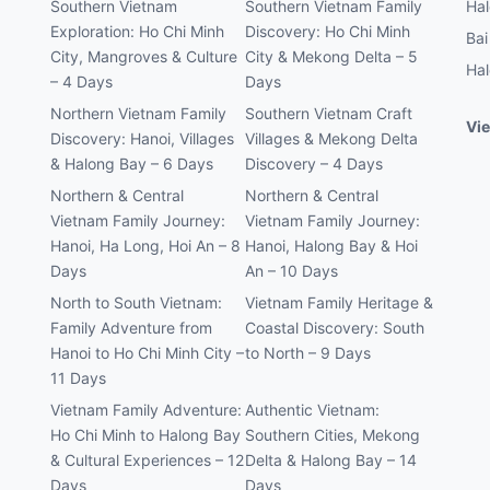
Southern Vietnam
Southern Vietnam Family
Hal
Exploration: Ho Chi Minh
Discovery: Ho Chi Minh
Bai
City, Mangroves & Culture
City & Mekong Delta – 5
Hal
– 4 Days
Days
Northern Vietnam Family
Southern Vietnam Craft
Vie
Discovery: Hanoi, Villages
Villages & Mekong Delta
& Halong Bay – 6 Days
Discovery – 4 Days
Northern & Central
Northern & Central
Vietnam Family Journey:
Vietnam Family Journey:
Hanoi, Ha Long, Hoi An – 8
Hanoi, Halong Bay & Hoi
Days
An – 10 Days
North to South Vietnam:
Vietnam Family Heritage &
Family Adventure from
Coastal Discovery: South
Hanoi to Ho Chi Minh City –
to North – 9 Days
11 Days
Vietnam Family Adventure:
Authentic Vietnam:
Ho Chi Minh to Halong Bay
Southern Cities, Mekong
& Cultural Experiences – 12
Delta & Halong Bay – 14
Days
Days