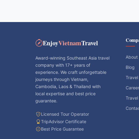
Comp
Enjoy
Vietnam
Travel
About
Award-winning Southeast Asia travel
company with 17+ years of
Blog
experience. We craft unforgettable
Travel
journeys through Vietnam,
Cambodia, Laos & Thailand with
Caree
local expertise and best price
Travel
guarantee.
Conta
Licensed Tour Operator
TripAdvisor Certificate
Best Price Guarantee