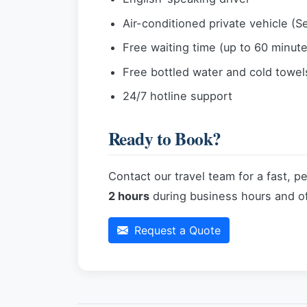
Air-conditioned private vehicle (S
Free waiting time (up to 60 minutes
Free bottled water and cold towel
24/7 hotline support
Ready to Book?
Contact our travel team for a fast, p
2 hours
during business hours and of
Request a Quote