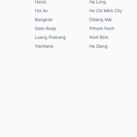
Hanoi
Ha Long
Hoi An
Ho Chi Minh City
Bangkok
Chiang Mai
Siem Reap
Phnom Penh
Luang Prabang
Ninh Binh
Vientiane
Ha Giang