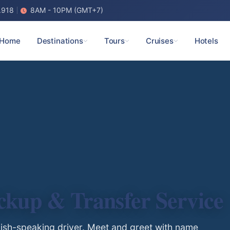
.918
8AM - 10PM (GMT+7)
Home
Destinations
Tours
Cruises
Hotels
ickup & Transfer Service
glish-speaking driver. Meet and greet with name