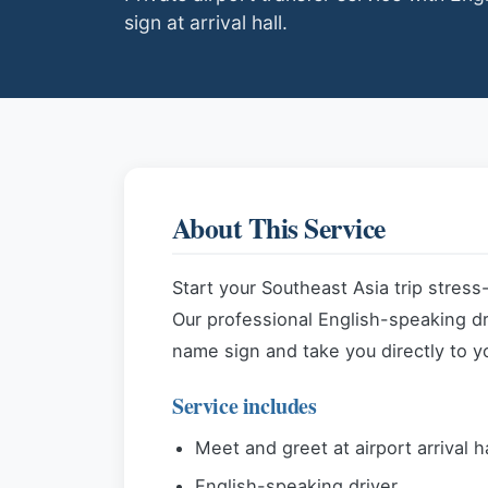
sign at arrival hall.
About This Service
Start your Southeast Asia trip stress
Our professional English-speaking driv
name sign and take you directly to y
Service includes
Meet and greet at airport arrival h
English-speaking driver