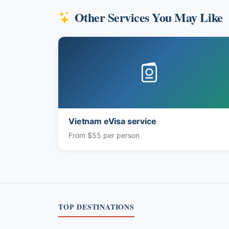
Other Services You May Like
Vietnam eVisa service
From $55 per person
TOP DESTINATIONS