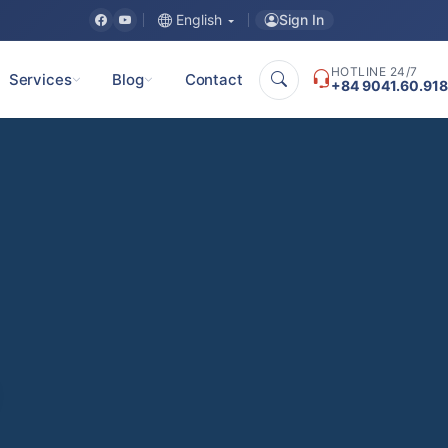
Sign In
English
HOTLINE 24/7
Services
Blog
Contact
+84 9041.60.918