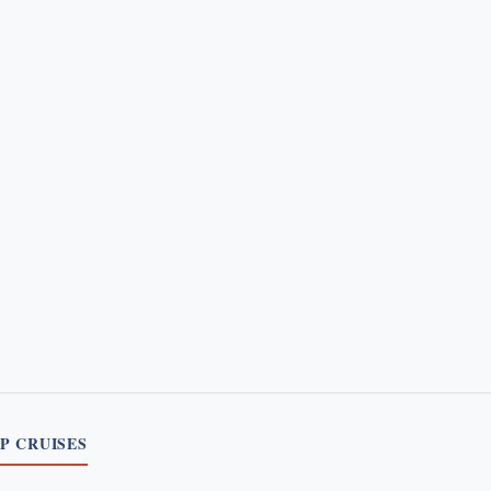
P CRUISES