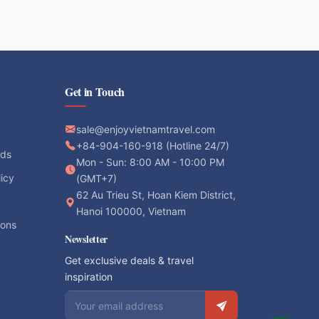
Get in Touch
sale@enjoyvietnamtravel.com
+84-904-160-918 (Hotline 24/7)
ods
Mon - Sun: 8:00 AM - 10:00 PM
licy
(GMT+7)
62 Au Trieu St, Hoan Kiem District,
Hanoi 100000, Vietnam
ions
Newsletter
Get exclusive deals & travel
inspiration
Email address