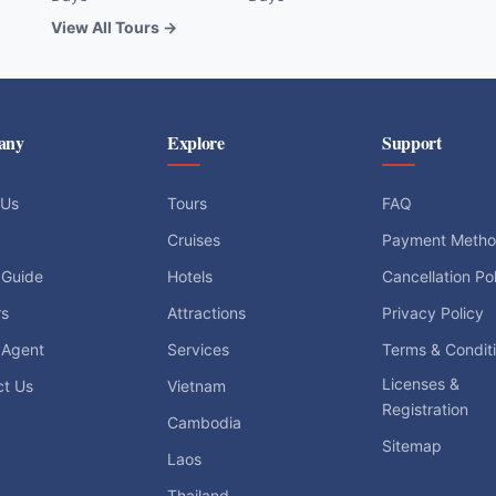
View All Tours →
any
Explore
Support
 Us
Tours
FAQ
Cruises
Payment Meth
 Guide
Hotels
Cancellation Po
rs
Attractions
Privacy Policy
 Agent
Services
Terms & Condit
Licenses &
ct Us
Vietnam
Registration
Cambodia
Sitemap
Laos
Thailand