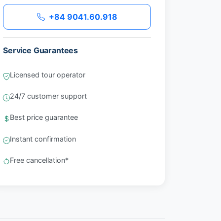
+84 9041.60.918
Service Guarantees
Licensed tour operator
24/7 customer support
Best price guarantee
Instant confirmation
Free cancellation*