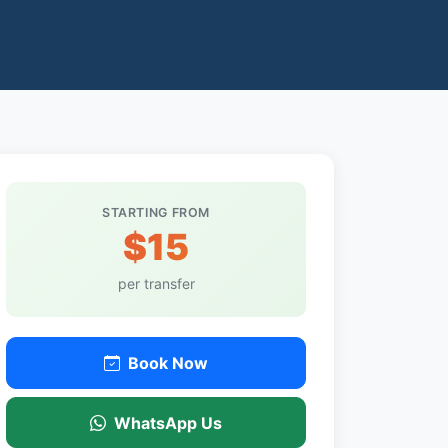
STARTING FROM
$15
per transfer
Book Now
WhatsApp Us