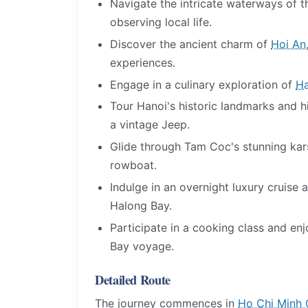
Navigate the intricate waterways of
observing local life.
Discover the ancient charm of
Hoi An
experiences.
Engage in a culinary exploration of
Ha
Tour Hanoi's historic landmarks and 
a vintage Jeep.
Glide through Tam Coc's stunning kars
rowboat.
Indulge in an overnight luxury cruise 
Halong Bay.
Participate in a cooking class and en
Bay voyage.
Detailed Route
The journey commences in
Ho Chi Minh 