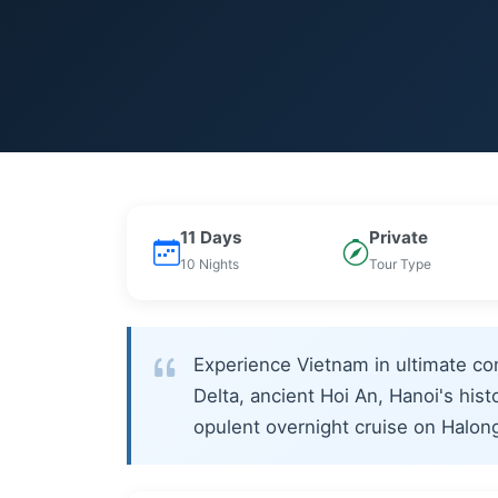
11 Days
Private
10 Nights
Tour Type
Experience Vietnam in ultimate co
Delta, ancient Hoi An, Hanoi's hist
opulent overnight cruise on Halon