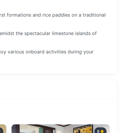
st formations and rice paddies on a traditional
 amidst the spectacular limestone islands of
joy various onboard activities during your
5