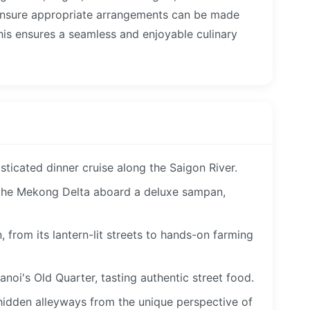
ensure appropriate arrangements can be made
This ensures a seamless and enjoyable culinary
sticated dinner cruise along the Saigon River.
 the Mekong Delta aboard a deluxe sampan,
 from its lantern-lit streets to hands-on farming
anoi's Old Quarter, tasting authentic street food.
hidden alleyways from the unique perspective of