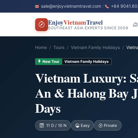
sale@enjoyvietnamtravel.com
+84 9041.60
Enjoy
Vietnam
Travel
SOUTHEAST ASIA EXPERTS SINCE 2009
Home
Tours
Vietnam Family Holidays
Vietn
New Tour
Vietnam Family Holidays
Vietnam Luxury: S
An & Halong Bay J
Days
11 D / 10 N
Easy
Private