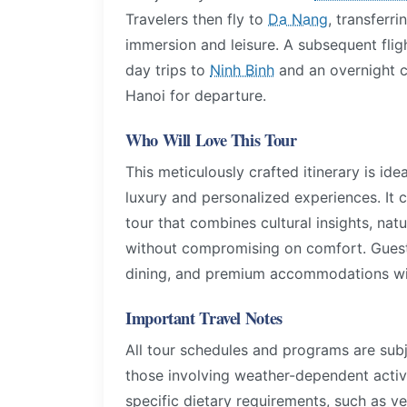
Travelers then fly to
Da Nang
, transferri
immersion and leisure. A subsequent flig
day trips to
Ninh Binh
and an overnight c
Hanoi for departure.
Who Will Love This Tour
This meticulously crafted itinerary is ide
luxury and personalized experiences. It ca
tour that combines cultural insights, nat
without compromising on comfort. Guests 
dining, and premium accommodations will 
Important Travel Notes
All tour schedules and programs are subj
those involving weather-dependent activi
specific dietary requirements, such as ve