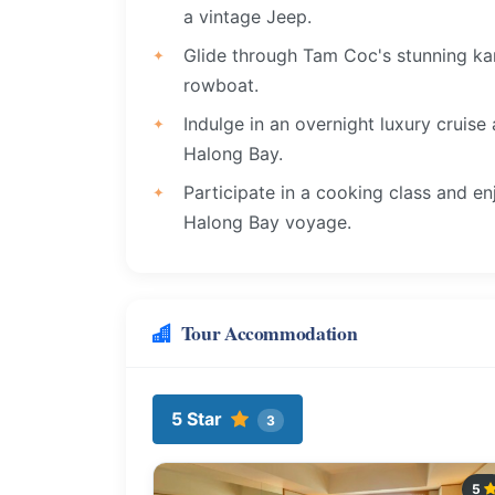
a vintage Jeep.
Glide through Tam Coc's stunning kar
rowboat.
Indulge in an overnight luxury cruise
Halong Bay.
Participate in a cooking class and en
Halong Bay voyage.
Tour Accommodation
5 Star
3
5