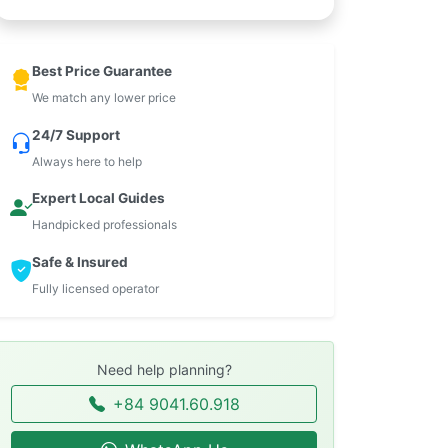
Best Price Guarantee
We match any lower price
24/7 Support
Always here to help
Expert Local Guides
Handpicked professionals
Safe & Insured
Fully licensed operator
Need help planning?
+84 9041.60.918