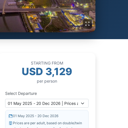
STARTING FROM
USD 3,129
per person
Select Departure
01 May 2025 - 20 Dec 2026
Prices are per adult, based on double/twin