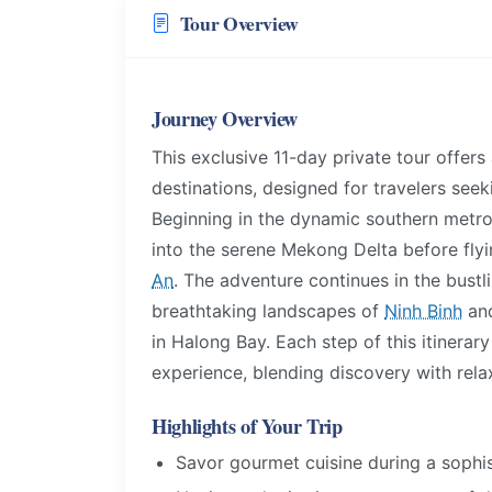
Tour Overview
Journey Overview
This exclusive 11-day private tour offers
destinations, designed for travelers see
Beginning in the dynamic southern metro
into the serene Mekong Delta before fly
An
. The adventure continues in the bustl
breathtaking landscapes of
Ninh Binh
and
in Halong Bay. Each step of this itinerar
experience, blending discovery with rela
Highlights of Your Trip
Savor gourmet cuisine during a sophis