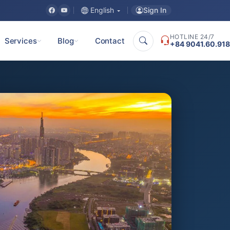
Sign In
English
HOTLINE 24/7
Services
Blog
Contact
+84 9041.60.918