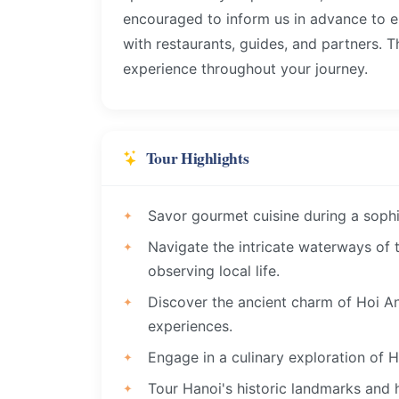
encouraged to inform us in advance to 
with restaurants, guides, and partners. 
experience throughout your journey.
Tour Highlights
Savor gourmet cuisine during a sophi
Navigate the intricate waterways of
observing local life.
Discover the ancient charm of Hoi An,
experiences.
Engage in a culinary exploration of H
Tour Hanoi's historic landmarks and 