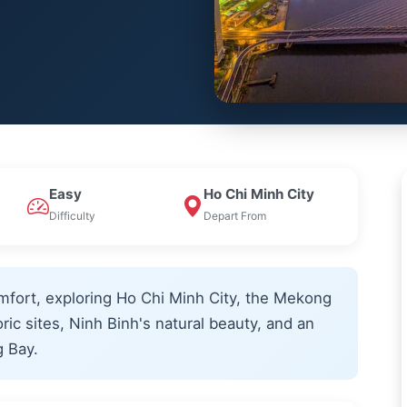
Easy
Ho Chi Minh City
Difficulty
Depart From
mfort, exploring Ho Chi Minh City, the Mekong
oric sites, Ninh Binh's natural beauty, and an
g Bay.