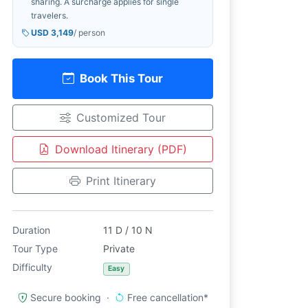
sharing. A surcharge applies for single
travelers.
USD 3,149
/ person
Book This Tour
Customized Tour
Download Itinerary (PDF)
Print Itinerary
Duration
11 D / 10 N
Tour Type
Private
Difficulty
Easy
Secure booking ·
Free cancellation*