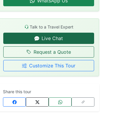
WhatsApp Us
Talk to a Travel Expert
Live Chat
Request a Quote
Customize This Tour
Share this tour