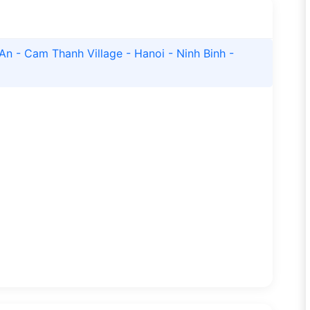
An - Cam Thanh Village - Hanoi - Ninh Binh -