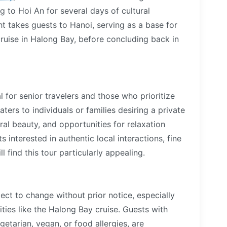
ng to Hoi An for several days of cultural
ht takes guests to Hanoi, serving as a base for
ruise in Halong Bay, before concluding back in
al for senior travelers and those who prioritize
ters to individuals or families desiring a private
ural beauty, and opportunities for relaxation
interested in authentic local interactions, fine
find this tour particularly appealing.
ect to change without prior notice, especially
ties like the Halong Bay cruise. Guests with
getarian, vegan, or food allergies, are