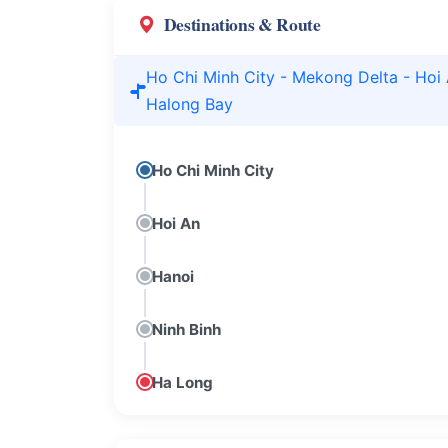
Destinations & Route
Ho Chi Minh City - Mekong Delta - Hoi 
Halong Bay
Ho Chi Minh City
Hoi An
Hanoi
Ninh Binh
Ha Long