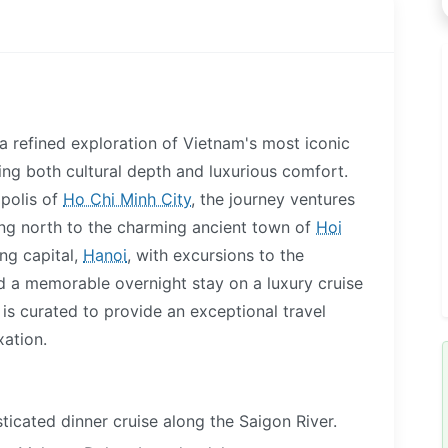
 a refined exploration of Vietnam's most iconic
king both cultural depth and luxurious comfort.
polis of
Ho Chi Minh City
, the journey ventures
ing north to the charming ancient town of
Hoi
ing capital,
Hanoi
, with excursions to the
 a memorable overnight stay on a luxury cruise
y is curated to provide an exceptional travel
xation.
ticated dinner cruise along the Saigon River.