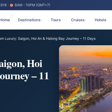
.918
8AM - 10PM (GMT+7)
Home
Destinations
Tours
Cruises
Hotels
am Luxury: Saigon, Hoi An & Halong Bay Journey – 11 Days
aigon, Hoi
ourney – 11