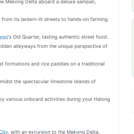
 the Mekong Delta aboard a deluxe sampan,
, from its lantern-lit streets to hands-on farming
noi
's Old Quarter, tasting authentic street food.
hidden alleyways from the unique perspective of
t formations and rice paddies on a traditional
amidst the spectacular limestone islands of
joy various onboard activities during your Halong
City
, with an excursion to the Mekong Delta.