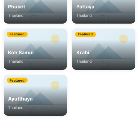
Phuket
Pattaya
Thailand
Thailand
Featured
Featured
Koh Samui
Krabi
Thailand
Thailand
Featured
Ayutthaya
Thailand