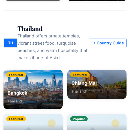
Thailand
Thailand offers ornate temples,
vibrant street food, turquoise
TH
Country Guide
beaches, and warm hospitality that
makes it one of Asia t…
Featured
Featured
Chiang Mai
Thailand
Bangkok
Thailand
Featured
Popular