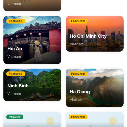
Vietnam
Featured
Featured
Ho Chi Minh City
Vietnam
Hoi An
Vietnam
Featured
Featured
Ninh Binh
Ha Giang
Vietnam
Vietnam
Popular
Featured