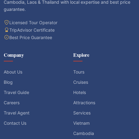
Cambodia, Laos & Thailand with local expertise and best price
guarantee.
Licensed Tour Operator
TripAdvisor Certificate
Best Price Guarantee
Company
Explore
About Us
Tours
Blog
Cruises
Travel Guide
Hotels
Careers
Attractions
Travel Agent
Services
Contact Us
Vietnam
Cambodia