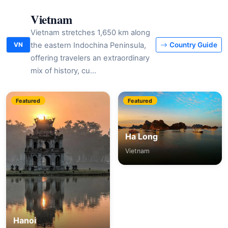
Vietnam
Vietnam stretches 1,650 km along
the eastern Indochina Peninsula,
VN
Country Guide
offering travelers an extraordinary
mix of history, cu…
Featured
Featured
Ha Long
Vietnam
Hanoi