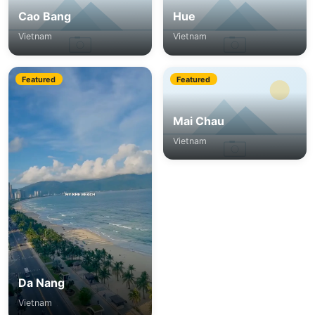
Cao Bang
Hue
Vietnam
Vietnam
Featured
Featured
Mai Chau
Vietnam
Da Nang
Vietnam