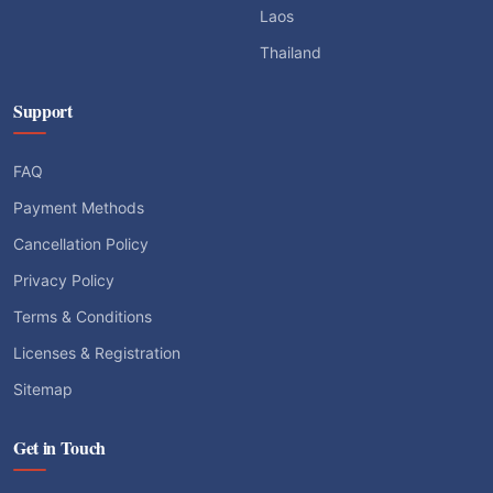
Laos
Thailand
Support
FAQ
Payment Methods
Cancellation Policy
Privacy Policy
Terms & Conditions
Licenses & Registration
Sitemap
Get in Touch