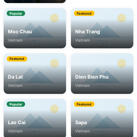
Popular
Featured
Moc Chau
Nha Trang
Vietnam
Vietnam
Featured
Da Lat
Dien Bien Phu
Vietnam
Vietnam
Popular
Featured
Lao Cai
Sapa
Vietnam
Vietnam