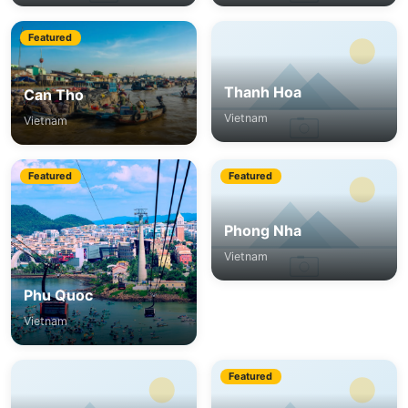
Featured
Thanh Hoa
Can Tho
Vietnam
Vietnam
Featured
Featured
Phong Nha
Vietnam
Phu Quoc
Vietnam
Featured