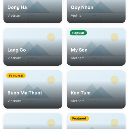
Dong Ha
Quy Nhon
Vietnam
Vietnam
Popular
Lang Co
My Son
Vietnam
Vietnam
Featured
Buon Ma Thuot
Kon Tum
Vietnam
Vietnam
Featured