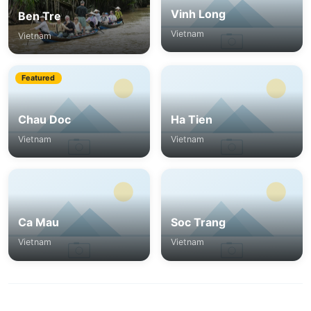
Vinh Long
Ben Tre
Vietnam
Vietnam
Featured
Chau Doc
Ha Tien
Vietnam
Vietnam
Ca Mau
Soc Trang
Vietnam
Vietnam