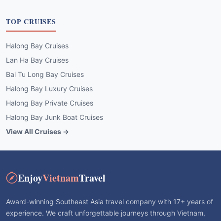
TOP CRUISES
Halong Bay Cruises
Lan Ha Bay Cruises
Bai Tu Long Bay Cruises
Halong Bay Luxury Cruises
Halong Bay Private Cruises
Halong Bay Junk Boat Cruises
View All Cruises →
Enjoy
Vietnam
Travel
Award-winning Southeast Asia travel company with 17+ years of
experience. We craft unforgettable journeys through Vietnam,