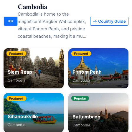
Cambodia
Cambodia is home to the
magnificent Angkor Wat complex,
KH
Country Guide
vibrant Phnom Penh, and pristine
coastal beaches, making it a mu…
Featured
Featured
Siem Reap
Phnom Penh
Cambodia
Cambodia
Featured
Popular
Sihanoukville
Battambang
Cambodia
Cambodia