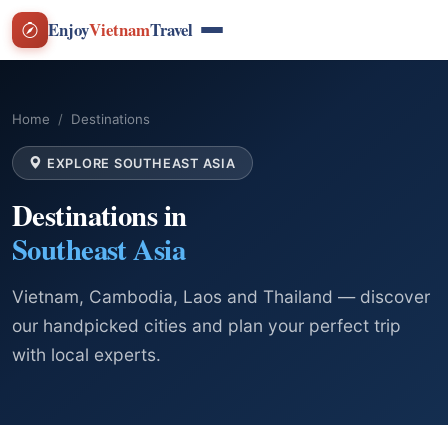
Enjoy
Vietnam
Travel
Home
Destinations
EXPLORE SOUTHEAST ASIA
Destinations in
Southeast Asia
Vietnam, Cambodia, Laos and Thailand — discover
our handpicked cities and plan your perfect trip
with local experts.