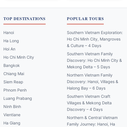
TOP DESTINATIONS
POPULAR TOURS
Hanoi
Southern Vietnam Exploration:
Ho Chi Minh City, Mangroves
Ha Long
& Culture – 4 Days
Hoi An
Southern Vietnam Family
Ho Chi Minh City
Discovery: Ho Chi Minh City &
Bangkok
Mekong Delta – 5 Days
Chiang Mai
Northern Vietnam Family
Discovery: Hanoi, Villages &
Siem Reap
Halong Bay – 6 Days
Phnom Penh
Southern Vietnam Craft
Luang Prabang
Villages & Mekong Delta
Ninh Binh
Discovery – 4 Days
Vientiane
Northern & Central Vietnam
Ha Giang
Family Journey: Hanoi, Ha