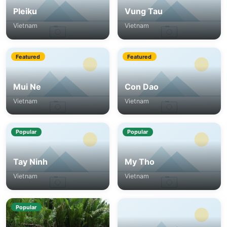
Pleiku
Vung Tau
Vietnam
Vietnam
Featured
Featured
Mui Ne
Con Dao
Vietnam
Vietnam
Popular
Popular
Tay Ninh
My Tho
Vietnam
Vietnam
Popular