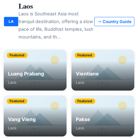
Laos
Laos is Southeast Asia most
tranquil destination, offering a slow
LA
Country Guide
pace of life, Buddhist temples, lush
mountains, and th…
Featured
Featured
Luang Prabang
Vientiane
Laos
Laos
Featured
Featured
Vang Vieng
Pakse
Laos
Laos