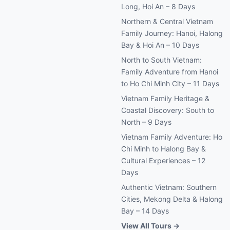
Long, Hoi An – 8 Days
Northern & Central Vietnam
Family Journey: Hanoi, Halong
Bay & Hoi An – 10 Days
North to South Vietnam:
Family Adventure from Hanoi
to Ho Chi Minh City – 11 Days
Vietnam Family Heritage &
Coastal Discovery: South to
North – 9 Days
Vietnam Family Adventure: Ho
Chi Minh to Halong Bay &
Cultural Experiences – 12
Days
Authentic Vietnam: Southern
Cities, Mekong Delta & Halong
Bay – 14 Days
View All Tours →