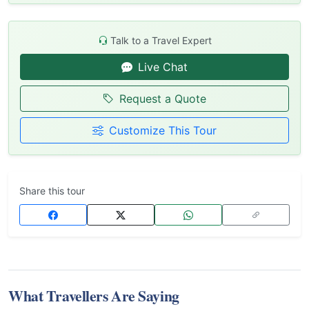
Talk to a Travel Expert
Live Chat
Request a Quote
Customize This Tour
Share this tour
What Travellers Are Saying