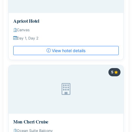
Apricot Hotel
Canvas
Day 1, Day 2
View hotel details
5
Mon Cheri Cruise
Ocean Suite Balcony