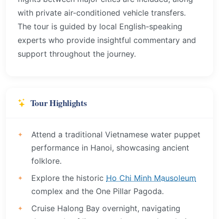
with private air-conditioned vehicle transfers.
The tour is guided by local English-speaking
experts who provide insightful commentary and
support throughout the journey.
Tour Highlights
Attend a traditional Vietnamese water puppet
performance in Hanoi, showcasing ancient
folklore.
Explore the historic
Ho Chi Minh Mausoleum
complex and the One Pillar Pagoda.
Cruise Halong Bay overnight, navigating