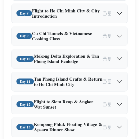
Flight to Ho Chi Minh City & City
Day 8
Introduction
Cu Chi Tunnels & Vietnamese
Day 9
Cooking Class
Mekong Delta Exploration & Tan
Day 10
Phong Island Ecolodge
Tan Phong Island Crafts & Return
Day 11
to Ho Chi Minh City
Flight to Siem Reap & Angkor
Day 12
Wat Sunset
Kompong Phluk Floating Village &
Day 13
Apsara Dinner Show