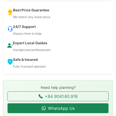
Best Price Guarantee
We match any lower price
24/7 Support
Always here to help
Expert Local Guides
Handpicked professionals
Safe & Insured
Fully licensed operator
Need help planning?
+84 9041.60.918
WhatsApp Us