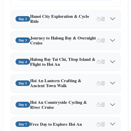
Hanoi City Exploration & Cyclo
Day 2
Ride
Journey to Halong Bay & Overnight
Day 3
Cruise
Halong Bay Tai Chi, Titop Island &
Day 4
Flight to Hoi An
Hoi An Lantern Crafting &
Day 5
Ancient Town Walk
Hoi An Countryside Cycling &
Day 6
River Cruise
Free Day to Explore Hoi An
Day 7