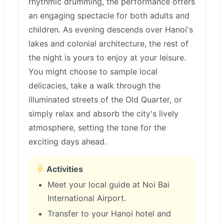
rhythmic drumming, the performance offers
an engaging spectacle for both adults and
children. As evening descends over Hanoi's
lakes and colonial architecture, the rest of
the night is yours to enjoy at your leisure.
You might choose to sample local
delicacies, take a walk through the
illuminated streets of the Old Quarter, or
simply relax and absorb the city's lively
atmosphere, setting the tone for the
exciting days ahead.
Activities
Meet your local guide at Noi Bai
International Airport.
Transfer to your Hanoi hotel and