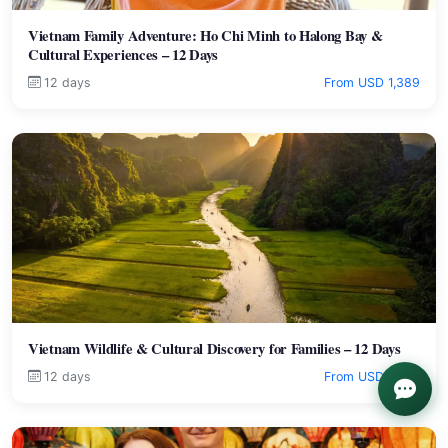
Vietnam Family Adventure: Ho Chi Minh to Halong Bay &
Cultural Experiences – 12 Days
12 days
From USD 1,389
Vietnam Wildlife & Cultural Discovery for Families – 12 Days
12 days
From USD 1,999