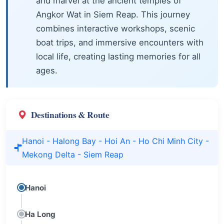
and marvel at the ancient temples of
Angkor Wat in Siem Reap. This journey
combines interactive workshops, scenic
boat trips, and immersive encounters with
local life, creating lasting memories for all
ages.
Destinations & Route
Hanoi - Halong Bay - Hoi An - Ho Chi Minh City -
Mekong Delta - Siem Reap
Hanoi
Ha Long