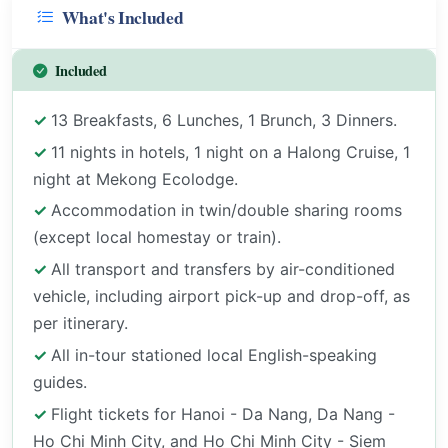
What's Included
Included
13 Breakfasts, 6 Lunches, 1 Brunch, 3 Dinners.
11 nights in hotels, 1 night on a Halong Cruise, 1
night at Mekong Ecolodge.
Accommodation in twin/double sharing rooms
(except local homestay or train).
All transport and transfers by air-conditioned
vehicle, including airport pick-up and drop-off, as
per itinerary.
All in-tour stationed local English-speaking
guides.
Flight tickets for Hanoi - Da Nang, Da Nang -
Ho Chi Minh City, and Ho Chi Minh City - Siem