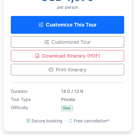
per person
Customize This Tour
Customized Tour
Download Itinerary (PDF)
Print Itinerary
Duration
14 D / 13 N
Tour Type
Private
Difficulty
Easy
Secure booking ·
Free cancellation*