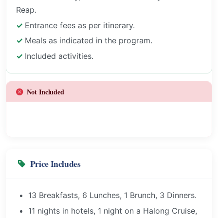
Reap.
Entrance fees as per itinerary.
Meals as indicated in the program.
Included activities.
Not Included
Price Includes
13 Breakfasts, 6 Lunches, 1 Brunch, 3 Dinners.
11 nights in hotels, 1 night on a Halong Cruise,