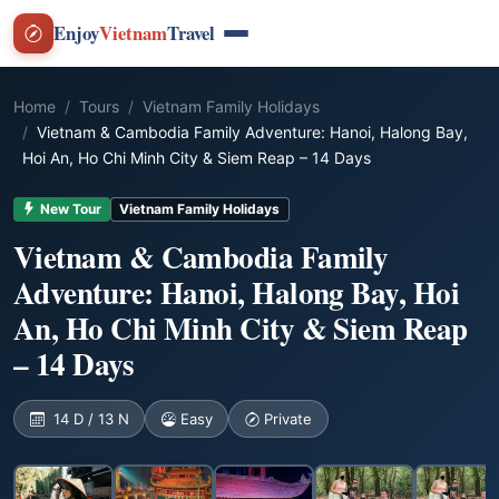
Enjoy
Vietnam
Travel
Home
Tours
Vietnam Family Holidays
Vietnam & Cambodia Family Adventure: Hanoi, Halong Bay,
Hoi An, Ho Chi Minh City & Siem Reap – 14 Days
New Tour
Vietnam Family Holidays
Vietnam & Cambodia Family
Adventure: Hanoi, Halong Bay, Hoi
An, Ho Chi Minh City & Siem Reap
– 14 Days
14 D / 13 N
Easy
Private