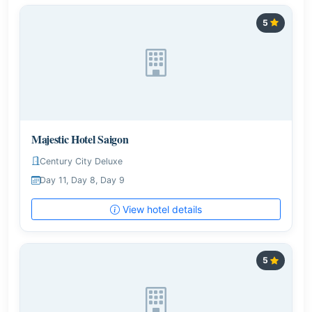
5
Majestic Hotel Saigon
Century City Deluxe
Day 11, Day 8, Day 9
View hotel details
5