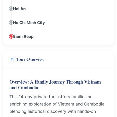
Hoi An
Ho Chi Minh City
Siem Reap
Tour Overview
Overview: A Family Journey Through Vietnam
and Cambodia
This 14-day private tour offers families an
enriching exploration of Vietnam and Cambodia,
blending historical discovery with hands-on