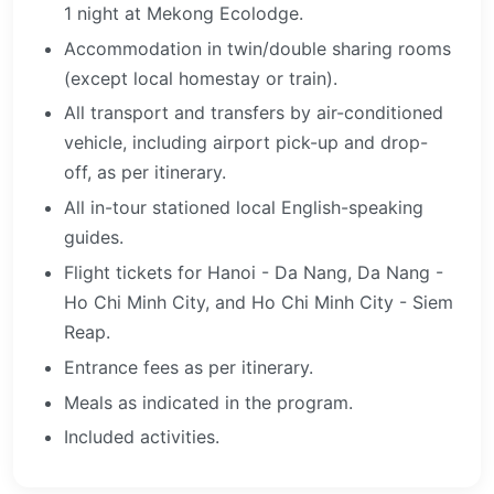
1 night at Mekong Ecolodge.
Accommodation in twin/double sharing rooms
(except local homestay or train).
All transport and transfers by air-conditioned
vehicle, including airport pick-up and drop-
off, as per itinerary.
All in-tour stationed local English-speaking
guides.
Flight tickets for Hanoi - Da Nang, Da Nang -
Ho Chi Minh City, and Ho Chi Minh City - Siem
Reap.
Entrance fees as per itinerary.
Meals as indicated in the program.
Included activities.