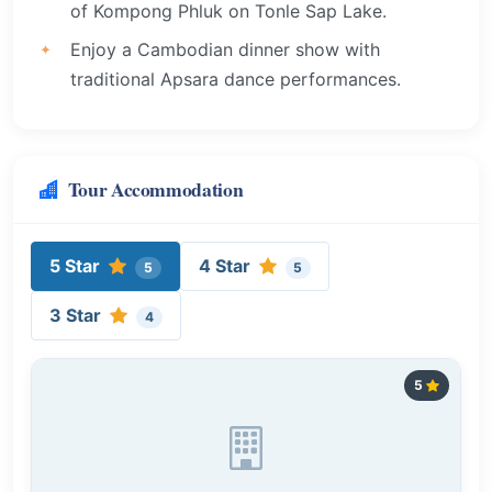
of Kompong Phluk on Tonle Sap Lake.
Enjoy a Cambodian dinner show with
traditional Apsara dance performances.
Tour Accommodation
5 Star
4 Star
5
5
3 Star
4
5