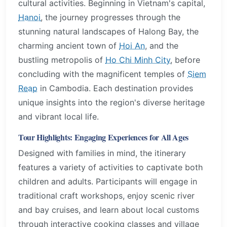
cultural activities. Beginning in Vietnam's capital,
Hanoi
, the journey progresses through the
stunning natural landscapes of Halong Bay, the
charming ancient town of
Hoi An
, and the
bustling metropolis of
Ho Chi Minh City
, before
concluding with the magnificent temples of
Siem
Reap
in Cambodia. Each destination provides
unique insights into the region's diverse heritage
and vibrant local life.
Tour Highlights: Engaging Experiences for All Ages
Designed with families in mind, the itinerary
features a variety of activities to captivate both
children and adults. Participants will engage in
traditional craft workshops, enjoy scenic river
and bay cruises, and learn about local customs
through interactive cooking classes and village