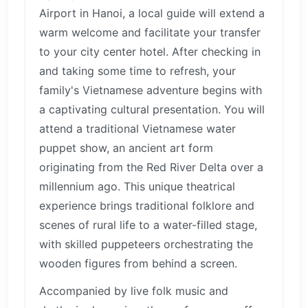
Airport in Hanoi, a local guide will extend a
warm welcome and facilitate your transfer
to your city center hotel. After checking in
and taking some time to refresh, your
family's Vietnamese adventure begins with
a captivating cultural presentation. You will
attend a traditional Vietnamese water
puppet show, an ancient art form
originating from the Red River Delta over a
millennium ago. This unique theatrical
experience brings traditional folklore and
scenes of rural life to a water-filled stage,
with skilled puppeteers orchestrating the
wooden figures from behind a screen.
Accompanied by live folk music and