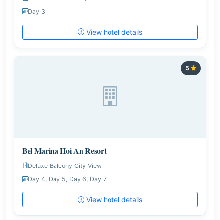
Day 3
View hotel details
5
Bel Marina Hoi An Resort
Deluxe Balcony City View
Day 4, Day 5, Day 6, Day 7
View hotel details