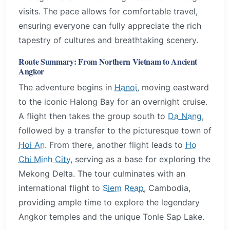
visits. The pace allows for comfortable travel,
ensuring everyone can fully appreciate the rich
tapestry of cultures and breathtaking scenery.
Route Summary: From Northern Vietnam to Ancient
Angkor
The adventure begins in
Hanoi
, moving eastward
to the iconic Halong Bay for an overnight cruise.
A flight then takes the group south to
Da Nang
,
followed by a transfer to the picturesque town of
Hoi An
. From there, another flight leads to
Ho
Chi Minh City
, serving as a base for exploring the
Mekong Delta. The tour culminates with an
international flight to
Siem Reap
, Cambodia,
providing ample time to explore the legendary
Angkor temples and the unique Tonle Sap Lake.