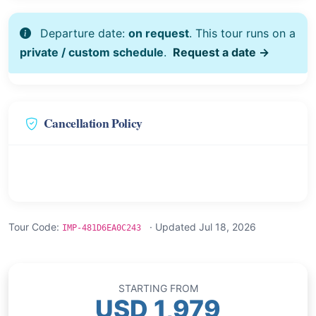
Departure date:
on request
. This tour runs on a
private / custom schedule
.
Request a date →
Cancellation Policy
Tour Code:
· Updated Jul 18, 2026
IMP-481D6EA0C243
STARTING FROM
USD 1,979