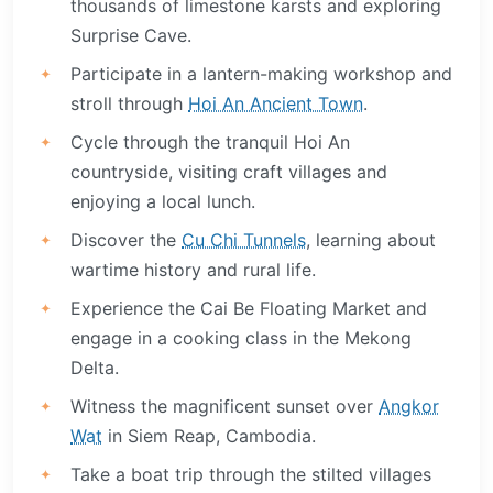
thousands of limestone karsts and exploring
Surprise Cave.
Participate in a lantern-making workshop and
stroll through
Hoi An Ancient Town
.
Cycle through the tranquil Hoi An
countryside, visiting craft villages and
enjoying a local lunch.
Discover the
Cu Chi Tunnels
, learning about
wartime history and rural life.
Experience the Cai Be Floating Market and
engage in a cooking class in the Mekong
Delta.
Witness the magnificent sunset over
Angkor
Wat
in Siem Reap, Cambodia.
Take a boat trip through the stilted villages