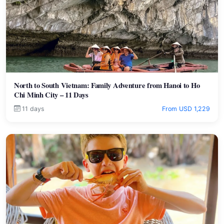
North to South Vietnam: Family Adventure from Hanoi to Ho
Chi Minh City – 11 Days
11 days
From USD 1,229