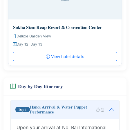
Sokha Siem Reap Resort & Convention Center
Deluxe Garden View
Day 12, Day 13
View hotel details
Day-by-Day Itinerary
Hanoi Arrival & Water Puppet
Day 1
Performance
Upon your arrival at Noi Bai International