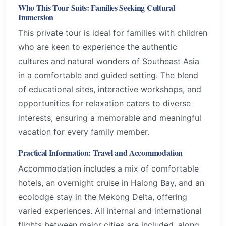
Who This Tour Suits: Families Seeking Cultural
Immersion
This private tour is ideal for families with children
who are keen to experience the authentic
cultures and natural wonders of Southeast Asia
in a comfortable and guided setting. The blend
of educational sites, interactive workshops, and
opportunities for relaxation caters to diverse
interests, ensuring a memorable and meaningful
vacation for every family member.
Practical Information: Travel and Accommodation
Accommodation includes a mix of comfortable
hotels, an overnight cruise in Halong Bay, and an
ecolodge stay in the Mekong Delta, offering
varied experiences. All internal and international
flights between major cities are included, along