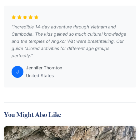
"Incredible 14-day adventure through Vietnam and
Cambodia. The kids gained so much cultural knowledge
and the temples of Angkor Wat were breathtaking. Our
guide tailored activities for different age groups
perfectly."
Jennifer Thornton
J
United States
You Might Also Like