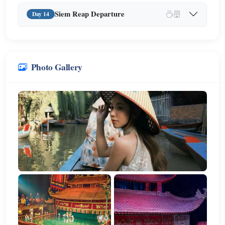
Siem Reap Departure
Day 14
Photo Gallery