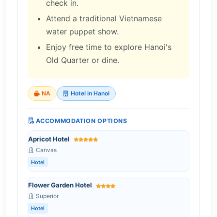
check in.
Attend a traditional Vietnamese
water puppet show.
Enjoy free time to explore Hanoi's
Old Quarter or dine.
NA
Hotel in Hanoi
ACCOMMODATION OPTIONS
Apricot Hotel
Canvas
Hotel
Flower Garden Hotel
Superior
Hotel