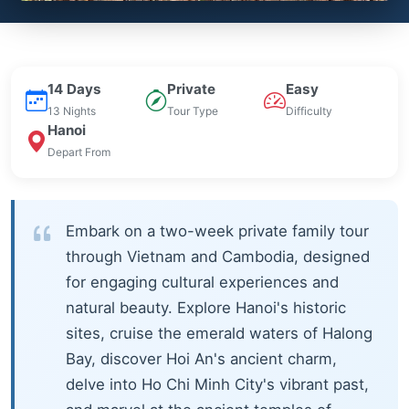
14 Days
Private
Easy
13 Nights
Tour Type
Difficulty
Hanoi
Depart From
Embark on a two-week private family tour
through Vietnam and Cambodia, designed
for engaging cultural experiences and
natural beauty. Explore Hanoi's historic
sites, cruise the emerald waters of Halong
Bay, discover Hoi An's ancient charm,
delve into Ho Chi Minh City's vibrant past,