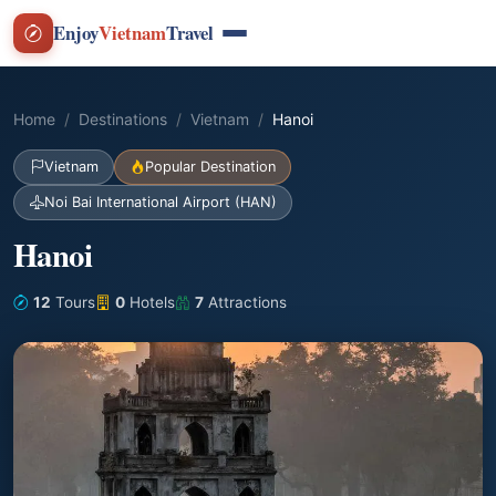
Enjoy
Vietnam
Travel
Home
Destinations
Vietnam
Hanoi
Vietnam
Popular Destination
Noi Bai International Airport (HAN)
Hanoi
12
Tours
0
Hotels
7
Attractions