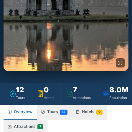
12
0
7
8.0M
Tours
Hotels
Attractions
Population
Overview
Tours
Hotels
12
0
Attractions
7