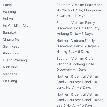
Hanoi
Southern Vietnam Exploration:
Ho Chi Minh City, Mangroves
Ha Long
& Culture – 4 Days
Hoi An
Southern Vietnam Family
Ho Chi Minh City
Discovery: Ho Chi Minh City &
Bangkok
Mekong Delta – 5 Days
Chiang Mai
Northern Vietnam Family
Discovery: Hanoi, Villages &
Siem Reap
Halong Bay – 6 Days
Phnom Penh
Southern Vietnam Craft
Luang Prabang
Villages & Mekong Delta
Ninh Binh
Discovery – 4 Days
Vientiane
Northern & Central Vietnam
Ha Giang
Family Journey: Hanoi, Ha
Long, Hoi An – 8 Days
Northern & Central Vietnam
Family Journey: Hanoi, Halong
Bay & Hoi An – 10 Days