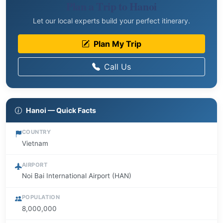
Plan a Trip to Hanoi
Let our local experts build your perfect itinerary.
Plan My Trip
Call Us
Hanoi — Quick Facts
COUNTRY
Vietnam
AIRPORT
Noi Bai International Airport (HAN)
POPULATION
8,000,000