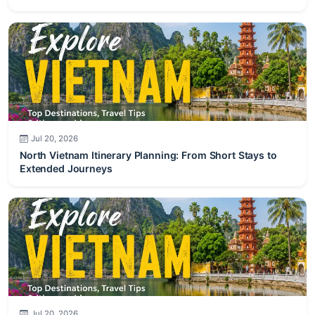
Jul 20, 2026
North Vietnam Itinerary Planning: From Short Stays to
Extended Journeys
Jul 20, 2026