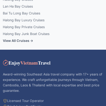
Lan Ha Bay Cruises
Bai Tu Long Bay Cruises
Halong Bay Luxury Cruises
Halong Bay Private Cruises
Halong Bay Junk Boat Cruises
View All Cruises →
Enjoy
Vietnam
Travel
Award-winning Southeast Asia travel company with 17+ years of
experience. We craft unforgettable journeys through Vietnam,
Cambodia, Laos & Thailand with local expertise and best price
guarantee.
Licensed Tour Operator