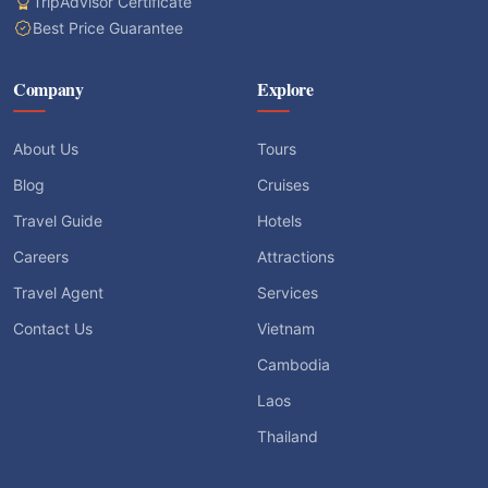
TripAdvisor Certificate
Best Price Guarantee
Company
Explore
About Us
Tours
Blog
Cruises
Travel Guide
Hotels
Careers
Attractions
Travel Agent
Services
Contact Us
Vietnam
Cambodia
Laos
Thailand