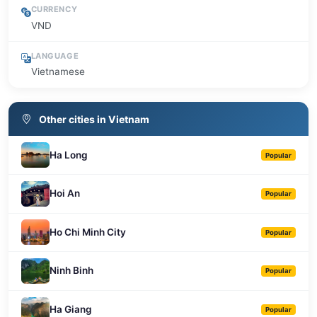
CURRENCY
VND
LANGUAGE
Vietnamese
Other cities in Vietnam
Ha Long
Popular
Hoi An
Popular
Ho Chi Minh City
Popular
Ninh Binh
Popular
Ha Giang
Popular