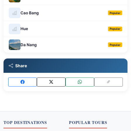
Cao Bang
Popular
Hue
Popular
Da Nang
Popular
Share
TOP DESTINATIONS
POPULAR TOURS