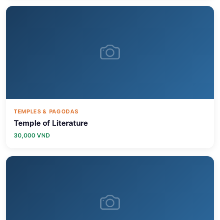
TEMPLES & PAGODAS
Temple of Literature
30,000 VND