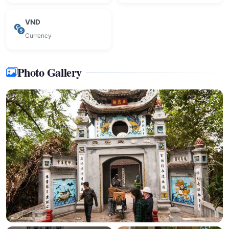
VND
Currency
Photo Gallery