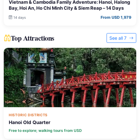
Vietnam & Cambodia Family Adventure: Hanoi, Halong
Bay, Hoi An, Ho Chi Minh City & Siem Reap – 14 Days
From USD 1,979
14 days
Top Attractions
See all 7
HISTORIC DISTRICTS
Hanoi Old Quarter
Free to explore; walking tours from USD