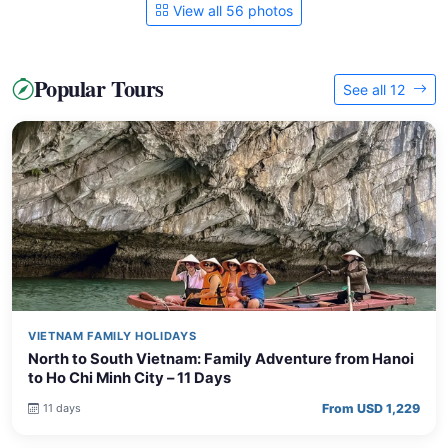
View all 56 photos
Popular Tours
See all 12
VIETNAM FAMILY HOLIDAYS
North to South Vietnam: Family Adventure from Hanoi
to Ho Chi Minh City – 11 Days
From USD 1,229
11 days