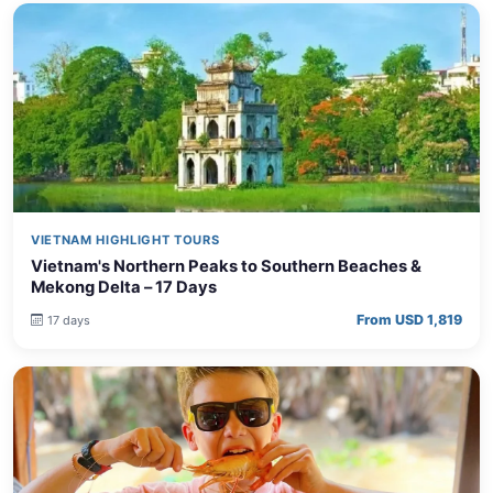
VIETNAM HIGHLIGHT TOURS
Vietnam's Northern Peaks to Southern Beaches &
Mekong Delta – 17 Days
From USD 1,819
17 days