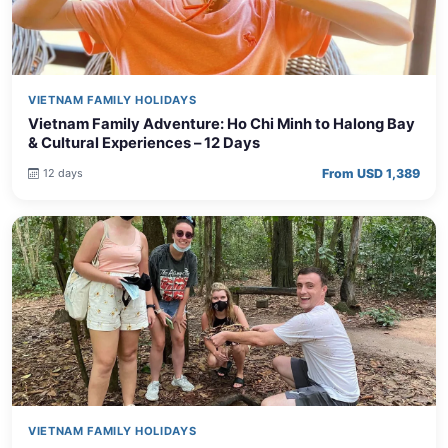
VIETNAM FAMILY HOLIDAYS
Vietnam Family Adventure: Ho Chi Minh to Halong Bay
& Cultural Experiences – 12 Days
From USD 1,389
12 days
VIETNAM FAMILY HOLIDAYS