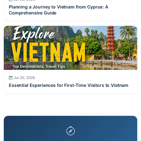
Planning a Journey to Vietnam from Cyprus: A
Comprehensive Guide
Jul 20, 2026
Essential Experiences for First-Time Visitors to Vietnam