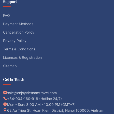
Support
FAQ
Payment Methods
Cancellation Policy
Privacy Policy
Terms & Conditions
Licenses & Registration
Sitemap
Get in Touch
sale@enjoyvietnamtravel.com
+84-904-160-918 (Hotline 24/7)
Mon - Sun: 8:00 AM - 10:00 PM (GMT+7)
62 Au Trieu St, Hoan Kiem District, Hanoi 100000, Vietnam