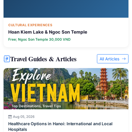
CULTURAL EXPERIENCES
Hoan Kiem Lake & Ngoc Son Temple
Free; Ngoc Son Temple 30,000 VND
Travel Guides & Articles
All Articles
Aug 05, 2026
Healthcare Options in Hanoi: International and Local
Hospitals