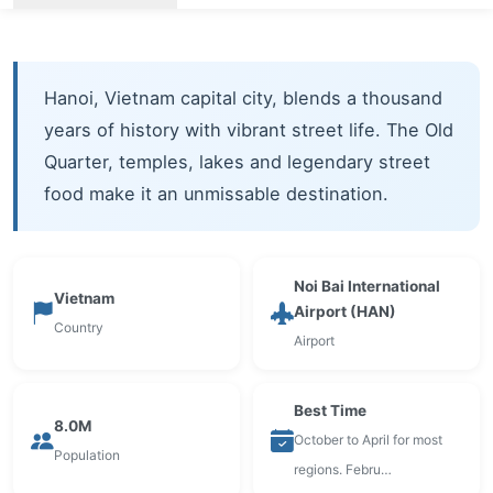
Hanoi, Vietnam capital city, blends a thousand
years of history with vibrant street life. The Old
Quarter, temples, lakes and legendary street
food make it an unmissable destination.
Noi Bai International
Vietnam
Airport (HAN)
Country
Airport
Best Time
8.0M
October to April for most
Population
regions. Febru…