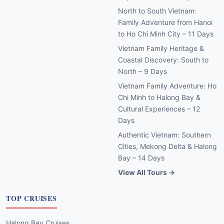
North to South Vietnam:
Family Adventure from Hanoi
to Ho Chi Minh City – 11 Days
Vietnam Family Heritage &
Coastal Discovery: South to
North – 9 Days
Vietnam Family Adventure: Ho
Chi Minh to Halong Bay &
Cultural Experiences – 12
Days
Authentic Vietnam: Southern
Cities, Mekong Delta & Halong
Bay – 14 Days
View All Tours →
TOP CRUISES
Halong Bay Cruises