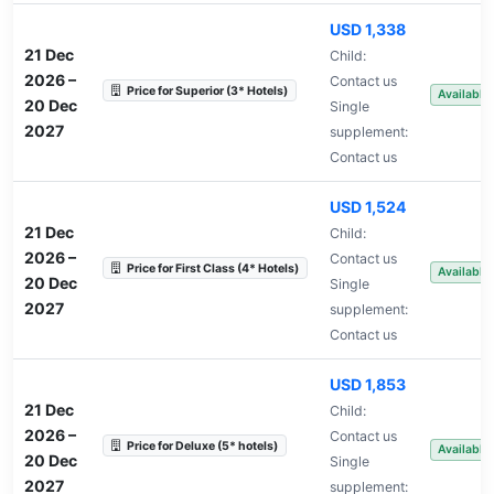
USD 1,338
21 Dec
Child:
2026
–
Contact us
Price for Superior (3* Hotels)
Available
20 Dec
Single
2027
supplement:
Contact us
USD 1,524
21 Dec
Child:
2026
–
Contact us
Price for First Class (4* Hotels)
Available
20 Dec
Single
2027
supplement:
Contact us
USD 1,853
21 Dec
Child:
2026
–
Contact us
Price for Deluxe (5* hotels)
Available
20 Dec
Single
2027
supplement: