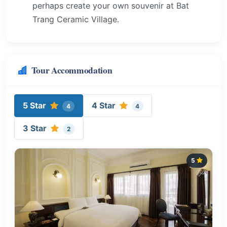
perhaps create your own souvenir at Bat
Trang Ceramic Village.
Tour Accommodation
5 Star
4 Star
4
4
3 Star
2
5