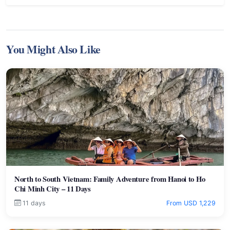
You Might Also Like
North to South Vietnam: Family Adventure from Hanoi to Ho
Chi Minh City – 11 Days
11 days
From USD 1,229