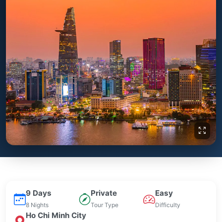
9 Days
Private
Easy
8 Nights
Tour Type
Difficulty
Ho Chi Minh City