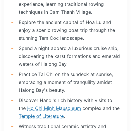
experience, learning traditional rowing
techniques in Cam Thanh Village.
Explore the ancient capital of Hoa Lu and
enjoy a scenic rowing boat trip through the
stunning Tam Coc landscape.
Spend a night aboard a luxurious cruise ship,
discovering the karst formations and emerald
waters of Halong Bay.
Practice Tai Chi on the sundeck at sunrise,
embracing a moment of tranquility amidst
Halong Bay's beauty.
Discover Hanoi's rich history with visits to
the
Ho Chi Minh Mausoleum
complex and the
Temple of Literature
.
Witness traditional ceramic artistry and