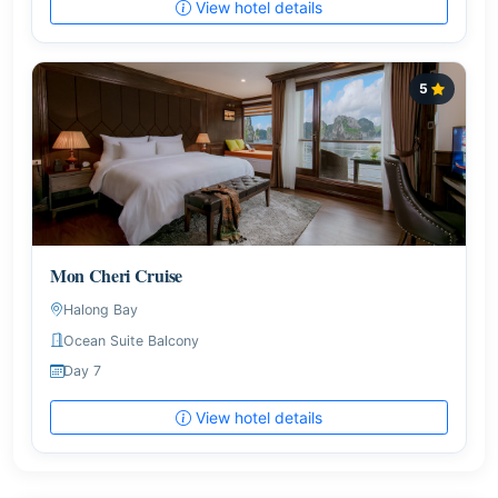
View hotel details
5
Mon Cheri Cruise
Halong Bay
Ocean Suite Balcony
Day 7
View hotel details