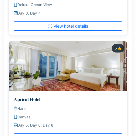
Deluxe Ocean View
Day 3, Day 4
View hotel details
5
Apricot Hotel
Hanoi
Canvas
Day 5, Day 6, Day 8