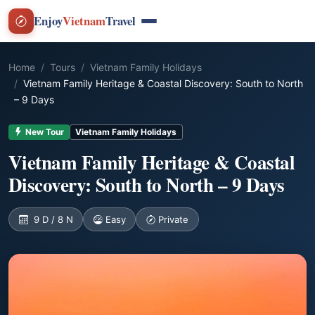
Enjoy
Vietnam
Travel
Home
Tours
Vietnam Family Holidays
Vietnam Family Heritage & Coastal Discovery: South to North
– 9 Days
New Tour
Vietnam Family Holidays
Vietnam Family Heritage & Coastal
Discovery: South to North – 9 Days
9 D / 8 N
Easy
Private