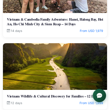
Vietnam & Cambodia Family Adventure: Hanoi, Halong Bay, Hoi
An, Ho Chi Minh City & Siem Reap – 14 Days
14 days
From USD 1,979
Vietnam Wildlife & Cultural Discovery for Families – 12 Days
12 days
From USD 1,999