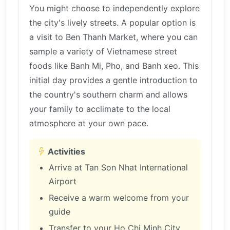
You might choose to independently explore
the city's lively streets. A popular option is
a visit to Ben Thanh Market, where you can
sample a variety of Vietnamese street
foods like Banh Mi, Pho, and Banh xeo. This
initial day provides a gentle introduction to
the country's southern charm and allows
your family to acclimate to the local
atmosphere at your own pace.
Activities
Arrive at Tan Son Nhat International
Airport
Receive a warm welcome from your
guide
Transfer to your Ho Chi Minh City