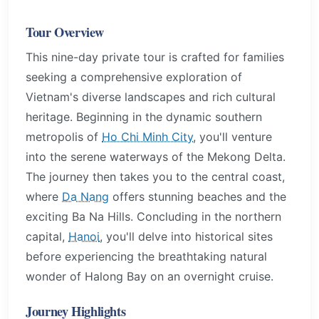
Tour Overview
This nine-day private tour is crafted for families
seeking a comprehensive exploration of
Vietnam's diverse landscapes and rich cultural
heritage. Beginning in the dynamic southern
metropolis of
Ho Chi Minh City
, you'll venture
into the serene waterways of the Mekong Delta.
The journey then takes you to the central coast,
where
Da Nang
offers stunning beaches and the
exciting Ba Na Hills. Concluding in the northern
capital,
Hanoi
, you'll delve into historical sites
before experiencing the breathtaking natural
wonder of Halong Bay on an overnight cruise.
Journey Highlights