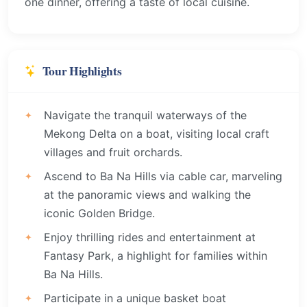
one dinner, offering a taste of local cuisine.
Tour Highlights
Navigate the tranquil waterways of the
Mekong Delta on a boat, visiting local craft
villages and fruit orchards.
Ascend to Ba Na Hills via cable car, marveling
at the panoramic views and walking the
iconic Golden Bridge.
Enjoy thrilling rides and entertainment at
Fantasy Park, a highlight for families within
Ba Na Hills.
Participate in a unique basket boat