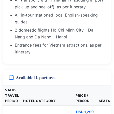
All transport within Vietnam (including airport
pick-up and see-off), as per itinerary
All in-tour stationed local English-speaking
guides
2 domestic flights Ho Chi Minh City - Da
Nang and Da Nang – Hanoi
Entrance fees for Vietnam attractions, as per
itinerary
Available Departures
VALID
TRAVEL
PRICE /
PERIOD
HOTEL CATEGORY
PERSON
SEATS
USD 1,299