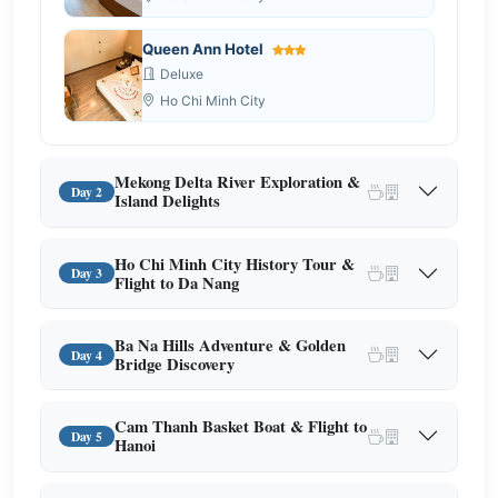
Queen Ann Hotel
Deluxe
Ho Chi Minh City
Mekong Delta River Exploration &
Day 2
Island Delights
Ho Chi Minh City History Tour &
Day 3
Flight to Da Nang
Ba Na Hills Adventure & Golden
Day 4
Bridge Discovery
Cam Thanh Basket Boat & Flight to
Day 5
Hanoi