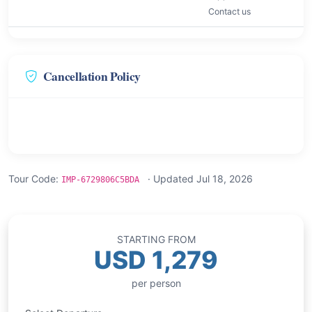
Contact us
Cancellation Policy
Tour Code:
· Updated Jul 18, 2026
IMP-6729806C5BDA
STARTING FROM
USD 1,279
per person