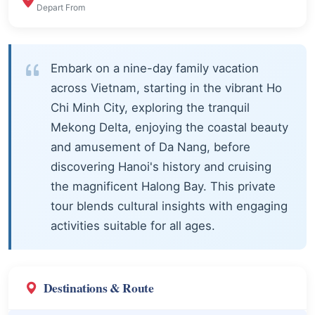
Depart From
Embark on a nine-day family vacation
across Vietnam, starting in the vibrant Ho
Chi Minh City, exploring the tranquil
Mekong Delta, enjoying the coastal beauty
and amusement of Da Nang, before
discovering Hanoi's history and cruising
the magnificent Halong Bay. This private
tour blends cultural insights with engaging
activities suitable for all ages.
Destinations & Route