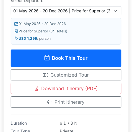
Select Departure
01 May 2026 - 20 Dec 2026
Price for Superior (3* Hotels)
USD 1,299
/ person
Book This Tour
Customized Tour
Download Itinerary (PDF)
Print Itinerary
Duration
9 D / 8 N
Tour Type
Private