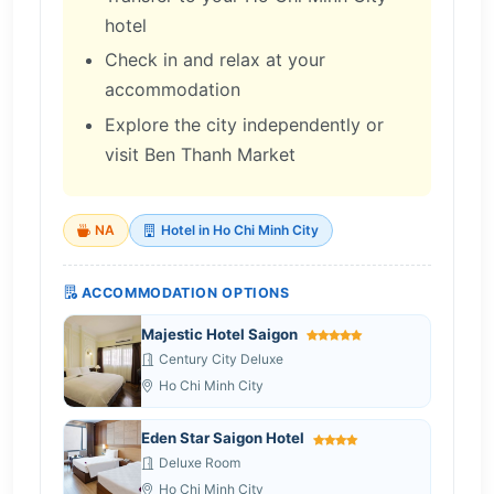
hotel
Check in and relax at your
accommodation
Explore the city independently or
visit Ben Thanh Market
NA
Hotel in Ho Chi Minh City
ACCOMMODATION OPTIONS
Majestic Hotel Saigon
Century City Deluxe
Ho Chi Minh City
Eden Star Saigon Hotel
Deluxe Room
Ho Chi Minh City