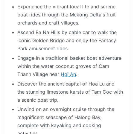
Experience the vibrant local life and serene
boat rides through the Mekong Delta's fruit
orchards and craft villages.
Ascend Ba Na Hills by cable car to walk the
iconic Golden Bridge and enjoy the Fantasy
Park amusement rides.
Engage in a traditional basket boat adventure
within the water coconut groves of Cam
Thanh Village near
Hoi An
.
Discover the ancient capital of Hoa Lu and
the stunning limestone karsts of Tam Coc with
a scenic boat trip.
Unwind on an overnight cruise through the
magnificent seascape of Halong Bay,
complete with kayaking and cooking
activities.