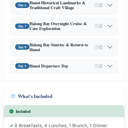
Hanoi Historical Landmarks &
Day 6
Traditional Craft Village
Halong Bay Overnight Cruise &
Day 7
Cave Exploration
Halong Bay Sunrise & Return to
Day 8
Hanoi
Hanoi Departure Day
Day 9
What's Included
Included
8 Breakfasts, 4 Lunches, 1 Brunch, 1 Dinner