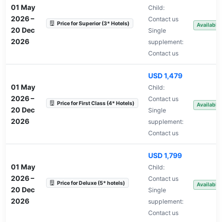
01 May
Child:
2026
–
Contact us
Price for Superior (3* Hotels)
Available
20 Dec
Single
2026
supplement:
Contact us
USD 1,479
01 May
Child:
2026
–
Contact us
Price for First Class (4* Hotels)
Available
20 Dec
Single
2026
supplement:
Contact us
USD 1,799
01 May
Child:
2026
–
Contact us
Price for Deluxe (5* hotels)
Available
20 Dec
Single
2026
supplement:
Contact us