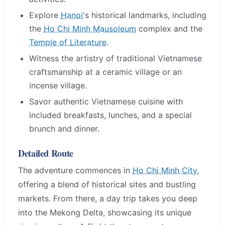
Explore
Hanoi
's historical landmarks, including
the
Ho Chi Minh Mausoleum
complex and the
Temple of Literature
.
Witness the artistry of traditional Vietnamese
craftsmanship at a ceramic village or an
incense village.
Savor authentic Vietnamese cuisine with
included breakfasts, lunches, and a special
brunch and dinner.
Detailed Route
The adventure commences in
Ho Chi Minh City
,
offering a blend of historical sites and bustling
markets. From there, a day trip takes you deep
into the Mekong Delta, showcasing its unique