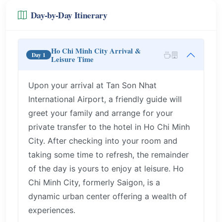
Day-by-Day Itinerary
Ho Chi Minh City Arrival &
Day 1
Leisure Time
Upon your arrival at Tan Son Nhat
International Airport, a friendly guide will
greet your family and arrange for your
private transfer to the hotel in Ho Chi Minh
City. After checking into your room and
taking some time to refresh, the remainder
of the day is yours to enjoy at leisure. Ho
Chi Minh City, formerly Saigon, is a
dynamic urban center offering a wealth of
experiences.