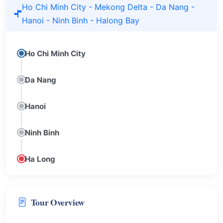
Ho Chi Minh City - Mekong Delta - Da Nang -
Hanoi - Ninh Binh - Halong Bay
Ho Chi Minh City
Da Nang
Hanoi
Ninh Binh
Ha Long
Tour Overview