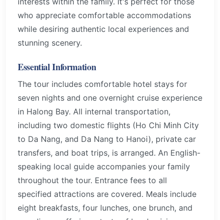
interests within the family. It's perfect for those
who appreciate comfortable accommodations
while desiring authentic local experiences and
stunning scenery.
Essential Information
The tour includes comfortable hotel stays for
seven nights and one overnight cruise experience
in Halong Bay. All internal transportation,
including two domestic flights (Ho Chi Minh City
to Da Nang, and Da Nang to Hanoi), private car
transfers, and boat trips, is arranged. An English-
speaking local guide accompanies your family
throughout the tour. Entrance fees to all
specified attractions are covered. Meals include
eight breakfasts, four lunches, one brunch, and