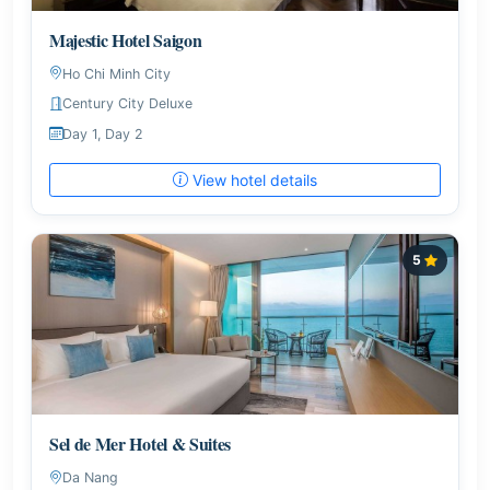
Majestic Hotel Saigon
Ho Chi Minh City
Century City Deluxe
Day 1, Day 2
View hotel details
5
Sel de Mer Hotel & Suites
Da Nang