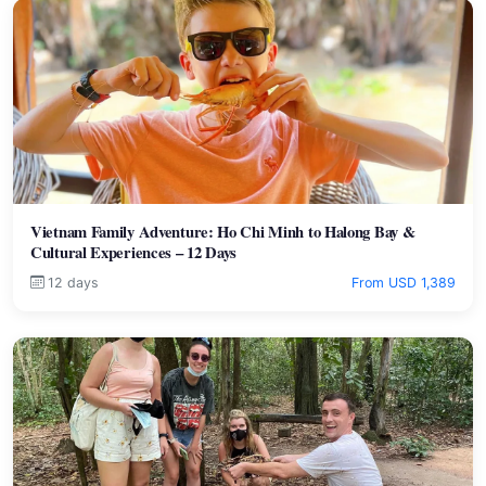
Vietnam Family Adventure: Ho Chi Minh to Halong Bay &
Cultural Experiences – 12 Days
12 days
From USD 1,389