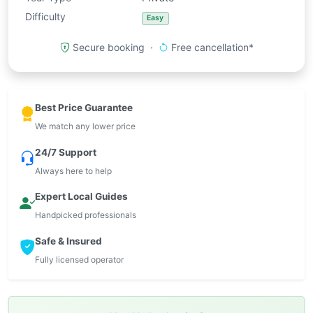
Difficulty
Easy
Secure booking ·
Free cancellation*
Best Price Guarantee
We match any lower price
24/7 Support
Always here to help
Expert Local Guides
Handpicked professionals
Safe & Insured
Fully licensed operator