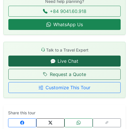
Need help planning?
+84 9041.60.918
WhatsApp Us
Talk to a Travel Expert
Live Chat
Request a Quote
Customize This Tour
Share this tour