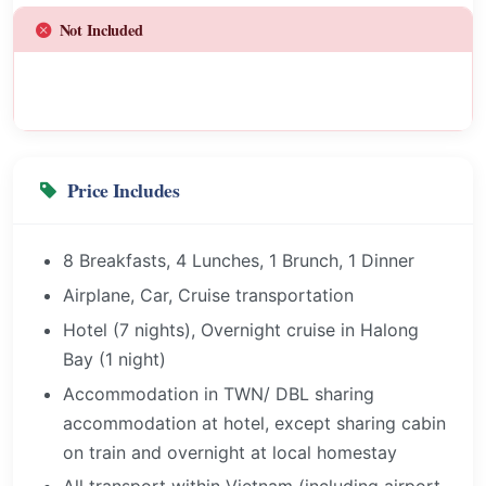
Not Included
Price Includes
8 Breakfasts, 4 Lunches, 1 Brunch, 1 Dinner
Airplane, Car, Cruise transportation
Hotel (7 nights), Overnight cruise in Halong
Bay (1 night)
Accommodation in TWN/ DBL sharing
accommodation at hotel, except sharing cabin
on train and overnight at local homestay