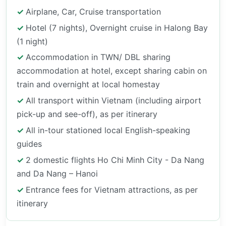
Airplane, Car, Cruise transportation
Hotel (7 nights), Overnight cruise in Halong Bay
(1 night)
Accommodation in TWN/ DBL sharing
accommodation at hotel, except sharing cabin on
train and overnight at local homestay
All transport within Vietnam (including airport
pick-up and see-off), as per itinerary
All in-tour stationed local English-speaking
guides
2 domestic flights Ho Chi Minh City - Da Nang
and Da Nang – Hanoi
Entrance fees for Vietnam attractions, as per
itinerary