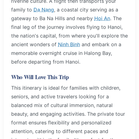
riverine culture. A flight then transports your
family to
Da Nang
, a coastal city serving as a
gateway to Ba Na Hills and nearby
Hoi An
. The
final leg of the journey involves flying to Hanoi,
the nation's capital, from where you'll explore the
ancient wonders of
Ninh Binh
and embark on a
memorable overnight cruise in Halong Bay,
before departing from Hanoi.
Who Will Love This Trip
This itinerary is ideal for families with children,
seniors, and active travelers looking for a
balanced mix of cultural immersion, natural
beauty, and engaging activities. The private tour
format ensures flexibility and personalized
attention, catering to different paces and