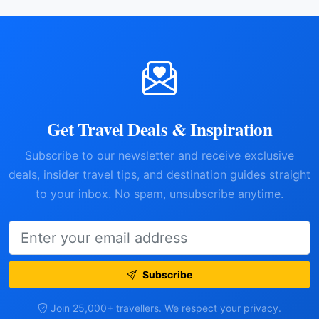
Get Travel Deals & Inspiration
Subscribe to our newsletter and receive exclusive
deals, insider travel tips, and destination guides straight
to your inbox. No spam, unsubscribe anytime.
Subscribe
Join 25,000+ travellers. We respect your privacy.