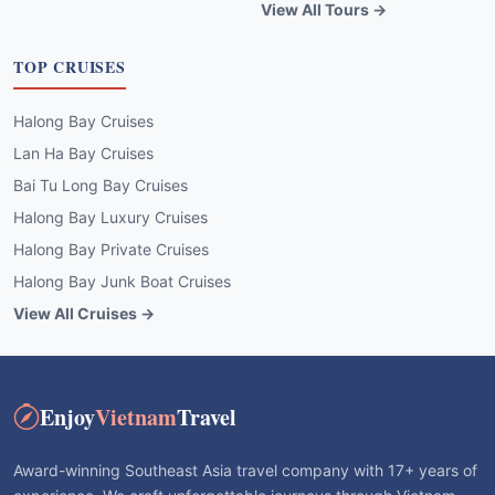
Halong Bay Cruises
Lan Ha Bay Cruises
Bai Tu Long Bay Cruises
Halong Bay Luxury Cruises
Halong Bay Private Cruises
Halong Bay Junk Boat Cruises
View All Cruises →
Enjoy
Vietnam
Travel
Award-winning Southeast Asia travel company with 17+ years of
experience. We craft unforgettable journeys through Vietnam,
Cambodia, Laos & Thailand with local expertise and best price
guarantee.