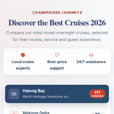
HANDPICKED JOURNEYS
Discover the Best Cruises 2026
Compare our most-loved overnight cruises, selected
for their routes, service and guest experience.
Local cruise
Best-price
24/7 assistance
experts
support
Halong Bay
171
CRUISES
World Heritage limestone seascape
Mekong Delta