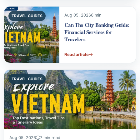
Can Tho City Banking Guide:
Financial Services for
Travelers
Read article
TRAVEL GUIDES
Aug 05, 2026
7 min read
Financial Services in Da Lat: A Guide to Local Banks
Navigating financial services in Da Lat is