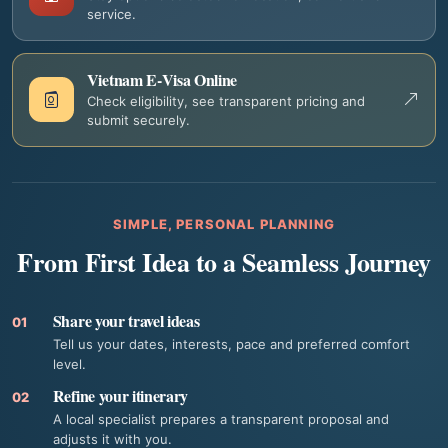
service.
Vietnam E‑Visa Online
Check eligibility, see transparent pricing and
submit securely.
SIMPLE, PERSONAL PLANNING
From First Idea to a Seamless Journey
Share your travel ideas
01
Tell us your dates, interests, pace and preferred comfort
level.
Refine your itinerary
02
A local specialist prepares a transparent proposal and
adjusts it with you.