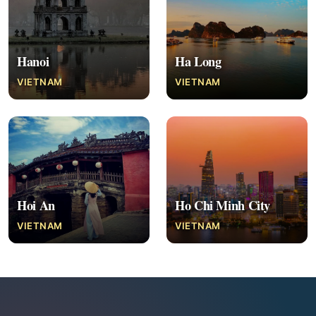
Hanoi
Ha Long
VIETNAM
VIETNAM
Hoi An
Ho Chi Minh City
VIETNAM
VIETNAM