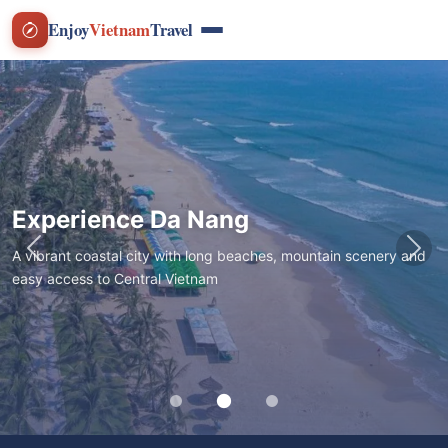
Enjoy
Vietnam
Travel
Experience Da Nang
A vibrant coastal city with long beaches, mountain scenery and
Previous
Nex
easy access to Central Vietnam