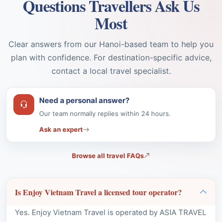
Clear answers from our Hanoi-based team to help you
plan with confidence. For destination-specific advice,
contact a local travel specialist.
Need a personal answer?
Our team normally replies within 24 hours.
Ask an expert
Browse all travel FAQs
Is Enjoy Vietnam Travel a licensed tour operator?
Yes. Enjoy Vietnam Travel is operated by ASIA TRAVEL
COMPANY LIMITED under international tour operator
licence
01-158/2019/CDLQGVN-GPLHQT
, issued for
inbound travel services in Vietnam.