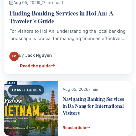
For visitors to Hoi An, understanding the local banking
landscape is crucial for managing finances effectively.
This guide provides details on prominent bank
branches, ATM access, and essential tips for currency
By
Jack Nguyen
EV
exchange and withdrawals. Ensure a smooth financial
Read the guide
experience during your stay in this historic
Vietnamese city.
Aug 05, 2026
7 min
TRAVEL GUIDES
Navigating Banking Services
in Da Nang for International
Visitors
Read article
Aug 05, 2026
6 min
TRAVEL GUIDES