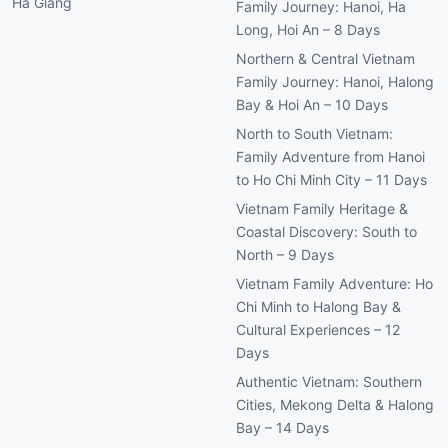
Family Journey: Hanoi, Halong
Bay & Hoi An – 10 Days
North to South Vietnam:
Family Adventure from Hanoi
to Ho Chi Minh City – 11 Days
Vietnam Family Heritage &
Coastal Discovery: South to
North – 9 Days
Vietnam Family Adventure: Ho
Chi Minh to Halong Bay &
Cultural Experiences – 12
Days
Authentic Vietnam: Southern
Cities, Mekong Delta & Halong
Bay – 14 Days
View All Tours →
TOP CRUISES