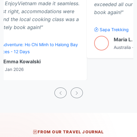
exceeded all our expectations. Will definitely
book again!"
Sapa Trekking
Maria L.
M
Australia
·
Jan 2026
FROM OUR TRAVEL JOURNAL
Latest Travel Articles & Guides
Practical advice, first-hand destination insight and