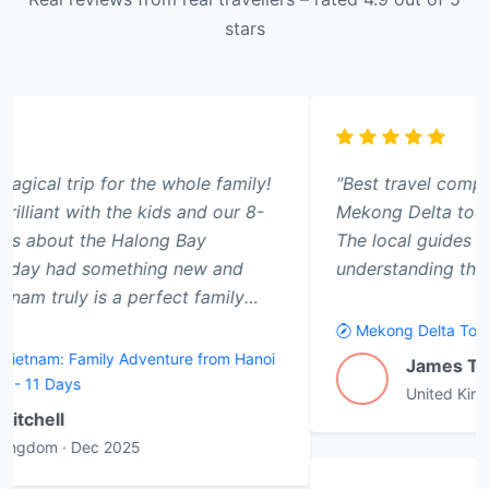
stars
"Best travel company we have ever used. The
Mekong Delta tour was a highlight of our trip.
The local guides made all the difference in
understanding the culture."
Mekong Delta Tour
James T.
J
United Kingdom
·
Jan 2026