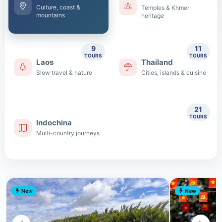
Culture, coast &
Temples & Khmer
mountains
heritage
9
11
TOURS
TOURS
Laos
Thailand
Slow travel & nature
Cities, islands & cuisine
21
TOURS
Indochina
Multi-country journeys
New
New