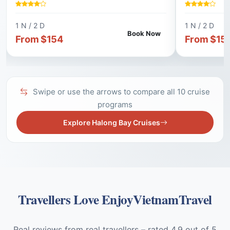
CRUISE, EXP
KAYAKING, A VIETNAMESE COOKING
BAY, CYCLIN
CLASS, AND A VISIT TO TRUNG TRANG
VILLAGE, A
1 N / 2 D
1 N / 2 D
CAVE.
CAPTIVATIN
Book Now
From $154
From $15
Swipe or use the arrows to compare all 10 cruise
programs
Explore Halong Bay Cruises
Travellers Love EnjoyVietnamTravel
Real reviews from real travellers – rated 4.9 out of 5