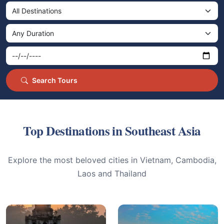
Search Tours
Top Destinations in Southeast Asia
Explore the most beloved cities in Vietnam, Cambodia,
Laos and Thailand