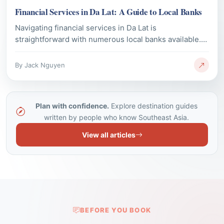
straightforward with numerous local banks available.
This guide provides essential information on major
bank branches, ATM access, and currency exchange
By Jack Nguyen
options, ensuring visitors can manage their money
effectively during their stay.
Plan with confidence.
Explore destination guides
written by people who know Southeast Asia.
View all articles
BEFORE YOU BOOK
Questions Travellers Ask Us
Most