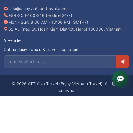
Mon - Sun: 8:00 AM - 10:00 PM (GMT+7)
62 Au Trieu St, Hoan Kiem District, Hanoi 100000, Vietnam
Newsletter
Get exclusive deals & travel inspiration
Email address
© 2026 ATT Asia Travel (Enjoy Vietnam Travel). All rights
reserved.
ASIA TRAVEL COMPANY LIMITED
— Tax ID: 0103820766 —
International Travel License: 01-158/2019/CDLQGVN-GPLHQT
We accept: