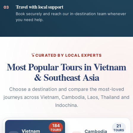
Travel with local support
03
Book securely and reach our in-destination team whenever
you need help.
CURATED BY LOCAL EXPERTS
Most Popular Tours in Vietnam
& Southeast Asia
Choose a destination and compare the most-loved
journeys across Vietnam, Cambodia, Laos, Thailand and
Indochina.
184
21
TOURS
TOURS
Vietnam
Cambodia