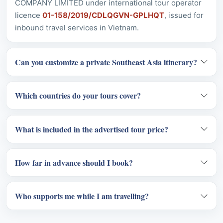
Can you customize a private Southeast Asia itinerary?
Which countries do your tours cover?
What is included in the advertised tour price?
How far in advance should I book?
Who supports me while I am travelling?