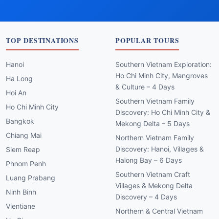
TOP DESTINATIONS
POPULAR TOURS
Hanoi
Southern Vietnam Exploration:
Ho Chi Minh City, Mangroves
Ha Long
& Culture – 4 Days
Hoi An
Southern Vietnam Family
Ho Chi Minh City
Discovery: Ho Chi Minh City &
Bangkok
Mekong Delta – 5 Days
Chiang Mai
Northern Vietnam Family
Discovery: Hanoi, Villages &
Siem Reap
Halong Bay – 6 Days
Phnom Penh
Southern Vietnam Craft
Luang Prabang
Villages & Mekong Delta
Ninh Binh
Discovery – 4 Days
Vientiane
Northern & Central Vietnam
Ha Giang
Family Journey: Hanoi, Ha
Long, Hoi An – 8 Days
Northern & Central Vietnam