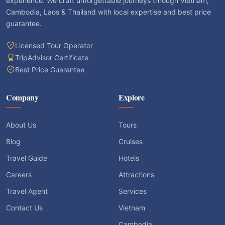
Licensed Tour Operator
TripAdvisor Certificate
Best Price Guarantee
Company
Explore
About Us
Tours
Blog
Cruises
Travel Guide
Hotels
Careers
Attractions
Travel Agent
Services
Contact Us
Vietnam
Cambodia
Laos
Thailand