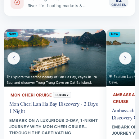
82
CRUISES
River life, floating markets & villages
New
New
Explore Lan Ha B
Explore the serene beauty of Lan Ha Bay, kayak in Tra
Cave.
Bau, and discover Trung Trang Cave on Cat Ba Island.
AMBASSADO
MON CHERI CRUISE
LUXURY
CRUISE
Mon Cheri Lan Ha Bay Discovery - 2 Days
Ambassador 
1 Night
Discovery Cr
EMBARK ON A LUXURIOUS 2-DAY, 1-NIGHT
JOURNEY WITH MON CHERI CRUISE
EMBARK ON A
THROUGH THE CAPTIVATING
JOURNEY W
LANDSCAPES OF LAN HA BAY, FEATURING