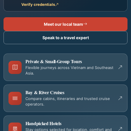
Verify credentials
Meet our local team
Speak to a travel expert
Private & Small-Group Tours
Flexible journeys across Vietnam and Southeast
Asia.
Bay & River Cruises
Compare cabins, itineraries and trusted cruise
operators.
Handpicked Hotels
Stay options selected for location, comfort and