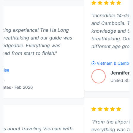
"Incredible 14-day adventure through Vietnam
and Cambodia. The kids gained so much cultural
knowledge and the temples of Angkor Wat were
breathtaking. Our guide tailored activities for
different age groups perfectly."
Vietnam & Cambodia Family Adventure - 14 Days
Jennifer Thornton
J
United States
·
Feb 2026
"From the airport pickup to the farewell dinner,
everything was flawless. The Sapa trekking tour