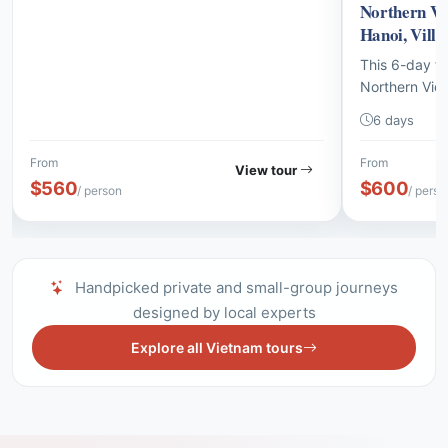
Northern Vi
Hanoi, Vill
This 6-day f
Northern Vie
exploration w
6 days
engaging acti
Hanoi's histor
From
From
View tour
traditional cr
$560
$600
/ person
/ perso
breathtaking
Handpicked private and small-group journeys
designed by local experts
Explore all Vietnam tours