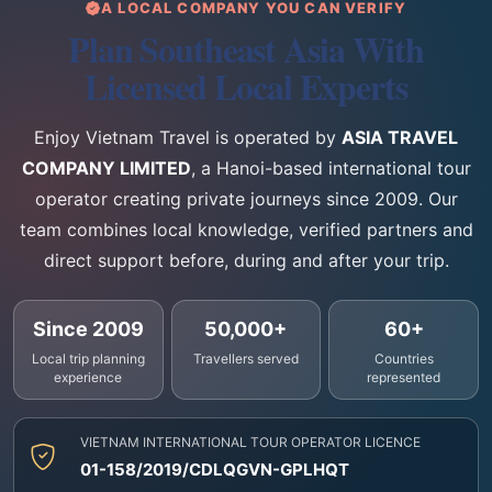
A LOCAL COMPANY YOU CAN VERIFY
Plan Southeast Asia With
Licensed Local Experts
Enjoy Vietnam Travel is operated by
ASIA TRAVEL
COMPANY LIMITED
, a Hanoi-based international tour
operator creating private journeys since 2009. Our
team combines local knowledge, verified partners and
direct support before, during and after your trip.
Since 2009
50,000+
60+
Local trip planning
Travellers served
Countries
experience
represented
VIETNAM INTERNATIONAL TOUR OPERATOR LICENCE
01-158/2019/CDLQGVN-GPLHQT