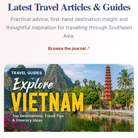
thoughtful inspiration for travelling through Southeast
Asia.
Browse the journal
TRAVEL GUIDES
Aug 05, 2026
7 min read
Finding Banking Services in Hoi An: A
Traveler's Guide