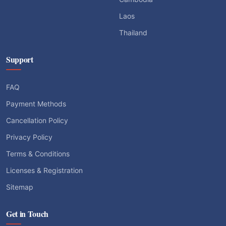
Support
FAQ
Payment Methods
Cancellation Policy
Privacy Policy
Terms & Conditions
Licenses & Registration
Sitemap
Get in Touch
sale@enjoyvietnamtravel.com
+84-904-160-918 (Hotline 24/7)