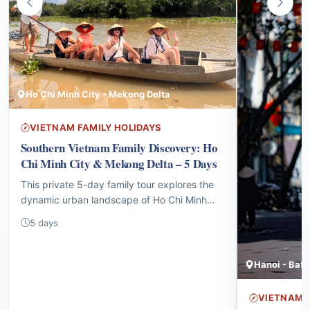
Ho Chi Minh City - Mekong Delta
VIETNAM FAMILY HOLIDAYS
Southern Vietnam Family Discovery: Ho
Chi Minh City & Mekong Delta – 5 Days
This private 5-day family tour explores the
dynamic urban landscape of Ho Chi Minh
City before venturing into the tranquil
5 days
waterways and vibrant local culture of the
Mekong Delta, offering interactive
experiences for all ages.
VIETNAM F