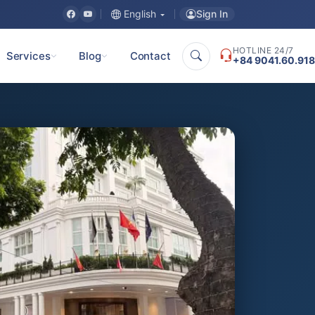
Sign In
English
HOTLINE 24/7
Services
Blog
Contact
+84 9041.60.918