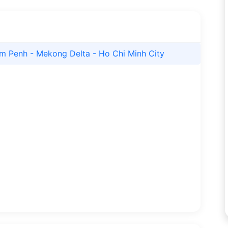
m Penh - Mekong Delta - Ho Chi Minh City