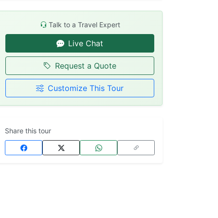
Talk to a Travel Expert
Live Chat
Request a Quote
Customize This Tour
Share this tour