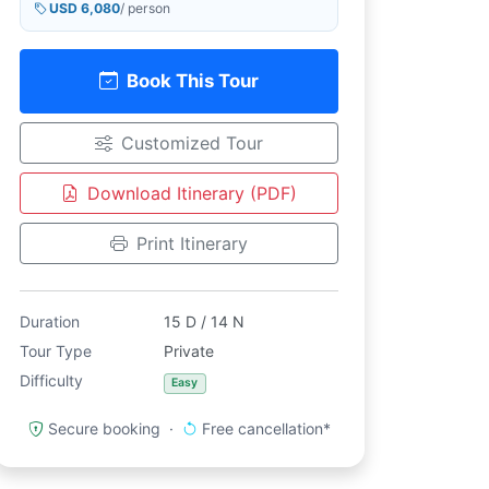
USD 6,080
/ person
Book This Tour
Customized Tour
Download Itinerary (PDF)
Print Itinerary
Duration
15 D / 14 N
Tour Type
Private
Difficulty
Easy
Secure booking ·
Free cancellation*