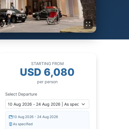
STARTING FROM
USD 6,080
per person
Select Departure
10 Aug 2026 - 24 Aug 2026
As specified