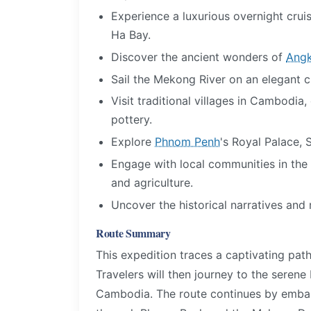
Experience a luxurious overnight crui
Ha Bay.
Discover the ancient wonders of
Angk
Sail the Mekong River on an elegant cru
Visit traditional villages in Cambodia,
pottery.
Explore
Phnom Penh
's Royal Palace, 
Engage with local communities in the 
and agriculture.
Uncover the historical narratives an
Route Summary
This expedition traces a captivating path
Travelers will then journey to the serene
Cambodia. The route continues by embar