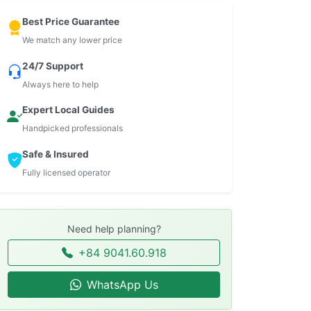
Best Price Guarantee
We match any lower price
24/7 Support
Always here to help
Expert Local Guides
Handpicked professionals
Safe & Insured
Fully licensed operator
Need help planning?
+84 9041.60.918
WhatsApp Us