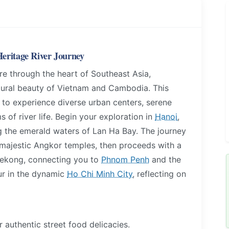
eritage River Journey
e through the heart of Southeast Asia,
atural beauty of Vietnam and Cambodia. This
u to experience diverse urban centers, serene
 of river life. Begin your exploration in
Hanoi
,
ing the emerald waters of Lan Ha Bay. The journey
 majestic Angkor temples, then proceeds with a
 Mekong, connecting you to
Phnom Penh
and the
ur in the dynamic
Ho Chi Minh City
, reflecting on
 authentic street food delicacies.