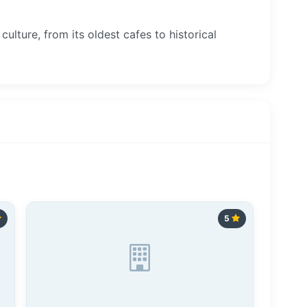
culture, from its oldest cafes to historical
5