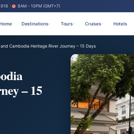
.918
8AM - 10PM (GMT+7)
Home
Destinations
Tours
Cruises
Hotels
 and Cambodia Heritage River Journey – 15 Days
odia
rney – 15