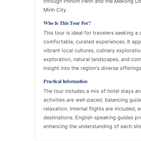
through Phnom Penh and the Mekong Delt
Minh City.
Who Is This Tour For?
This tour is ideal for travelers seeking 
comfortable, curated experiences. It appe
vibrant local cultures, culinary explorati
exploration, natural landscapes, and c
insight into the region's diverse offerings
Practical Information
The tour includes a mix of hotel stays a
activities are well-paced, balancing gui
relaxation. Internal flights are included,
destinations. English-speaking guides p
enhancing the understanding of each site 