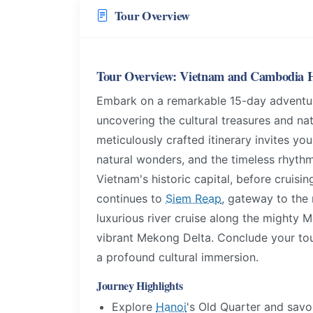
Tour Overview
Tour Overview: Vietnam and Cambodia H
Embark on a remarkable 15-day adventur
uncovering the cultural treasures and n
meticulously crafted itinerary invites yo
natural wonders, and the timeless rhythms
Vietnam's historic capital, before cruis
continues to
Siem Reap
, gateway to the
luxurious river cruise along the mighty
vibrant Mekong Delta. Conclude your to
a profound cultural immersion.
Journey Highlights
Explore
Hanoi
's Old Quarter and savor