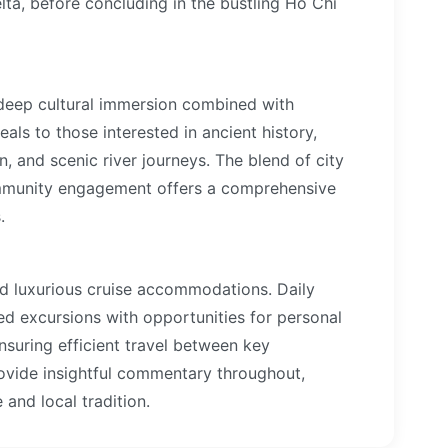
a, before concluding in the bustling Ho Chi
a deep cultural immersion combined with
als to those interested in ancient history,
on, and scenic river journeys. The blend of city
ommunity engagement offers a comprehensive
.
nd luxurious cruise accommodations. Daily
ded excursions with opportunities for personal
 ensuring efficient travel between key
rovide insightful commentary throughout,
and local tradition.