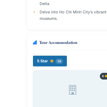
Delta.
Delve into Ho Chi Minh City’s vibrant 
museums.
Tour Accommodation
5 Star
14
5