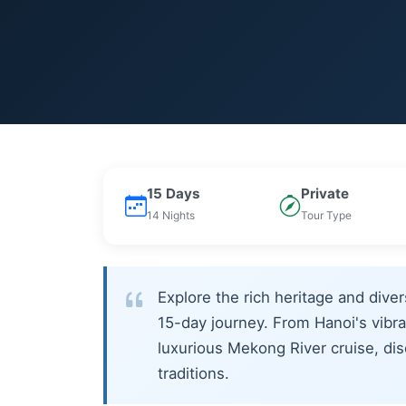
15 Days
Private
14 Nights
Tour Type
Explore the rich heritage and div
15-day journey. From Hanoi's vibra
luxurious Mekong River cruise, disc
traditions.