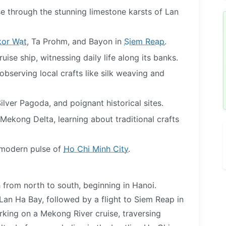
se through the stunning limestone karsts of Lan
or Wat
, Ta Prohm, and Bayon in
Siem Reap
.
ise ship, witnessing daily life along its banks.
 observing local crafts like silk weaving and
Silver Pagoda, and poignant historical sites.
Mekong Delta, learning about traditional crafts
d modern pulse of
Ho Chi Minh City
.
 from north to south, beginning in Hanoi.
 Lan Ha Bay, followed by a flight to Siem Reap in
king on a Mekong River cruise, traversing