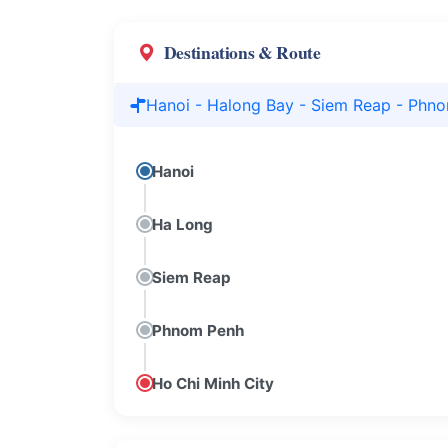
Destinations & Route
Hanoi - Halong Bay - Siem Reap - Phno
Hanoi
Ha Long
Siem Reap
Phnom Penh
Ho Chi Minh City