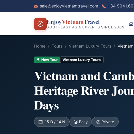
sale@enjoyvietnamtravel.com
+84 9041.60
Enjoy
Vietnam
Travel
SOUTHEAST ASIA EXPERTS SINCE 2009
Home
Tours
Vietnam Luxury Tours
Vietnam
New Tour
Vietnam Luxury Tours
Vietnam and Camb
Heritage River Jou
Days
15 D / 14 N
Easy
Private