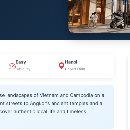
Easy
Hanoi
Difficulty
Depart From
erse landscapes of Vietnam and Cambodia on a
nt streets to Angkor's ancient temples and a
over authentic local life and timeless