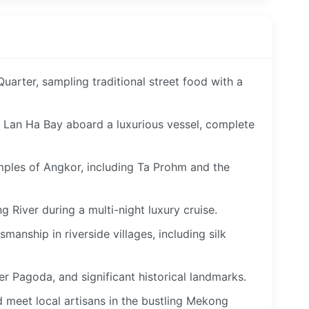
uarter, sampling traditional street food with a
f Lan Ha Bay aboard a luxurious vessel, complete
mples of Angkor, including Ta Prohm and the
g River during a multi-night luxury cruise.
manship in riverside villages, including silk
er Pagoda, and significant historical landmarks.
d meet local artisans in the bustling Mekong