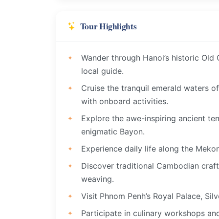
Tour Highlights
Wander through Hanoi’s historic Old Q
local guide.
Cruise the tranquil emerald waters o
with onboard activities.
Explore the awe-inspiring ancient te
enigmatic Bayon.
Experience daily life along the Mekon
Discover traditional Cambodian crafts
weaving.
Visit Phnom Penh’s Royal Palace, Silv
Participate in culinary workshops an