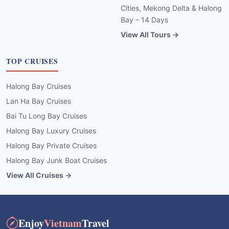
Cities, Mekong Delta & Halong
Bay – 14 Days
View All Tours →
TOP CRUISES
Halong Bay Cruises
Lan Ha Bay Cruises
Bai Tu Long Bay Cruises
Halong Bay Luxury Cruises
Halong Bay Private Cruises
Halong Bay Junk Boat Cruises
View All Cruises →
Enjoy
Vietnam
Travel