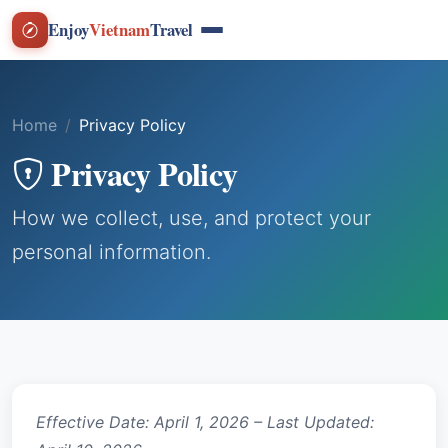
Enjoy
Vietnam
Travel
Home
Privacy Policy
Privacy Policy
How we collect, use, and protect your
personal information.
Effective Date: April 1, 2026 – Last Updated: