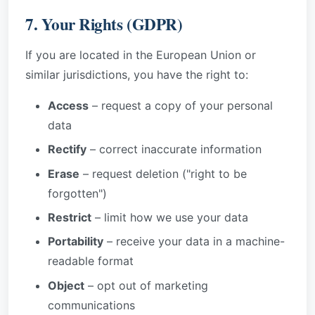
7. Your Rights (GDPR)
If you are located in the European Union or
similar jurisdictions, you have the right to:
Access
– request a copy of your personal
data
Rectify
– correct inaccurate information
Erase
– request deletion ("right to be
forgotten")
Restrict
– limit how we use your data
Portability
– receive your data in a machine-
readable format
Object
– opt out of marketing
communications