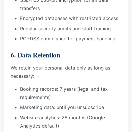
transfers
Encrypted databases with restricted access
Regular security audits and staff training
PCI-DSS compliance for payment handling
6. Data Retention
We retain your personal data only as long as
necessary:
Booking records: 7 years (legal and tax
requirements)
Marketing data: until you unsubscribe
Website analytics: 26 months (Google
Analytics default)