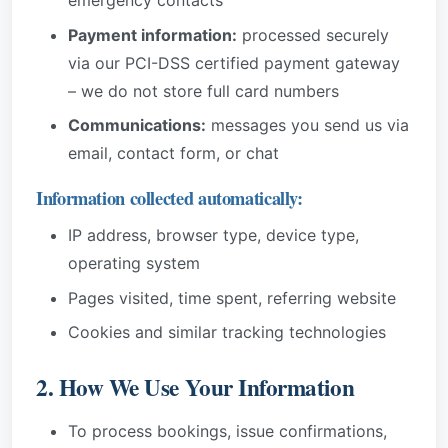
emergency contacts
Payment information:
processed securely
via our PCI-DSS certified payment gateway
– we do not store full card numbers
Communications:
messages you send us via
email, contact form, or chat
Information collected automatically:
IP address, browser type, device type,
operating system
Pages visited, time spent, referring website
Cookies and similar tracking technologies
2. How We Use Your Information
To process bookings, issue confirmations,