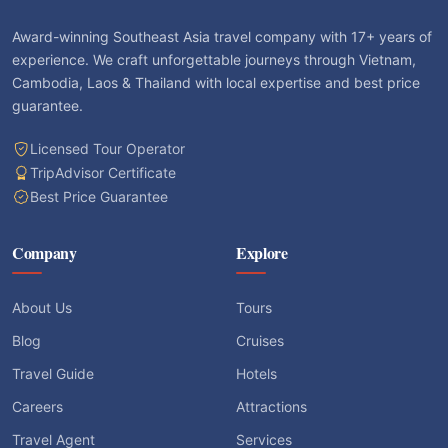
Award-winning Southeast Asia travel company with 17+ years of
experience. We craft unforgettable journeys through Vietnam,
Cambodia, Laos & Thailand with local expertise and best price
guarantee.
Licensed Tour Operator
TripAdvisor Certificate
Best Price Guarantee
Company
Explore
About Us
Tours
Blog
Cruises
Travel Guide
Hotels
Careers
Attractions
Travel Agent
Services