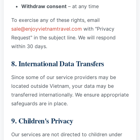
Withdraw consent
– at any time
To exercise any of these rights, email
sale@enjoyvietnamtravel.com
with "Privacy
Request" in the subject line. We will respond
within 30 days.
8. International Data Transfers
Since some of our service providers may be
located outside Vietnam, your data may be
transferred internationally. We ensure appropriate
safeguards are in place.
9. Children's Privacy
Our services are not directed to children under