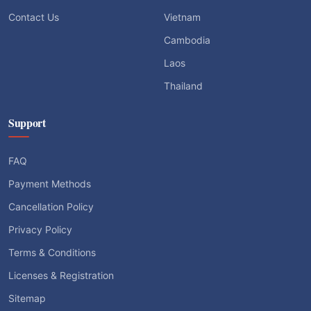
Contact Us
Vietnam
Cambodia
Laos
Thailand
Support
FAQ
Payment Methods
Cancellation Policy
Privacy Policy
Terms & Conditions
Licenses & Registration
Sitemap