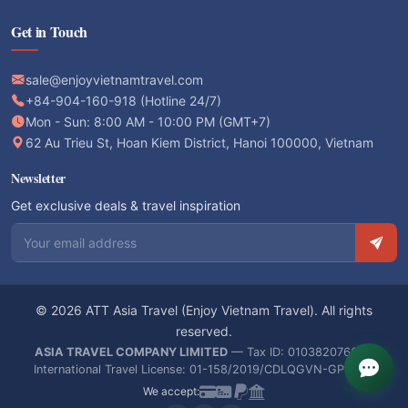
Get in Touch
sale@enjoyvietnamtravel.com
+84-904-160-918 (Hotline 24/7)
Mon - Sun: 8:00 AM - 10:00 PM (GMT+7)
62 Au Trieu St, Hoan Kiem District, Hanoi 100000, Vietnam
Newsletter
Get exclusive deals & travel inspiration
Email address
© 2026 ATT Asia Travel (Enjoy Vietnam Travel). All rights
reserved.
ASIA TRAVEL COMPANY LIMITED
— Tax ID: 0103820766 —
International Travel License: 01-158/2019/CDLQGVN-GPLHQT
We accept: