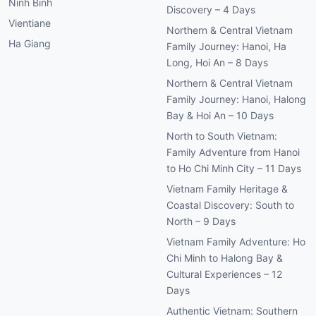
Ninh Binh
Discovery – 4 Days
Vientiane
Northern & Central Vietnam
Ha Giang
Family Journey: Hanoi, Ha
Long, Hoi An – 8 Days
Northern & Central Vietnam
Family Journey: Hanoi, Halong
Bay & Hoi An – 10 Days
North to South Vietnam:
Family Adventure from Hanoi
to Ho Chi Minh City – 11 Days
Vietnam Family Heritage &
Coastal Discovery: South to
North – 9 Days
Vietnam Family Adventure: Ho
Chi Minh to Halong Bay &
Cultural Experiences – 12
Days
Authentic Vietnam: Southern