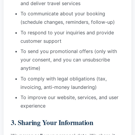
and deliver travel services
To communicate about your booking
(schedule changes, reminders, follow-up)
To respond to your inquiries and provide
customer support
To send you promotional offers (only with
your consent, and you can unsubscribe
anytime)
To comply with legal obligations (tax,
invoicing, anti-money laundering)
To improve our website, services, and user
experience
3. Sharing Your Information