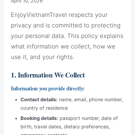
April 10, 2026
EnjoyVietnamTravel respects your
privacy and is committed to protecting
your personal data. This policy explains
what information we collect, how we
use it, and your rights.
1. Information We Collect
Information you provide directly:
Contact details:
name, email, phone number,
country of residence
Booking details:
passport number, date of
birth, travel dates, dietary preferences,