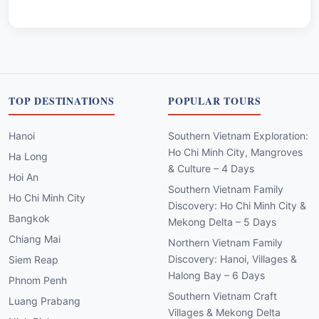
TOP DESTINATIONS
POPULAR TOURS
Hanoi
Southern Vietnam Exploration:
Ho Chi Minh City, Mangroves
Ha Long
& Culture – 4 Days
Hoi An
Southern Vietnam Family
Ho Chi Minh City
Discovery: Ho Chi Minh City &
Bangkok
Mekong Delta – 5 Days
Chiang Mai
Northern Vietnam Family
Discovery: Hanoi, Villages &
Siem Reap
Halong Bay – 6 Days
Phnom Penh
Southern Vietnam Craft
Luang Prabang
Villages & Mekong Delta