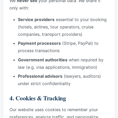
We
never sell
your personal data. We share it
only with:
Service providers
essential to your booking
(hotels, airlines, tour operators, cruise
companies, transport providers)
Payment processors
(Stripe, PayPal) to
process transactions
Government authorities
when required by
law (e.g. visa applications, immigration)
Professional advisors
(lawyers, auditors)
under strict confidentiality
4. Cookies & Tracking
Our website uses cookies to remember your
preferences, analyze traffic, and personalize