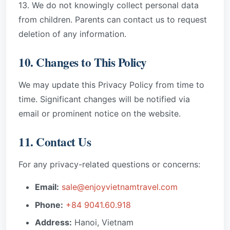
13. We do not knowingly collect personal data
from children. Parents can contact us to request
deletion of any information.
10. Changes to This Policy
We may update this Privacy Policy from time to
time. Significant changes will be notified via
email or prominent notice on the website.
11. Contact Us
For any privacy-related questions or concerns:
Email:
sale@enjoyvietnamtravel.com
Phone:
+84 9041.60.918
Address:
Hanoi, Vietnam