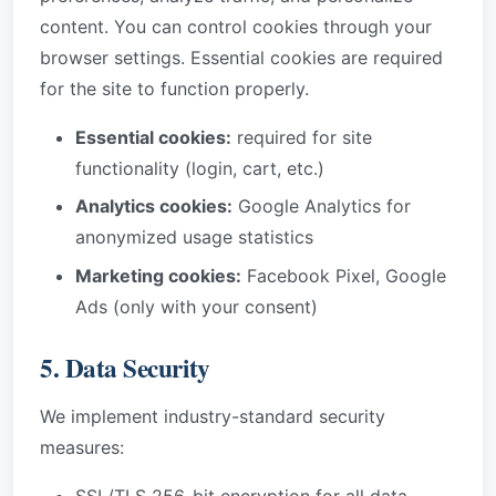
content. You can control cookies through your
browser settings. Essential cookies are required
for the site to function properly.
Essential cookies:
required for site
functionality (login, cart, etc.)
Analytics cookies:
Google Analytics for
anonymized usage statistics
Marketing cookies:
Facebook Pixel, Google
Ads (only with your consent)
5. Data Security
We implement industry-standard security
measures:
SSL/TLS 256-bit encryption for all data