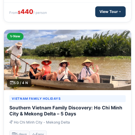
440
View Tour
$
From
/ person
✨ New
5 D / 4 N
VIETNAM FAMILY HOLIDAYS
Southern Vietnam Family Discovery: Ho Chi Minh
City & Mekong Delta – 5 Days
Ho Chi Minh City - Mekong Delta
5 days
Easy