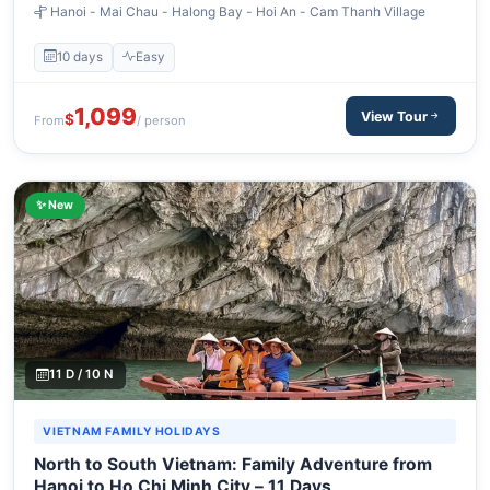
Hanoi - Mai Chau - Halong Bay - Hoi An - Cam Thanh Village
10 days
Easy
1,099
View Tour
$
From
/ person
✨ New
11 D / 10 N
VIETNAM FAMILY HOLIDAYS
North to South Vietnam: Family Adventure from
Hanoi to Ho Chi Minh City – 11 Days