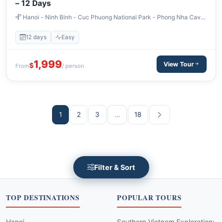
– 12 Days
Hanoi - Ninh Binh - Cuc Phuong National Park - Phong Nha Cave
- Hoi An - Cham Island - Ho Chi Minh City - Monkey Island Can Gio
12 days
Easy
1,999
View Tour
$
From
/ person
1
2
3
…
18
Filter & Sort
TOP DESTINATIONS
POPULAR TOURS
Hanoi
Southern Vietnam Exploration: