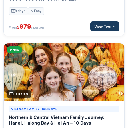
8 days
Easy
979
View Tour
$
From
/ person
✨ New
10 D / 9 N
VIETNAM FAMILY HOLIDAYS
Northern & Central Vietnam Family Journey:
Hanoi, Halong Bay & Hoi An – 10 Days