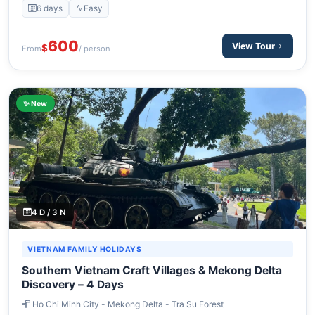
6 days
Easy
600
View Tour
$
From
/ person
✨ New
4 D / 3 N
VIETNAM FAMILY HOLIDAYS
Southern Vietnam Craft Villages & Mekong Delta
Discovery – 4 Days
Ho Chi Minh City - Mekong Delta - Tra Su Forest