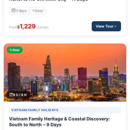
11 days
Easy
1,229
View Tour
$
From
/ person
✨ New
9 D / 8 N
VIETNAM FAMILY HOLIDAYS
Vietnam Family Heritage & Coastal Discovery:
South to North – 9 Days