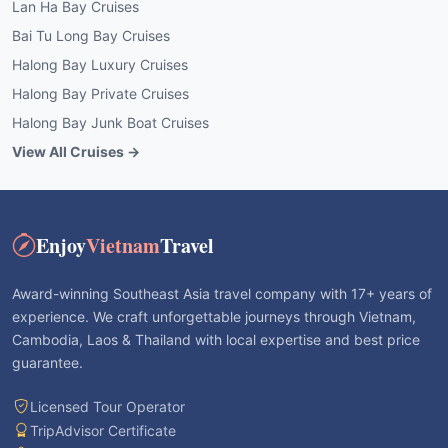
Lan Ha Bay Cruises
Bai Tu Long Bay Cruises
Halong Bay Luxury Cruises
Halong Bay Private Cruises
Halong Bay Junk Boat Cruises
View All Cruises →
Enjoy
Vietnam
Travel
Award-winning Southeast Asia travel company with 17+ years of
experience. We craft unforgettable journeys through Vietnam,
Cambodia, Laos & Thailand with local expertise and best price
guarantee.
Licensed Tour Operator
TripAdvisor Certificate