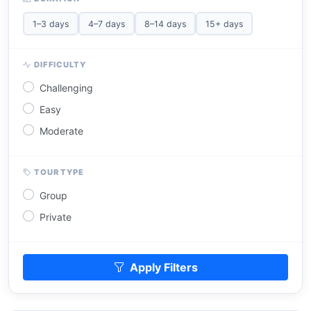
1–3 days
4–7 days
8–14 days
15+ days
DIFFICULTY
Challenging
Easy
Moderate
TOUR TYPE
Group
Private
Apply Filters