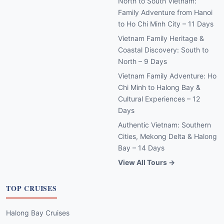
North to South Vietnam:
Family Adventure from Hanoi
to Ho Chi Minh City – 11 Days
Vietnam Family Heritage &
Coastal Discovery: South to
North – 9 Days
Vietnam Family Adventure: Ho
Chi Minh to Halong Bay &
Cultural Experiences – 12
Days
Authentic Vietnam: Southern
Cities, Mekong Delta & Halong
Bay – 14 Days
View All Tours →
TOP CRUISES
Halong Bay Cruises