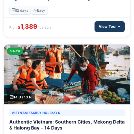
12 days
Easy
1,389
View Tour
$
From
/ person
✨ New
14 D / 13 N
VIETNAM FAMILY HOLIDAYS
Authentic Vietnam: Southern Cities, Mekong Delta
& Halong Bay – 14 Days