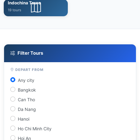
Indochina Tours
19 tours
Filter Tours
DEPART FROM
Any city
Bangkok
Can Tho
Da Nang
Hanoi
Ho Chi Minh City
Hoi An