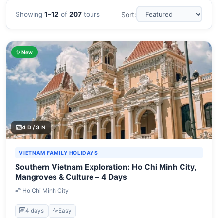
Showing
1–12
of
207
tours
Sort:
✨ New
4 D / 3 N
VIETNAM FAMILY HOLIDAYS
Southern Vietnam Exploration: Ho Chi Minh City,
Mangroves & Culture – 4 Days
Ho Chi Minh City
4 days
Easy