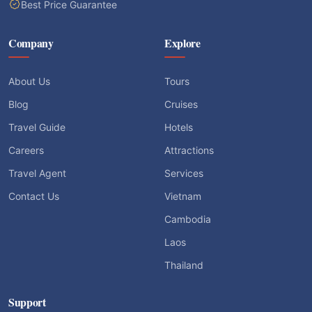
Best Price Guarantee
Company
Explore
About Us
Tours
Blog
Cruises
Travel Guide
Hotels
Careers
Attractions
Travel Agent
Services
Contact Us
Vietnam
Cambodia
Laos
Thailand
Support