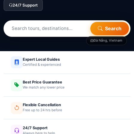
24/7 Support
Search
Đà Nẵng, Vietnam
Expert Local Guides
Certified & experienced
Best Price Guarantee
We match any lower price
Flexible Cancellation
Free up to 24 hrs before
24/7 Support
Always here to help