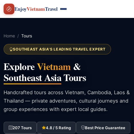
Enjoy
Vietnam
Travel
Home
Tours
SOUTHEAST ASIA'S LEADING TRAVEL EXPERT
Explore
Vietnam
&
Southeast Asia
Tours
Handcrafted tours across Vietnam, Cambodia, Laos &
Thailand — private adventures, cultural journeys and
group experiences with expert local guides.
207 Tours
4.8 / 5 Rating
Best Price Guarantee