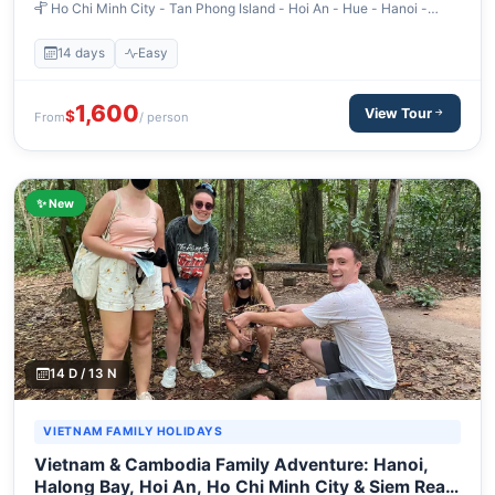
Ho Chi Minh City - Tan Phong Island - Hoi An - Hue - Hanoi -
Halong Bay
14 days
Easy
1,600
View Tour
$
From
/ person
✨ New
14 D / 13 N
VIETNAM FAMILY HOLIDAYS
Vietnam & Cambodia Family Adventure: Hanoi,
Halong Bay, Hoi An, Ho Chi Minh City & Siem Reap