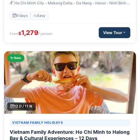
Ho Chi Minh City - Mekong Delta - Da Nang - Hanoi - Ninh Binh -
Halong Bay
9 days
Easy
1,279
View Tour
$
From
/ person
✨ New
12 D / 11 N
VIETNAM FAMILY HOLIDAYS
Vietnam Family Adventure: Ho Chi Minh to Halong
Bay & Cultural Experiences – 12 Days