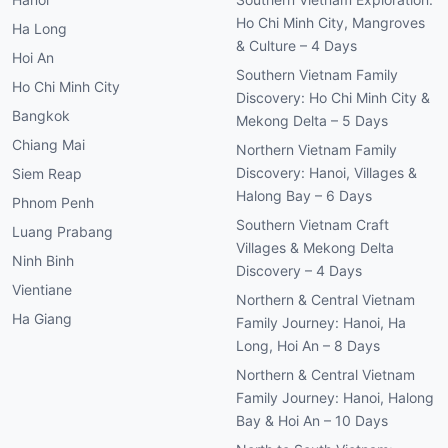
Ho Chi Minh City, Mangroves
Ha Long
& Culture – 4 Days
Hoi An
Southern Vietnam Family
Ho Chi Minh City
Discovery: Ho Chi Minh City &
Bangkok
Mekong Delta – 5 Days
Chiang Mai
Northern Vietnam Family
Discovery: Hanoi, Villages &
Siem Reap
Halong Bay – 6 Days
Phnom Penh
Southern Vietnam Craft
Luang Prabang
Villages & Mekong Delta
Ninh Binh
Discovery – 4 Days
Vientiane
Northern & Central Vietnam
Ha Giang
Family Journey: Hanoi, Ha
Long, Hoi An – 8 Days
Northern & Central Vietnam
Family Journey: Hanoi, Halong
Bay & Hoi An – 10 Days