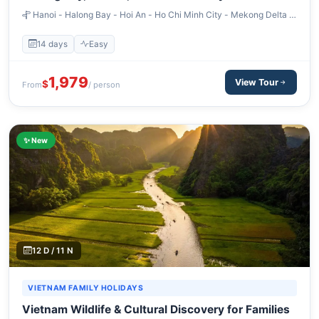
– 14 Days
Hanoi - Halong Bay - Hoi An - Ho Chi Minh City - Mekong Delta -
Siem Reap
14 days
Easy
1,979
View Tour
$
From
/ person
✨ New
12 D / 11 N
VIETNAM FAMILY HOLIDAYS
Vietnam Wildlife & Cultural Discovery for Families