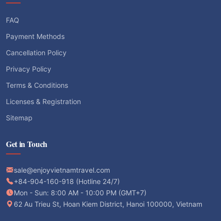
FAQ
Payment Methods
Cancellation Policy
Privacy Policy
Terms & Conditions
Licenses & Registration
Sitemap
Get in Touch
sale@enjoyvietnamtravel.com
+84-904-160-918 (Hotline 24/7)
Mon - Sun: 8:00 AM - 10:00 PM (GMT+7)
62 Au Trieu St, Hoan Kiem District, Hanoi 100000, Vietnam