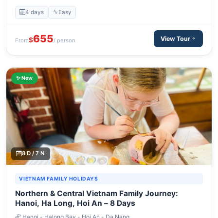
4 days
Easy
655
View Tour
$
From
/ person
✨ New
8 D / 7 N
VIETNAM FAMILY HOLIDAYS
Northern & Central Vietnam Family Journey:
Hanoi, Ha Long, Hoi An – 8 Days
Hanoi - Halong Bay - Hoi An - Da Nang