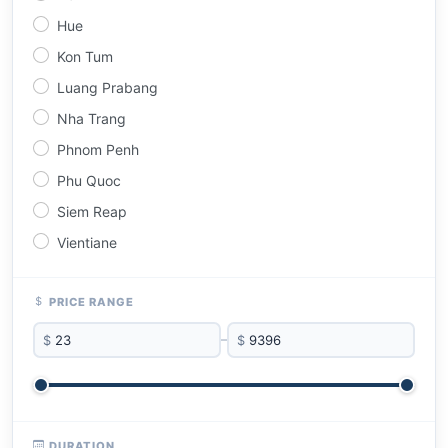
Hue
Kon Tum
Luang Prabang
Nha Trang
Phnom Penh
Phu Quoc
Siem Reap
Vientiane
PRICE RANGE
$
–
$
DURATION