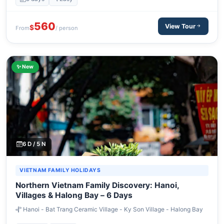
560
View Tour
$
From
/ person
✨ New
6 D / 5 N
VIETNAM FAMILY HOLIDAYS
Northern Vietnam Family Discovery: Hanoi,
Villages & Halong Bay – 6 Days
Hanoi - Bat Trang Ceramic Village - Ky Son Village - Halong Bay