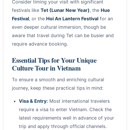
Consider timing your visit with significant
festivals like
Tet (Lunar New Year)
, the
Hue
Festival
, or the
Hoi An Lantern Festival
for an
even deeper cultural immersion, though be
aware that travel during Tet can be busier and
require advance booking.
Essential Tips for Your Unique
Culture Tour in Vietnam
To ensure a smooth and enriching cultural
journey, keep these practical tips in mind:
Visa & Entry:
Most international travelers
require a visa to enter Vietnam. Check the
latest requirements well in advance of your
trip and apply through official channels.