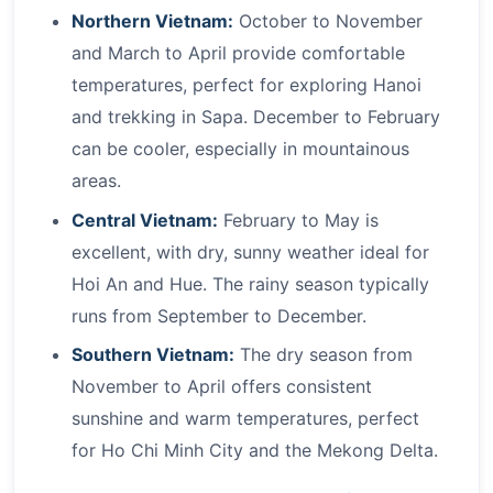
Northern Vietnam:
October to November
and March to April provide comfortable
temperatures, perfect for exploring Hanoi
and trekking in Sapa. December to February
can be cooler, especially in mountainous
areas.
Central Vietnam:
February to May is
excellent, with dry, sunny weather ideal for
Hoi An and Hue. The rainy season typically
runs from September to December.
Southern Vietnam:
The dry season from
November to April offers consistent
sunshine and warm temperatures, perfect
for Ho Chi Minh City and the Mekong Delta.