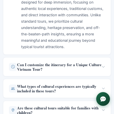
designed for deep immersion, focusing on
authentic local experiences, traditional customs,
and direct interaction with communities. Unlike
standard tours, we prioritize cultural
understanding, heritage preservation, and off-
the-beaten-path insights, ensuring a more
meaningful and educational journey beyond
typical tourist attractions.
Can I customize the itinerary for a Unique Culture
Vietnam Tour?
What types of cultural experiences are typically
included in these tours?
Are these cultural tours suitable for families with
children?