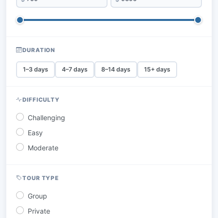
DURATION
1–3 days
4–7 days
8–14 days
15+ days
DIFFICULTY
Challenging
Easy
Moderate
TOUR TYPE
Group
Private