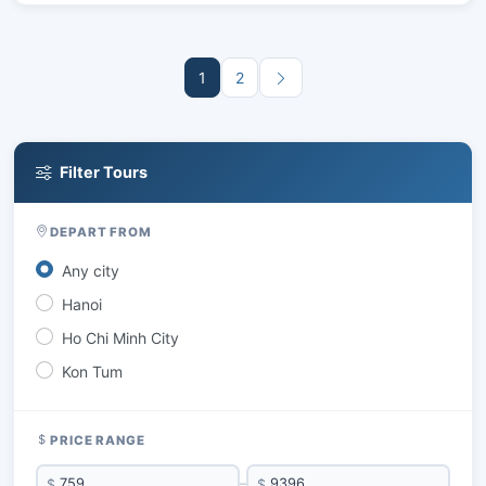
1
2
Filter Tours
DEPART FROM
Any city
Hanoi
Ho Chi Minh City
Kon Tum
PRICE RANGE
$
–
$