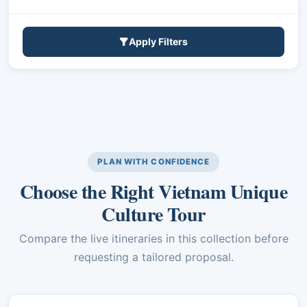
Apply Filters
PLAN WITH CONFIDENCE
Choose the Right Vietnam Unique
Culture Tour
Compare the live itineraries in this collection before
requesting a tailored proposal.