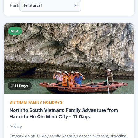
Sort:
NEW
11 Days
VIETNAM FAMILY HOLIDAYS
North to South Vietnam: Family Adventure from
Hanoi to Ho Chi Minh City – 11 Days
Easy
Embark on an 11-day family vacation across Vietnam, traveling