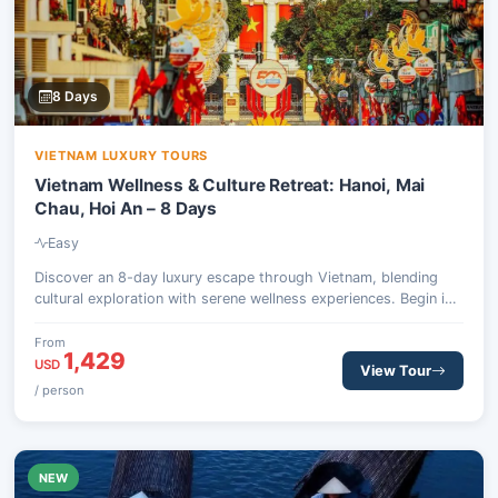
8 Days
VIETNAM LUXURY TOURS
Vietnam Wellness & Culture Retreat: Hanoi, Mai
Chau, Hoi An – 8 Days
Easy
Discover an 8-day luxury escape through Vietnam, blending
cultural exploration with serene wellness experiences. Begin in
Hanoi, journey to the tranquil Mai Chau Valley, then fly south to
the ancient town of Hoi An for days of rejuvenation and local
From
1,429
immersion.
USD
View Tour
/ person
NEW