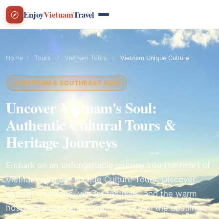
Enjoy
Vietnam
Travel
Home
/
Tours
/
Vietnam Tours
/
Vietnam Unique Culture
VIETNAM & SOUTHEAST ASIA
Uncover Vietnam's Soul:
Authentic Cultural Tours &
Heritage Journeys
Embark on an unforgettable journey into the heart of
Vietnam with our Unique Culture Tours. Discover
ancient traditions, vibrant festivals, and the warm
hospitality of local communities. From the bustling