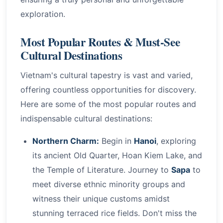
exploration.
Most Popular Routes & Must-See
Cultural Destinations
Vietnam's cultural tapestry is vast and varied,
offering countless opportunities for discovery.
Here are some of the most popular routes and
indispensable cultural destinations:
Northern Charm:
Begin in
Hanoi
, exploring
its ancient Old Quarter, Hoan Kiem Lake, and
the Temple of Literature. Journey to
Sapa
to
meet diverse ethnic minority groups and
witness their unique customs amidst
stunning terraced rice fields. Don't miss the