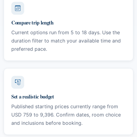
Compare trip length
Current options run from 5 to 18 days. Use the
duration filter to match your available time and
preferred pace.
Set a realistic budget
Published starting prices currently range from
USD 759 to 9,396. Confirm dates, room choice
and inclusions before booking.