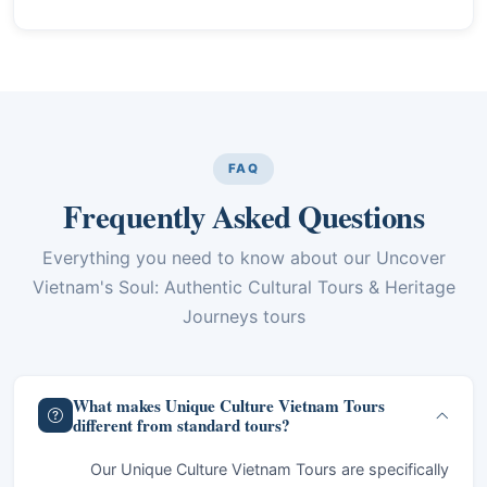
FAQ
Frequently Asked Questions
Everything you need to know about our Uncover
Vietnam's Soul: Authentic Cultural Tours & Heritage
Journeys tours
What makes Unique Culture Vietnam Tours
different from standard tours?
Our Unique Culture Vietnam Tours are specifically