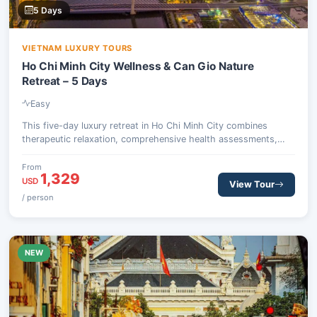
5 Days
VIETNAM LUXURY TOURS
Ho Chi Minh City Wellness & Can Gio Nature
Retreat – 5 Days
Easy
This five-day luxury retreat in Ho Chi Minh City combines
therapeutic relaxation, comprehensive health assessments,
and an invigorating escape into the natural beauty of the Can
Gio Biosphere Reserve. Guests will experience traditional
From
1,329
Eastern medicine, detox dining, and wildlife encounters, all
USD
View Tour
designed to restore balance and vitality.
/ person
NEW