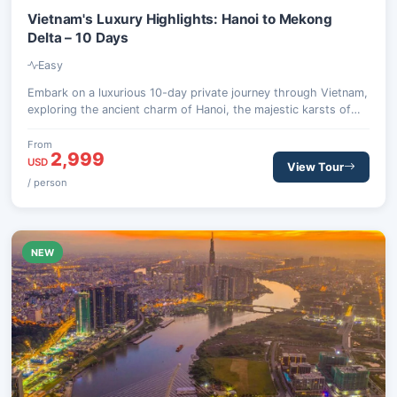
Vietnam's Luxury Highlights: Hanoi to Mekong
Delta – 10 Days
Easy
Embark on a luxurious 10-day private journey through Vietnam,
exploring the ancient charm of Hanoi, the majestic karsts of
Halong Bay, the serene beauty of Ninh Binh, the lantern-lit
streets of Hoi An, the dynamic energy of Ho Chi Minh City, and
From
2,999
the tranquil waterways of the Mekong Delta. This bespoke
USD
View Tour
itinerary combines cultural immersion with opulent
/ person
accommodations and personalized service.
NEW