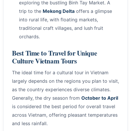
exploring the bustling Binh Tay Market. A
trip to the
Mekong Delta
offers a glimpse
into rural life, with floating markets,
traditional craft villages, and lush fruit
orchards.
Best Time to Travel for Unique
Culture Vietnam Tours
The ideal time for a cultural tour in Vietnam
largely depends on the regions you plan to visit,
as the country experiences diverse climates.
Generally, the dry season from
October to April
is considered the best period for overall travel
across Vietnam, offering pleasant temperatures
and less rainfall.