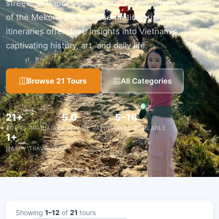
streets of Hanoi's Old Quarter to the serene villages
of the Mekong Delta, these meticulously crafted
itineraries offer deep insights into Vietnam's
captivating history, art, and daily life.
Browse 21 Tours
All Categories
21+
5.0
5–18
TOURS AVAILABLE
AVERAGE RATING
DAYS AVAILABLE
1+
HAPPY TRAVELLERS
Showing
1–12
of
21
tours