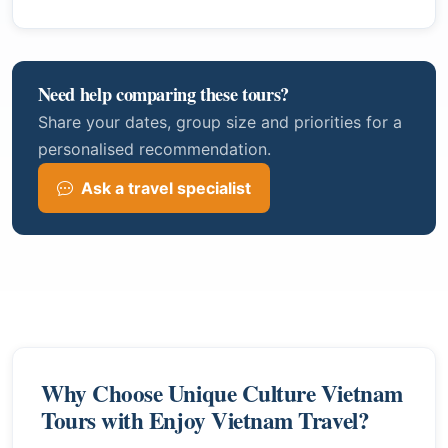
Need help comparing these tours?
Share your dates, group size and priorities for a
personalised recommendation.
Ask a travel specialist
Why Choose Unique Culture Vietnam
Tours with Enjoy Vietnam Travel?