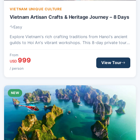
VIETNAM UNIQUE CULTURE
Vietnam Artisan Crafts & Heritage Journey – 8 Days
Easy
Explore Vietnam's rich crafting traditions from Hanoi's ancient
guilds to Hoi An's vibrant workshops. This 8-day private tour
includes hands-on experiences, a scenic Lan Ha Bay cruise, and
culinary discoveries, tracing the country's artistic legacy.
From
999
USD
View Tour
/ person
NEW