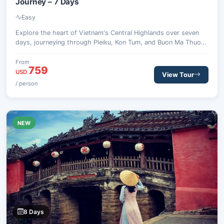
Journey – 7 Days
Easy
Explore the heart of Vietnam's Central Highlands over seven
days, journeying through Pleiku, Kon Tum, and Buon Ma Thuot.
Discover unique ethnic traditions, ancient landscapes, and the
region's rich coffee heritage, encountering waterfalls,
From
759
communal houses, and national parks.
USD
View Tour
/ person
NEW
8 Days