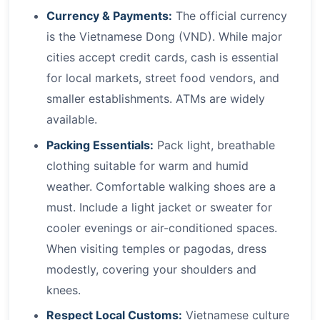
Currency & Payments:
The official currency
is the Vietnamese Dong (VND). While major
cities accept credit cards, cash is essential
for local markets, street food vendors, and
smaller establishments. ATMs are widely
available.
Packing Essentials:
Pack light, breathable
clothing suitable for warm and humid
weather. Comfortable walking shoes are a
must. Include a light jacket or sweater for
cooler evenings or air-conditioned spaces.
When visiting temples or pagodas, dress
modestly, covering your shoulders and
knees.
Respect Local Customs:
Vietnamese culture