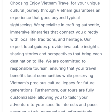
Choosing Enjoy Vietnam Travel for your unique
cultural journey through Vietnam guarantees an
experience that goes beyond typical
sightseeing. We specialize in crafting authentic,
immersive itineraries that connect you directly
with local life, traditions, and heritage. Our
expert local guides provide invaluable insights,
sharing stories and perspectives that bring each
destination to life. We are committed to
responsible tourism, ensuring that your travel
benefits local communities while preserving
Vietnam's precious cultural legacy for future
generations. Furthermore, our tours are fully
customizable, allowing you to tailor your
adventure to your specific interests and pace,
ensuring a truly personal and unforgettable