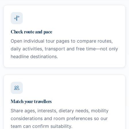
Check route and pace
Open individual tour pages to compare routes,
daily activities, transport and free time—not only
headline destinations.
Match your travellers
Share ages, interests, dietary needs, mobility
considerations and room preferences so our
team can confirm suitability.