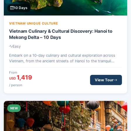
10 Days
VIETNAM UNIQUE CULTURE
Vietnam Culinary & Cultural Discovery: Hanoi to
Mekong Delta – 10 Days
Easy
Embark on a 10-day culinary and cultural exploration across
Vietnam, from the ancient streets of Hanoi to the tranquil
Mekong Delta. Savor Michelin-selected street food, cruise the
breathtaking Ha Long Bay, and uncover the historical charm of
From
1,419
Hoi An and Ho Chi Minh City.
USD
View Tour
/ person
NEW