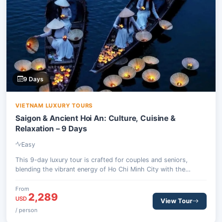
9 Days
VIETNAM LUXURY TOURS
Saigon & Ancient Hoi An: Culture, Cuisine &
Relaxation – 9 Days
Easy
This 9-day luxury tour is crafted for couples and seniors,
blending the vibrant energy of Ho Chi Minh City with the
serene charm of ancient Hoi An. Experience culinary delights,
historical sites, and tranquil moments, offering a perfect
From
2,289
balance of exploration and relaxation.
USD
View Tour
/ person