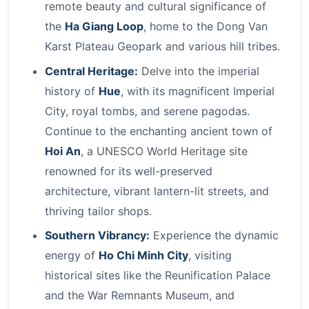
remote beauty and cultural significance of
the
Ha Giang Loop
, home to the Dong Van
Karst Plateau Geopark and various hill tribes.
Central Heritage:
Delve into the imperial
history of
Hue
, with its magnificent Imperial
City, royal tombs, and serene pagodas.
Continue to the enchanting ancient town of
Hoi An
, a UNESCO World Heritage site
renowned for its well-preserved
architecture, vibrant lantern-lit streets, and
thriving tailor shops.
Southern Vibrancy:
Experience the dynamic
energy of
Ho Chi Minh City
, visiting
historical sites like the Reunification Palace
and the War Remnants Museum, and