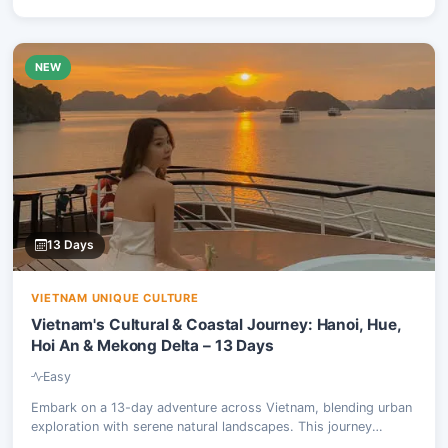
NEW
13 Days
VIETNAM UNIQUE CULTURE
Vietnam's Cultural & Coastal Journey: Hanoi, Hue,
Hoi An & Mekong Delta – 13 Days
Easy
Embark on a 13-day adventure across Vietnam, blending urban
exploration with serene natural landscapes. This journey
combines the excitement of scooter tours through ancient