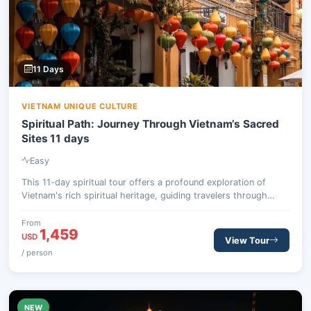
11 Days
VIETNAM UNIQUE CULTURE
Spiritual Path: Journey Through Vietnam’s Sacred
Sites 11 days
Easy
This 11-day spiritual tour offers a profound exploration of
Vietnam's rich spiritual heritage, guiding travelers through
ancient temples, serene pagodas, and vibrant cultural centers.
From the bustling capital of Hanoi to…
From
1,459
USD
View Tour
/ person
NEW