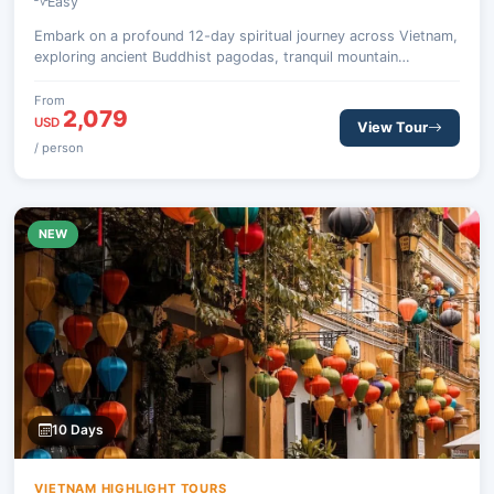
Easy
Embark on a profound 12-day spiritual journey across Vietnam,
exploring ancient Buddhist pagodas, tranquil mountain
retreats, and the breathtaking natural beauty of Halong Bay,
from the historic north to the vibrant south.
From
2,079
USD
View Tour
/ person
NEW
10 Days
VIETNAM HIGHLIGHT TOURS