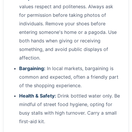
values respect and politeness. Always ask
for permission before taking photos of
individuals. Remove your shoes before
entering someone's home or a pagoda. Use
both hands when giving or receiving
something, and avoid public displays of
affection.
Bargaining:
In local markets, bargaining is
common and expected, often a friendly part
of the shopping experience.
Health & Safety:
Drink bottled water only. Be
mindful of street food hygiene, opting for
busy stalls with high turnover. Carry a small
first-aid kit.