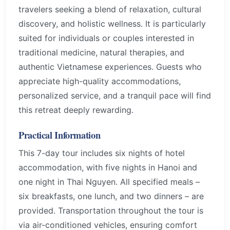
travelers seeking a blend of relaxation, cultural
discovery, and holistic wellness. It is particularly
suited for individuals or couples interested in
traditional medicine, natural therapies, and
authentic Vietnamese experiences. Guests who
appreciate high-quality accommodations,
personalized service, and a tranquil pace will find
this retreat deeply rewarding.
Practical Information
This 7-day tour includes six nights of hotel
accommodation, with five nights in Hanoi and
one night in Thai Nguyen. All specified meals –
six breakfasts, one lunch, and two dinners – are
provided. Transportation throughout the tour is
via air-conditioned vehicles, ensuring comfort