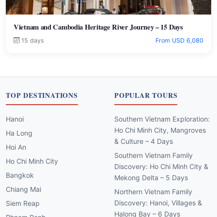
Vietnam and Cambodia Heritage River Journey – 15 Days
15 days
From USD 6,080
TOP DESTINATIONS
POPULAR TOURS
Hanoi
Southern Vietnam Exploration:
Ho Chi Minh City, Mangroves
Ha Long
& Culture – 4 Days
Hoi An
Southern Vietnam Family
Ho Chi Minh City
Discovery: Ho Chi Minh City &
Bangkok
Mekong Delta – 5 Days
Chiang Mai
Northern Vietnam Family
Discovery: Hanoi, Villages &
Siem Reap
Halong Bay – 6 Days