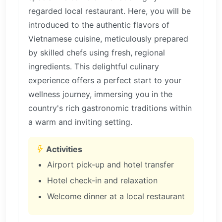
regarded local restaurant. Here, you will be
introduced to the authentic flavors of
Vietnamese cuisine, meticulously prepared
by skilled chefs using fresh, regional
ingredients. This delightful culinary
experience offers a perfect start to your
wellness journey, immersing you in the
country's rich gastronomic traditions within
a warm and inviting setting.
Activities
Airport pick-up and hotel transfer
Hotel check-in and relaxation
Welcome dinner at a local restaurant