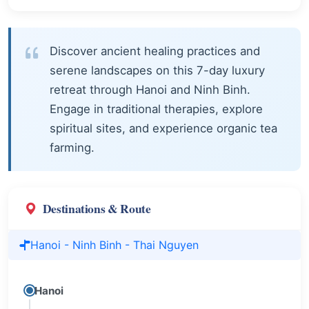
Discover ancient healing practices and
serene landscapes on this 7-day luxury
retreat through Hanoi and Ninh Binh.
Engage in traditional therapies, explore
spiritual sites, and experience organic tea
farming.
Destinations & Route
Hanoi - Ninh Binh - Thai Nguyen
Hanoi