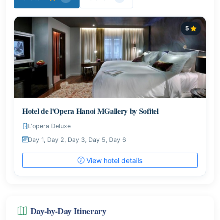
5
Hotel de l'Opera Hanoi MGallery by Sofitel
L'opera Deluxe
Day 1, Day 2, Day 3, Day 5, Day 6
View hotel details
Day-by-Day Itinerary