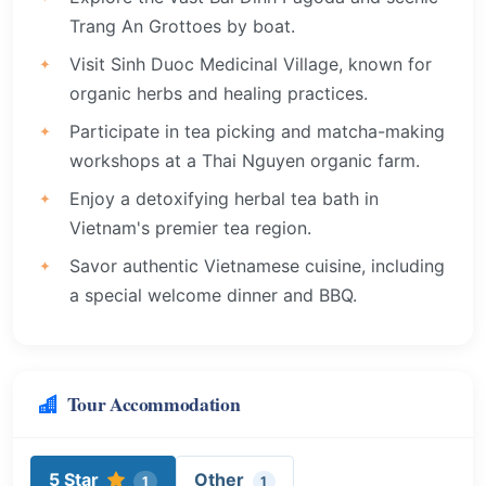
Trang An Grottoes by boat.
Visit Sinh Duoc Medicinal Village, known for
organic herbs and healing practices.
Participate in tea picking and matcha-making
workshops at a Thai Nguyen organic farm.
Enjoy a detoxifying herbal tea bath in
Vietnam's premier tea region.
Savor authentic Vietnamese cuisine, including
a special welcome dinner and BBQ.
Tour Accommodation
5 Star
Other
1
1