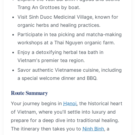
Trang An Grottoes by boat.
Visit Sinh Duoc Medicinal Village, known for
organic herbs and healing practices.
Participate in tea picking and matcha-making
workshops at a Thai Nguyen organic farm.
Enjoy a detoxifying herbal tea bath in
Vietnam's premier tea region.
Savor authentic Vietnamese cuisine, including
a special welcome dinner and BBQ.
Route Summary
Your journey begins in
Hanoi
, the historical heart
of Vietnam, where you'll settle into luxury and
prepare for a deep dive into traditional healing.
The itinerary then takes you to
Ninh Binh
, a