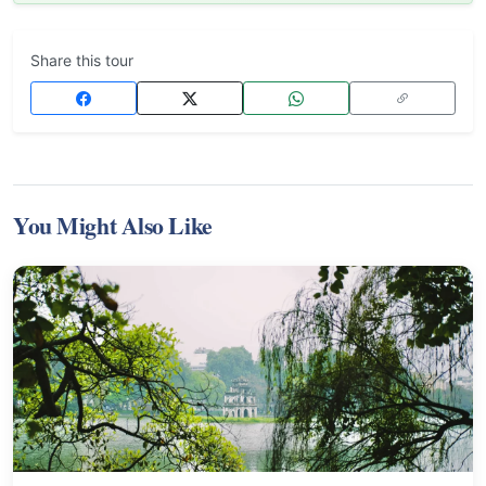
Share this tour
You Might Also Like