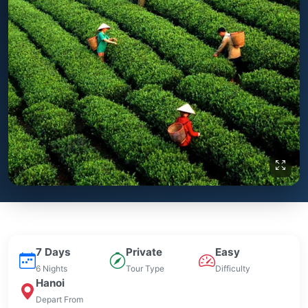
7 Days
Private
Easy
6 Nights
Tour Type
Difficulty
Hanoi
Depart From