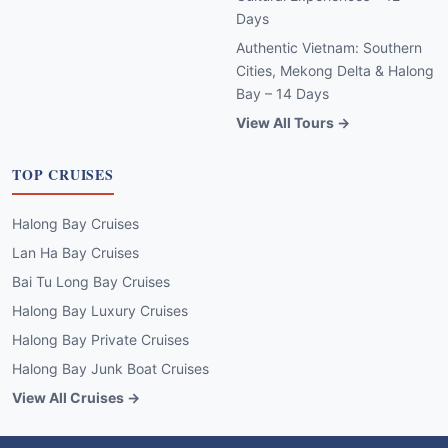
Days
Authentic Vietnam: Southern
Cities, Mekong Delta & Halong
Bay – 14 Days
View All Tours →
TOP CRUISES
Halong Bay Cruises
Lan Ha Bay Cruises
Bai Tu Long Bay Cruises
Halong Bay Luxury Cruises
Halong Bay Private Cruises
Halong Bay Junk Boat Cruises
View All Cruises →