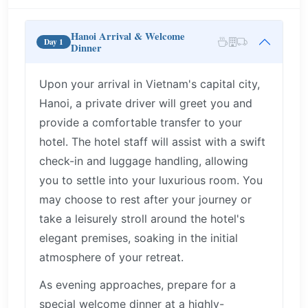
Hanoi Arrival & Welcome
Day 1
Dinner
Upon your arrival in Vietnam's capital city,
Hanoi, a private driver will greet you and
provide a comfortable transfer to your
hotel. The hotel staff will assist with a swift
check-in and luggage handling, allowing
you to settle into your luxurious room. You
may choose to rest after your journey or
take a leisurely stroll around the hotel's
elegant premises, soaking in the initial
atmosphere of your retreat.
As evening approaches, prepare for a
special welcome dinner at a highly-