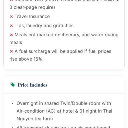
3 clear-page require)
Travel Insurance
Tips, laundry and gratuities
Meals not marked on itinerary, and water during
meals
A fuel surcharge will be applied if fuel prices
rise above 15%
Price Includes
Overnight in shared Twin/Double room with
Air-condition (AC) at hotel & 01 night in Thai
Nguyen tea farm
All transport during tour on air-conditioned