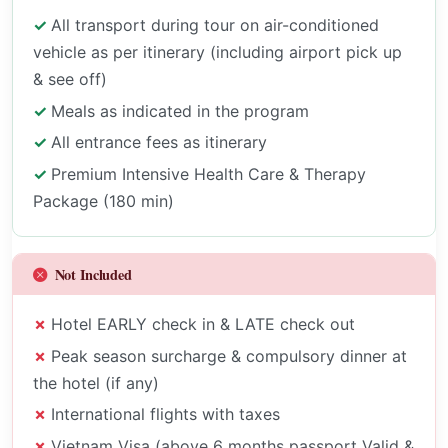
All transport during tour on air-conditioned
vehicle as per itinerary (including airport pick up
& see off)
Meals as indicated in the program
All entrance fees as itinerary
Premium Intensive Health Care & Therapy
Package (180 min)
Not Included
Hotel EARLY check in & LATE check out
Peak season surcharge & compulsory dinner at
the hotel (if any)
International flights with taxes
Vietnam Visa (above 6 months passport Valid &