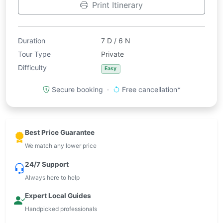
Print Itinerary
Duration
7 D / 6 N
Tour Type
Private
Difficulty
Easy
Secure booking ·
Free cancellation*
Best Price Guarantee
We match any lower price
24/7 Support
Always here to help
Expert Local Guides
Handpicked professionals