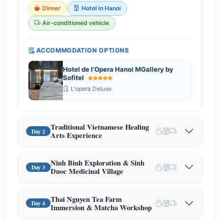
Dinner
Hotel in Hanoi
Air-conditioned vehicle
ACCOMMODATION OPTIONS
Hotel de l'Opera Hanoi MGallery by
Sofitel
L'opera Deluxe
Traditional Vietnamese Healing
Day 2
Arts Experience
Ninh Binh Exploration & Sinh
Day 3
Duoc Medicinal Village
Thai Nguyen Tea Farm
Day 4
Immersion & Matcha Workshop