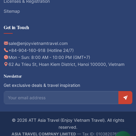
Licenses & Registration
Sitemap
Get in Touch
sale@enjoyvietnamtravel.com
+84-904-160-918 (Hotline 24/7)
Mon - Sun: 8:00 AM - 10:00 PM (GMT+7)
62 Au Trieu St, Hoan Kiem District, Hanoi 100000, Vietnam
Newsletter
Get exclusive deals & travel inspiration
Email address
© 2026 ATT Asia Travel (Enjoy Vietnam Travel). All rights
reserved.
ASIA TRAVEL COMPANY LIMITED
— Tax ID: 0103820766 —