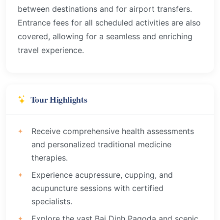
between destinations and for airport transfers.
Entrance fees for all scheduled activities are also
covered, allowing for a seamless and enriching
travel experience.
Tour Highlights
Receive comprehensive health assessments
and personalized traditional medicine
therapies.
Experience acupressure, cupping, and
acupuncture sessions with certified
specialists.
Explore the vast Bai Dinh Pagoda and scenic