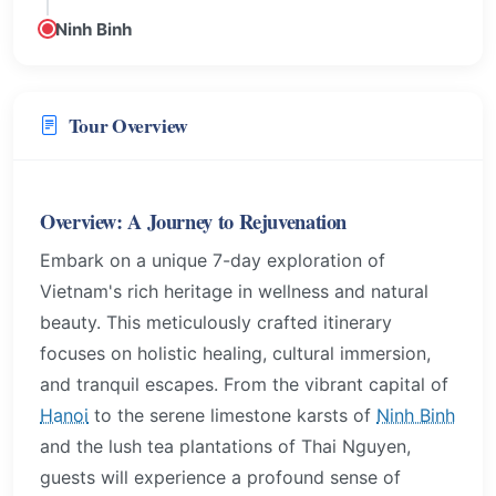
Ninh Binh
Tour Overview
Overview: A Journey to Rejuvenation
Embark on a unique 7-day exploration of
Vietnam's rich heritage in wellness and natural
beauty. This meticulously crafted itinerary
focuses on holistic healing, cultural immersion,
and tranquil escapes. From the vibrant capital of
Hanoi
to the serene limestone karsts of
Ninh Binh
and the lush tea plantations of Thai Nguyen,
guests will experience a profound sense of