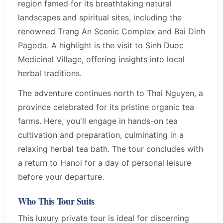
region famed for its breathtaking natural
landscapes and spiritual sites, including the
renowned Trang An Scenic Complex and Bai Dinh
Pagoda. A highlight is the visit to Sinh Duoc
Medicinal Village, offering insights into local
herbal traditions.
The adventure continues north to Thai Nguyen, a
province celebrated for its pristine organic tea
farms. Here, you'll engage in hands-on tea
cultivation and preparation, culminating in a
relaxing herbal tea bath. The tour concludes with
a return to Hanoi for a day of personal leisure
before your departure.
Who This Tour Suits
This luxury private tour is ideal for discerning