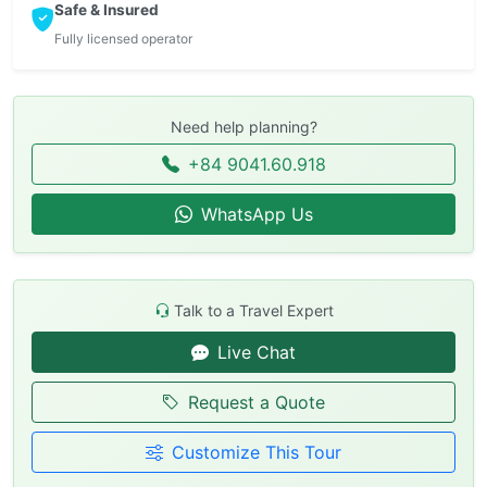
Safe & Insured
Fully licensed operator
Need help planning?
+84 9041.60.918
WhatsApp Us
Talk to a Travel Expert
Live Chat
Request a Quote
Customize This Tour