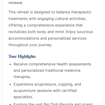
renewal.
This retreat is designed to balance therapeutic
treatments with engaging cultural activities,
offering a comprehensive experience that
revitalizes both body and mind. Enjoy luxurious
accommodations and personalized services
throughout your journey.
Tour Highlights
Receive comprehensive health assessments
and personalized traditional medicine
therapies.
Experience acupressure, cupping, and
acupuncture sessions with certified
specialists.
Explore the vast Bai Dinh Pagoda and scenic