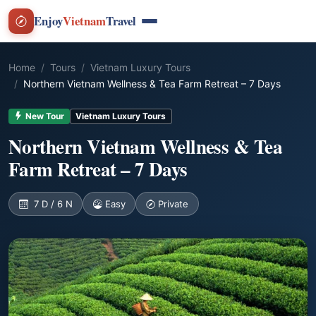
Enjoy
Vietnam
Travel
Home
Tours
Vietnam Luxury Tours
Northern Vietnam Wellness & Tea Farm Retreat – 7 Days
New Tour
Vietnam Luxury Tours
Northern Vietnam Wellness & Tea
Farm Retreat – 7 Days
7 D / 6 N
Easy
Private