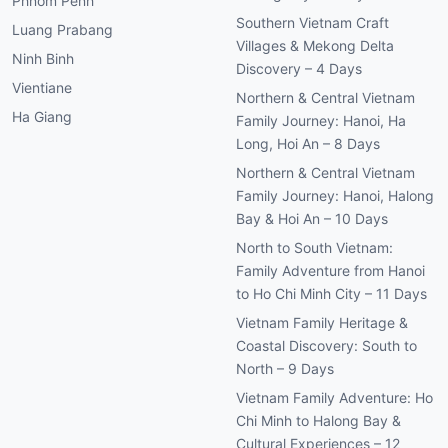
Phnom Penh
Southern Vietnam Craft
Luang Prabang
Villages & Mekong Delta
Ninh Binh
Discovery – 4 Days
Vientiane
Northern & Central Vietnam
Ha Giang
Family Journey: Hanoi, Ha
Long, Hoi An – 8 Days
Northern & Central Vietnam
Family Journey: Hanoi, Halong
Bay & Hoi An – 10 Days
North to South Vietnam:
Family Adventure from Hanoi
to Ho Chi Minh City – 11 Days
Vietnam Family Heritage &
Coastal Discovery: South to
North – 9 Days
Vietnam Family Adventure: Ho
Chi Minh to Halong Bay &
Cultural Experiences – 12