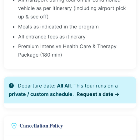
vehicle as per itinerary (including airport pick
up & see off)
Meals as indicated in the program
All entrance fees as itinerary
Premium Intensive Health Care & Therapy
Package (180 min)
Departure date:
All All
. This tour runs on a
private / custom schedule
.
Request a date →
Cancellation Policy