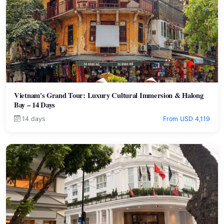
Vietnam's Grand Tour: Luxury Cultural Immersion & Halong
Bay – 14 Days
14 days
From USD 4,119