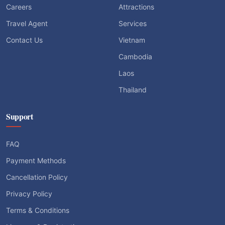
Careers
Attractions
Travel Agent
Services
Contact Us
Vietnam
Cambodia
Laos
Thailand
Support
FAQ
Payment Methods
Cancellation Policy
Privacy Policy
Terms & Conditions