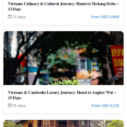
Vietnam Culinary & Cultural Journey: Hanoi to Mekong Delta –
13 Days
13 days
From USD 3,969
Vietnam & Cambodia Luxury Journey: Hanoi to Angkor Wat –
15 Days
15 days
From USD 4,219