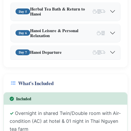
Herbal Tea Bath & Return to
Day 5
Hanoi
Hanoi Leisure & Personal
Day 6
Relaxation
Hanoi Departure
Day 7
What's Included
Included
Overnight in shared Twin/Double room with Air-
condition (AC) at hotel & 01 night in Thai Nguyen
tea farm