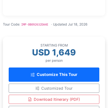
Tour Code:
· Updated Jul 18, 2026
IMP-0B092632DA4E
STARTING FROM
USD 1,649
per person
Customize This Tour
Customized Tour
Download Itinerary (PDF)