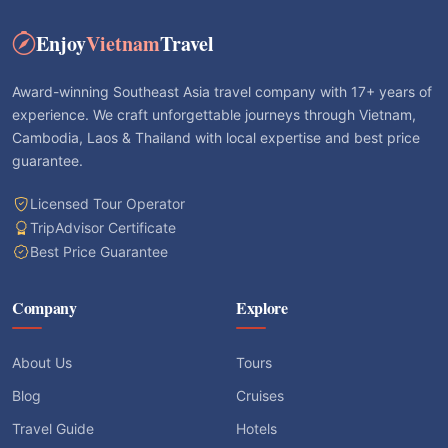
Enjoy
Vietnam
Travel
Award-winning Southeast Asia travel company with 17+ years of
experience. We craft unforgettable journeys through Vietnam,
Cambodia, Laos & Thailand with local expertise and best price
guarantee.
Licensed Tour Operator
TripAdvisor Certificate
Best Price Guarantee
Company
Explore
About Us
Tours
Blog
Cruises
Travel Guide
Hotels