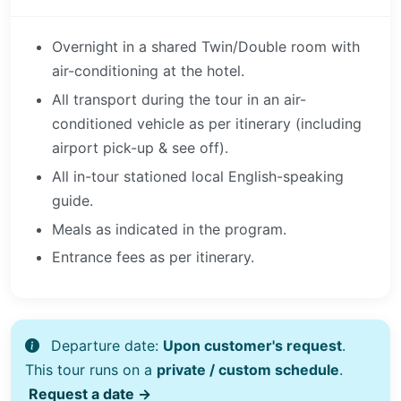
Overnight in a shared Twin/Double room with
air-conditioning at the hotel.
All transport during the tour in an air-
conditioned vehicle as per itinerary (including
airport pick-up & see off).
All in-tour stationed local English-speaking
guide.
Meals as indicated in the program.
Entrance fees as per itinerary.
Departure date:
Upon customer's request
.
This tour runs on a
private / custom schedule
.
Request a date →