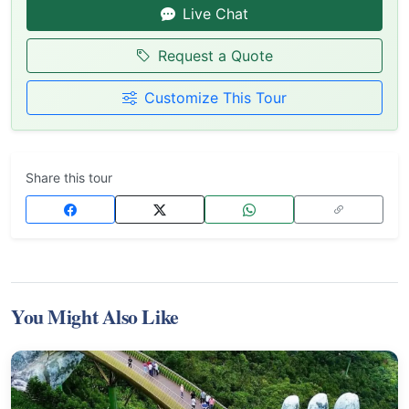
Live Chat
Request a Quote
Customize This Tour
Share this tour
You Might Also Like