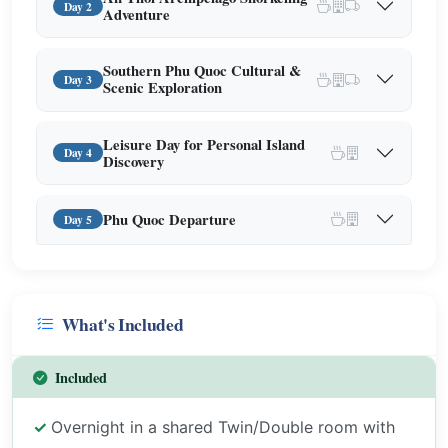
Day 2
Adventure
Southern Phu Quoc Cultural &
Day 3
Scenic Exploration
Leisure Day for Personal Island
Day 4
Discovery
Phu Quoc Departure
Day 5
What's Included
Included
Overnight in a shared Twin/Double room with