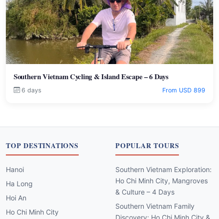
Southern Vietnam Cycling & Island Escape – 6 Days
6 days
From USD 899
TOP DESTINATIONS
POPULAR TOURS
Hanoi
Southern Vietnam Exploration:
Ho Chi Minh City, Mangroves
Ha Long
& Culture – 4 Days
Hoi An
Southern Vietnam Family
Ho Chi Minh City
Discovery: Ho Chi Minh City &