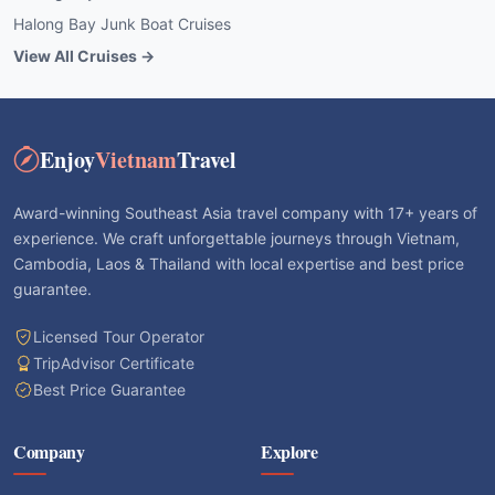
Halong Bay Junk Boat Cruises
View All Cruises →
Enjoy
Vietnam
Travel
Award-winning Southeast Asia travel company with 17+ years of
experience. We craft unforgettable journeys through Vietnam,
Cambodia, Laos & Thailand with local expertise and best price
guarantee.
Licensed Tour Operator
TripAdvisor Certificate
Best Price Guarantee
Company
Explore