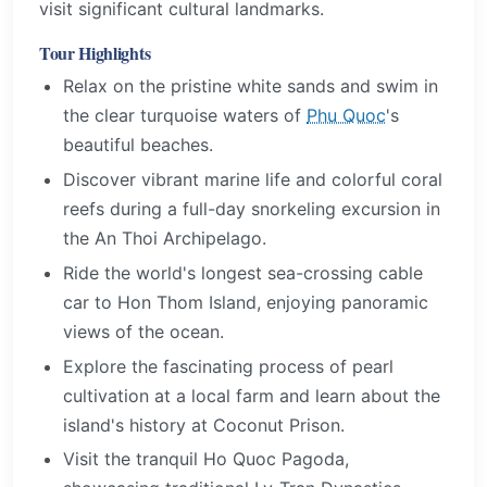
visit significant cultural landmarks.
Tour Highlights
Relax on the pristine white sands and swim in
the clear turquoise waters of
Phu Quoc
's
beautiful beaches.
Discover vibrant marine life and colorful coral
reefs during a full-day snorkeling excursion in
the An Thoi Archipelago.
Ride the world's longest sea-crossing cable
car to Hon Thom Island, enjoying panoramic
views of the ocean.
Explore the fascinating process of pearl
cultivation at a local farm and learn about the
island's history at Coconut Prison.
Visit the tranquil Ho Quoc Pagoda,