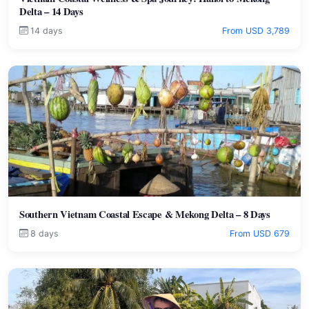
Delta – 14 Days
14 days
From USD 3,789
Southern Vietnam Coastal Escape & Mekong Delta – 8 Days
8 days
From USD 679