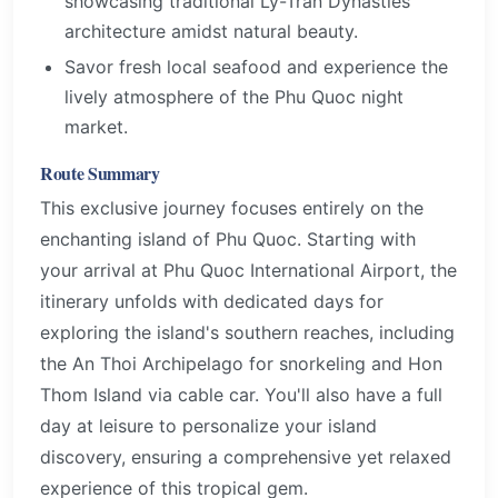
showcasing traditional Ly-Tran Dynasties
architecture amidst natural beauty.
Savor fresh local seafood and experience the
lively atmosphere of the Phu Quoc night
market.
Route Summary
This exclusive journey focuses entirely on the
enchanting island of Phu Quoc. Starting with
your arrival at Phu Quoc International Airport, the
itinerary unfolds with dedicated days for
exploring the island's southern reaches, including
the An Thoi Archipelago for snorkeling and Hon
Thom Island via cable car. You'll also have a full
day at leisure to personalize your island
discovery, ensuring a comprehensive yet relaxed
experience of this tropical gem.