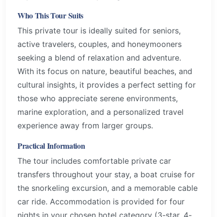
Who This Tour Suits
This private tour is ideally suited for seniors,
active travelers, couples, and honeymooners
seeking a blend of relaxation and adventure.
With its focus on nature, beautiful beaches, and
cultural insights, it provides a perfect setting for
those who appreciate serene environments,
marine exploration, and a personalized travel
experience away from larger groups.
Practical Information
The tour includes comfortable private car
transfers throughout your stay, a boat cruise for
the snorkeling excursion, and a memorable cable
car ride. Accommodation is provided for four
nights in your chosen hotel category (3-star, 4-