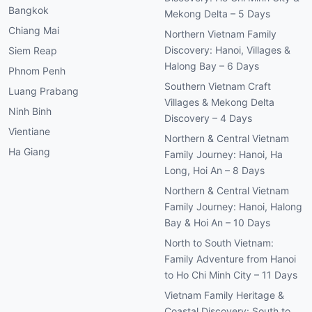
Bangkok
Mekong Delta – 5 Days
Chiang Mai
Northern Vietnam Family
Discovery: Hanoi, Villages &
Siem Reap
Halong Bay – 6 Days
Phnom Penh
Southern Vietnam Craft
Luang Prabang
Villages & Mekong Delta
Ninh Binh
Discovery – 4 Days
Vientiane
Northern & Central Vietnam
Ha Giang
Family Journey: Hanoi, Ha
Long, Hoi An – 8 Days
Northern & Central Vietnam
Family Journey: Hanoi, Halong
Bay & Hoi An – 10 Days
North to South Vietnam:
Family Adventure from Hanoi
to Ho Chi Minh City – 11 Days
Vietnam Family Heritage &
Coastal Discovery: South to