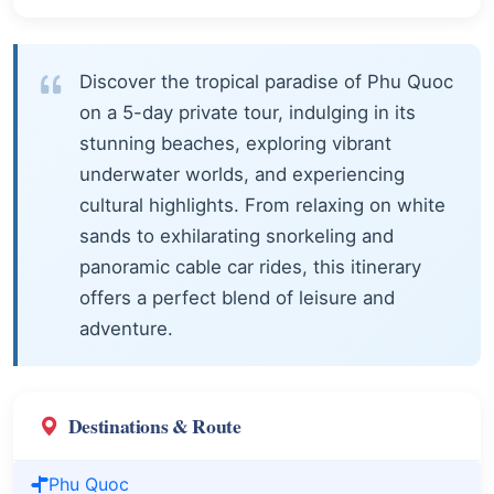
Discover the tropical paradise of Phu Quoc
on a 5-day private tour, indulging in its
stunning beaches, exploring vibrant
underwater worlds, and experiencing
cultural highlights. From relaxing on white
sands to exhilarating snorkeling and
panoramic cable car rides, this itinerary
offers a perfect blend of leisure and
adventure.
Destinations & Route
Phu Quoc