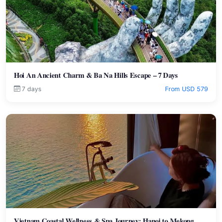
Hoi An Ancient Charm & Ba Na Hills Escape – 7 Days
7 days
From USD 579
Vietnam Coastal Wellness & Spa Journey: Hanoi to Mekong