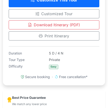
Customize This Tour
Customized Tour
Download Itinerary (PDF)
Print Itinerary
Duration
5 D / 4 N
Tour Type
Private
Difficulty
Easy
Secure booking ·
Free cancellation*
Best Price Guarantee
We match any lower price