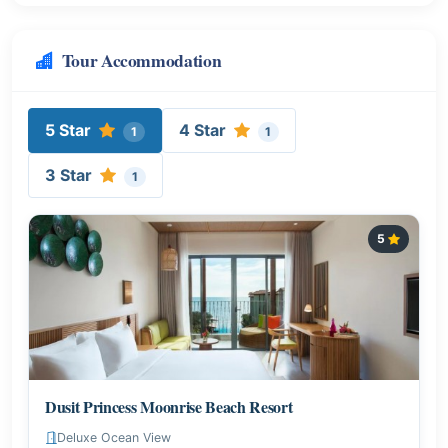
Tour Accommodation
5 Star
4 Star
1
1
3 Star
1
5
Dusit Princess Moonrise Beach Resort
Deluxe Ocean View