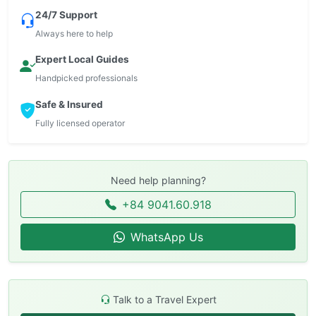
24/7 Support
Always here to help
Expert Local Guides
Handpicked professionals
Safe & Insured
Fully licensed operator
Need help planning?
+84 9041.60.918
WhatsApp Us
Talk to a Travel Expert