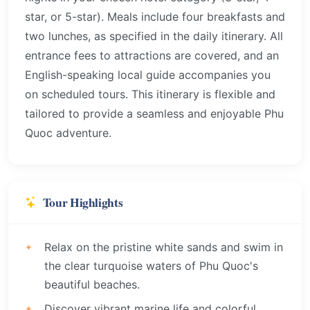
star, or 5-star). Meals include four breakfasts and
two lunches, as specified in the daily itinerary. All
entrance fees to attractions are covered, and an
English-speaking local guide accompanies you
on scheduled tours. This itinerary is flexible and
tailored to provide a seamless and enjoyable Phu
Quoc adventure.
Tour Highlights
Relax on the pristine white sands and swim in
the clear turquoise waters of Phu Quoc's
beautiful beaches.
Discover vibrant marine life and colorful