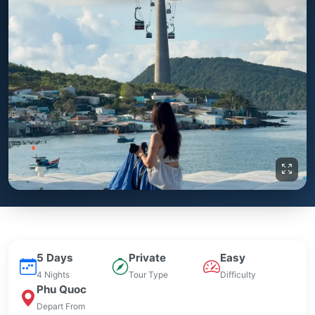
5 Days
Private
Easy
4 Nights
Tour Type
Difficulty
Phu Quoc
Depart From