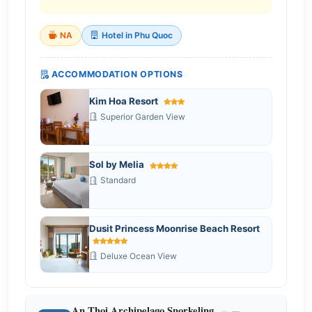
NA
Hotel in Phu Quoc
ACCOMMODATION OPTIONS
Kim Hoa Resort
Superior Garden View
Sol by Melia
Standard
Dusit Princess Moonrise Beach Resort
Deluxe Ocean View
An Thoi Archipelago Snorkeling