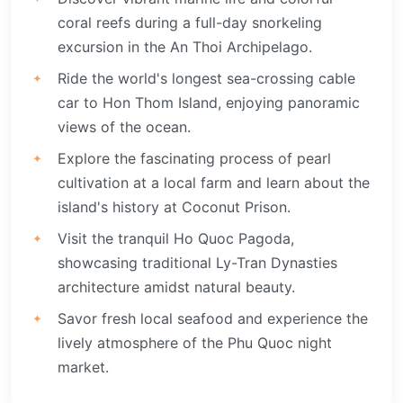
coral reefs during a full-day snorkeling
excursion in the An Thoi Archipelago.
Ride the world's longest sea-crossing cable
car to Hon Thom Island, enjoying panoramic
views of the ocean.
Explore the fascinating process of pearl
cultivation at a local farm and learn about the
island's history at Coconut Prison.
Visit the tranquil Ho Quoc Pagoda,
showcasing traditional Ly-Tran Dynasties
architecture amidst natural beauty.
Savor fresh local seafood and experience the
lively atmosphere of the Phu Quoc night
market.