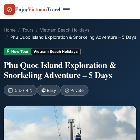
Enjoy
Vietnam
Travel
Home
Tours
Vietnam Beach Holidays
Phu Quoc Island Exploration & Snorkeling Adventure – 5 Days
New Tour
Vietnam Beach Holidays
Phu Quoc Island Exploration &
Snorkeling Adventure – 5 Days
5 D / 4 N
Easy
Private