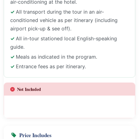
air-conditioning at the hotel.
All transport during the tour in an air-
conditioned vehicle as per itinerary (including
airport pick-up & see off).
All in-tour stationed local English-speaking
guide.
Meals as indicated in the program.
Entrance fees as per itinerary.
Not Included
Price Includes