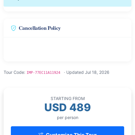
Cancellation Policy
Tour Code:
· Updated Jul 18, 2026
IMP-77EC11A11924
STARTING FROM
USD 489
per person