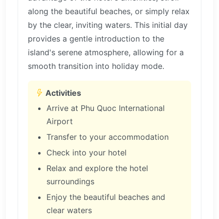
along the beautiful beaches, or simply relax
by the clear, inviting waters. This initial day
provides a gentle introduction to the
island's serene atmosphere, allowing for a
smooth transition into holiday mode.
Activities
Arrive at Phu Quoc International
Airport
Transfer to your accommodation
Check into your hotel
Relax and explore the hotel
surroundings
Enjoy the beautiful beaches and
clear waters