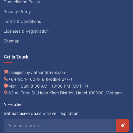
Cancellation Policy
Privacy Policy
Terms & Conditions
Licenses & Registration
Sitemap
Get in Touch
sale@enjoyvietnamtravel.com
+84-904-160-918 (Hotline 24/7)
Mon - Sun: 8:00 AM - 10:00 PM (GMT+7)
62 Au Trieu St, Hoan Kiem District, Hanoi 100000, Vietnam
Newsletter
Get exclusive deals & travel inspiration
Email address