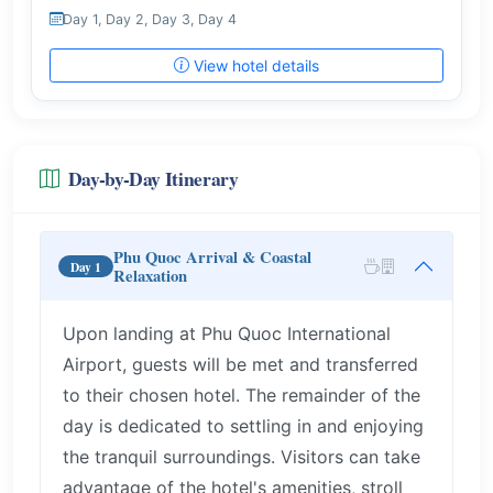
Day 1, Day 2, Day 3, Day 4
View hotel details
Day-by-Day Itinerary
Phu Quoc Arrival & Coastal
Day 1
Relaxation
Upon landing at Phu Quoc International
Airport, guests will be met and transferred
to their chosen hotel. The remainder of the
day is dedicated to settling in and enjoying
the tranquil surroundings. Visitors can take
advantage of the hotel's amenities, stroll