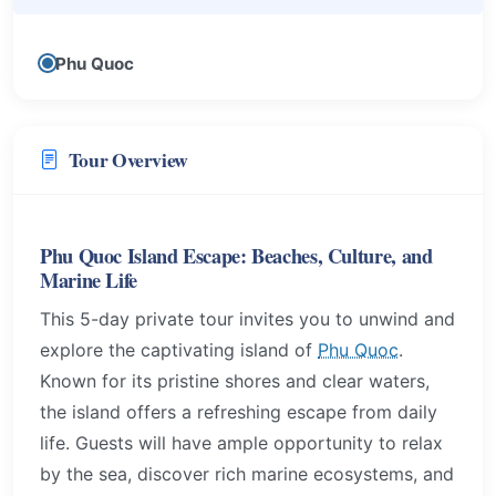
Phu Quoc
Tour Overview
Phu Quoc Island Escape: Beaches, Culture, and
Marine Life
This 5-day private tour invites you to unwind and
explore the captivating island of
Phu Quoc
.
Known for its pristine shores and clear waters,
the island offers a refreshing escape from daily
life. Guests will have ample opportunity to relax
by the sea, discover rich marine ecosystems, and