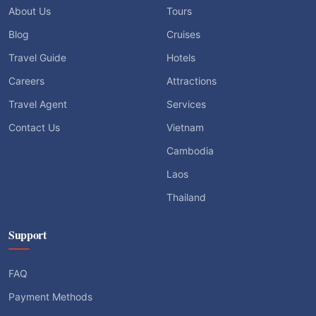
About Us
Tours
Blog
Cruises
Travel Guide
Hotels
Careers
Attractions
Travel Agent
Services
Contact Us
Vietnam
Cambodia
Laos
Thailand
Support
FAQ
Payment Methods