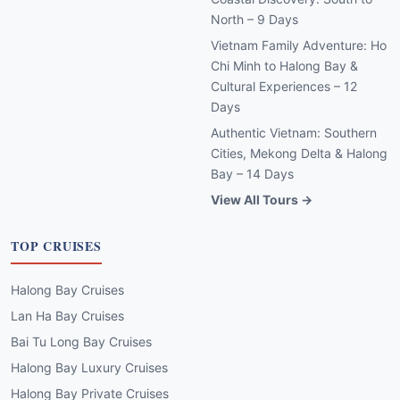
North – 9 Days
Vietnam Family Adventure: Ho
Chi Minh to Halong Bay &
Cultural Experiences – 12
Days
Authentic Vietnam: Southern
Cities, Mekong Delta & Halong
Bay – 14 Days
View All Tours →
TOP CRUISES
Halong Bay Cruises
Lan Ha Bay Cruises
Bai Tu Long Bay Cruises
Halong Bay Luxury Cruises
Halong Bay Private Cruises