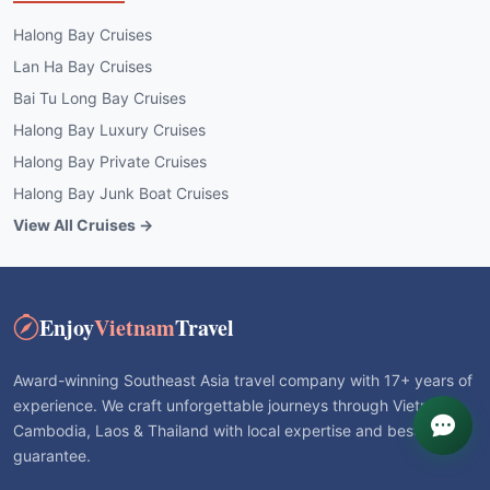
Halong Bay Cruises
Lan Ha Bay Cruises
Bai Tu Long Bay Cruises
Halong Bay Luxury Cruises
Halong Bay Private Cruises
Halong Bay Junk Boat Cruises
View All Cruises →
Enjoy
Vietnam
Travel
Award-winning Southeast Asia travel company with 17+ years of
experience. We craft unforgettable journeys through Vietnam,
Cambodia, Laos & Thailand with local expertise and best price
guarantee.