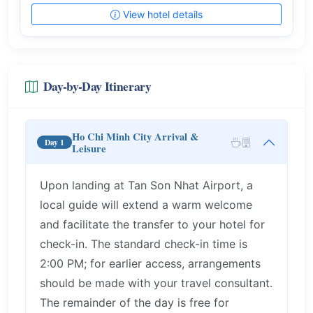
View hotel details
Day-by-Day Itinerary
Ho Chi Minh City Arrival &
Day 1
Leisure
Upon landing at Tan Son Nhat Airport, a
local guide will extend a warm welcome
and facilitate the transfer to your hotel for
check-in. The standard check-in time is
2:00 PM; for earlier access, arrangements
should be made with your travel consultant.
The remainder of the day is free for