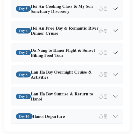
Hoi An Cooking Class & My Son
Day 5
Sanctuary Discovery
Hoi An Free Day & Romantic River
Day 6
Dinner Cruise
Da Nang to Hanoi Flight & Sunset
Day 7
Biking Food Tour
Lan Ha Bay Overnight Cruise &
Day 8
Activities
Lan Ha Bay Sunrise & Return to
Day 9
Hanoi
Hanoi Departure
Day 10