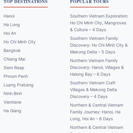
TOP DESTINATIONS
POPULAR TOURS
Hanoi
Southern Vietnam Exploration:
Ho Chi Minh City, Mangroves
Ha Long
& Culture – 4 Days
Hoi An
Southern Vietnam Family
Ho Chi Minh City
Discovery: Ho Chi Minh City &
Bangkok
Mekong Delta – 5 Days
Chiang Mai
Northern Vietnam Family
Discovery: Hanoi, Villages &
Siem Reap
Halong Bay – 6 Days
Phnom Penh
Southern Vietnam Craft
Luang Prabang
Villages & Mekong Delta
Ninh Binh
Discovery – 4 Days
Vientiane
Northern & Central Vietnam
Ha Giang
Family Journey: Hanoi, Ha
Long, Hoi An – 8 Days
Northern & Central Vietnam