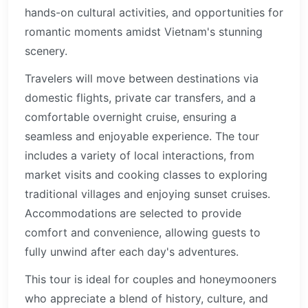
hands-on cultural activities, and opportunities for
romantic moments amidst Vietnam's stunning
scenery.
Travelers will move between destinations via
domestic flights, private car transfers, and a
comfortable overnight cruise, ensuring a
seamless and enjoyable experience. The tour
includes a variety of local interactions, from
market visits and cooking classes to exploring
traditional villages and enjoying sunset cruises.
Accommodations are selected to provide
comfort and convenience, allowing guests to
fully unwind after each day's adventures.
This tour is ideal for couples and honeymooners
who appreciate a blend of history, culture, and