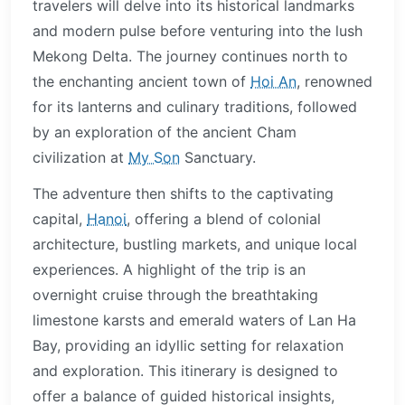
travelers will delve into its historical landmarks
and modern pulse before venturing into the lush
Mekong Delta. The journey continues north to
the enchanting ancient town of
Hoi An
, renowned
for its lanterns and culinary traditions, followed
by an exploration of the ancient Cham
civilization at
My Son
Sanctuary.
The adventure then shifts to the captivating
capital,
Hanoi
, offering a blend of colonial
architecture, bustling markets, and unique local
experiences. A highlight of the trip is an
overnight cruise through the breathtaking
limestone karsts and emerald waters of Lan Ha
Bay, providing an idyllic setting for relaxation
and exploration. This itinerary is designed to
offer a balance of guided historical insights,