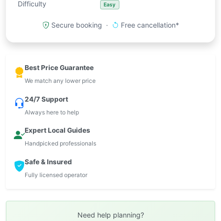
Difficulty
Easy
Secure booking ·
Free cancellation*
Best Price Guarantee
We match any lower price
24/7 Support
Always here to help
Expert Local Guides
Handpicked professionals
Safe & Insured
Fully licensed operator
Need help planning?