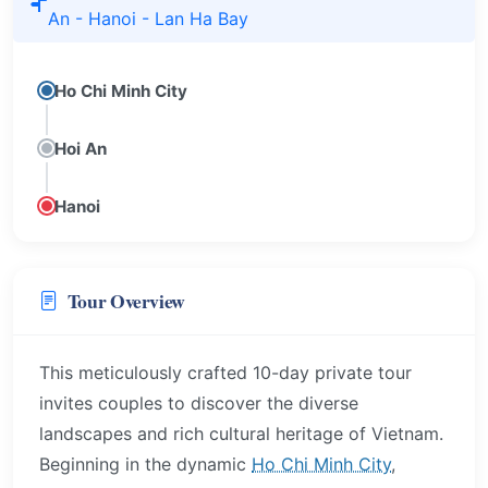
An - Hanoi - Lan Ha Bay
Ho Chi Minh City
Hoi An
Hanoi
Tour Overview
This meticulously crafted 10-day private tour
invites couples to discover the diverse
landscapes and rich cultural heritage of Vietnam.
Beginning in the dynamic
Ho Chi Minh City
,