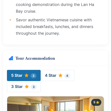
cooking demonstration during the Lan Ha
Bay cruise.
Savor authentic Vietnamese cuisine with
included breakfasts, lunches, and dinners
throughout the journey.
Tour Accommodation
5 Star
4 Star
3
4
3 Star
3
5