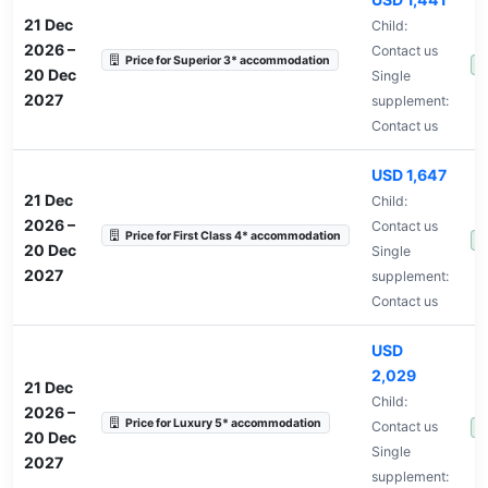
21 Dec
Child:
2026
–
Contact us
Price for Superior 3* accommodation
A
20 Dec
Single
2027
supplement:
Contact us
USD 1,647
21 Dec
Child:
2026
–
Contact us
Price for First Class 4* accommodation
A
20 Dec
Single
2027
supplement:
Contact us
USD
2,029
21 Dec
Child:
2026
–
Price for Luxury 5* accommodation
Contact us
A
20 Dec
Single
2027
supplement: