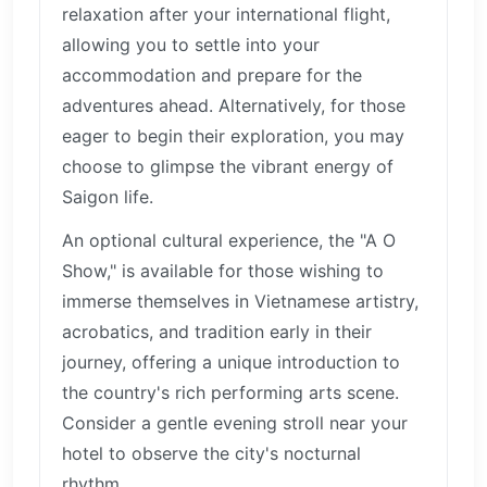
relaxation after your international flight,
allowing you to settle into your
accommodation and prepare for the
adventures ahead. Alternatively, for those
eager to begin their exploration, you may
choose to glimpse the vibrant energy of
Saigon life.
An optional cultural experience, the "A O
Show," is available for those wishing to
immerse themselves in Vietnamese artistry,
acrobatics, and tradition early in their
journey, offering a unique introduction to
the country's rich performing arts scene.
Consider a gentle evening stroll near your
hotel to observe the city's nocturnal
rhythm.