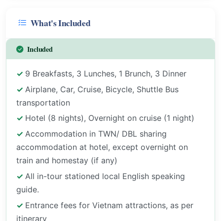
What's Included
Included
9 Breakfasts, 3 Lunches, 1 Brunch, 3 Dinner
Airplane, Car, Cruise, Bicycle, Shuttle Bus
transportation
Hotel (8 nights), Overnight on cruise (1 night)
Accommodation in TWN/ DBL sharing
accommodation at hotel, except overnight on
train and homestay (if any)
All in-tour stationed local English speaking
guide.
Entrance fees for Vietnam attractions, as per
itinerary