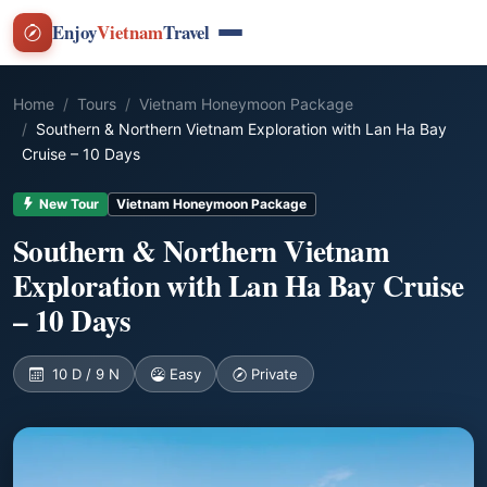
Enjoy
Vietnam
Travel
Home
Tours
Vietnam Honeymoon Package
Southern & Northern Vietnam Exploration with Lan Ha Bay
Cruise – 10 Days
New Tour
Vietnam Honeymoon Package
Southern & Northern Vietnam
Exploration with Lan Ha Bay Cruise
– 10 Days
10 D / 9 N
Easy
Private