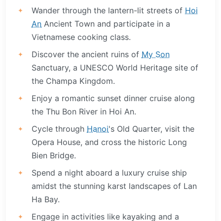
Wander through the lantern-lit streets of
Hoi
An
Ancient Town and participate in a
Vietnamese cooking class.
Discover the ancient ruins of
My Son
Sanctuary, a UNESCO World Heritage site of
the Champa Kingdom.
Enjoy a romantic sunset dinner cruise along
the Thu Bon River in Hoi An.
Cycle through
Hanoi
's Old Quarter, visit the
Opera House, and cross the historic Long
Bien Bridge.
Spend a night aboard a luxury cruise ship
amidst the stunning karst landscapes of Lan
Ha Bay.
Engage in activities like kayaking and a