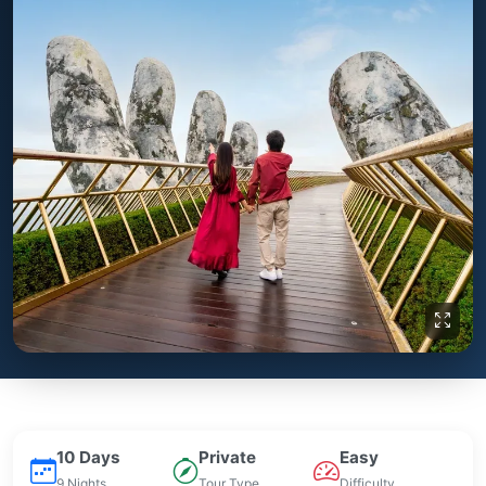
10 Days
Private
Easy
9 Nights
Tour Type
Difficulty