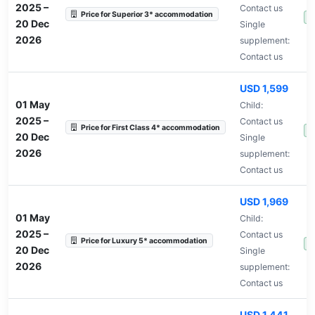
2025
–
Contact us
Price for Superior 3* accommodation
A
20 Dec
Single
2026
supplement:
Contact us
USD 1,599
01 May
Child:
2025
–
Contact us
Price for First Class 4* accommodation
A
20 Dec
Single
2026
supplement:
Contact us
USD 1,969
01 May
Child:
2025
–
Contact us
Price for Luxury 5* accommodation
A
20 Dec
Single
2026
supplement:
Contact us
USD 1,441