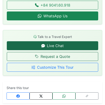
+84 9041.60.918
WhatsApp Us
Talk to a Travel Expert
Live Chat
Request a Quote
Customize This Tour
Share this tour