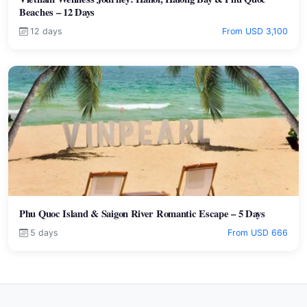
Beaches – 12 Days
12 days
From USD 3,100
Phu Quoc Island & Saigon River Romantic Escape – 5 Days
5 days
From USD 666