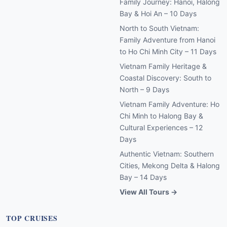
Family Journey: Hanoi, Halong
Bay & Hoi An – 10 Days
North to South Vietnam:
Family Adventure from Hanoi
to Ho Chi Minh City – 11 Days
Vietnam Family Heritage &
Coastal Discovery: South to
North – 9 Days
Vietnam Family Adventure: Ho
Chi Minh to Halong Bay &
Cultural Experiences – 12
Days
Authentic Vietnam: Southern
Cities, Mekong Delta & Halong
Bay – 14 Days
View All Tours →
TOP CRUISES