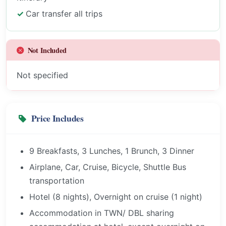
Car transfer all trips
Not Included
Not specified
Price Includes
9 Breakfasts, 3 Lunches, 1 Brunch, 3 Dinner
Airplane, Car, Cruise, Bicycle, Shuttle Bus
transportation
Hotel (8 nights), Overnight on cruise (1 night)
Accommodation in TWN/ DBL sharing