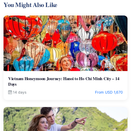
You Might Also Like
Vietnam Honeymoon Journey: Hanoi to Ho Chi Minh City – 14
Days
14 days
From USD 1,670