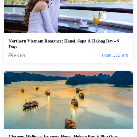
Northern Vietnam Romance: Hanoi, Sapa & Halong Bay – 9
Days
9 days
From USD 919
Vietnam Wellness Journey: Hanoi, Halong Bay & Phu Quoc