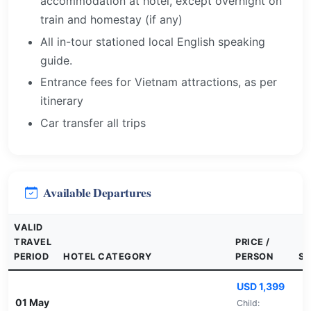
accommodation at hotel, except overnight on
train and homestay (if any)
All in-tour stationed local English speaking
guide.
Entrance fees for Vietnam attractions, as per
itinerary
Car transfer all trips
Available Departures
VALID
TRAVEL
PRICE /
PERIOD
HOTEL CATEGORY
PERSON
SE
USD 1,399
01 May
Child: