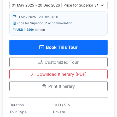
01 May 2025 - 20 Dec 2026
Price for Superior 3* accommodation
USD 1,399
/ person
Book This Tour
Customized Tour
Download Itinerary (PDF)
Print Itinerary
Duration
10 D / 9 N
Tour Type
Private