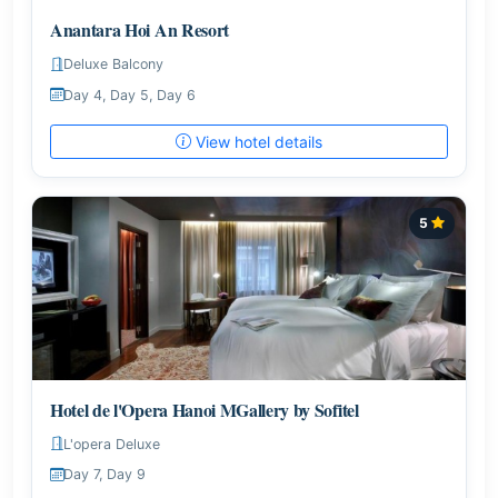
Anantara Hoi An Resort
Deluxe Balcony
Day 4, Day 5, Day 6
View hotel details
5
Hotel de l'Opera Hanoi MGallery by Sofitel
L'opera Deluxe
Day 7, Day 9