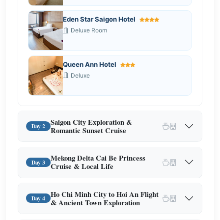
Eden Star Saigon Hotel
Deluxe Room
Queen Ann Hotel
Deluxe
Saigon City Exploration &
Day 2
Romantic Sunset Cruise
Mekong Delta Cai Be Princess
Day 3
Cruise & Local Life
Ho Chi Minh City to Hoi An Flight
Day 4
& Ancient Town Exploration