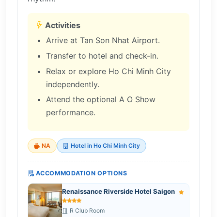
Activities
Arrive at Tan Son Nhat Airport.
Transfer to hotel and check-in.
Relax or explore Ho Chi Minh City
independently.
Attend the optional A O Show
performance.
NA
Hotel in Ho Chi Minh City
ACCOMMODATION OPTIONS
Renaissance Riverside Hotel Saigon
R Club Room