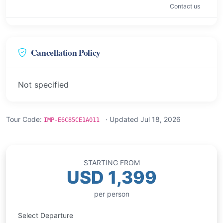
Contact us
Cancellation Policy
Not specified
Tour Code:
· Updated Jul 18, 2026
IMP-E6C85CE1A011
STARTING FROM
USD 1,399
per person
Select Departure