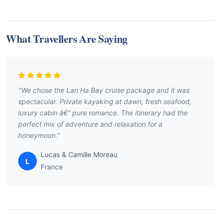
What Travellers Are Saying
"We chose the Lan Ha Bay cruise package and it was
spectacular. Private kayaking at dawn, fresh seafood,
luxury cabin â€” pure romance. The itinerary had the
perfect mix of adventure and relaxation for a
honeymoon."
Lucas & Camille Moreau
L
France