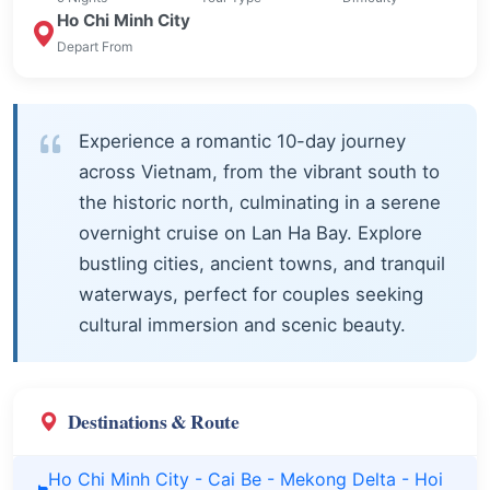
Ho Chi Minh City
Depart From
Experience a romantic 10-day journey
across Vietnam, from the vibrant south to
the historic north, culminating in a serene
overnight cruise on Lan Ha Bay. Explore
bustling cities, ancient towns, and tranquil
waterways, perfect for couples seeking
cultural immersion and scenic beauty.
Destinations & Route
Ho Chi Minh City - Cai Be - Mekong Delta - Hoi