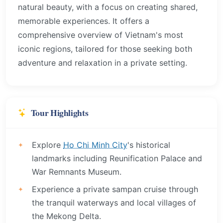
natural beauty, with a focus on creating shared,
memorable experiences. It offers a
comprehensive overview of Vietnam's most
iconic regions, tailored for those seeking both
adventure and relaxation in a private setting.
Tour Highlights
Explore
Ho Chi Minh City
's historical
landmarks including Reunification Palace and
War Remnants Museum.
Experience a private sampan cruise through
the tranquil waterways and local villages of
the Mekong Delta.