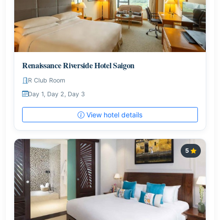
Renaissance Riverside Hotel Saigon
R Club Room
Day 1, Day 2, Day 3
View hotel details
5