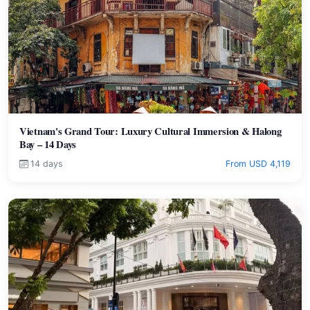
Vietnam's Grand Tour: Luxury Cultural Immersion & Halong
Bay – 14 Days
14 days
From USD 4,119