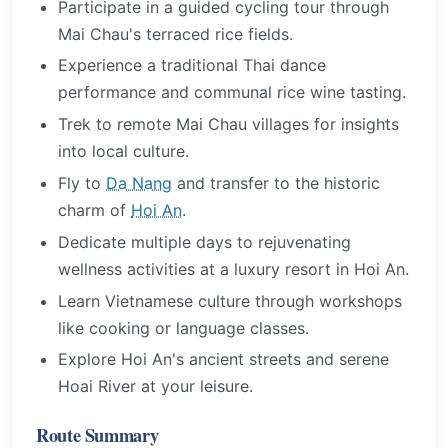
Participate in a guided cycling tour through
Mai Chau's terraced rice fields.
Experience a traditional Thai dance
performance and communal rice wine tasting.
Trek to remote Mai Chau villages for insights
into local culture.
Fly to
Da Nang
and transfer to the historic
charm of
Hoi An
.
Dedicate multiple days to rejuvenating
wellness activities at a luxury resort in Hoi An.
Learn Vietnamese culture through workshops
like cooking or language classes.
Explore Hoi An's ancient streets and serene
Hoai River at your leisure.
Route Summary