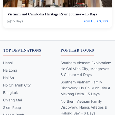
Vietnam and Cambodia Heritage River Journey – 15 Days
15 days
From USD 6,080
TOP DESTINATIONS
POPULAR TOURS
Hanoi
Southern Vietnam Exploration:
Ho Chi Minh City, Mangroves
Ha Long
& Culture – 4 Days
Hoi An
Southern Vietnam Family
Ho Chi Minh City
Discovery: Ho Chi Minh City &
Bangkok
Mekong Delta – 5 Days
Chiang Mai
Northern Vietnam Family
Discovery: Hanoi, Villages &
Siem Reap
Halong Bay – 6 Days
Phnom Penh