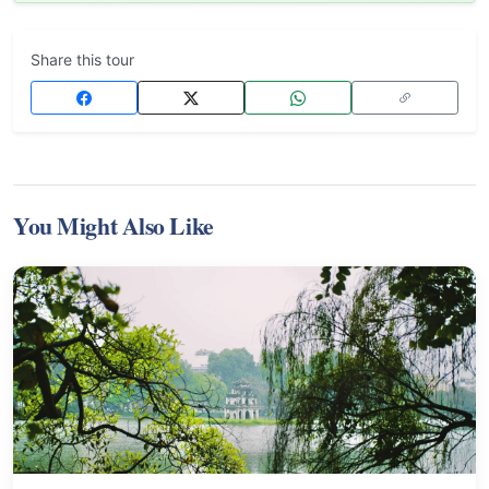
Share this tour
You Might Also Like