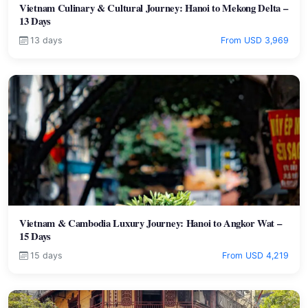
Vietnam Culinary & Cultural Journey: Hanoi to Mekong Delta –
13 Days
13 days
From USD 3,969
Vietnam & Cambodia Luxury Journey: Hanoi to Angkor Wat –
15 Days
15 days
From USD 4,219