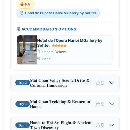
NA
Hotel de l'Opera Hanoi MGallery by Sofitel
ACCOMMODATION OPTIONS
Hotel de l'Opera Hanoi MGallery by
Sofitel
L'opera Deluxe
Hanoi
Mai Chau Valley Scenic Drive &
Day 2
Cultural Immersion
Mai Chau Trekking & Return to
Day 3
Hanoi
Hanoi to Hoi An Flight & Ancient
Day 4
Town Discovery