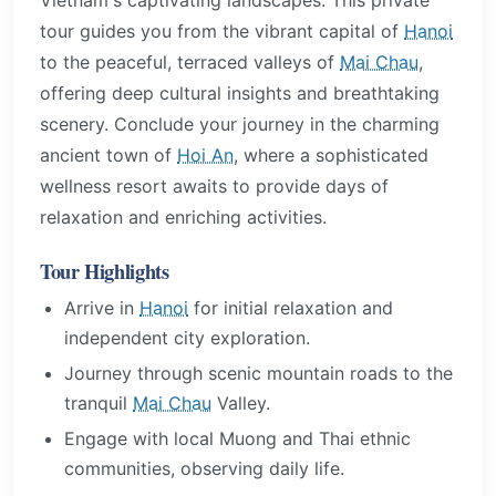
tour guides you from the vibrant capital of
Hanoi
to the peaceful, terraced valleys of
Mai Chau
,
offering deep cultural insights and breathtaking
scenery. Conclude your journey in the charming
ancient town of
Hoi An
, where a sophisticated
wellness resort awaits to provide days of
relaxation and enriching activities.
Tour Highlights
Arrive in
Hanoi
for initial relaxation and
independent city exploration.
Journey through scenic mountain roads to the
tranquil
Mai Chau
Valley.
Engage with local Muong and Thai ethnic
communities, observing daily life.