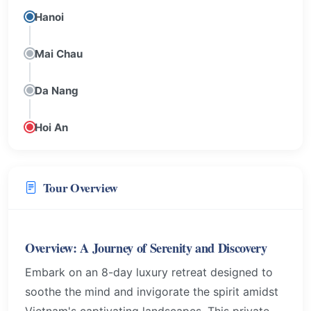
Hanoi
Mai Chau
Da Nang
Hoi An
Tour Overview
Overview: A Journey of Serenity and Discovery
Embark on an 8-day luxury retreat designed to
soothe the mind and invigorate the spirit amidst
Vietnam's captivating landscapes. This private