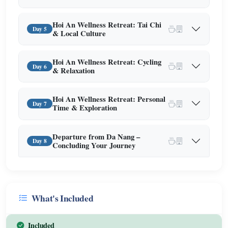
Hoi An Wellness Retreat: Tai Chi
Day 5
& Local Culture
Hoi An Wellness Retreat: Cycling
Day 6
& Relaxation
Hoi An Wellness Retreat: Personal
Day 7
Time & Exploration
Departure from Da Nang –
Day 8
Concluding Your Journey
What's Included
Included