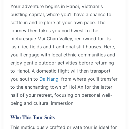
Your adventure begins in Hanoi, Vietnam's
bustling capital, where you'll have a chance to
settle in and explore at your own pace. The
journey then takes you northwest to the
picturesque Mai Chau Valley, renowned for its
lush rice fields and traditional stilt houses. Here,
you'll engage with local ethnic communities and
enjoy gentle outdoor activities before returning
to Hanoi. A domestic flight will then transport
you south to
Da Nang
, from where you'll transfer
to the enchanting town of Hoi An for the latter
half of your retreat, focusing on personal well-
being and cultural immersion.
Who This Tour Suits
This meticulously crafted private tour is ideal for