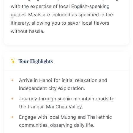
with the expertise of local English-speaking
guides. Meals are included as specified in the
itinerary, allowing you to savor local flavors
without hassle.
Tour Highlights
Arrive in Hanoi for initial relaxation and
independent city exploration.
Journey through scenic mountain roads to
the tranquil Mai Chau Valley.
Engage with local Muong and Thai ethnic
communities, observing daily life.