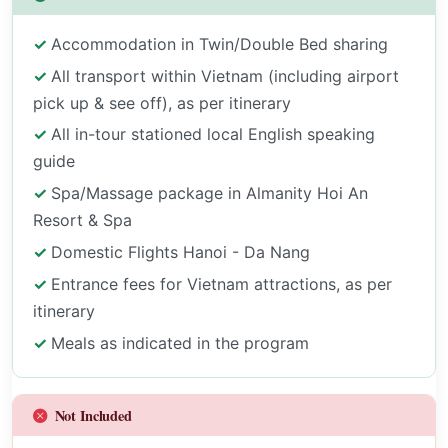
Accommodation in Twin/Double Bed sharing
All transport within Vietnam (including airport
pick up & see off), as per itinerary
All in-tour stationed local English speaking
guide
Spa/Massage package in Almanity Hoi An
Resort & Spa
Domestic Flights Hanoi - Da Nang
Entrance fees for Vietnam attractions, as per
itinerary
Meals as indicated in the program
Not Included