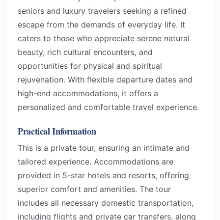
seniors and luxury travelers seeking a refined
escape from the demands of everyday life. It
caters to those who appreciate serene natural
beauty, rich cultural encounters, and
opportunities for physical and spiritual
rejuvenation. With flexible departure dates and
high-end accommodations, it offers a
personalized and comfortable travel experience.
Practical Information
This is a private tour, ensuring an intimate and
tailored experience. Accommodations are
provided in 5-star hotels and resorts, offering
superior comfort and amenities. The tour
includes all necessary domestic transportation,
including flights and private car transfers, along