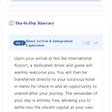
Day-by-Day Itinerary
Hanoi Arrival & Independent
Day 1
Exploration
Upon your arrival at Noi Bai International
Airport, a dedicated driver and guide will
warmly welcome you. You will then be
transferred directly to your luxurious hotel
in Hanoi for check-in and an opportunity to
unwind after your journey. The remainder of
your day is entirely free, allowing you to
settle into the vibrant capital at your own