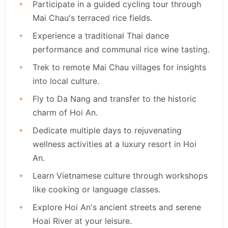
Participate in a guided cycling tour through
Mai Chau's terraced rice fields.
Experience a traditional Thai dance
performance and communal rice wine tasting.
Trek to remote Mai Chau villages for insights
into local culture.
Fly to Da Nang and transfer to the historic
charm of Hoi An.
Dedicate multiple days to rejuvenating
wellness activities at a luxury resort in Hoi
An.
Learn Vietnamese culture through workshops
like cooking or language classes.
Explore Hoi An's ancient streets and serene
Hoai River at your leisure.