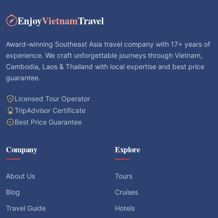
Enjoy
Vietnam
Travel
Award-winning Southeast Asia travel company with 17+ years of
experience. We craft unforgettable journeys through Vietnam,
Cambodia, Laos & Thailand with local expertise and best price
guarantee.
Licensed Tour Operator
TripAdvisor Certificate
Best Price Guarantee
Company
Explore
About Us
Tours
Blog
Cruises
Travel Guide
Hotels