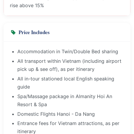
rise above 15%
Price Includes
Accommodation in Twin/Double Bed sharing
All transport within Vietnam (including airport
pick up & see off), as per itinerary
All in-tour stationed local English speaking
guide
Spa/Massage package in Almanity Hoi An
Resort & Spa
Domestic Flights Hanoi - Da Nang
Entrance fees for Vietnam attractions, as per
itinerary