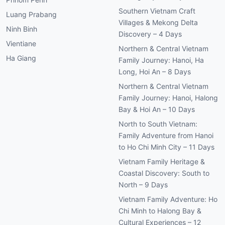
Southern Vietnam Craft
Luang Prabang
Villages & Mekong Delta
Ninh Binh
Discovery – 4 Days
Vientiane
Northern & Central Vietnam
Ha Giang
Family Journey: Hanoi, Ha
Long, Hoi An – 8 Days
Northern & Central Vietnam
Family Journey: Hanoi, Halong
Bay & Hoi An – 10 Days
North to South Vietnam:
Family Adventure from Hanoi
to Ho Chi Minh City – 11 Days
Vietnam Family Heritage &
Coastal Discovery: South to
North – 9 Days
Vietnam Family Adventure: Ho
Chi Minh to Halong Bay &
Cultural Experiences – 12