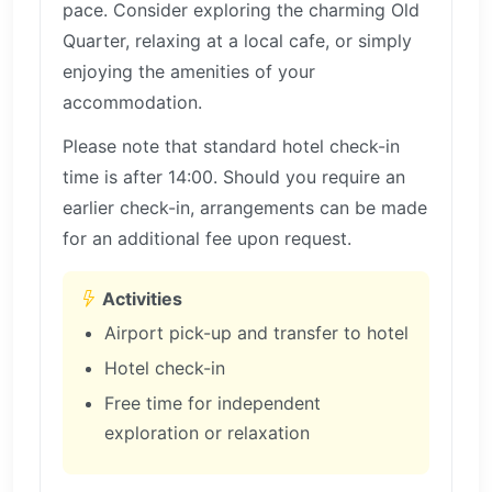
pace. Consider exploring the charming Old
Quarter, relaxing at a local cafe, or simply
enjoying the amenities of your
accommodation.
Please note that standard hotel check-in
time is after 14:00. Should you require an
earlier check-in, arrangements can be made
for an additional fee upon request.
Activities
Airport pick-up and transfer to hotel
Hotel check-in
Free time for independent
exploration or relaxation