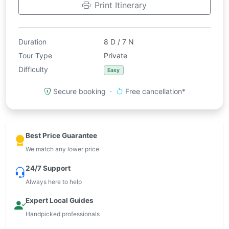
Print Itinerary
Duration
8 D / 7 N
Tour Type
Private
Difficulty
Easy
Secure booking ·
Free cancellation*
Best Price Guarantee
We match any lower price
24/7 Support
Always here to help
Expert Local Guides
Handpicked professionals