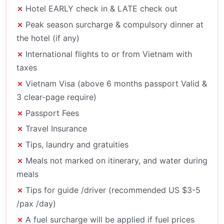
Hotel EARLY check in & LATE check out
Peak season surcharge & compulsory dinner at
the hotel (if any)
International flights to or from Vietnam with
taxes
Vietnam Visa (above 6 months passport Valid &
3 clear-page require)
Passport Fees
Travel Insurance
Tips, laundry and gratuities
Meals not marked on itinerary, and water during
meals
Tips for guide /driver (recommended US $3-5
/pax /day)
A fuel surcharge will be applied if fuel prices