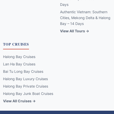
Days
Authentic Vietnam: Southern
Cities, Mekong Delta & Halong
Bay – 14 Days
View All Tours →
TOP CRUISES
Halong Bay Cruises
Lan Ha Bay Cruises
Bai Tu Long Bay Cruises
Halong Bay Luxury Cruises
Halong Bay Private Cruises
Halong Bay Junk Boat Cruises
View All Cruises →