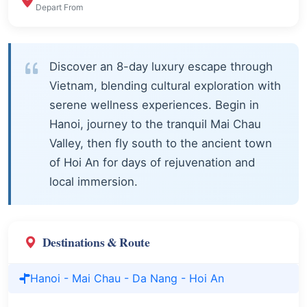
Depart From
Discover an 8-day luxury escape through
Vietnam, blending cultural exploration with
serene wellness experiences. Begin in
Hanoi, journey to the tranquil Mai Chau
Valley, then fly south to the ancient town
of Hoi An for days of rejuvenation and
local immersion.
Destinations & Route
Hanoi - Mai Chau - Da Nang - Hoi An