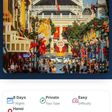
8 Days
Private
Easy
7 Nights
Tour Type
Difficulty
Hanoi