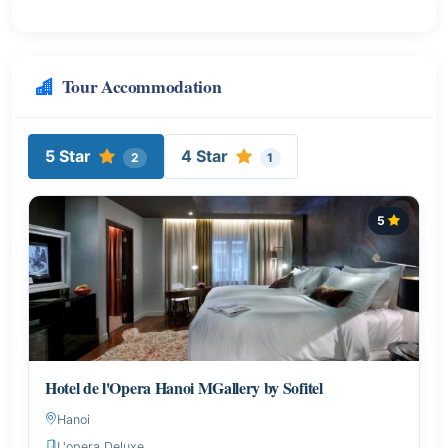
Tour Accommodation
5 Star
4 Star
2
1
5
Hotel de l'Opera Hanoi MGallery by Sofitel
Hanoi
L'opera Deluxe