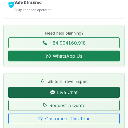
Safe & Insured
Fully licensed operator
Need help planning?
+84 9041.60.918
WhatsApp Us
Talk to a Travel Expert
Live Chat
Request a Quote
Customize This Tour