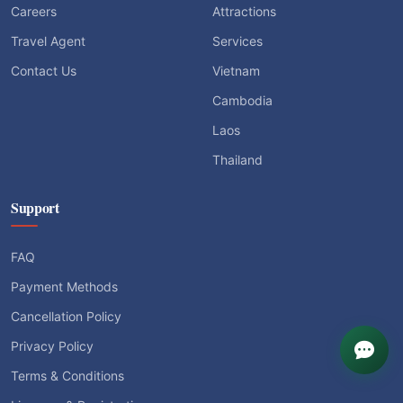
Careers
Attractions
Travel Agent
Services
Contact Us
Vietnam
Cambodia
Laos
Thailand
Support
FAQ
Payment Methods
Cancellation Policy
Privacy Policy
Terms & Conditions