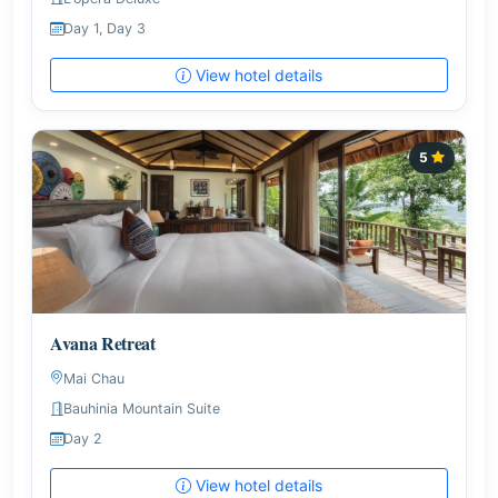
Day 1, Day 3
View hotel details
5
Avana Retreat
Mai Chau
Bauhinia Mountain Suite
Day 2
View hotel details