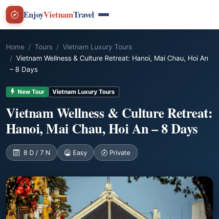
Enjoy
Vietnam
Travel
Home
Tours
Vietnam Luxury Tours
Vietnam Wellness & Culture Retreat: Hanoi, Mai Chau, Hoi An
– 8 Days
New Tour
Vietnam Luxury Tours
Vietnam Wellness & Culture Retreat:
Hanoi, Mai Chau, Hoi An – 8 Days
8 D / 7 N
Easy
Private