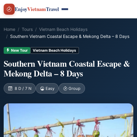
Enjoy
Vietnam
Travel
Home
Tours
Vietnam Beach Holidays
Southern Vietnam Coastal Escape & Mekong Delta – 8 Days
New Tour
Vietnam Beach Holidays
Southern Vietnam Coastal Escape &
Mekong Delta – 8 Days
8 D / 7 N
Easy
Group