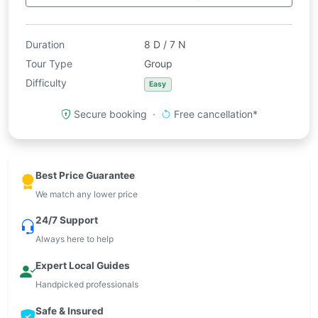
Duration
8 D / 7 N
Tour Type
Group
Difficulty
Easy
Secure booking ·
Free cancellation*
Best Price Guarantee
We match any lower price
24/7 Support
Always here to help
Expert Local Guides
Handpicked professionals
Safe & Insured