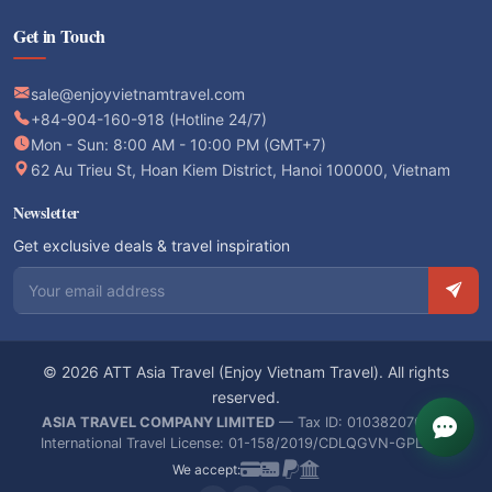
Get in Touch
sale@enjoyvietnamtravel.com
+84-904-160-918 (Hotline 24/7)
Mon - Sun: 8:00 AM - 10:00 PM (GMT+7)
62 Au Trieu St, Hoan Kiem District, Hanoi 100000, Vietnam
Newsletter
Get exclusive deals & travel inspiration
Email address
© 2026 ATT Asia Travel (Enjoy Vietnam Travel). All rights
reserved.
ASIA TRAVEL COMPANY LIMITED
— Tax ID: 0103820766 —
International Travel License: 01-158/2019/CDLQGVN-GPLHQT
We accept: