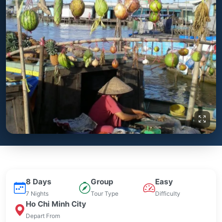
8 Days
Group
Easy
7 Nights
Tour Type
Difficulty
Ho Chi Minh City
Depart From