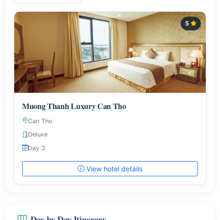
5
Muong Thanh Luxury Can Tho
Can Tho
Deluxe
Day 3
View hotel details
Day-by-Day Itinerary