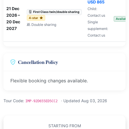
USD 865
21 Dec
Child:
First Class twin/double sharing
2026
–
Contact us
4-star
Availabl
20 Dec
Single
Double sharing
2027
supplement:
Contact us
Cancellation Policy
Flexible booking changes available.
Tour Code:
· Updated Aug 03, 2026
IMP-92D655ED5CC2
STARTING FROM