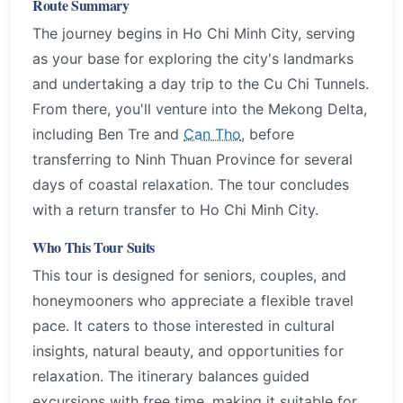
Route Summary
The journey begins in Ho Chi Minh City, serving
as your base for exploring the city's landmarks
and undertaking a day trip to the Cu Chi Tunnels.
From there, you'll venture into the Mekong Delta,
including Ben Tre and
Can Tho
, before
transferring to Ninh Thuan Province for several
days of coastal relaxation. The tour concludes
with a return transfer to Ho Chi Minh City.
Who This Tour Suits
This tour is designed for seniors, couples, and
honeymooners who appreciate a flexible travel
pace. It caters to those interested in cultural
insights, natural beauty, and opportunities for
relaxation. The itinerary balances guided
excursions with free time, making it suitable for