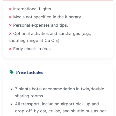
International flights.
Meals not specified in the itinerary.
Personal expenses and tips.
Optional activities and surcharges (e.g.,
shooting range at Cu Chi).
Early check-in fees.
Price Includes
7 nights hotel accommodation in twin/double
sharing rooms.
All transport, including airport pick-up and
drop-off, by car, cruise, and shuttle bus as per