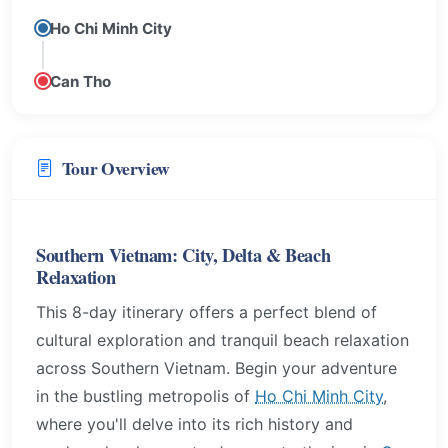
Ho Chi Minh City
Can Tho
Tour Overview
Southern Vietnam: City, Delta & Beach
Relaxation
This 8-day itinerary offers a perfect blend of
cultural exploration and tranquil beach relaxation
across Southern Vietnam. Begin your adventure
in the bustling metropolis of
Ho Chi Minh City
,
where you'll delve into its rich history and