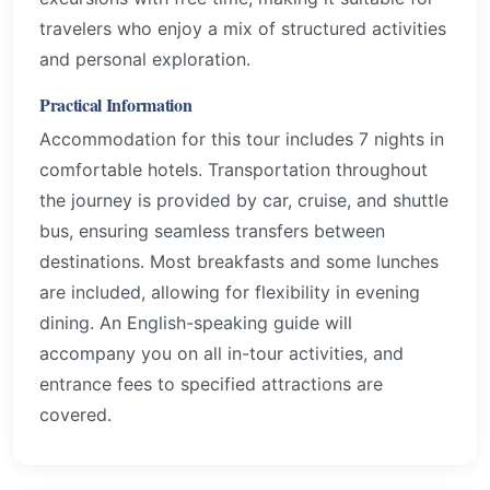
travelers who enjoy a mix of structured activities
and personal exploration.
Practical Information
Accommodation for this tour includes 7 nights in
comfortable hotels. Transportation throughout
the journey is provided by car, cruise, and shuttle
bus, ensuring seamless transfers between
destinations. Most breakfasts and some lunches
are included, allowing for flexibility in evening
dining. An English-speaking guide will
accompany you on all in-tour activities, and
entrance fees to specified attractions are
covered.