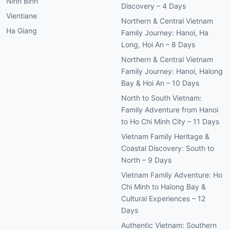
Ninh Binh
Discovery – 4 Days
Vientiane
Northern & Central Vietnam
Ha Giang
Family Journey: Hanoi, Ha
Long, Hoi An – 8 Days
Northern & Central Vietnam
Family Journey: Hanoi, Halong
Bay & Hoi An – 10 Days
North to South Vietnam:
Family Adventure from Hanoi
to Ho Chi Minh City – 11 Days
Vietnam Family Heritage &
Coastal Discovery: South to
North – 9 Days
Vietnam Family Adventure: Ho
Chi Minh to Halong Bay &
Cultural Experiences – 12
Days
Authentic Vietnam: Southern