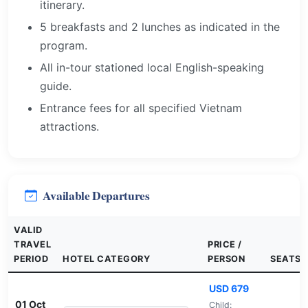
itinerary.
5 breakfasts and 2 lunches as indicated in the
program.
All in-tour stationed local English-speaking
guide.
Entrance fees for all specified Vietnam
attractions.
Available Departures
VALID
TRAVEL
PRICE /
PERIOD
HOTEL CATEGORY
PERSON
SEATS
USD 679
01 Oct
Child: