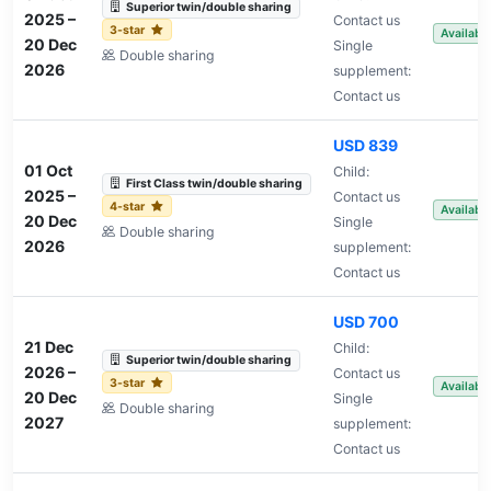
Superior twin/double sharing
2025
–
Contact us
3-star
Availabl
20 Dec
Single
Double sharing
2026
supplement:
Contact us
USD 839
01 Oct
Child:
First Class twin/double sharing
2025
–
Contact us
4-star
Availabl
20 Dec
Single
Double sharing
2026
supplement:
Contact us
USD 700
21 Dec
Child:
Superior twin/double sharing
2026
–
Contact us
3-star
Availabl
20 Dec
Single
Double sharing
2027
supplement:
Contact us