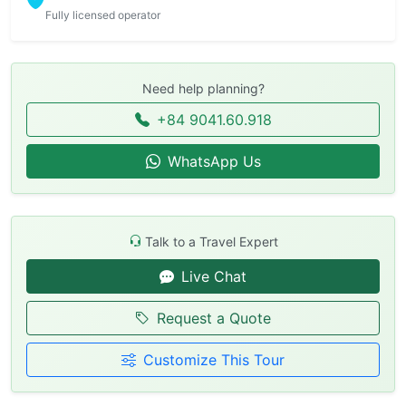
Fully licensed operator
Need help planning?
+84 9041.60.918
WhatsApp Us
Talk to a Travel Expert
Live Chat
Request a Quote
Customize This Tour