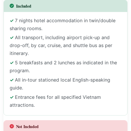
Included
7 nights hotel accommodation in twin/double
sharing rooms.
All transport, including airport pick-up and
drop-off, by car, cruise, and shuttle bus as per
itinerary.
5 breakfasts and 2 lunches as indicated in the
program.
All in-tour stationed local English-speaking
guide.
Entrance fees for all specified Vietnam
attractions.
Not Included