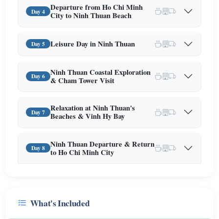
Departure from Ho Chi Minh
Day 4
City to Ninh Thuan Beach
Leisure Day in Ninh Thuan
Day 5
Ninh Thuan Coastal Exploration
Day 6
& Cham Tower Visit
Relaxation at Ninh Thuan's
Day 7
Beaches & Vinh Hy Bay
Ninh Thuan Departure & Return
Day 8
to Ho Chi Minh City
What's Included