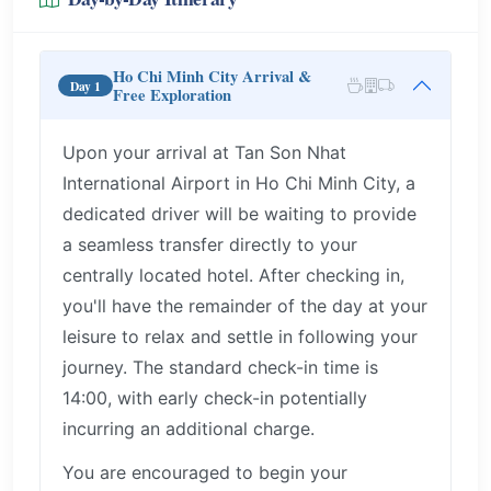
Ho Chi Minh City Arrival &
Day 1
Free Exploration
Upon your arrival at Tan Son Nhat
International Airport in Ho Chi Minh City, a
dedicated driver will be waiting to provide
a seamless transfer directly to your
centrally located hotel. After checking in,
you'll have the remainder of the day at your
leisure to relax and settle in following your
journey. The standard check-in time is
14:00, with early check-in potentially
incurring an additional charge.
You are encouraged to begin your