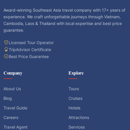
Award-winning Southeast Asia travel company with 17+ years of
experience. We craft unforgettable journeys through Vietnam,
Cambodia, Laos & Thailand with local expertise and best price
guarantee.
Licensed Tour Operator
TripAdvisor Certificate
Best Price Guarantee
Company
Explore
About Us
Tours
Blog
Cruises
Travel Guide
Hotels
Careers
Attractions
Travel Agent
Services