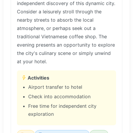
independent discovery of this dynamic city.
Consider a leisurely stroll through the
nearby streets to absorb the local
atmosphere, or perhaps seek out a
traditional Vietnamese coffee shop. The
evening presents an opportunity to explore
the city's culinary scene or simply unwind
at your hotel.
Activities
Airport transfer to hotel
Check into accommodation
Free time for independent city
exploration