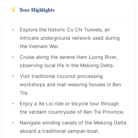
Tour Highlights
Explore the historic Cu Chi Tunnels, an
intricate underground network used during
the Vietnam War.
Cruise along the serene Ham Luong River,
observing local life in the Mekong Delta.
Visit traditional coconut processing
workshops and mat-weaving houses in Ben
Tre.
Enjoy a Xe Loi ride or bicycle tour through
the verdant countryside of Ben Tre Province.
Navigate winding canals of the Mekong Delta
aboard a traditional sampan boat.