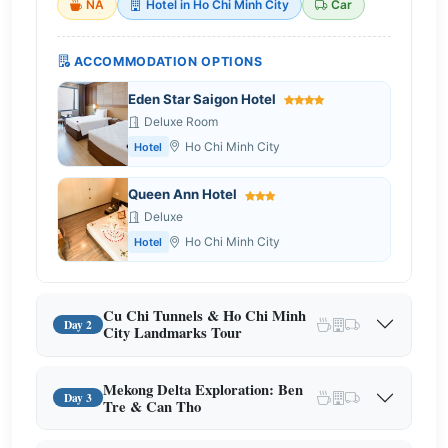
NA
Hotel in Ho Chi Minh City
Car
ACCOMMODATION OPTIONS
Eden Star Saigon Hotel
Deluxe Room
Ho Chi Minh City
Hotel
Queen Ann Hotel
Deluxe
Ho Chi Minh City
Hotel
Cu Chi Tunnels & Ho Chi Minh
Day 2
City Landmarks Tour
Mekong Delta Exploration: Ben
Day 3
Tre & Can Tho