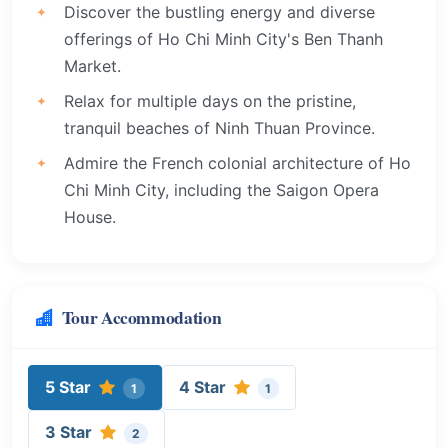
Discover the bustling energy and diverse
offerings of Ho Chi Minh City's Ben Thanh
Market.
Relax for multiple days on the pristine,
tranquil beaches of Ninh Thuan Province.
Admire the French colonial architecture of Ho
Chi Minh City, including the Saigon Opera
House.
Tour Accommodation
5 Star
4 Star
1
1
3 Star
2