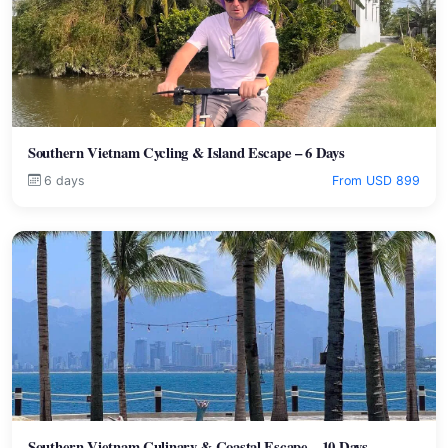
Southern Vietnam Cycling & Island Escape – 6 Days
6 days
From USD 899
Southern Vietnam Culinary & Coastal Escape – 10 Days