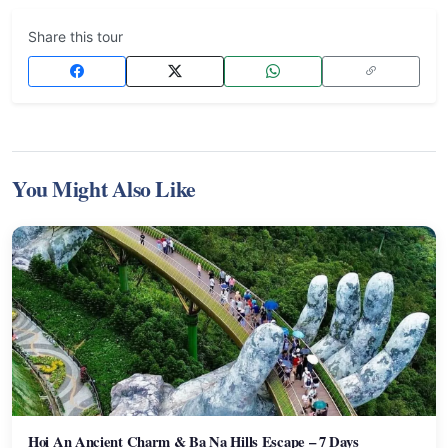
Share this tour
You Might Also Like
Hoi An Ancient Charm & Ba Na Hills Escape – 7 Days