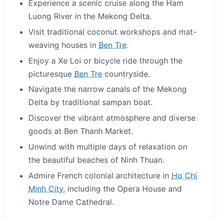
Experience a scenic cruise along the Ham
Luong River in the Mekong Delta.
Visit traditional coconut workshops and mat-
weaving houses in
Ben Tre
.
Enjoy a Xe Loi or bicycle ride through the
picturesque
Ben Tre
countryside.
Navigate the narrow canals of the Mekong
Delta by traditional sampan boat.
Discover the vibrant atmosphere and diverse
goods at Ben Thanh Market.
Unwind with multiple days of relaxation on
the beautiful beaches of Ninh Thuan.
Admire French colonial architecture in
Ho Chi
Minh City
, including the Opera House and
Notre Dame Cathedral.