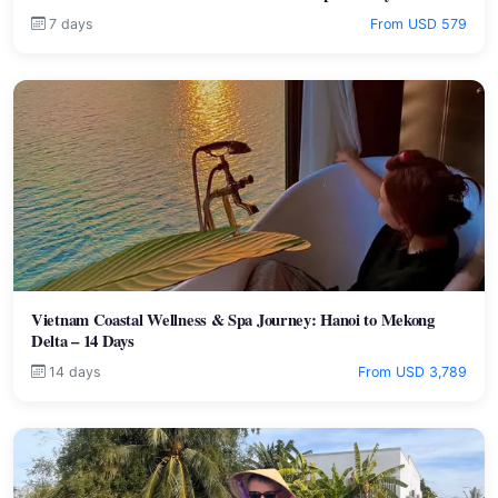
7 days
From USD 579
Vietnam Coastal Wellness & Spa Journey: Hanoi to Mekong
Delta – 14 Days
14 days
From USD 3,789