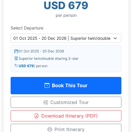
USD 679
per person
Select Departure
01 Oct 2025 - 20 Dec 2026
Superior twin/double sharing 3-star
USD 679
/ person
Book This Tour
Customized Tour
Download Itinerary (PDF)
Print Itinerary