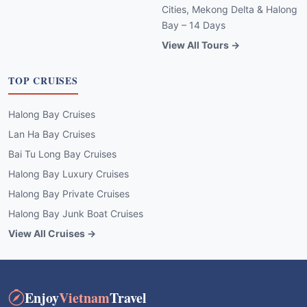
Cities, Mekong Delta & Halong
Bay – 14 Days
View All Tours →
TOP CRUISES
Halong Bay Cruises
Lan Ha Bay Cruises
Bai Tu Long Bay Cruises
Halong Bay Luxury Cruises
Halong Bay Private Cruises
Halong Bay Junk Boat Cruises
View All Cruises →
Enjoy
Vietnam
Travel