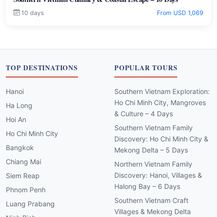
10 days
From USD 1,069
TOP DESTINATIONS
POPULAR TOURS
Hanoi
Southern Vietnam Exploration:
Ho Chi Minh City, Mangroves
Ha Long
& Culture – 4 Days
Hoi An
Southern Vietnam Family
Ho Chi Minh City
Discovery: Ho Chi Minh City &
Bangkok
Mekong Delta – 5 Days
Chiang Mai
Northern Vietnam Family
Discovery: Hanoi, Villages &
Siem Reap
Halong Bay – 6 Days
Phnom Penh
Southern Vietnam Craft
Luang Prabang
Villages & Mekong Delta