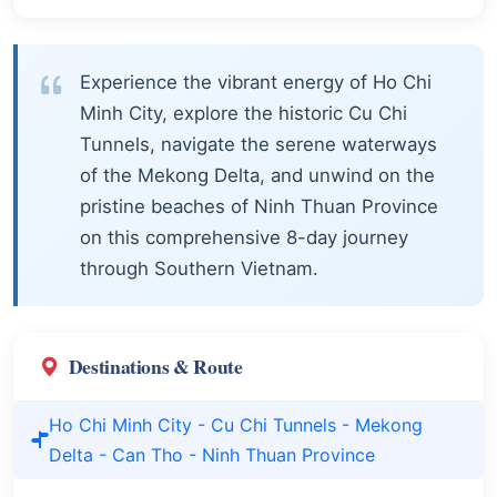
Experience the vibrant energy of Ho Chi
Minh City, explore the historic Cu Chi
Tunnels, navigate the serene waterways
of the Mekong Delta, and unwind on the
pristine beaches of Ninh Thuan Province
on this comprehensive 8-day journey
through Southern Vietnam.
Destinations & Route
Ho Chi Minh City - Cu Chi Tunnels - Mekong
Delta - Can Tho - Ninh Thuan Province