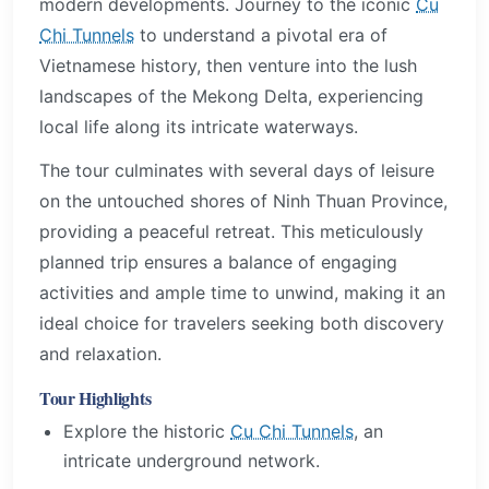
modern developments. Journey to the iconic
Cu
Chi Tunnels
to understand a pivotal era of
Vietnamese history, then venture into the lush
landscapes of the Mekong Delta, experiencing
local life along its intricate waterways.
The tour culminates with several days of leisure
on the untouched shores of Ninh Thuan Province,
providing a peaceful retreat. This meticulously
planned trip ensures a balance of engaging
activities and ample time to unwind, making it an
ideal choice for travelers seeking both discovery
and relaxation.
Tour Highlights
Explore the historic
Cu Chi Tunnels
, an
intricate underground network.