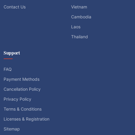
Contact Us
Vietnam
Cambodia
Laos
Thailand
Support
FAQ
Payment Methods
Cancellation Policy
Privacy Policy
Terms & Conditions
Licenses & Registration
Sitemap