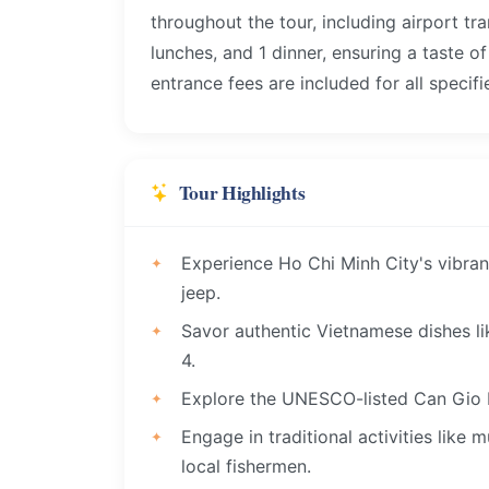
throughout the tour, including airport tra
lunches, and 1 dinner, ensuring a taste o
entrance fees are included for all specifi
Tour Highlights
Experience Ho Chi Minh City's vibran
jeep.
Savor authentic Vietnamese dishes li
4.
Explore the UNESCO-listed Can Gio 
Engage in traditional activities like
local fishermen.