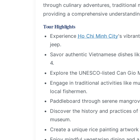
through culinary adventures, traditional
providing a comprehensive understanding
Tour Highlights
Experience
Ho Chi Minh City
's vibran
jeep.
Savor authentic Vietnamese dishes lik
4.
Explore the UNESCO-listed Can Gio M
Engage in traditional activities like 
local fishermen.
Paddleboard through serene mangrove 
Discover the history and practices of
museum.
Create a unique rice painting artwork 
Enjoy mindful vegetarian dining and a