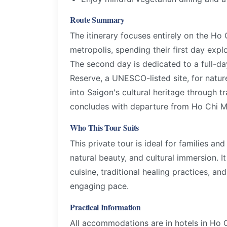
Route Summary
The itinerary focuses entirely on the Ho 
metropolis, spending their first day expl
The second day is dedicated to a full-d
Reserve, a UNESCO-listed site, for natur
into Saigon's cultural heritage through t
concludes with departure from Ho Chi Mi
Who This Tour Suits
This private tour is ideal for families an
natural beauty, and cultural immersion. I
cuisine, traditional healing practices, an
engaging pace.
Practical Information
All accommodations are in hotels in Ho C