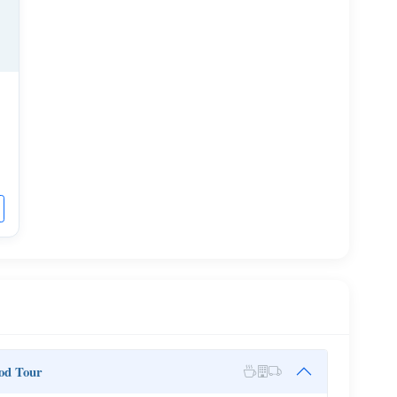
od Tour