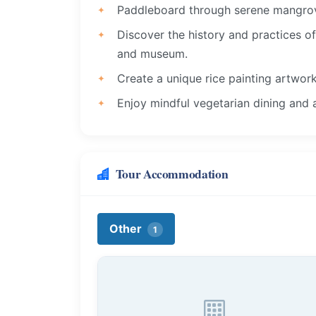
Paddleboard through serene mangrove
Discover the history and practices o
and museum.
Create a unique rice painting artwork
Enjoy mindful vegetarian dining and 
Tour Accommodation
Other
1