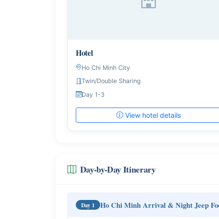
Hotel
Ho Chi Minh City
Twin/Double Sharing
Day 1-3
View hotel details
Day-by-Day Itinerary
Ho Chi Minh Arrival & Night Jeep Fo
Day 1