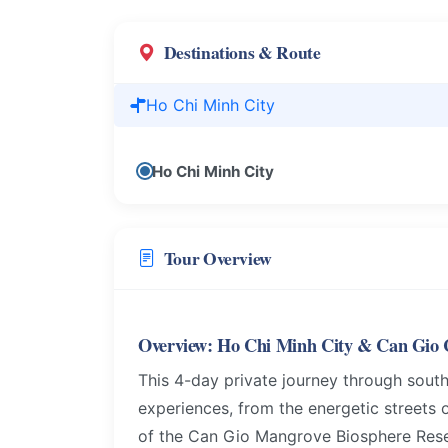
Destinations & Route
Ho Chi Minh City
Ho Chi Minh City
Tour Overview
Overview: Ho Chi Minh City & Can Gio C
This 4-day private journey through south
experiences, from the energetic streets 
of the Can Gio Mangrove Biosphere Reserv