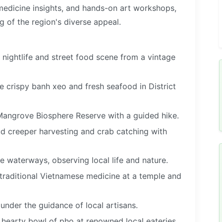
 medicine insights, and hands-on art workshops,
 of the region's diverse appeal.
t nightlife and street food scene from a vintage
e crispy banh xeo and fresh seafood in District
angrove Biosphere Reserve with a guided hike.
mud creeper harvesting and crab catching with
waterways, observing local life and nature.
 traditional Vietnamese medicine at a temple and
under the guidance of local artisans.
 hearty bowl of pho at renowned local eateries.