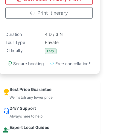
Print Itinerary
Duration
4 D / 3 N
Tour Type
Private
Difficulty
Easy
Secure booking ·
Free cancellation*
Best Price Guarantee
We match any lower price
24/7 Support
Always here to help
Expert Local Guides