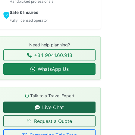
Handpicked professionals
Safe & Insured
Fully licensed operator
Need help planning?
+84 9041.60.918
WhatsApp Us
Talk to a Travel Expert
Live Chat
Request a Quote