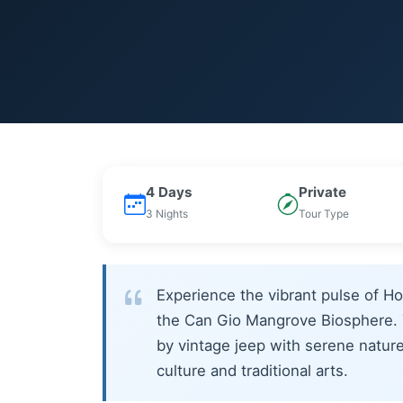
4 Days
Private
3 Nights
Tour Type
Experience the vibrant pulse of Ho
the Can Gio Mangrove Biosphere. T
by vintage jeep with serene natur
culture and traditional arts.