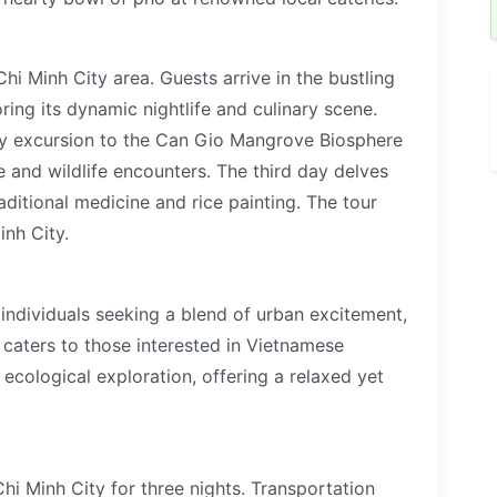
Chi Minh City area. Guests arrive in the bustling
oring its dynamic nightlife and culinary scene.
ay excursion to the Can Gio Mangrove Biosphere
e and wildlife encounters. The third day delves
raditional medicine and rice painting. The tour
nh City.
d individuals seeking a blend of urban excitement,
t caters to those interested in Vietnamese
d ecological exploration, offering a relaxed yet
hi Minh City for three nights. Transportation