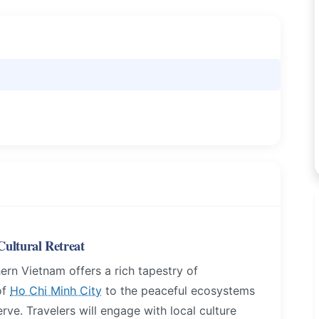
ultural Retreat
ern Vietnam offers a rich tapestry of
of
Ho Chi Minh City
to the peaceful ecosystems
e. Travelers will engage with local culture