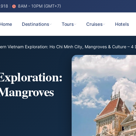
.918
8AM - 10PM (GMT+7)
Home
Destinations
Tours
Cruises
Hotels
ern Vietnam Exploration: Ho Chi Minh City, Mangroves & Culture – 4
Exploration:
 Mangroves