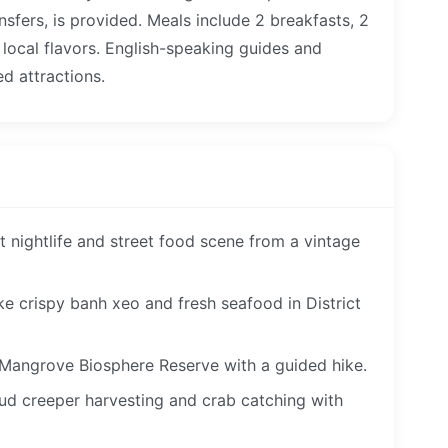
nsfers, is provided. Meals include 2 breakfasts, 2
f local flavors. English-speaking guides and
ed attractions.
t nightlife and street food scene from a vintage
ke crispy banh xeo and fresh seafood in District
Mangrove Biosphere Reserve with a guided hike.
 mud creeper harvesting and crab catching with