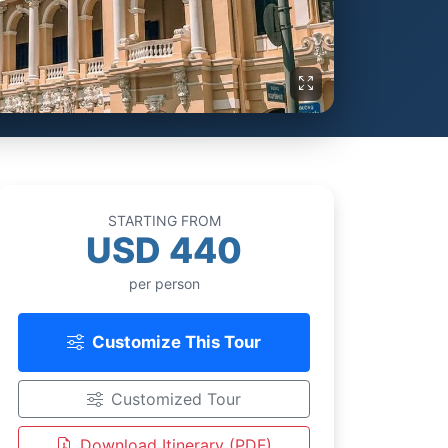
STARTING FROM
USD 440
per person
Customize This Tour
Customized Tour
Download Itinerary (PDF)