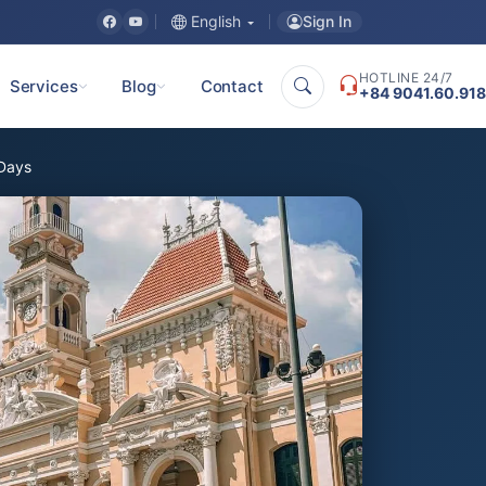
Sign In
English
HOTLINE 24/7
Services
Blog
Contact
+84 9041.60.918
 Days