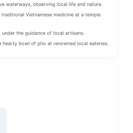
 waterways, observing local life and nature.
f traditional Vietnamese medicine at a temple
 under the guidance of local artisans.
a hearty bowl of pho at renowned local eateries.