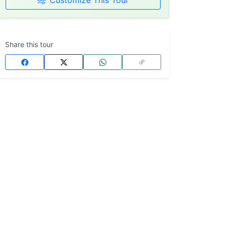
Customize This Tour
Share this tour