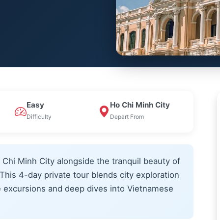
Easy
Ho Chi Minh City
Difficulty
Depart From
 Chi Minh City alongside the tranquil beauty of
his 4-day private tour blends city exploration
e excursions and deep dives into Vietnamese