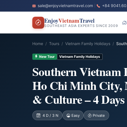
sale@enjoyvietnamtravel.com
+84 9041.60
Enjoy
Vietnam
Travel
SOUTHEAST ASIA EXPERTS SINCE 2009
Home
Tours
Vietnam Family Holidays
South
New Tour
Vietnam Family Holidays
Southern Vietnam 
Ho Chi Minh City,
& Culture – 4 Days
4 D / 3 N
Easy
Private