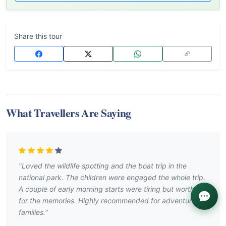
Share this tour
What Travellers Are Saying
"Loved the wildlife spotting and the boat trip in the
national park. The children were engaged the whole trip.
A couple of early morning starts were tiring but worth it
for the memories. Highly recommended for adventurous
families."