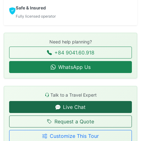
Safe & Insured
Fully licensed operator
Need help planning?
+84 9041.60.918
WhatsApp Us
Talk to a Travel Expert
Live Chat
Request a Quote
Customize This Tour