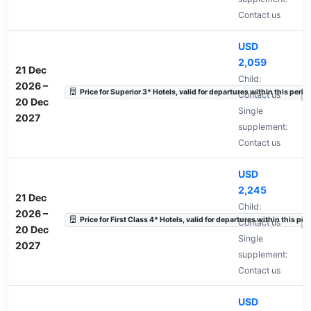
Contact us
USD
2,059
21 Dec
Child:
2026
–
Price for Superior 3* Hotels, valid for departures within this perio
Contact us
A
20 Dec
Single
2027
supplement:
Contact us
USD
2,245
21 Dec
Child:
2026
–
Price for First Class 4* Hotels, valid for departures within this per
Contact us
A
20 Dec
Single
2027
supplement:
Contact us
USD