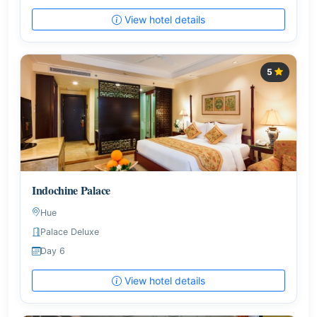
View hotel details
5
Indochine Palace
Hue
Palace Deluxe
Day 6
View hotel details