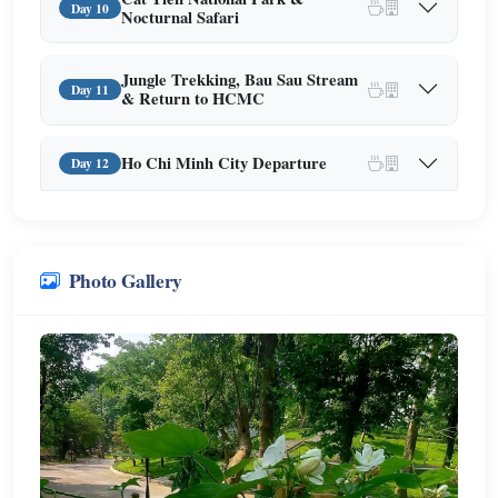
Day 10
Nocturnal Safari
Jungle Trekking, Bau Sau Stream
Day 11
& Return to HCMC
Ho Chi Minh City Departure
Day 12
Photo Gallery