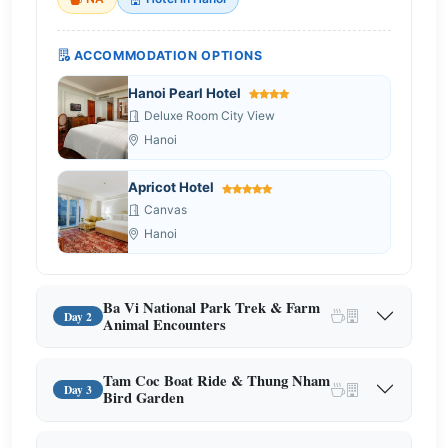
ACCOMMODATION OPTIONS
Hanoi Pearl Hotel
Deluxe Room City View
Hanoi
Apricot Hotel
Canvas
Hanoi
Ba Vi National Park Trek & Farm
Day 2
Animal Encounters
Tam Coc Boat Ride & Thung Nham
Day 3
Bird Garden