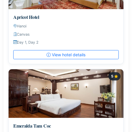
Apricot Hotel
Hanoi
Canvas
Day 1, Day 2
View hotel details
5
Emeralda Tam Coc