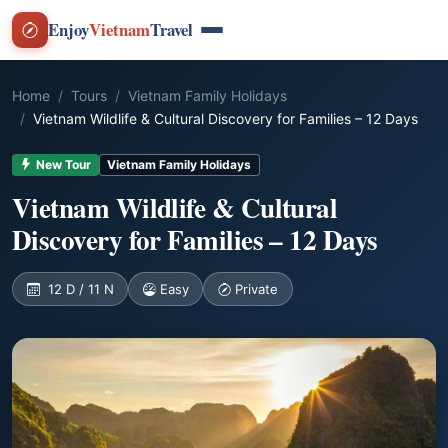
Enjoy
Vietnam
Travel
Home
Tours
Vietnam Family Holidays
Vietnam Wildlife & Cultural Discovery for Families – 12 Days
New Tour
Vietnam Family Holidays
Vietnam Wildlife & Cultural
Discovery for Families – 12 Days
12 D / 11 N
Easy
Private