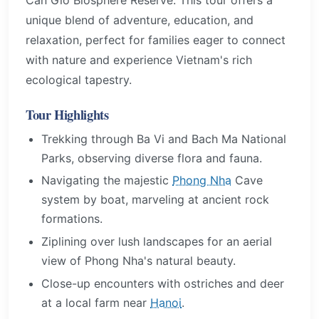
unique blend of adventure, education, and
relaxation, perfect for families eager to connect
with nature and experience Vietnam's rich
ecological tapestry.
Tour Highlights
Trekking through Ba Vi and Bach Ma National
Parks, observing diverse flora and fauna.
Navigating the majestic
Phong Nha
Cave
system by boat, marveling at ancient rock
formations.
Ziplining over lush landscapes for an aerial
view of Phong Nha's natural beauty.
Close-up encounters with ostriches and deer
at a local farm near
Hanoi
.