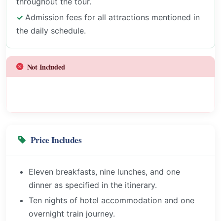
throughout the tour.
Admission fees for all attractions mentioned in
the daily schedule.
Not Included
Price Includes
Eleven breakfasts, nine lunches, and one
dinner as specified in the itinerary.
Ten nights of hotel accommodation and one
overnight train journey.