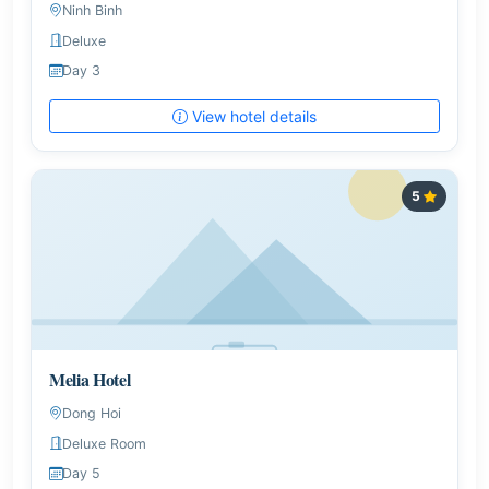
Ninh Binh
Deluxe
Day 3
View hotel details
5
Melia Hotel
Dong Hoi
Deluxe Room
Day 5