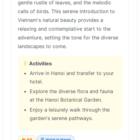
gentle rustle of leaves, and the melodic
calls of birds. This serene introduction to
Vietnam's natural beauty provides a
relaxing and contemplative start to the
adventure, setting the tone for the diverse
landscapes to come.
Activities
Arrive in Hanoi and transfer to your
hotel.
Explore the diverse flora and fauna
at the Hanoi Botanical Garden.
Enjoy a leisurely walk through the
garden's serene pathways.
NA
Hotel in Hanoi