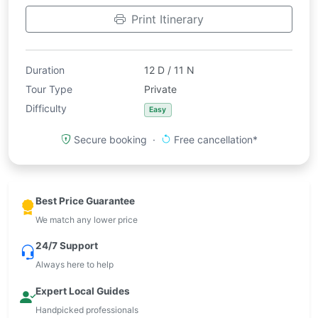
Print Itinerary
Duration
12 D / 11 N
Tour Type
Private
Difficulty
Easy
Secure booking ·
Free cancellation*
Best Price Guarantee
We match any lower price
24/7 Support
Always here to help
Expert Local Guides
Handpicked professionals