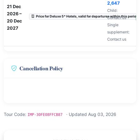
2,647
21 Dec
Child:
2026
–
Price for Deluxe 5* Hotels, valid for departures within this period.
Contact us
A
20 Dec
Single
2027
supplement:
Contact us
Cancellation Policy
Tour Code:
· Updated Aug 03, 2026
IMP-30FE08FFCB87