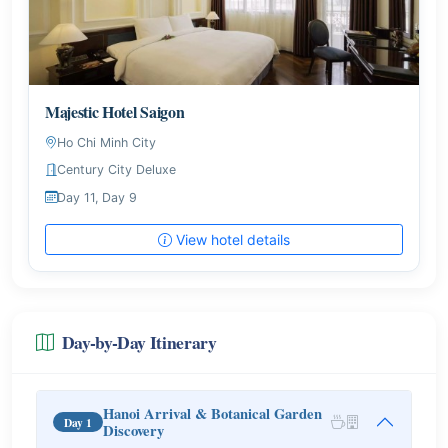
Majestic Hotel Saigon
Ho Chi Minh City
Century City Deluxe
Day 11, Day 9
View hotel details
Day-by-Day Itinerary
Hanoi Arrival & Botanical Garden
Day 1
Discovery