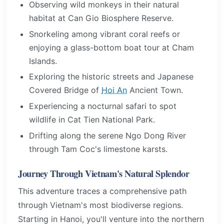
Observing wild monkeys in their natural
habitat at Can Gio Biosphere Reserve.
Snorkeling among vibrant coral reefs or
enjoying a glass-bottom boat tour at Cham
Islands.
Exploring the historic streets and Japanese
Covered Bridge of
Hoi An
Ancient Town.
Experiencing a nocturnal safari to spot
wildlife in Cat Tien National Park.
Drifting along the serene Ngo Dong River
through Tam Coc's limestone karsts.
Journey Through Vietnam's Natural Splendor
This adventure traces a comprehensive path
through Vietnam's most biodiverse regions.
Starting in Hanoi, you'll venture into the northern