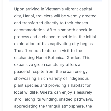
Upon arriving in Vietnam's vibrant capital
city, Hanoi, travelers will be warmly greeted
and transferred directly to their chosen
accommodation. After a smooth check-in
process and a chance to settle in, the initial
exploration of this captivating city begins.
The afternoon features a visit to the
enchanting Hanoi Botanical Garden. This
expansive green sanctuary offers a
peaceful respite from the urban energy,
showcasing a rich variety of indigenous
plant species and providing a habitat for
local wildlife. Guests can enjoy a leisurely
stroll along its winding, shaded pathways,
appreciating the tranquil atmosphere, the