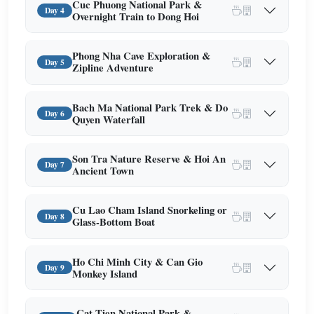
Cuc Phuong National Park &
Day 4
Overnight Train to Dong Hoi
Phong Nha Cave Exploration &
Day 5
Zipline Adventure
Bach Ma National Park Trek & Do
Day 6
Quyen Waterfall
Son Tra Nature Reserve & Hoi An
Day 7
Ancient Town
Cu Lao Cham Island Snorkeling or
Day 8
Glass-Bottom Boat
Ho Chi Minh City & Can Gio
Day 9
Monkey Island
Cat Tien National Park &