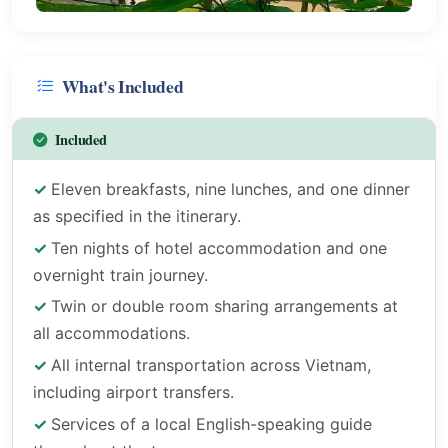
What's Included
Included
Eleven breakfasts, nine lunches, and one dinner
as specified in the itinerary.
Ten nights of hotel accommodation and one
overnight train journey.
Twin or double room sharing arrangements at
all accommodations.
All internal transportation across Vietnam,
including airport transfers.
Services of a local English-speaking guide