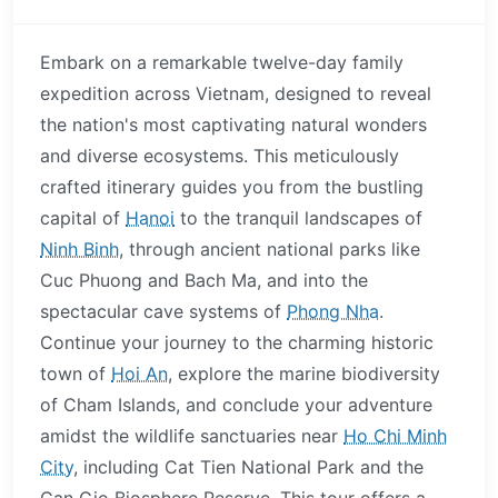
Embark on a remarkable twelve-day family
expedition across Vietnam, designed to reveal
the nation's most captivating natural wonders
and diverse ecosystems. This meticulously
crafted itinerary guides you from the bustling
capital of
Hanoi
to the tranquil landscapes of
Ninh Binh
, through ancient national parks like
Cuc Phuong and Bach Ma, and into the
spectacular cave systems of
Phong Nha
.
Continue your journey to the charming historic
town of
Hoi An
, explore the marine biodiversity
of Cham Islands, and conclude your adventure
amidst the wildlife sanctuaries near
Ho Chi Minh
City
, including Cat Tien National Park and the
Can Gio Biosphere Reserve. This tour offers a