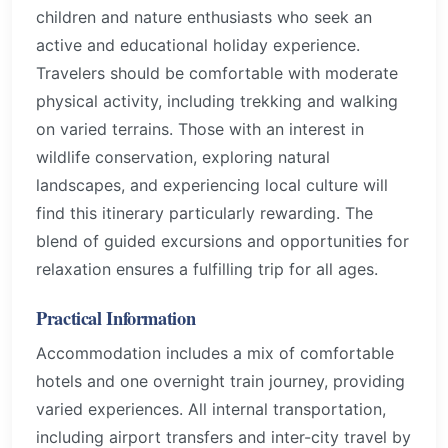
children and nature enthusiasts who seek an
active and educational holiday experience.
Travelers should be comfortable with moderate
physical activity, including trekking and walking
on varied terrains. Those with an interest in
wildlife conservation, exploring natural
landscapes, and experiencing local culture will
find this itinerary particularly rewarding. The
blend of guided excursions and opportunities for
relaxation ensures a fulfilling trip for all ages.
Practical Information
Accommodation includes a mix of comfortable
hotels and one overnight train journey, providing
varied experiences. All internal transportation,
including airport transfers and inter-city travel by