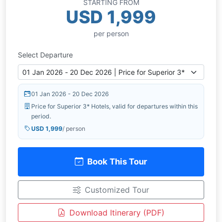
STARTING FROM
USD 1,999
per person
Select Departure
01 Jan 2026 - 20 Dec 2026
Price for Superior 3* Hotels, valid for departures within this
period.
USD 1,999
/ person
Book This Tour
Customized Tour
Download Itinerary (PDF)