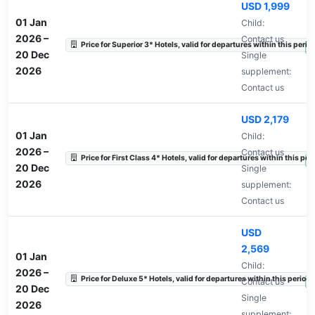
USD 1,999
01 Jan
Child:
2026
–
Contact us
Price for Superior 3* Hotels, valid for departures within this perio
A
20 Dec
Single
2026
supplement:
Contact us
USD 2,179
01 Jan
Child:
2026
–
Contact us
Price for First Class 4* Hotels, valid for departures within this per
A
20 Dec
Single
2026
supplement:
Contact us
USD
2,569
01 Jan
Child:
2026
–
Price for Deluxe 5* Hotels, valid for departures within this period.
Contact us
A
20 Dec
Single
2026
supplement: