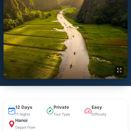
12 Days
Private
Easy
11 Nights
Tour Type
Difficulty
Hanoi
Depart From