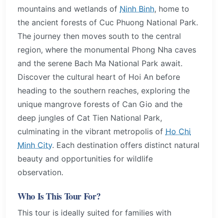
mountains and wetlands of
Ninh Binh
, home to
the ancient forests of Cuc Phuong National Park.
The journey then moves south to the central
region, where the monumental Phong Nha caves
and the serene Bach Ma National Park await.
Discover the cultural heart of Hoi An before
heading to the southern reaches, exploring the
unique mangrove forests of Can Gio and the
deep jungles of Cat Tien National Park,
culminating in the vibrant metropolis of
Ho Chi
Minh City
. Each destination offers distinct natural
beauty and opportunities for wildlife
observation.
Who Is This Tour For?
This tour is ideally suited for families with