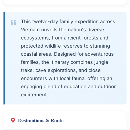
This twelve-day family expedition across
Vietnam unveils the nation's diverse
ecosystems, from ancient forests and
protected wildlife reserves to stunning
coastal areas. Designed for adventurous
families, the itinerary combines jungle
treks, cave explorations, and close
encounters with local fauna, offering an
engaging blend of education and outdoor
excitement.
Destinations & Route