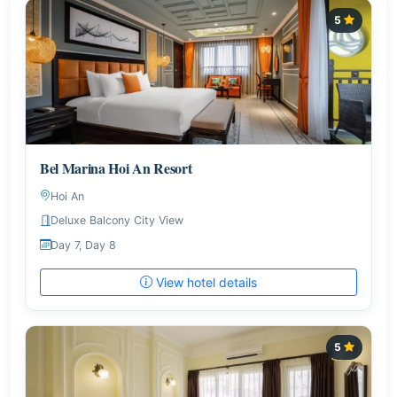
5
Bel Marina Hoi An Resort
Hoi An
Deluxe Balcony City View
Day 7, Day 8
View hotel details
5