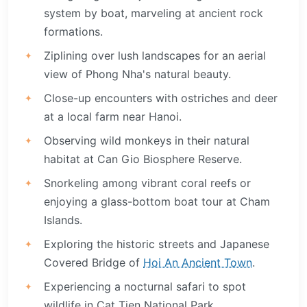
system by boat, marveling at ancient rock
formations.
Ziplining over lush landscapes for an aerial
view of Phong Nha's natural beauty.
Close-up encounters with ostriches and deer
at a local farm near Hanoi.
Observing wild monkeys in their natural
habitat at Can Gio Biosphere Reserve.
Snorkeling among vibrant coral reefs or
enjoying a glass-bottom boat tour at Cham
Islands.
Exploring the historic streets and Japanese
Covered Bridge of
Hoi An Ancient Town
.
Experiencing a nocturnal safari to spot
wildlife in Cat Tien National Park.