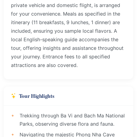
private vehicle and domestic flight, is arranged
for your convenience. Meals as specified in the
itinerary (11 breakfasts, 9 lunches, 1 dinner) are
included, ensuring you sample local flavors. A
local English-speaking guide accompanies the
tour, offering insights and assistance throughout
your journey. Entrance fees to all specified
attractions are also covered.
Tour Highlights
Trekking through Ba Vi and Bach Ma National
Parks, observing diverse flora and fauna.
Navigating the majestic Phong Nha Cave