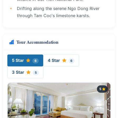
Drifting along the serene Ngo Dong River
through Tam Coc's limestone karsts.
Tour Accommodation
5 Star
4 Star
6
6
3 Star
5
5