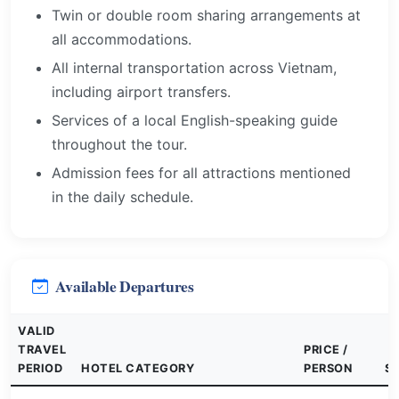
Twin or double room sharing arrangements at
all accommodations.
All internal transportation across Vietnam,
including airport transfers.
Services of a local English-speaking guide
throughout the tour.
Admission fees for all attractions mentioned
in the daily schedule.
Available Departures
VALID
TRAVEL
PRICE /
PERIOD
HOTEL CATEGORY
PERSON
S