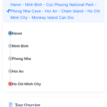
Hanoi - Ninh Binh - Cuc Phuong National Park -
Phong Nha Cave - Hoi An - Cham Island - Ho Chi
Minh City - Monkey Island Can Gio
Hanoi
Ninh Binh
Phong Nha
Hoi An
Ho Chi Minh City
Tour Overview