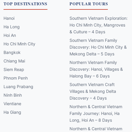
TOP DESTINATIONS
POPULAR TOURS
Hanoi
Southern Vietnam Exploration:
Ho Chi Minh City, Mangroves
Ha Long
& Culture – 4 Days
Hoi An
Southern Vietnam Family
Ho Chi Minh City
Discovery: Ho Chi Minh City &
Bangkok
Mekong Delta – 5 Days
Chiang Mai
Northern Vietnam Family
Discovery: Hanoi, Villages &
Siem Reap
Halong Bay – 6 Days
Phnom Penh
Southern Vietnam Craft
Luang Prabang
Villages & Mekong Delta
Ninh Binh
Discovery – 4 Days
Vientiane
Northern & Central Vietnam
Ha Giang
Family Journey: Hanoi, Ha
Long, Hoi An – 8 Days
Northern & Central Vietnam