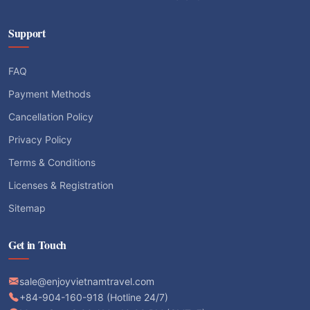
Support
FAQ
Payment Methods
Cancellation Policy
Privacy Policy
Terms & Conditions
Licenses & Registration
Sitemap
Get in Touch
sale@enjoyvietnamtravel.com
+84-904-160-918 (Hotline 24/7)