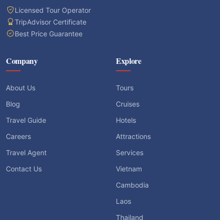
Licensed Tour Operator
TripAdvisor Certificate
Best Price Guarantee
Company
Explore
About Us
Tours
Blog
Cruises
Travel Guide
Hotels
Careers
Attractions
Travel Agent
Services
Contact Us
Vietnam
Cambodia
Laos
Thailand