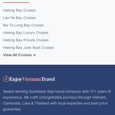
Halong Bay Cruises
Lan Ha Bay Cruises
Bai Tu Long Bay Cruises
Halong Bay Luxury Cruises
Halong Bay Private Cruises
Halong Bay Junk Boat Cruises
View All Cruises →
Enjoy
Vietnam
Travel
Award-winning Southeast Asia travel company with 17+ years of
experience. We craft unforgettable journeys through Vietnam,
Cambodia, Laos & Thailand with local expertise and best price
guarantee.