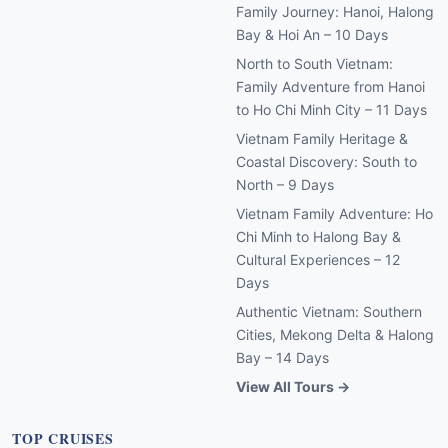
Family Journey: Hanoi, Halong
Bay & Hoi An – 10 Days
North to South Vietnam:
Family Adventure from Hanoi
to Ho Chi Minh City – 11 Days
Vietnam Family Heritage &
Coastal Discovery: South to
North – 9 Days
Vietnam Family Adventure: Ho
Chi Minh to Halong Bay &
Cultural Experiences – 12
Days
Authentic Vietnam: Southern
Cities, Mekong Delta & Halong
Bay – 14 Days
View All Tours →
TOP CRUISES