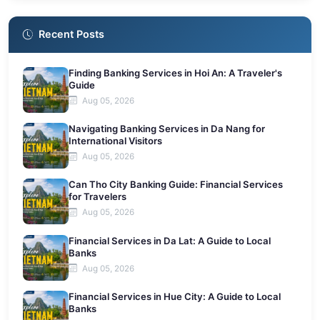
Recent Posts
Finding Banking Services in Hoi An: A Traveler's
Guide
Aug 05, 2026
Navigating Banking Services in Da Nang for
International Visitors
Aug 05, 2026
Can Tho City Banking Guide: Financial Services
for Travelers
Aug 05, 2026
Financial Services in Da Lat: A Guide to Local
Banks
Aug 05, 2026
Financial Services in Hue City: A Guide to Local
Banks