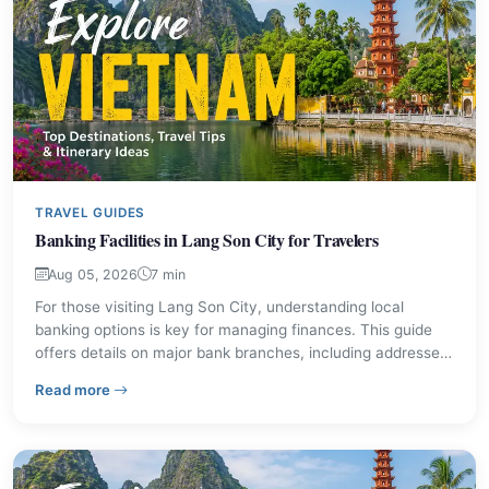
TRAVEL GUIDES
Banking Facilities in Lang Son City for Travelers
Aug 05, 2026
7 min
For those visiting Lang Son City, understanding local
banking options is key for managing finances. This guide
offers details on major bank branches, including addresses
and contact information. Discover practical tips for
– Banking Facilities in Lang Son City for Travelers
Read more
currency exchange and secure transactions during your
stay.