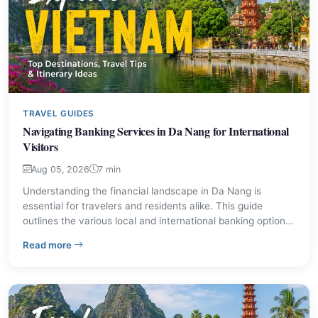
TRAVEL GUIDES
Navigating Banking Services in Da Nang for International
Visitors
Aug 05, 2026
7 min
Understanding the financial landscape in Da Nang is
essential for travelers and residents alike. This guide
outlines the various local and international banking options
available, detailing their main offices and typical services.
– Navigating Banking Services in Da Nang for Internatio
Read more
Learn where to find ATMs, exchange currency, and
manage your finances while exploring this central
Vietnamese city.