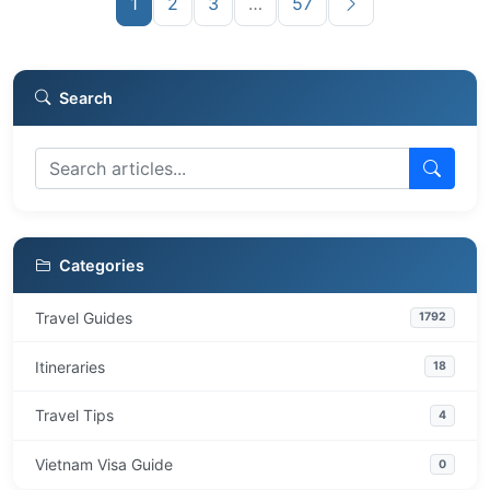
1
2
3
…
57
Search
Categories
Travel Guides
1792
Itineraries
18
Travel Tips
4
Vietnam Visa Guide
0