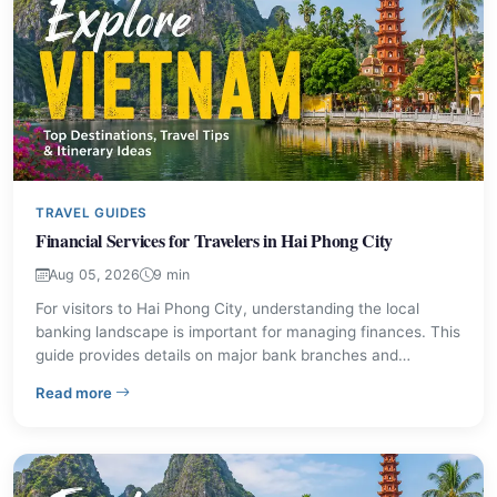
TRAVEL GUIDES
Financial Services for Travelers in Hai Phong City
Aug 05, 2026
9 min
For visitors to Hai Phong City, understanding the local
banking landscape is important for managing finances. This
guide provides details on major bank branches and
practical advice for financial transactions, ensuring a
– Financial Services for Travelers in Hai Phong City
Read more
smoother experience during your stay. Learn about
currency exchange, ATM usage, and local payment norms.