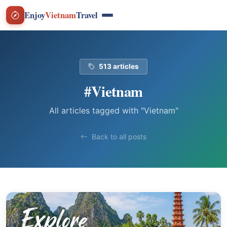
Enjoy
Vietnam
Travel
513 articles
#Vietnam
All articles tagged with "Vietnam"
Back to all posts