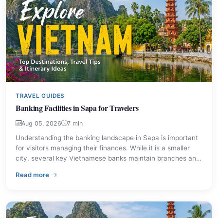
TRAVEL GUIDES
Banking Facilities in Sapa for Travelers
Aug 05, 2026
7 min
Understanding the banking landscape in Sapa is important
for visitors managing their finances. While it is a smaller
city, several key Vietnamese banks maintain branches and
transaction offices, making it straightforward to access
– Banking Facilities in Sapa for Travelers
Read more
cash and other financial services. This guide provides
details on available institutions and practical advice for
travelers.