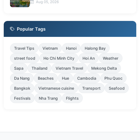
Aug 05, 2026
Popular Tags
Travel Tips
Vietnam
Hanoi
Halong Bay
street food
Ho Chi Minh City
Hoi An
Weather
Sapa
Thailand
Vietnam Travel
Mekong Delta
Da Nang
Beaches
Hue
Cambodia
Phu Quoc
Bangkok
Vietnamese cuisine
Transport
Seafood
Festivals
Nha Trang
Flights