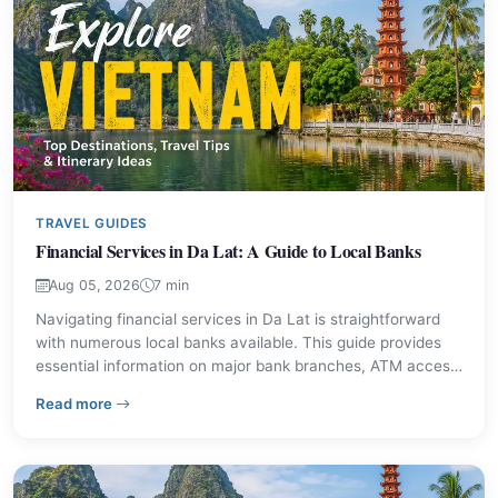
TRAVEL GUIDES
Financial Services in Da Lat: A Guide to Local Banks
Aug 05, 2026
7 min
Navigating financial services in Da Lat is straightforward
with numerous local banks available. This guide provides
essential information on major bank branches, ATM access,
and currency exchange options, ensuring visitors can
– Financial Services in Da Lat: A Guide to Local Banks
Read more
manage their money effectively during their stay.