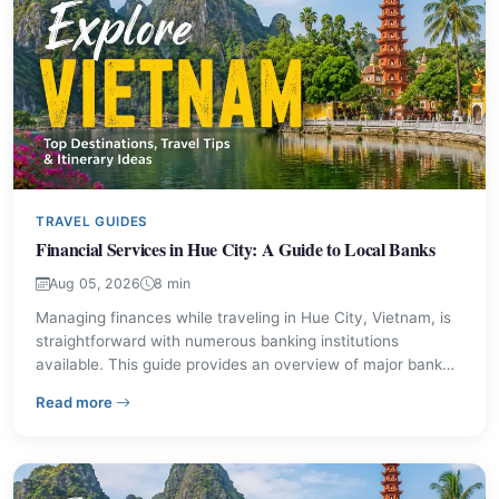
TRAVEL GUIDES
Financial Services in Hue City: A Guide to Local Banks
Aug 05, 2026
8 min
Managing finances while traveling in Hue City, Vietnam, is
straightforward with numerous banking institutions
available. This guide provides an overview of major bank
branches, their locations, and contact information to assist
– Financial Services in Hue City: A Guide to Local Bank
Read more
visitors with their financial needs.