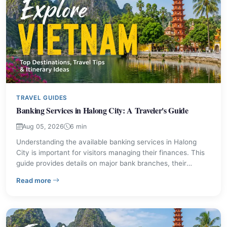
TRAVEL GUIDES
Banking Services in Halong City: A Traveler's Guide
Aug 05, 2026
6 min
Understanding the available banking services in Halong
City is important for visitors managing their finances. This
guide provides details on major bank branches, their
locations, and contact information, ensuring you can
– Banking Services in Halong City: A Traveler's Guide
Read more
access necessary financial support during your stay. Find
out where to exchange currency, withdraw cash, and
handle other banking needs.