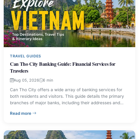
TRAVEL GUIDES
Can Tho City Banking Guide: Financial Services for
Travelers
Aug 05, 2026
6 min
Can Tho City offers a wide array of banking services for
both residents and visitors. This guide details the primary
branches of major banks, including their addresses and
contact information, ensuring you can manage your
– Can Tho City Banking Guide: Financial Services for T
Read more
finances effectively in this significant Mekong Delta urban
center.