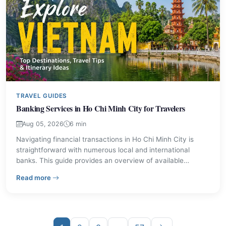
TRAVEL GUIDES
Banking Services in Ho Chi Minh City for Travelers
Aug 05, 2026
6 min
Navigating financial transactions in Ho Chi Minh City is
straightforward with numerous local and international
banks. This guide provides an overview of available
services and key institutions to assist visitors and residents
– Banking Services in Ho Chi Minh City for Travelers
Read more
with their banking needs.