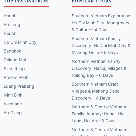
TOP DESTINATIONS
POPULAR TOURS
Hanoi
Southern Vietnam Exploration:
Ho Chi Minh City, Mangroves
Ha Long
& Culture – 4 Days
Hoi An
Southern Vietnam Family
Ho Chi Minh City
Discovery: Ho Chi Minh City &
Bangkok
Mekong Delta – 5 Days
Chiang Mai
Northern Vietnam Family
Discovery: Hanoi, Villages &
Siem Reap
Halong Bay – 6 Days
Phnom Penh
Southern Vietnam Craft
Luang Prabang
Villages & Mekong Delta
Ninh Binh
Discovery – 4 Days
Vientiane
Northern & Central Vietnam
Ha Giang
Family Journey: Hanoi, Ha
Long, Hoi An – 8 Days
Northern & Central Vietnam