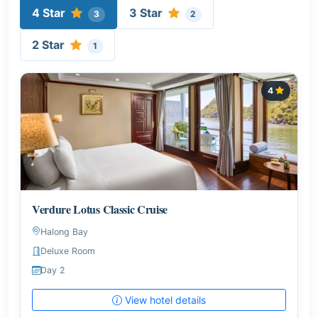
4 Star
3 Star
3
2
2 Star
1
4
Verdure Lotus Classic Cruise
Halong Bay
Deluxe Room
Day 2
View hotel details