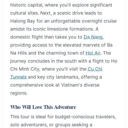
historic capital, where you'll explore significant
cultural sites. Next, a scenic drive leads to
Halong Bay for an unforgettable overnight cruise
amidst its iconic limestone formations. A
domestic flight then takes you to
Da Nang
,
providing access to the elevated marvels of Ba
Na Hills and the charming town of
Hoi An
. The
journey concludes in the south with a flight to Ho
Chi Minh City, where you'll visit the
Cu Chi
Tunnels
and key city landmarks, offering a
comprehensive look at Vietnam's diverse
regions.
Who Will Love This Adventure
This tour is ideal for budget-conscious travelers,
solo adventurers, or groups seeking a