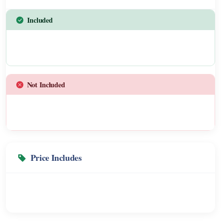
Included
Not Included
Price Includes