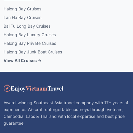
Halong Bay Cruises
Lan Ha Bay Cruises
Bai Tu Long Bay Cruises
Halong Bay Luxury Cruises
Halong Bay Private Cruises
Halong Bay Junk Boat Cruises
View All Cruises →
Enjoy
Vietnam
Travel
Award-winning Southeast Asia travel company with 17+ years of
experience. We craft unforgettable journeys through Vietnam,
Cambodia, Laos & Thailand with local expertise and best price
guarantee.