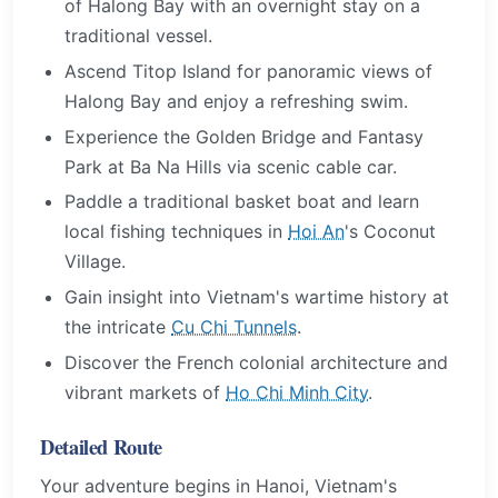
of Halong Bay with an overnight stay on a
traditional vessel.
Ascend Titop Island for panoramic views of
Halong Bay and enjoy a refreshing swim.
Experience the Golden Bridge and Fantasy
Park at Ba Na Hills via scenic cable car.
Paddle a traditional basket boat and learn
local fishing techniques in
Hoi An
's Coconut
Village.
Gain insight into Vietnam's wartime history at
the intricate
Cu Chi Tunnels
.
Discover the French colonial architecture and
vibrant markets of
Ho Chi Minh City
.
Detailed Route
Your adventure begins in Hanoi, Vietnam's