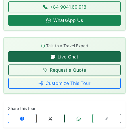
+84 9041.60.918
WhatsApp Us
Talk to a Travel Expert
Live Chat
Request a Quote
Customize This Tour
Share this tour