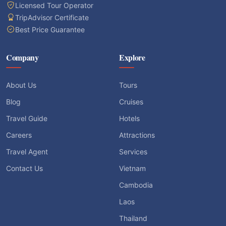
Licensed Tour Operator
TripAdvisor Certificate
Best Price Guarantee
Company
Explore
About Us
Tours
Blog
Cruises
Travel Guide
Hotels
Careers
Attractions
Travel Agent
Services
Contact Us
Vietnam
Cambodia
Laos
Thailand