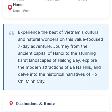
Hanoi
Depart From
Experience the best of Vietnam's cultural
and natural wonders on this value-focused
7-day adventure. Journey from the
ancient capital of Hanoi to the stunning
karst landscapes of Halong Bay, explore
the modern attractions of Ba Na Hills, and
delve into the historical narratives of Ho
Chi Minh City.
Destinations & Route