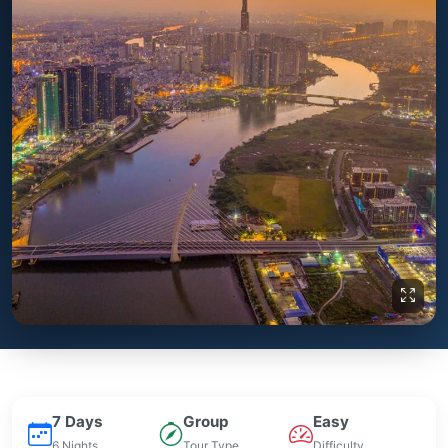
7 Days
Group
Easy
6 Nights
Tour Type
Difficulty