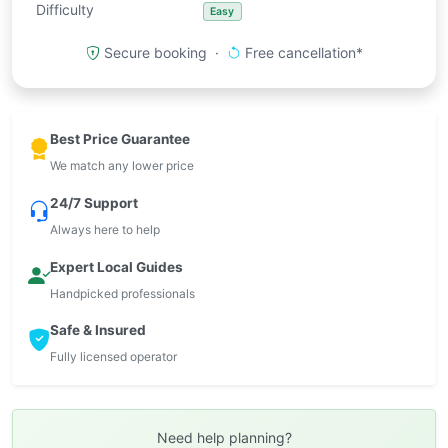
Difficulty
Easy
Secure booking ·
Free cancellation*
Best Price Guarantee
We match any lower price
24/7 Support
Always here to help
Expert Local Guides
Handpicked professionals
Safe & Insured
Fully licensed operator
Need help planning?