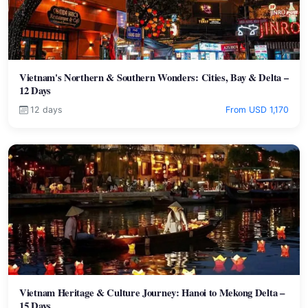
Vietnam's Northern & Southern Wonders: Cities, Bay & Delta –
12 Days
12 days
From USD 1,170
Vietnam Heritage & Culture Journey: Hanoi to Mekong Delta –
15 Days