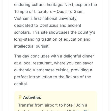
enduring cultural heritage. Next, explore the
Temple of Literature – Quoc Tu Giam,
Vietnam's first national university,
dedicated to Confucius and ancient
scholars. This site showcases the country's
long-standing tradition of education and
intellectual pursuit.
The day concludes with a delightful dinner
at a local restaurant, where you can savor
authentic Vietnamese cuisine, providing a
perfect introduction to the flavors of the
capital.
Activities
Transfer from airport to hotel; Join a