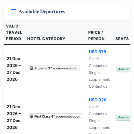
Available Departures
VALID
TRAVEL
PRICE /
PERIOD
HOTEL CATEGORY
PERSON
SEATS
USD 875
21 Dec
Child:
2026
–
Contact us
Superior 3* accommodation
Available
27 Dec
Single
2026
supplement:
Contact us
USD 926
21 Dec
Child:
2026
–
Contact us
First Class 4* accommodation
Available
27 Dec
Single
2026
supplement: