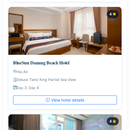
4
BlueSun Danang Beach Hotel
Hoi An
Deluxe Twin/ King Partial Sea View
Day 3, Day 4
View hotel details
4