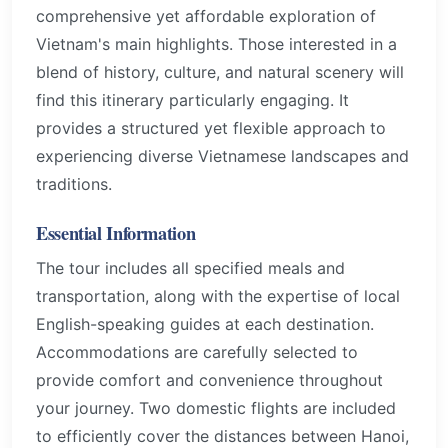
comprehensive yet affordable exploration of
Vietnam's main highlights. Those interested in a
blend of history, culture, and natural scenery will
find this itinerary particularly engaging. It
provides a structured yet flexible approach to
experiencing diverse Vietnamese landscapes and
traditions.
Essential Information
The tour includes all specified meals and
transportation, along with the expertise of local
English-speaking guides at each destination.
Accommodations are carefully selected to
provide comfort and convenience throughout
your journey. Two domestic flights are included
to efficiently cover the distances between Hanoi,