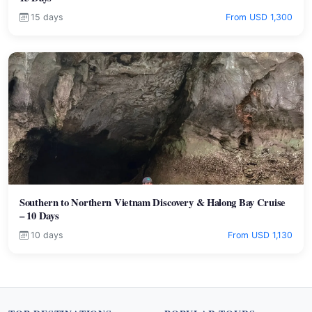
15 days
From USD 1,300
Southern to Northern Vietnam Discovery & Halong Bay Cruise
– 10 Days
10 days
From USD 1,130