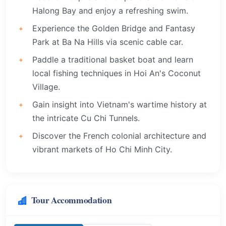
Halong Bay and enjoy a refreshing swim.
Experience the Golden Bridge and Fantasy
Park at Ba Na Hills via scenic cable car.
Paddle a traditional basket boat and learn
local fishing techniques in Hoi An's Coconut
Village.
Gain insight into Vietnam's wartime history at
the intricate Cu Chi Tunnels.
Discover the French colonial architecture and
vibrant markets of Ho Chi Minh City.
Tour Accommodation