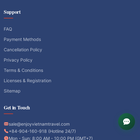
Support
FAQ
Payment Methods
Cancellation Policy
Privacy Policy
Terms & Conditions
Licenses & Registration
Sitemap
Get in Touch
sale@enjoyvietnamtravel.com
+84-904-160-918 (Hotline 24/7)
Mon - Sun: 8:00 AM - 10:00 PM (GMT+7)