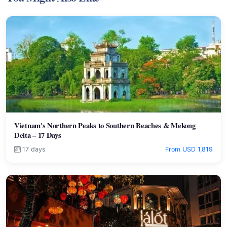
Vietnam's Northern Peaks to Southern Beaches & Mekong
Delta – 17 Days
17 days
From USD 1,819