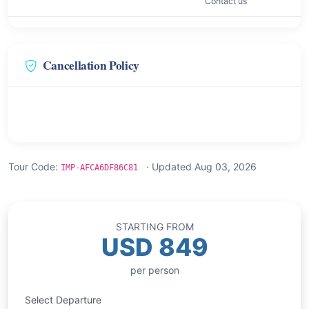
Contact us
Cancellation Policy
Tour Code:
· Updated Aug 03, 2026
IMP-AFCA6DF86C81
STARTING FROM
USD 849
per person
Select Departure