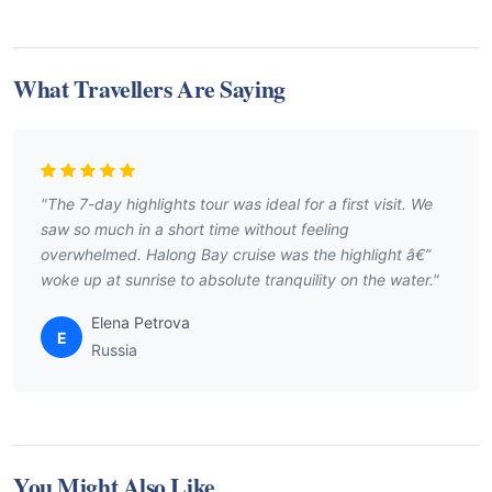
What Travellers Are Saying
"The 7-day highlights tour was ideal for a first visit. We
saw so much in a short time without feeling
overwhelmed. Halong Bay cruise was the highlight â€”
woke up at sunrise to absolute tranquility on the water."
Elena Petrova
E
Russia
You Might Also Like