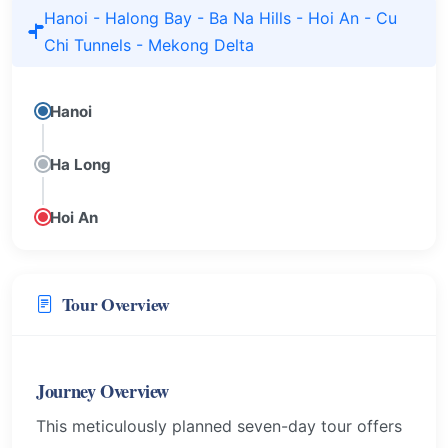
Hanoi - Halong Bay - Ba Na Hills - Hoi An - Cu
Chi Tunnels - Mekong Delta
Hanoi
Ha Long
Hoi An
Tour Overview
Journey Overview
This meticulously planned seven-day tour offers