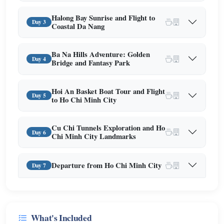
Halong Bay Sunrise and Flight to
Day 3
Coastal Da Nang
Ba Na Hills Adventure: Golden
Day 4
Bridge and Fantasy Park
Hoi An Basket Boat Tour and Flight
Day 5
to Ho Chi Minh City
Cu Chi Tunnels Exploration and Ho
Day 6
Chi Minh City Landmarks
Departure from Ho Chi Minh City
Day 7
What's Included