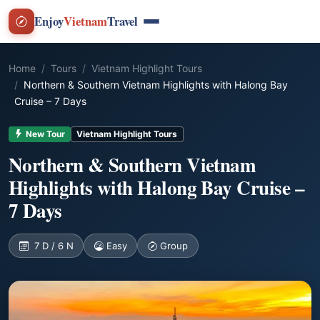
Enjoy
Vietnam
Travel
Home
Tours
Vietnam Highlight Tours
Northern & Southern Vietnam Highlights with Halong Bay
Cruise – 7 Days
New Tour
Vietnam Highlight Tours
Northern & Southern Vietnam
Highlights with Halong Bay Cruise –
7 Days
7 D / 6 N
Easy
Group