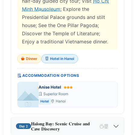
half-day guided city tour; Visit
Ho Chi
Minh Mausoleum
; Explore the
Presidential Palace grounds and stilt
house; See the One Pillar Pagoda;
Discover the Temple of Literature;
Enjoy a traditional Vietnamese dinner.
Dinner
Hotel in Hanoi
ACCOMMODATION OPTIONS
Anise Hotel
Superior Room
Hanoi
Hotel
Halong Bay: Scenic Cruise and
Day 2
Cave Discovery