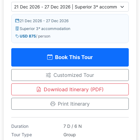
21 Dec 2026 - 27 Dec 2026
Superior 3* accommodation
USD 875
/ person
Book This Tour
Customized Tour
Download Itinerary (PDF)
Print Itinerary
Duration
7 D / 6 N
Tour Type
Group