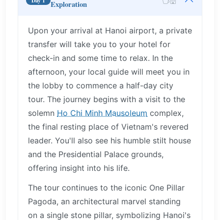
Day 1
Exploration
Upon your arrival at Hanoi airport, a private
transfer will take you to your hotel for
check-in and some time to relax. In the
afternoon, your local guide will meet you in
the lobby to commence a half-day city
tour. The journey begins with a visit to the
solemn
Ho Chi Minh Mausoleum
complex,
the final resting place of Vietnam's revered
leader. You'll also see his humble stilt house
and the Presidential Palace grounds,
offering insight into his life.
The tour continues to the iconic One Pillar
Pagoda, an architectural marvel standing
on a single stone pillar, symbolizing Hanoi's