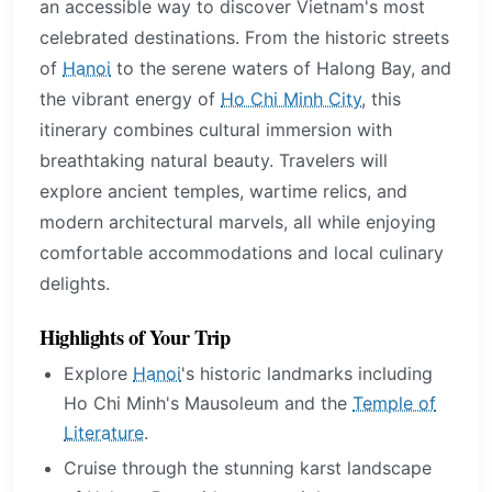
an accessible way to discover Vietnam's most
celebrated destinations. From the historic streets
of
Hanoi
to the serene waters of Halong Bay, and
the vibrant energy of
Ho Chi Minh City
, this
itinerary combines cultural immersion with
breathtaking natural beauty. Travelers will
explore ancient temples, wartime relics, and
modern architectural marvels, all while enjoying
comfortable accommodations and local culinary
delights.
Highlights of Your Trip
Explore
Hanoi
's historic landmarks including
Ho Chi Minh's Mausoleum and the
Temple of
Literature
.
Cruise through the stunning karst landscape