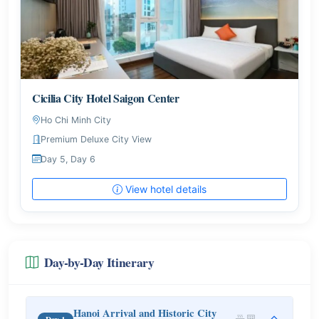
Cicilia City Hotel Saigon Center
Ho Chi Minh City
Premium Deluxe City View
Day 5, Day 6
View hotel details
Day-by-Day Itinerary
Hanoi Arrival and Historic City