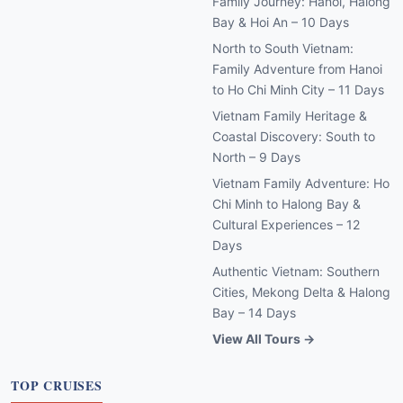
Family Journey: Hanoi, Halong
Bay & Hoi An – 10 Days
North to South Vietnam:
Family Adventure from Hanoi
to Ho Chi Minh City – 11 Days
Vietnam Family Heritage &
Coastal Discovery: South to
North – 9 Days
Vietnam Family Adventure: Ho
Chi Minh to Halong Bay &
Cultural Experiences – 12
Days
Authentic Vietnam: Southern
Cities, Mekong Delta & Halong
Bay – 14 Days
View All Tours →
TOP CRUISES