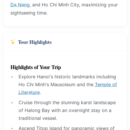
Da Nang
, and Ho Chi Minh City, maximizing your
sightseeing time.
Tour Highlights
Highlights of Your Trip
Explore Hanoi's historic landmarks including
Ho Chi Minh's Mausoleum and the
Temple of
Literature
.
Cruise through the stunning karst landscape
of Halong Bay with an overnight stay on a
traditional vessel.
Ascend Titop Island for panoramic views of