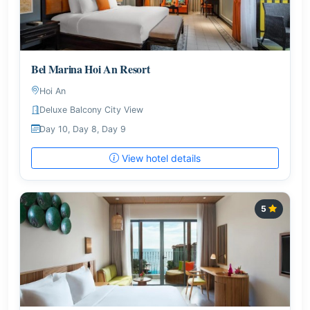
Bel Marina Hoi An Resort
Hoi An
Deluxe Balcony City View
Day 10, Day 8, Day 9
View hotel details
5