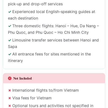
pick-up and drop-off services
Experienced local English-speaking guides at
each destination
Three domestic flights: Hanoi – Hue, Da Nang –
Phu Quoc, and Phu Quoc – Ho Chi Minh City
Limousine transfer services between Hanoi and
Sapa
All entrance fees for sites mentioned in the
itinerary
Not Included
International flights to/from Vietnam
Visa fees for Vietnam
Optional tours and activities not specified in