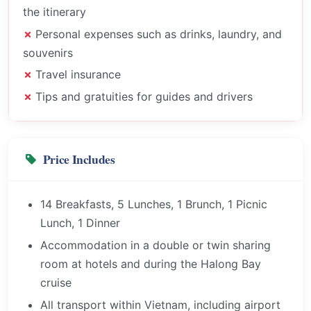
the itinerary
Personal expenses such as drinks, laundry, and
souvenirs
Travel insurance
Tips and gratuities for guides and drivers
Price Includes
14 Breakfasts, 5 Lunches, 1 Brunch, 1 Picnic
Lunch, 1 Dinner
Accommodation in a double or twin sharing
room at hotels and during the Halong Bay
cruise
All transport within Vietnam, including airport