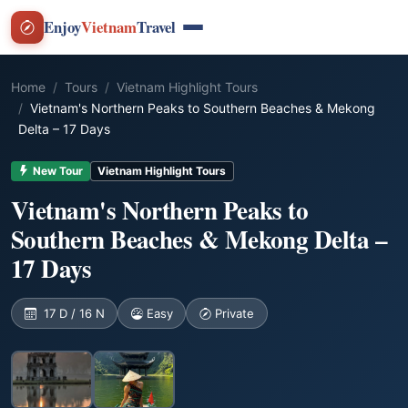
Enjoy
Vietnam
Travel
Home
Tours
Vietnam Highlight Tours
Vietnam's Northern Peaks to Southern Beaches & Mekong
Delta – 17 Days
New Tour
Vietnam Highlight Tours
Vietnam's Northern Peaks to
Southern Beaches & Mekong Delta –
17 Days
17 D / 16 N
Easy
Private