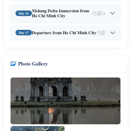
Mekong Delta Immersion from
Day 16
Ho Chi Minh City
Departure from Ho Chi Minh City
Day 17
Photo Gallery