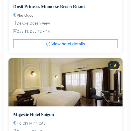
Dusit Princess Moonrise Beach Resort
Phu Quoc
Deluxe Ocean View
Day 11, Day 12 - 14
View hotel details
5
Majestic Hotel Saigon
Ho Chi Minh City