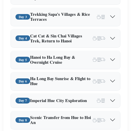
Trekking Sapa's Villages & Rice
Day 3
Terraces
Cat Cat & Sin Chai Villages
Day 4
Trek, Return to Hanoi
Hanoi to Ha Long Bay &
Day 5
Overnight Cruise
Ha Long Bay Sunrise & Flight to
Day 6
Hue
Imperial Hue City Exploration
Day 7
Scenic Transfer from Hue to Hoi
Day 8
An