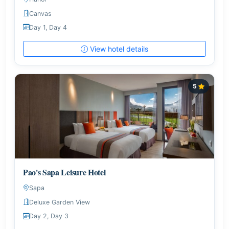
Canvas
Day 1, Day 4
View hotel details
5
Pao's Sapa Leisure Hotel
Sapa
Deluxe Garden View
Day 2, Day 3