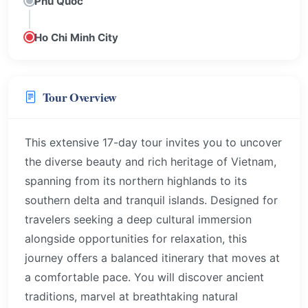
Phu Quoc
Ho Chi Minh City
Tour Overview
This extensive 17-day tour invites you to uncover
the diverse beauty and rich heritage of Vietnam,
spanning from its northern highlands to its
southern delta and tranquil islands. Designed for
travelers seeking a deep cultural immersion
alongside opportunities for relaxation, this
journey offers a balanced itinerary that moves at
a comfortable pace. You will discover ancient
traditions, marvel at breathtaking natural