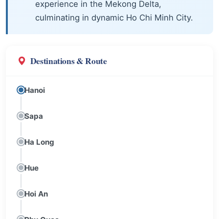
experience in the Mekong Delta,
culminating in dynamic Ho Chi Minh City.
Destinations & Route
Hanoi
Sapa
Ha Long
Hue
Hoi An