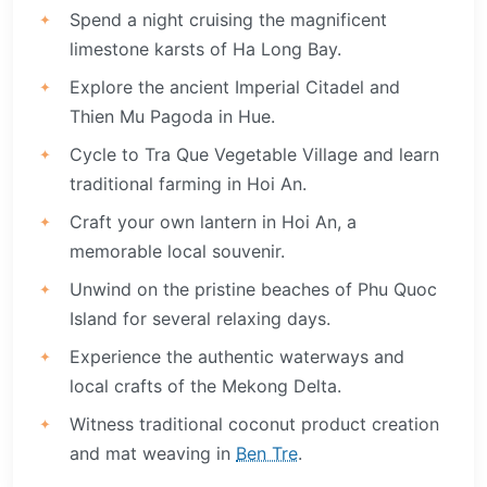
Spend a night cruising the magnificent
limestone karsts of Ha Long Bay.
Explore the ancient Imperial Citadel and
Thien Mu Pagoda in Hue.
Cycle to Tra Que Vegetable Village and learn
traditional farming in Hoi An.
Craft your own lantern in Hoi An, a
memorable local souvenir.
Unwind on the pristine beaches of Phu Quoc
Island for several relaxing days.
Experience the authentic waterways and
local crafts of the Mekong Delta.
Witness traditional coconut product creation
and mat weaving in
Ben Tre
.