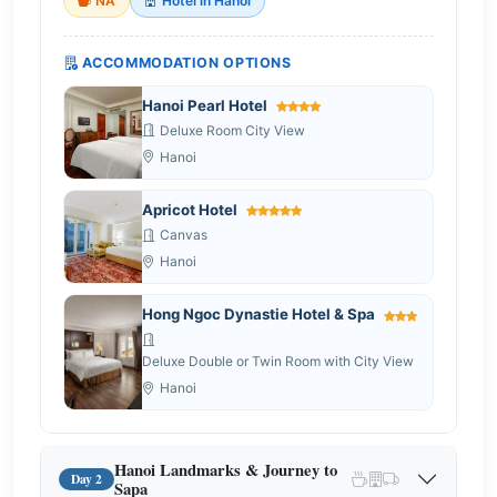
NA
Hotel in Hanoi
ACCOMMODATION OPTIONS
Hanoi Pearl Hotel
Deluxe Room City View
Hanoi
Apricot Hotel
Canvas
Hanoi
Hong Ngoc Dynastie Hotel & Spa
Deluxe Double or Twin Room with City View
Hanoi
Hanoi Landmarks & Journey to
Day 2
Sapa