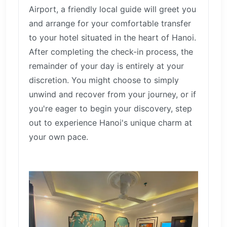
Airport, a friendly local guide will greet you
and arrange for your comfortable transfer
to your hotel situated in the heart of Hanoi.
After completing the check-in process, the
remainder of your day is entirely at your
discretion. You might choose to simply
unwind and recover from your journey, or if
you're eager to begin your discovery, step
out to experience Hanoi's unique charm at
your own pace.