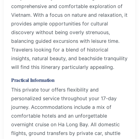
comprehensive and comfortable exploration of
Vietnam. With a focus on nature and relaxation, it
provides ample opportunities for cultural
discovery without being overly strenuous,
balancing guided excursions with leisure time.
Travelers looking for a blend of historical
insights, natural beauty, and beachside tranquility
will find this itinerary particularly appealing.
Practical Information
This private tour offers flexibility and
personalized service throughout your 17-day
journey. Accommodations include a mix of
comfortable hotels and an unforgettable
overnight cruise on Ha Long Bay. All domestic
flights, ground transfers by private car, shuttle