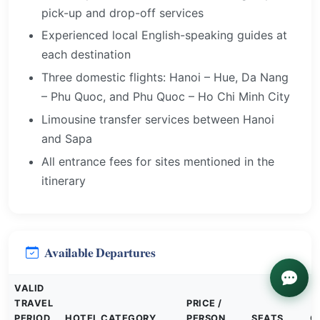
pick-up and drop-off services
Experienced local English-speaking guides at
each destination
Three domestic flights: Hanoi – Hue, Da Nang
– Phu Quoc, and Phu Quoc – Ho Chi Minh City
Limousine transfer services between Hanoi
and Sapa
All entrance fees for sites mentioned in the
itinerary
Available Departures
VALID
TRAVEL
PRICE /
PERIOD
HOTEL CATEGORY
PERSON
SEATS
G