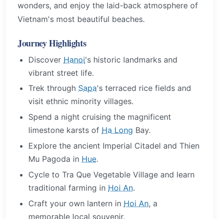
wonders, and enjoy the laid-back atmosphere of
Vietnam's most beautiful beaches.
Journey Highlights
Discover
Hanoi
's historic landmarks and
vibrant street life.
Trek through
Sapa
's terraced rice fields and
visit ethnic minority villages.
Spend a night cruising the magnificent
limestone karsts of
Ha Long
Bay.
Explore the ancient Imperial Citadel and Thien
Mu Pagoda in
Hue
.
Cycle to Tra Que Vegetable Village and learn
traditional farming in
Hoi An
.
Craft your own lantern in
Hoi An
, a
memorable local souvenir.