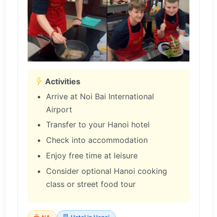
Activities
Arrive at Noi Bai International
Airport
Transfer to your Hanoi hotel
Check into accommodation
Enjoy free time at leisure
Consider optional Hanoi cooking
class or street food tour