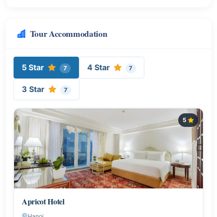
Tour Accommodation
5 Star
4 Star
7
7
3 Star
7
5
Apricot Hotel
Hanoi