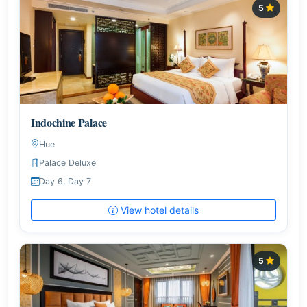
5
Indochine Palace
Hue
Palace Deluxe
Day 6, Day 7
View hotel details
5