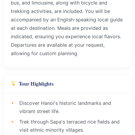
bus, and limousine, along with bicycle and
trekking activities, are included. You will be
accompanied by an English-speaking local guide
at each destination. Meals are provided as
indicated, ensuring you experience local flavors.
Departures are available at your request,
allowing for custom planning.
Tour Highlights
Discover Hanoi's historic landmarks and
vibrant street life.
Trek through Sapa's terraced rice fields and
visit ethnic minority villages.