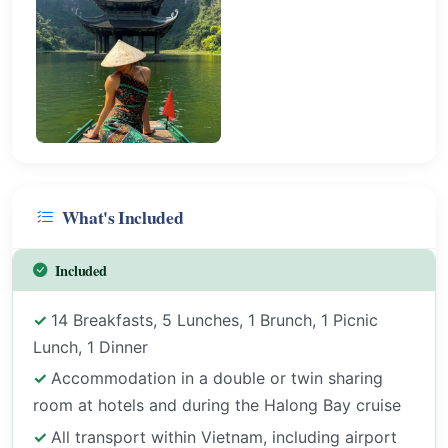
What's Included
Included
14 Breakfasts, 5 Lunches, 1 Brunch, 1 Picnic
Lunch, 1 Dinner
Accommodation in a double or twin sharing
room at hotels and during the Halong Bay cruise
All transport within Vietnam, including airport