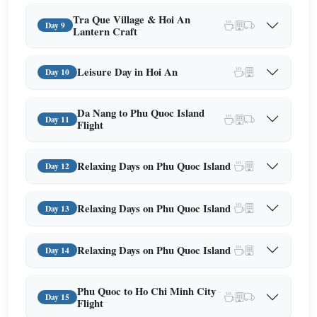
Tra Que Village & Hoi An
Day 9
Lantern Craft
Leisure Day in Hoi An
Day 10
Da Nang to Phu Quoc Island
Day 11
Flight
Relaxing Days on Phu Quoc Island
Day 12
Relaxing Days on Phu Quoc Island
Day 13
Relaxing Days on Phu Quoc Island
Day 14
Phu Quoc to Ho Chi Minh City
Day 15
Flight