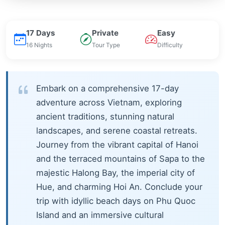
17 Days
Private
Easy
16 Nights
Tour Type
Difficulty
Embark on a comprehensive 17-day
adventure across Vietnam, exploring
ancient traditions, stunning natural
landscapes, and serene coastal retreats.
Journey from the vibrant capital of Hanoi
and the terraced mountains of Sapa to the
majestic Halong Bay, the imperial city of
Hue, and charming Hoi An. Conclude your
trip with idyllic beach days on Phu Quoc
Island and an immersive cultural