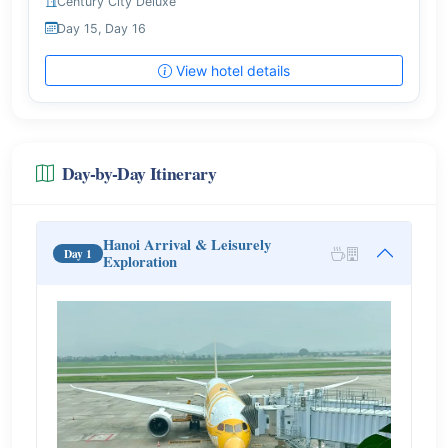
Century City Deluxe
Day 15, Day 16
View hotel details
Day-by-Day Itinerary
Hanoi Arrival & Leisurely
Day 1
Exploration