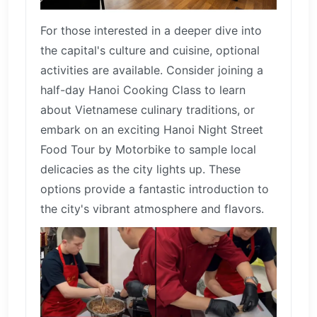
For those interested in a deeper dive into
the capital's culture and cuisine, optional
activities are available. Consider joining a
half-day Hanoi Cooking Class to learn
about Vietnamese culinary traditions, or
embark on an exciting Hanoi Night Street
Food Tour by Motorbike to sample local
delicacies as the city lights up. These
options provide a fantastic introduction to
the city's vibrant atmosphere and flavors.