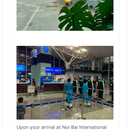
Upon your arrival at Noi Bai International