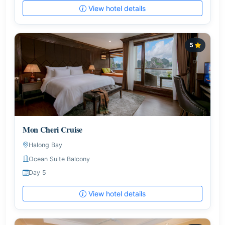
View hotel details
5
Mon Cheri Cruise
Halong Bay
Ocean Suite Balcony
Day 5
View hotel details