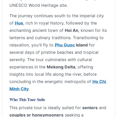
UNESCO World Heritage site.
The journey continues south to the imperial city
of
Hue
, rich in royal history, followed by the
enchanting ancient town of
Hoi An
, known for its
lanterns and culinary traditions. Transitioning to
relaxation, you'll fly to
Phu Quoc
Island
for
several days of pristine beaches and tropical
serenity. The tour culminates with cultural
experiences in the
Mekong Delta
, offering
insights into local life along the river, before
concluding in the energetic metropolis of
Ho Chi
Minh City
.
Who This Tour Suits
This private tour is ideally suited for
seniors
and
couples or honeymooners
seeking a