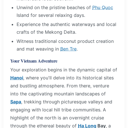
Unwind on the pristine beaches of
Phu Quoc
Island for several relaxing days.
Experience the authentic waterways and local
crafts of the Mekong Delta.
Witness traditional coconut product creation
and mat weaving in
Ben Tre
.
Your Vietnam Adventure
Your exploration begins in the dynamic capital of
Hanoi
, where you'll delve into its historical sites
and bustling atmosphere. From there, venture
into the captivating mountain landscapes of
Sapa
, trekking through picturesque valleys and
engaging with local hill tribe communities. A
highlight of the north is an overnight cruise
through the ethereal beauty of
Ha Long
Bay
, a