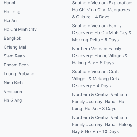
Hanoi
Southern Vietnam Exploration:
Ho Chi Minh City, Mangroves
Ha Long
& Culture – 4 Days
Hoi An
Southern Vietnam Family
Ho Chi Minh City
Discovery: Ho Chi Minh City &
Bangkok
Mekong Delta – 5 Days
Chiang Mai
Northern Vietnam Family
Discovery: Hanoi, Villages &
Siem Reap
Halong Bay – 6 Days
Phnom Penh
Southern Vietnam Craft
Luang Prabang
Villages & Mekong Delta
Ninh Binh
Discovery – 4 Days
Vientiane
Northern & Central Vietnam
Ha Giang
Family Journey: Hanoi, Ha
Long, Hoi An – 8 Days
Northern & Central Vietnam
Family Journey: Hanoi, Halong
Bay & Hoi An – 10 Days