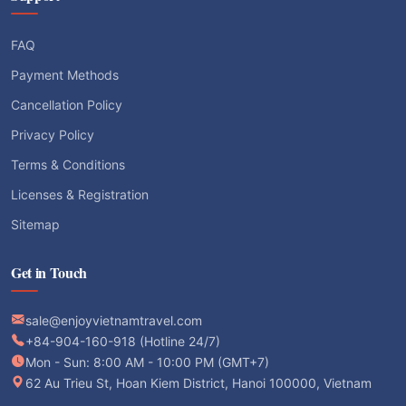
FAQ
Payment Methods
Cancellation Policy
Privacy Policy
Terms & Conditions
Licenses & Registration
Sitemap
Get in Touch
sale@enjoyvietnamtravel.com
+84-904-160-918 (Hotline 24/7)
Mon - Sun: 8:00 AM - 10:00 PM (GMT+7)
62 Au Trieu St, Hoan Kiem District, Hanoi 100000, Vietnam