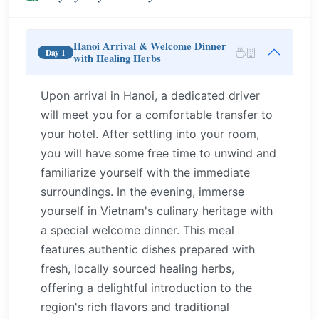
Hanoi Arrival & Welcome Dinner
Day 1
with Healing Herbs
Upon arrival in Hanoi, a dedicated driver
will meet you for a comfortable transfer to
your hotel. After settling into your room,
you will have some free time to unwind and
familiarize yourself with the immediate
surroundings. In the evening, immerse
yourself in Vietnam's culinary heritage with
a special welcome dinner. This meal
features authentic dishes prepared with
fresh, locally sourced healing herbs,
offering a delightful introduction to the
region's rich flavors and traditional