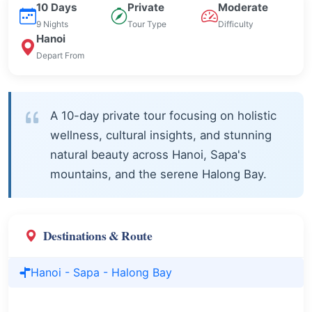
10 Days
Private
Moderate
9 Nights
Tour Type
Difficulty
Hanoi
Depart From
A 10-day private tour focusing on holistic
wellness, cultural insights, and stunning
natural beauty across Hanoi, Sapa's
mountains, and the serene Halong Bay.
Destinations & Route
Hanoi - Sapa - Halong Bay