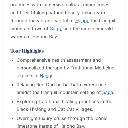
practices with immersive cultural experiences
and breathtaking natural beauty, taking you
through the vibrant capital of
Hanoi
, the tranquil
mountain town of
Sapa
, and the iconic emerald
waters of Halong Bay.
Tour Highlights
Comprehensive health assessment and
personalized therapy by Traditional Medicine
experts in
Hanoi
.
Relaxing Red Dao herbal bath experience
amidst the tranquil mountain setting of
Sapa
.
Exploring traditional healing practices in the
Black H'Mong and Cat Cat villages.
Overnight luxury cruise through the iconic
limestone karsts of Halong Bay.