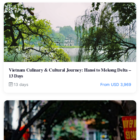
Vietnam Culinary & Cultural Journey: Hanoi to Mekong Delta –
13 Days
13 days
From USD 3,969