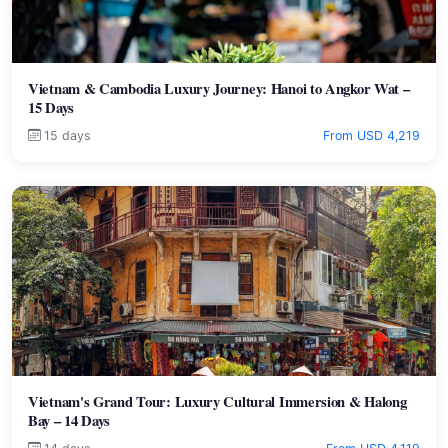
Vietnam & Cambodia Luxury Journey: Hanoi to Angkor Wat –
15 Days
15 days
From USD 4,219
Vietnam's Grand Tour: Luxury Cultural Immersion & Halong
Bay – 14 Days