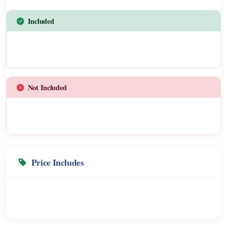
Included
Not Included
Price Includes