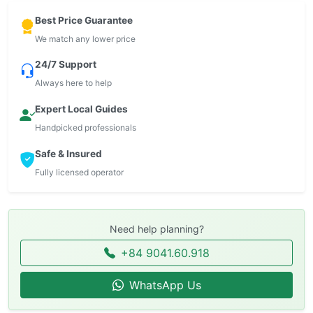
Best Price Guarantee
We match any lower price
24/7 Support
Always here to help
Expert Local Guides
Handpicked professionals
Safe & Insured
Fully licensed operator
Need help planning?
+84 9041.60.918
WhatsApp Us