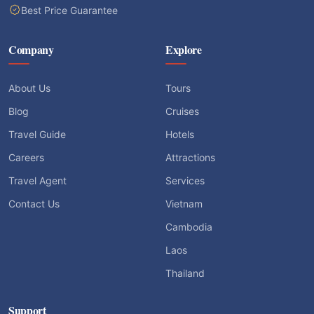
Best Price Guarantee
Company
Explore
About Us
Tours
Blog
Cruises
Travel Guide
Hotels
Careers
Attractions
Travel Agent
Services
Contact Us
Vietnam
Cambodia
Laos
Thailand
Support