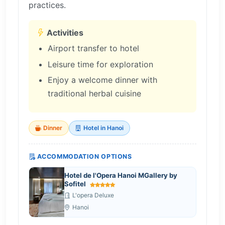
practices.
Activities
Airport transfer to hotel
Leisure time for exploration
Enjoy a welcome dinner with
traditional herbal cuisine
Dinner
Hotel in Hanoi
ACCOMMODATION OPTIONS
Hotel de l'Opera Hanoi MGallery by
Sofitel
L'opera Deluxe
Hanoi