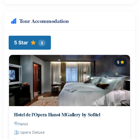
Tour Accommodation
5 Star
3
5
Hotel de l'Opera Hanoi MGallery by Sofitel
Hanoi
L'opera Deluxe