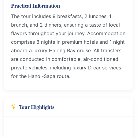
Practical Information
The tour includes 9 breakfasts, 2 lunches, 1
brunch, and 2 dinners, ensuring a taste of local
flavors throughout your journey. Accommodation
comprises 8 nights in premium hotels and 1 night
aboard a luxury Halong Bay cruise. All transfers
are conducted in comfortable, air-conditioned
private vehicles, including luxury D car services
for the Hanoi-Sapa route.
Tour Highlights