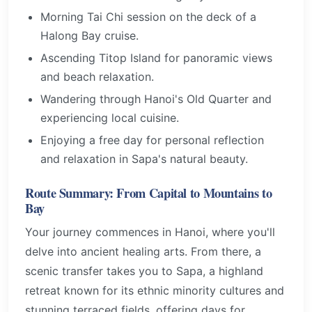
Morning Tai Chi session on the deck of a
Halong Bay cruise.
Ascending Titop Island for panoramic views
and beach relaxation.
Wandering through Hanoi's Old Quarter and
experiencing local cuisine.
Enjoying a free day for personal reflection
and relaxation in Sapa's natural beauty.
Route Summary: From Capital to Mountains to
Bay
Your journey commences in Hanoi, where you'll
delve into ancient healing arts. From there, a
scenic transfer takes you to Sapa, a highland
retreat known for its ethnic minority cultures and
stunning terraced fields, offering days for