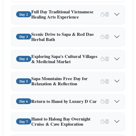
Full Day Traditional Vietnamese
Day 2
Healing Arts Experience
Scenic Drive to Sapa & Red Dao
Day 3
Herbal Bath
Exploring Sapa's Cultural Villages
Day 4
& Medicinal Market
Sapa Mountains Free Day for
Day 5
Relaxation & Reflection
Return to Hanoi by Luxury D Car
Day 6
Hanoi to Halong Bay Overnight
Day 7
Cruise & Cave Exploration