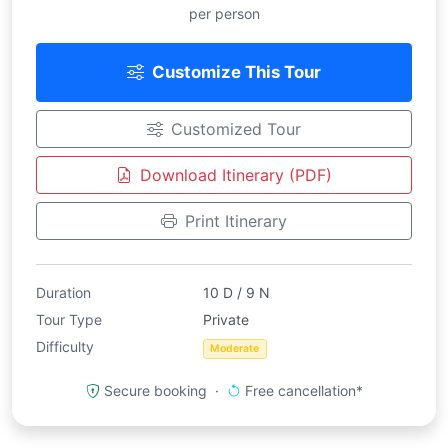
per person
Customize This Tour
Customized Tour
Download Itinerary (PDF)
Print Itinerary
Duration
10 D / 9 N
Tour Type
Private
Difficulty
Moderate
Secure booking ·
Free cancellation*