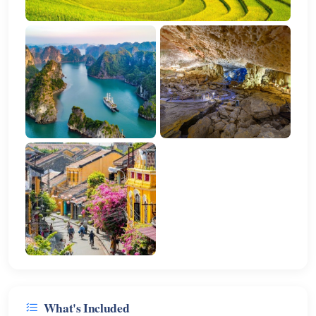
What's Included