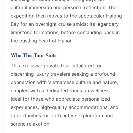
cultural immersion and personal reflection. The
expedition then moves to the spectacular Halong
Bay for an overnight cruise amidst its legendary
limestone formations, before concluding back in
the bustling heart of Hanoi.
Who This Tour Suits
This exclusive private tour is tailored for
discerning luxury travelers seeking a profound
connection with Vietnamese culture and nature,
coupled with a dedicated focus on wellness.
Ideal for those who appreciate personalized
experiences, high-quality accommodations, and
opportunities for both active exploration and
serene relaxation.