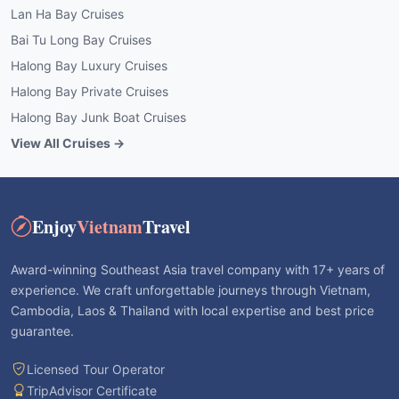
Lan Ha Bay Cruises
Bai Tu Long Bay Cruises
Halong Bay Luxury Cruises
Halong Bay Private Cruises
Halong Bay Junk Boat Cruises
View All Cruises →
Enjoy
Vietnam
Travel
Award-winning Southeast Asia travel company with 17+ years of
experience. We craft unforgettable journeys through Vietnam,
Cambodia, Laos & Thailand with local expertise and best price
guarantee.
Licensed Tour Operator
TripAdvisor Certificate