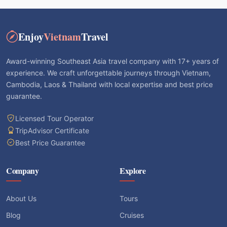
Enjoy
Vietnam
Travel
Award-winning Southeast Asia travel company with 17+ years of
experience. We craft unforgettable journeys through Vietnam,
Cambodia, Laos & Thailand with local expertise and best price
guarantee.
Licensed Tour Operator
TripAdvisor Certificate
Best Price Guarantee
Company
Explore
About Us
Tours
Blog
Cruises