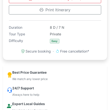
Print Itinerary
Duration
8 D / 7 N
Tour Type
Private
Difficulty
Easy
Secure booking ·
Free cancellation*
Best Price Guarantee
We match any lower price
24/7 Support
Always here to help
Expert Local Guides