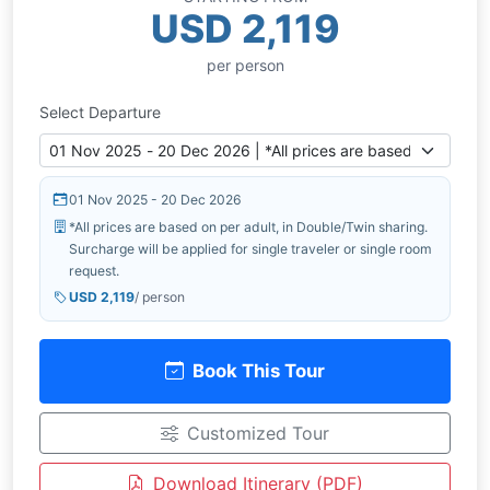
USD 2,119
per person
Select Departure
01 Nov 2025 - 20 Dec 2026
*All prices are based on per adult, in Double/Twin sharing.
Surcharge will be applied for single traveler or single room
request.
USD 2,119
/ person
Book This Tour
Customized Tour
Download Itinerary (PDF)