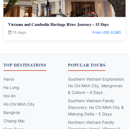
Vietnam and Cambodia Heritage River Journey – 15 Days
15 days
From USD 6,080
TOP DESTINATIONS
POPULAR TOURS
Hanoi
Southern Vietnam Exploration:
Ho Chi Minh City, Mangroves
Ha Long
& Culture – 4 Days
Hoi An
Southern Vietnam Family
Ho Chi Minh City
Discovery: Ho Chi Minh City &
Bangkok
Mekong Delta – 5 Days
Chiang Mai
Northern Vietnam Family
Discovery: Hanoi, Villages &