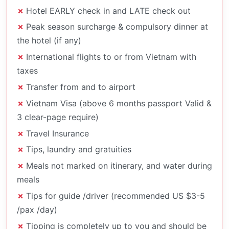
Hotel EARLY check in and LATE check out
Peak season surcharge & compulsory dinner at
the hotel (if any)
International flights to or from Vietnam with
taxes
Transfer from and to airport
Vietnam Visa (above 6 months passport Valid &
3 clear-page require)
Travel Insurance
Tips, laundry and gratuities
Meals not marked on itinerary, and water during
meals
Tips for guide /driver (recommended US $3-5
/pax /day)
Tipping is completely up to you and should be