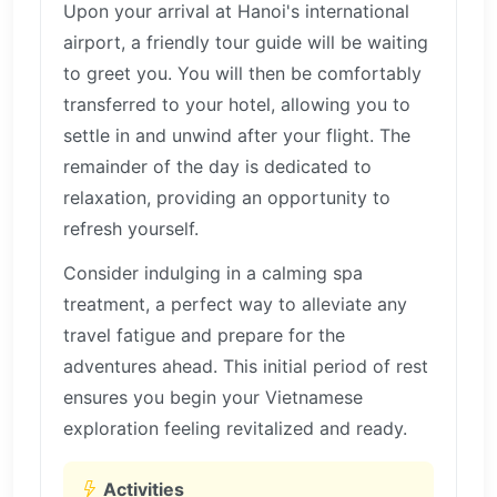
Upon your arrival at Hanoi's international
airport, a friendly tour guide will be waiting
to greet you. You will then be comfortably
transferred to your hotel, allowing you to
settle in and unwind after your flight. The
remainder of the day is dedicated to
relaxation, providing an opportunity to
refresh yourself.
Consider indulging in a calming spa
treatment, a perfect way to alleviate any
travel fatigue and prepare for the
adventures ahead. This initial period of rest
ensures you begin your Vietnamese
exploration feeling revitalized and ready.
Activities