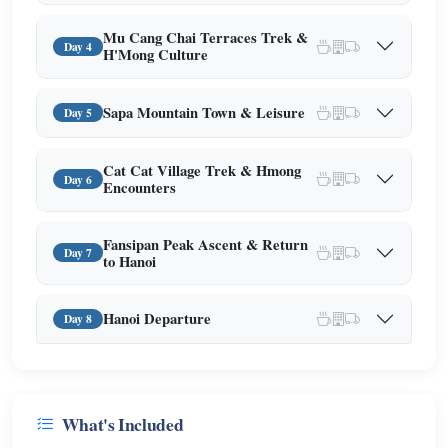
Mu Cang Chai Terraces Trek &
Day 4
H'Mong Culture
Sapa Mountain Town & Leisure
Day 5
Cat Cat Village Trek & Hmong
Day 6
Encounters
Fansipan Peak Ascent & Return
Day 7
to Hanoi
Hanoi Departure
Day 8
What's Included