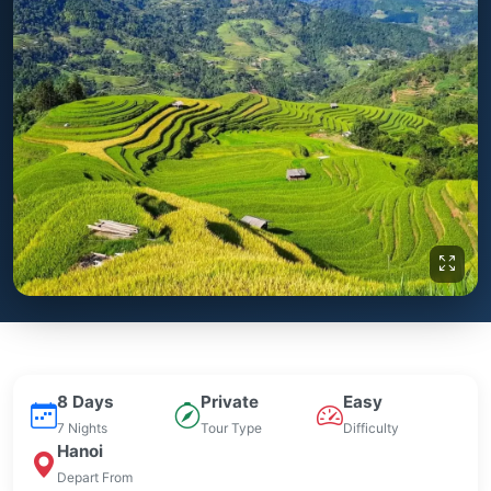
8 Days
Private
Easy
7 Nights
Tour Type
Difficulty
Hanoi
Depart From