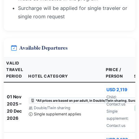
Surcharge will be applied for single traveler or
single room request
Available Departures
VALID
TRAVEL
PRICE /
PERIOD
HOTEL CATEGORY
PERSON
S
USD 2,119
01 Nov
Child:
*All prices are based on per adult, in Double/Twin sharing. Surchar
2025
–
Contact us
Double/Twin sharing
A
20 Dec
Single
Single supplement applies
2026
supplement:
Contact us