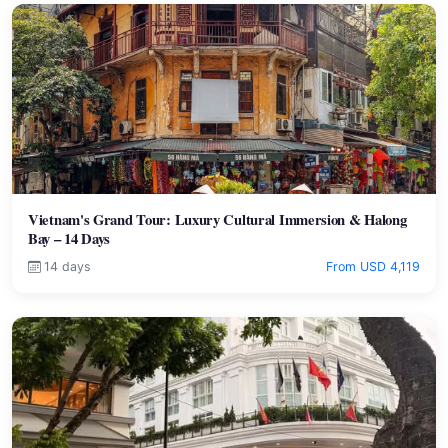
Vietnam's Grand Tour: Luxury Cultural Immersion & Halong
Bay – 14 Days
14 days
From USD 4,119