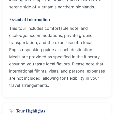
serene side of Vietnam's northern highlands.
Essential Information
This tour includes comfortable hotel and
ecolodge accommodations, private ground
transportation, and the expertise of a local
English-speaking guide at each destination.
Meals are provided as specified in the itinerary,
ensuring you taste local flavors. Please note that
international flights, visas, and personal expenses
are not included, allowing for flexibility in your
travel arrangements.
Tour Highlights