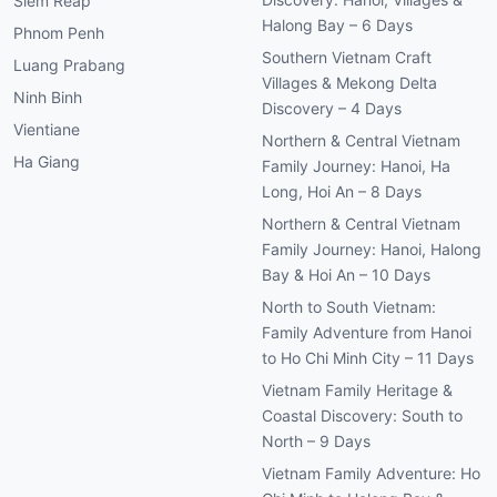
Siem Reap
Halong Bay – 6 Days
Phnom Penh
Southern Vietnam Craft
Luang Prabang
Villages & Mekong Delta
Ninh Binh
Discovery – 4 Days
Vientiane
Northern & Central Vietnam
Ha Giang
Family Journey: Hanoi, Ha
Long, Hoi An – 8 Days
Northern & Central Vietnam
Family Journey: Hanoi, Halong
Bay & Hoi An – 10 Days
North to South Vietnam:
Family Adventure from Hanoi
to Ho Chi Minh City – 11 Days
Vietnam Family Heritage &
Coastal Discovery: South to
North – 9 Days
Vietnam Family Adventure: Ho