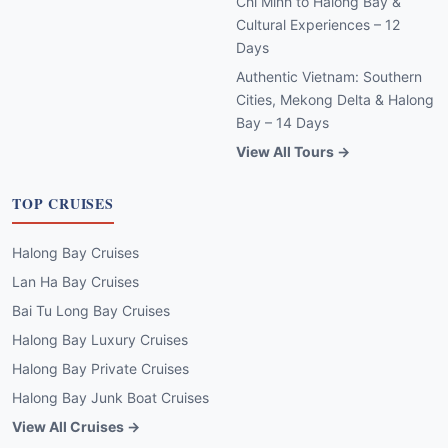
Chi Minh to Halong Bay &
Cultural Experiences – 12
Days
Authentic Vietnam: Southern
Cities, Mekong Delta & Halong
Bay – 14 Days
View All Tours →
TOP CRUISES
Halong Bay Cruises
Lan Ha Bay Cruises
Bai Tu Long Bay Cruises
Halong Bay Luxury Cruises
Halong Bay Private Cruises
Halong Bay Junk Boat Cruises
View All Cruises →