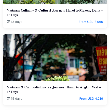
Vietnam Culinary & Cultural Journey: Hanoi to Mekong Delta –
13 Days
13 days
From USD 3,969
Vietnam & Cambodia Luxury Journey: Hanoi to Angkor Wat –
15 Days
15 days
From USD 4,219