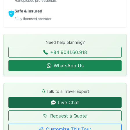
Handpicked professionals
Safe & Insured
Fully licensed operator
Need help planning?
+84 9041.60.918
WhatsApp Us
Talk to a Travel Expert
Live Chat
Request a Quote
Customize This Tour