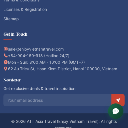
Licenses & Registration
Sitemap
Get in Touch
sale@enjoyvietnamtravel.com
+84-904-160-918 (Hotline 24/7)
Mon - Sun: 8:00 AM - 10:00 PM (GMT+7)
62 Au Trieu St, Hoan Kiem District, Hanoi 100000, Vietnam
Newsletter
Get exclusive deals & travel inspiration
Email address
© 2026 ATT Asia Travel (Enjoy Vietnam Travel). All rights
reserved.