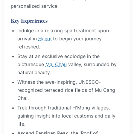
personalized service.
Key Experiences
Indulge in a relaxing spa treatment upon
arrival in
Hanoi
to begin your journey
refreshed.
Stay at an exclusive ecolodge in the
picturesque
Mai Chau
valley, surrounded by
natural beauty.
Witness the awe-inspiring, UNESCO-
recognized terraced rice fields of Mu Cang
Chai.
Trek through traditional H'Mong villages,
gaining insight into local customs and daily
life.
Ascend Fansipan Peak, the 'Roof of