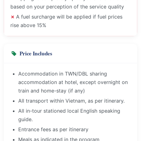
based on your perception of the service quality
A fuel surcharge will be applied if fuel prices
rise above 15%
Price Includes
Accommodation in TWN/DBL sharing
accommodation at hotel, except overnight on
train and home-stay (if any)
All transport within Vietnam, as per itinerary.
All in-tour stationed local English speaking
guide.
Entrance fees as per itinerary
Meals as indicated in the program