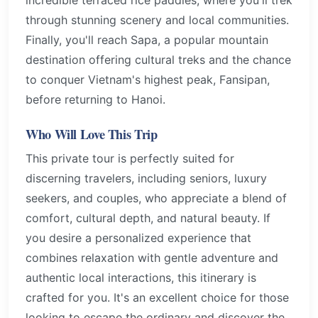
through stunning scenery and local communities.
Finally, you'll reach Sapa, a popular mountain
destination offering cultural treks and the chance
to conquer Vietnam's highest peak, Fansipan,
before returning to Hanoi.
Who Will Love This Trip
This private tour is perfectly suited for
discerning travelers, including seniors, luxury
seekers, and couples, who appreciate a blend of
comfort, cultural depth, and natural beauty. If
you desire a personalized experience that
combines relaxation with gentle adventure and
authentic local interactions, this itinerary is
crafted for you. It's an excellent choice for those
looking to escape the ordinary and discover the