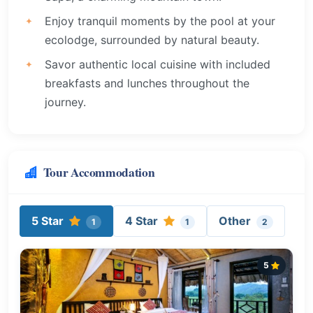
Enjoy tranquil moments by the pool at your
ecolodge, surrounded by natural beauty.
Savor authentic local cuisine with included
breakfasts and lunches throughout the
journey.
Tour Accommodation
5 Star
4 Star
Other
1
1
2
5