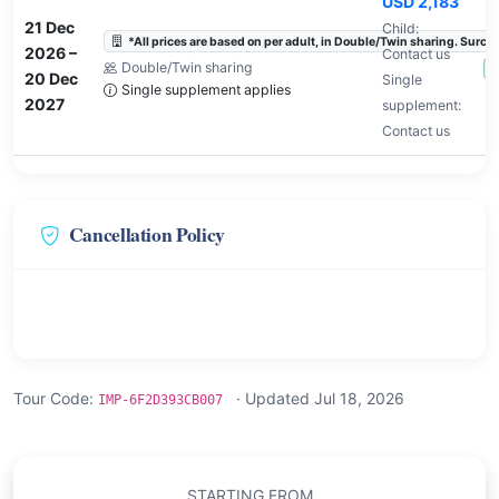
USD 2,183
21 Dec
Child:
*All prices are based on per adult, in Double/Twin sharing. Surchar
2026
–
Contact us
Double/Twin sharing
A
20 Dec
Single
Single supplement applies
2027
supplement:
Contact us
Cancellation Policy
Tour Code:
· Updated Jul 18, 2026
IMP-6F2D393CB007
STARTING FROM