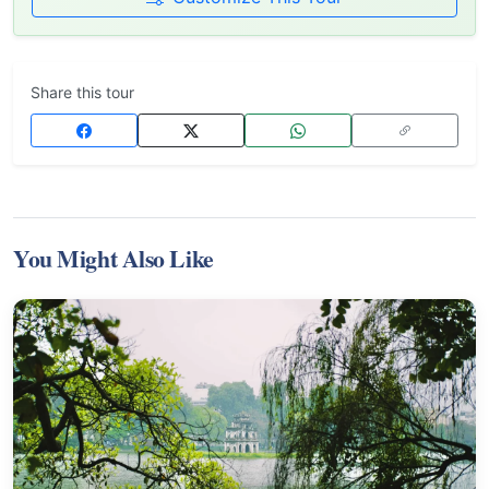
Share this tour
You Might Also Like