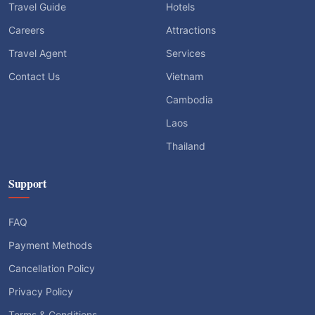
Travel Guide
Hotels
Careers
Attractions
Travel Agent
Services
Contact Us
Vietnam
Cambodia
Laos
Thailand
Support
FAQ
Payment Methods
Cancellation Policy
Privacy Policy
Terms & Conditions