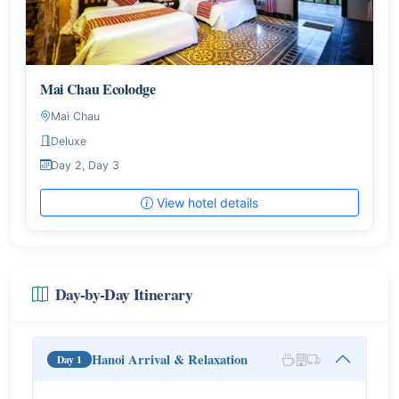
Mai Chau Ecolodge
Mai Chau
Deluxe
Day 2, Day 3
View hotel details
Day-by-Day Itinerary
Hanoi Arrival & Relaxation
Day 1