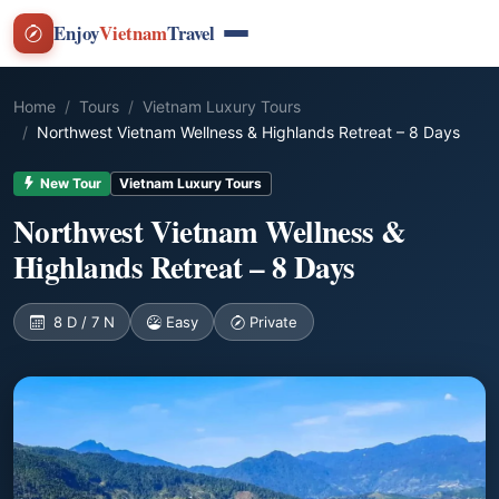
Enjoy
Vietnam
Travel
Home
Tours
Vietnam Luxury Tours
Northwest Vietnam Wellness & Highlands Retreat – 8 Days
New Tour
Vietnam Luxury Tours
Northwest Vietnam Wellness &
Highlands Retreat – 8 Days
8 D / 7 N
Easy
Private