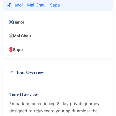
Hanoi - Mai Chau - Sapa
Hanoi
Mai Chau
Sapa
Tour Overview
Tour Overview
Embark on an enriching 8-day private journey
designed to rejuvenate your spirit amidst the