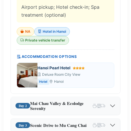
Airport pickup; Hotel check-in; Spa
treatment (optional)
NA
Hotel in Hanoi
Private vehicle transfer
ACCOMMODATION OPTIONS
Hanoi Pearl Hotel
Deluxe Room City View
Hanoi
Hotel
Mai Chau Valley & Ecolodge
Day 2
Serenity
Scenic Drive to Mu Cang Chai
Day 3