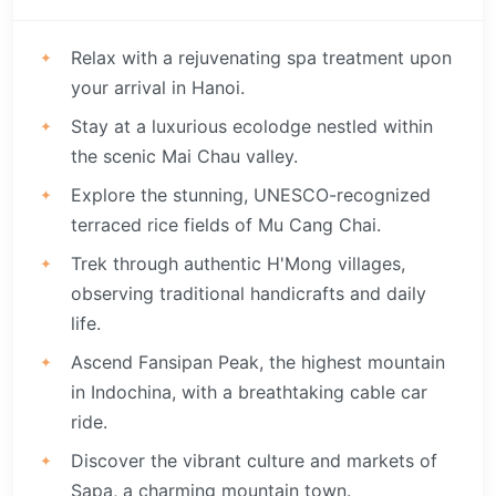
Relax with a rejuvenating spa treatment upon
your arrival in Hanoi.
Stay at a luxurious ecolodge nestled within
the scenic Mai Chau valley.
Explore the stunning, UNESCO-recognized
terraced rice fields of Mu Cang Chai.
Trek through authentic H'Mong villages,
observing traditional handicrafts and daily
life.
Ascend Fansipan Peak, the highest mountain
in Indochina, with a breathtaking cable car
ride.
Discover the vibrant culture and markets of
Sapa, a charming mountain town.