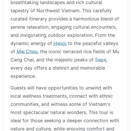
breathtaking landscapes and rich cultural
tapestry of Northwest Vietnam. This carefully
curated itinerary provides a harmonious blend of
serene relaxation, engaging cultural encounters,
and invigorating outdoor exploration. From the
dynamic energy of
Hanoi
to the peaceful valleys
of
Mai Chau
, the iconic terraced rice fields of Mu
Cang Chai, and the majestic peaks of
Sapa
,
every day offers a distinct and memorable
experience.
Guests will have opportunities to unwind with
local wellness treatments, connect with ethnic
communities, and witness some of Vietnam's
most spectacular natural wonders. This tour is
ideal for those seeking a deeper connection with
nature and culture, while enjoying comfort and