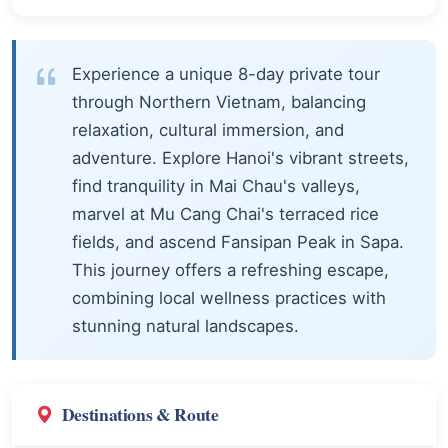
Experience a unique 8-day private tour
through Northern Vietnam, balancing
relaxation, cultural immersion, and
adventure. Explore Hanoi's vibrant streets,
find tranquility in Mai Chau's valleys,
marvel at Mu Cang Chai's terraced rice
fields, and ascend Fansipan Peak in Sapa.
This journey offers a refreshing escape,
combining local wellness practices with
stunning natural landscapes.
Destinations & Route