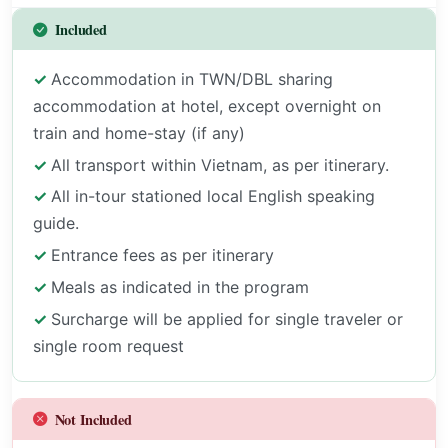
Included
Accommodation in TWN/DBL sharing
accommodation at hotel, except overnight on
train and home-stay (if any)
All transport within Vietnam, as per itinerary.
All in-tour stationed local English speaking
guide.
Entrance fees as per itinerary
Meals as indicated in the program
Surcharge will be applied for single traveler or
single room request
Not Included