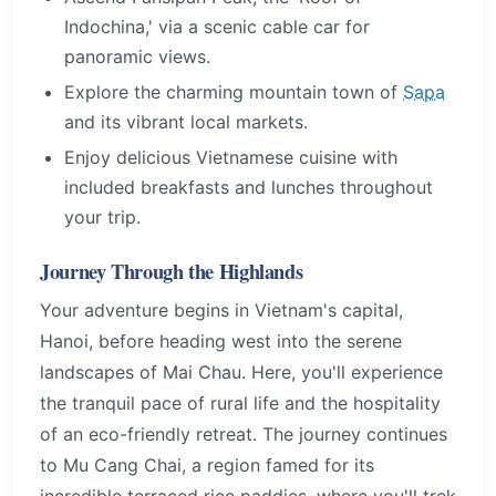
Indochina,' via a scenic cable car for
panoramic views.
Explore the charming mountain town of
Sapa
and its vibrant local markets.
Enjoy delicious Vietnamese cuisine with
included breakfasts and lunches throughout
your trip.
Journey Through the Highlands
Your adventure begins in Vietnam's capital,
Hanoi, before heading west into the serene
landscapes of Mai Chau. Here, you'll experience
the tranquil pace of rural life and the hospitality
of an eco-friendly retreat. The journey continues
to Mu Cang Chai, a region famed for its
incredible terraced rice paddies, where you'll trek