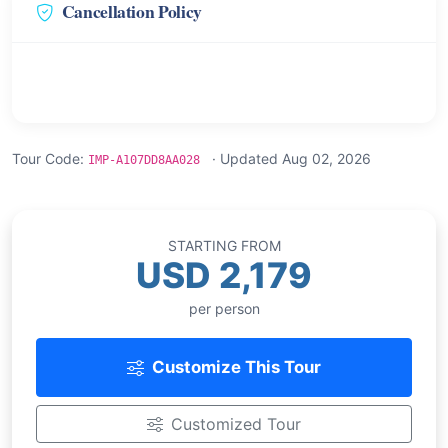
Cancellation Policy
Tour Code:
· Updated Aug 02, 2026
IMP-A107DD8AA028
STARTING FROM
USD 2,179
per person
Customize This Tour
Customized Tour