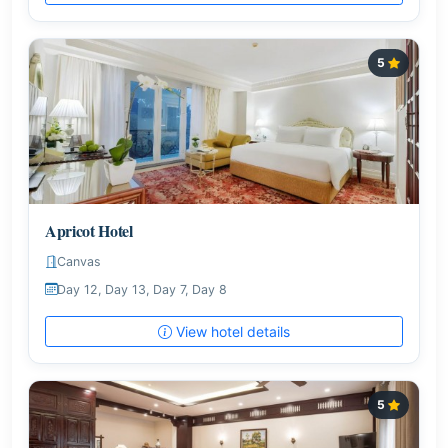
5
Apricot Hotel
Canvas
Day 12, Day 13, Day 7, Day 8
View hotel details
5