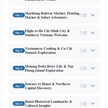
Maeklong Railway Market, Floating
Day 3
Market & Safari Adventure
Flight to Ho Chi Minh City &
Day 4
Southern Vietnam Welcome
Vietnamese Cooking & Cu Chi
Day 5
Tunnels Exploration
Mekong Delta River Life & Tan
Day 6
Phong Island Exploration
Journey to Hanoi & Northern
Day 7
Capital Discovery
Hanoi Historical Landmarks &
Day 8
Cultural Insights