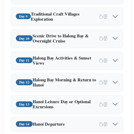
Traditional Craft Villages
Day 9
Exploration
Scenic Drive to Halong Bay &
Day 10
Overnight Cruise
Halong Bay Activities & Sunset
Day 11
Views
Halong Bay Morning & Return to
Day 12
Hanoi
Hanoi Leisure Day or Optional
Day 13
Excursions
Hanoi Departure
Day 14