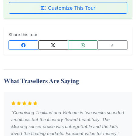
Customize This Tour
Share this tour
What Travellers Are Saying
"Combining Thailand and Vietnam in two weeks sounded
ambitious but the itinerary flowed beautifully. The
Mekong sunset cruise was unforgettable and the kids
loved the floating markets. Excellent value for money."