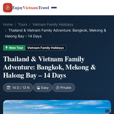
Enjoy
Vietnam
Travel
Home
Tours
Vietnam Family Holidays
Thailand & Vietnam Family Adventure: Bangkok, Mekong &
Halong Bay – 14 Days
New Tour
Vietnam Family Holidays
Thailand & Vietnam Family
Adventure: Bangkok, Mekong &
Halong Bay – 14 Days
14 D / 13 N
Easy
Private