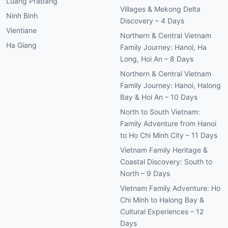
Luang Prabang
Villages & Mekong Delta
Ninh Binh
Discovery – 4 Days
Vientiane
Northern & Central Vietnam
Ha Giang
Family Journey: Hanoi, Ha
Long, Hoi An – 8 Days
Northern & Central Vietnam
Family Journey: Hanoi, Halong
Bay & Hoi An – 10 Days
North to South Vietnam:
Family Adventure from Hanoi
to Ho Chi Minh City – 11 Days
Vietnam Family Heritage &
Coastal Discovery: South to
North – 9 Days
Vietnam Family Adventure: Ho
Chi Minh to Halong Bay &
Cultural Experiences – 12
Days