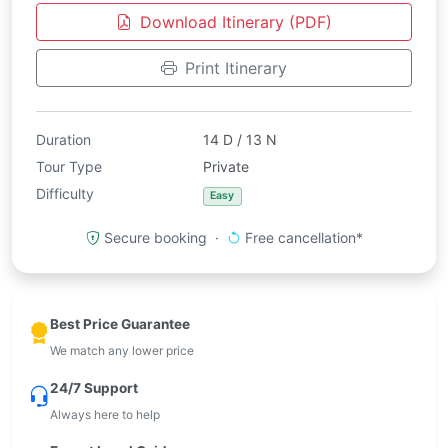
Download Itinerary (PDF)
Print Itinerary
Duration
14 D / 13 N
Tour Type
Private
Difficulty
Easy
Secure booking ·
Free cancellation*
Best Price Guarantee
We match any lower price
24/7 Support
Always here to help