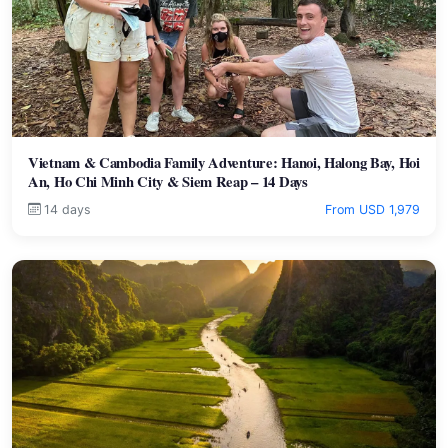
Vietnam & Cambodia Family Adventure: Hanoi, Halong Bay, Hoi
An, Ho Chi Minh City & Siem Reap – 14 Days
14 days
From USD 1,979