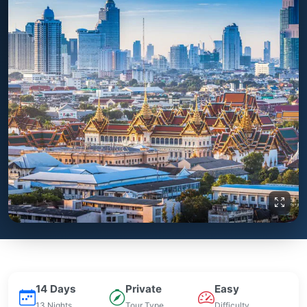
14 Days
Private
Easy
13 Nights
Tour Type
Difficulty