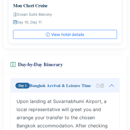
Mon Cheri Cruise
Ocean Suite Balcony
Day 10, Day 11
View hotel details
Day-by-Day Itinerary
Bangkok Arrival & Leisure Time
Day 1
Upon landing at Suvarnabhumi Airport, a
local representative will greet you and
arrange your transfer to the chosen
Bangkok accommodation. After checking