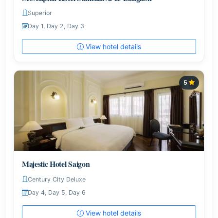
Superior
Day 1, Day 2, Day 3
View hotel details
5
Majestic Hotel Saigon
Century City Deluxe
Day 4, Day 5, Day 6
View hotel details