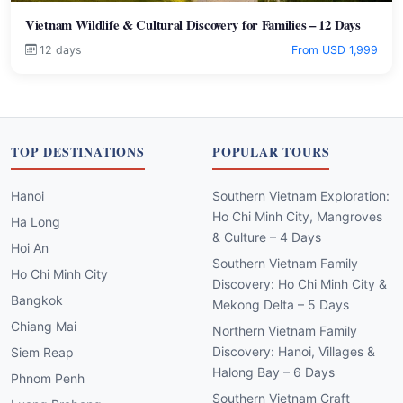
Vietnam Wildlife & Cultural Discovery for Families – 12 Days
12 days
From USD 1,999
TOP DESTINATIONS
POPULAR TOURS
Hanoi
Southern Vietnam Exploration:
Ho Chi Minh City, Mangroves
Ha Long
& Culture – 4 Days
Hoi An
Southern Vietnam Family
Ho Chi Minh City
Discovery: Ho Chi Minh City &
Bangkok
Mekong Delta – 5 Days
Chiang Mai
Northern Vietnam Family
Discovery: Hanoi, Villages &
Siem Reap
Halong Bay – 6 Days
Phnom Penh
Southern Vietnam Craft