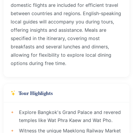
domestic flights are included for efficient travel
between countries and regions. English-speaking
local guides will accompany you during tours,
offering insights and assistance. Meals are
specified in the itinerary, covering most
breakfasts and several lunches and dinners,
allowing for flexibility to explore local dining
options during free time.
Tour Highlights
Explore Bangkok's Grand Palace and revered
temples like Wat Phra Kaew and Wat Pho.
Witness the unique Maeklong Railway Market