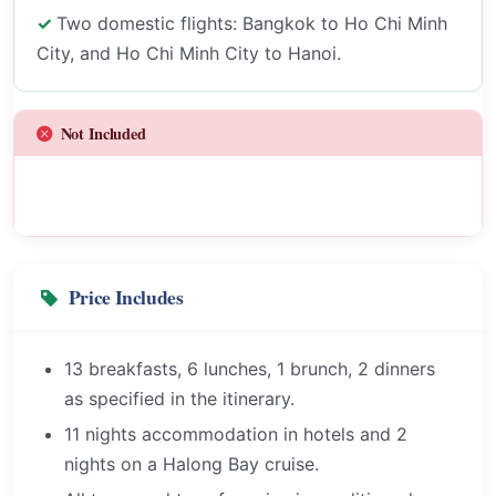
Two domestic flights: Bangkok to Ho Chi Minh
City, and Ho Chi Minh City to Hanoi.
Not Included
Price Includes
13 breakfasts, 6 lunches, 1 brunch, 2 dinners
as specified in the itinerary.
11 nights accommodation in hotels and 2
nights on a Halong Bay cruise.