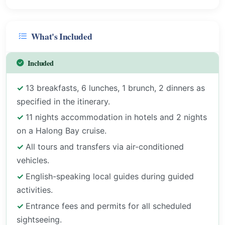
What's Included
Included
13 breakfasts, 6 lunches, 1 brunch, 2 dinners as
specified in the itinerary.
11 nights accommodation in hotels and 2 nights
on a Halong Bay cruise.
All tours and transfers via air-conditioned
vehicles.
English-speaking local guides during guided
activities.
Entrance fees and permits for all scheduled
sightseeing.