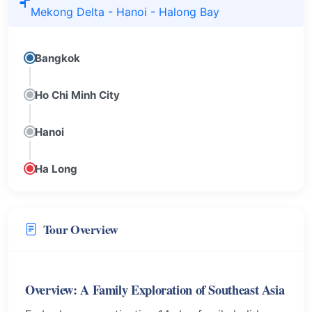
Mekong Delta - Hanoi - Halong Bay
Bangkok
Ho Chi Minh City
Hanoi
Ha Long
Tour Overview
Overview: A Family Exploration of Southeast Asia