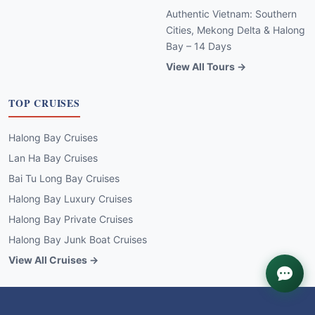
Authentic Vietnam: Southern
Cities, Mekong Delta & Halong
Bay – 14 Days
View All Tours →
TOP CRUISES
Halong Bay Cruises
Lan Ha Bay Cruises
Bai Tu Long Bay Cruises
Halong Bay Luxury Cruises
Halong Bay Private Cruises
Halong Bay Junk Boat Cruises
View All Cruises →