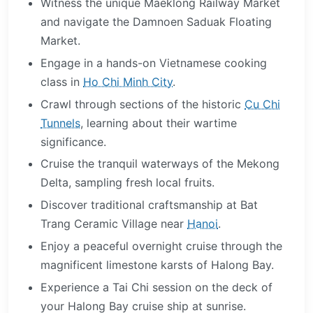
Witness the unique Maeklong Railway Market
and navigate the Damnoen Saduak Floating
Market.
Engage in a hands-on Vietnamese cooking
class in
Ho Chi Minh City
.
Crawl through sections of the historic
Cu Chi
Tunnels
, learning about their wartime
significance.
Cruise the tranquil waterways of the Mekong
Delta, sampling fresh local fruits.
Discover traditional craftsmanship at Bat
Trang Ceramic Village near
Hanoi
.
Enjoy a peaceful overnight cruise through the
magnificent limestone karsts of Halong Bay.
Experience a Tai Chi session on the deck of
your Halong Bay cruise ship at sunrise.