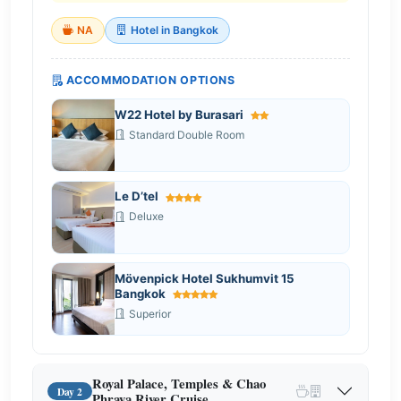
NA
Hotel in Bangkok
ACCOMMODATION OPTIONS
W22 Hotel by Burasari
Standard Double Room
Le D’tel
Deluxe
Mövenpick Hotel Sukhumvit 15
Bangkok
Superior
Royal Palace, Temples & Chao
Day 2
Phraya River Cruise