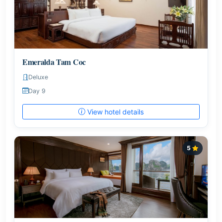
Emeralda Tam Coc
Deluxe
Day 9
View hotel details
5