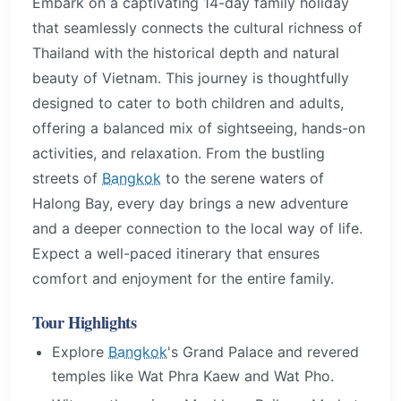
Embark on a captivating 14-day family holiday
that seamlessly connects the cultural richness of
Thailand with the historical depth and natural
beauty of Vietnam. This journey is thoughtfully
designed to cater to both children and adults,
offering a balanced mix of sightseeing, hands-on
activities, and relaxation. From the bustling
streets of
Bangkok
to the serene waters of
Halong Bay, every day brings a new adventure
and a deeper connection to the local way of life.
Expect a well-paced itinerary that ensures
comfort and enjoyment for the entire family.
Tour Highlights
Explore
Bangkok
's Grand Palace and revered
temples like Wat Phra Kaew and Wat Pho.