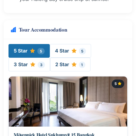
Tour Accommodation
5 Star
4 Star
5
5
3 Star
2 Star
3
1
5
Mövenpick Hotel Sukhumvit 15 Bangkok