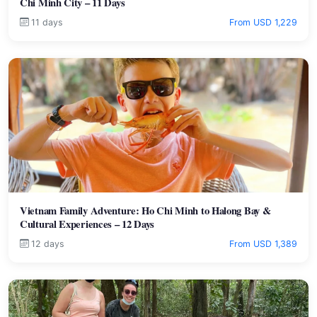
Chi Minh City – 11 Days
11 days
From USD 1,229
Vietnam Family Adventure: Ho Chi Minh to Halong Bay &
Cultural Experiences – 12 Days
12 days
From USD 1,389