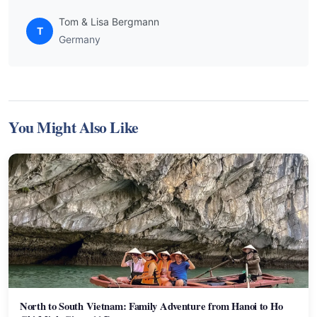
Tom & Lisa Bergmann
T
Germany
You Might Also Like
North to South Vietnam: Family Adventure from Hanoi to Ho