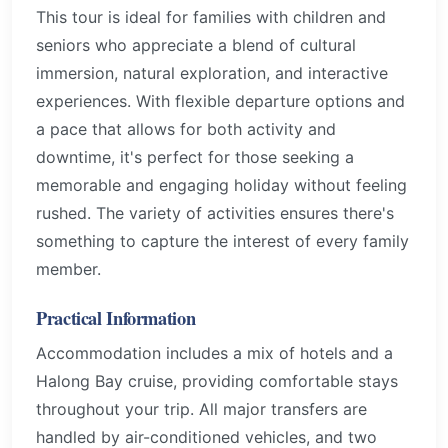
This tour is ideal for families with children and
seniors who appreciate a blend of cultural
immersion, natural exploration, and interactive
experiences. With flexible departure options and
a pace that allows for both activity and
downtime, it's perfect for those seeking a
memorable and engaging holiday without feeling
rushed. The variety of activities ensures there's
something to capture the interest of every family
member.
Practical Information
Accommodation includes a mix of hotels and a
Halong Bay cruise, providing comfortable stays
throughout your trip. All major transfers are
handled by air-conditioned vehicles, and two