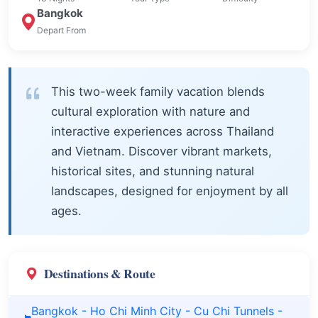
Bangkok
Depart From
This two-week family vacation blends
cultural exploration with nature and
interactive experiences across Thailand
and Vietnam. Discover vibrant markets,
historical sites, and stunning natural
landscapes, designed for enjoyment by all
ages.
Destinations & Route
Bangkok - Ho Chi Minh City - Cu Chi Tunnels -