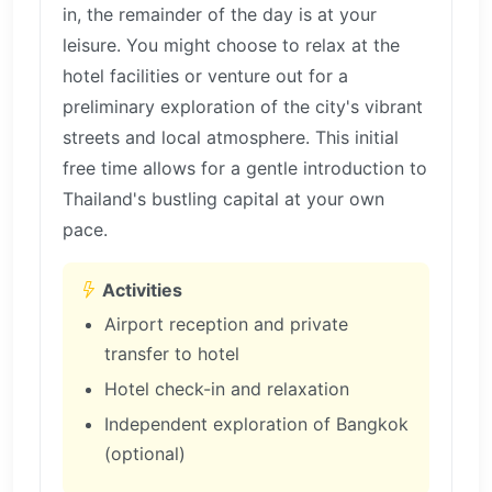
in, the remainder of the day is at your
leisure. You might choose to relax at the
hotel facilities or venture out for a
preliminary exploration of the city's vibrant
streets and local atmosphere. This initial
free time allows for a gentle introduction to
Thailand's bustling capital at your own
pace.
Activities
Airport reception and private
transfer to hotel
Hotel check-in and relaxation
Independent exploration of Bangkok
(optional)