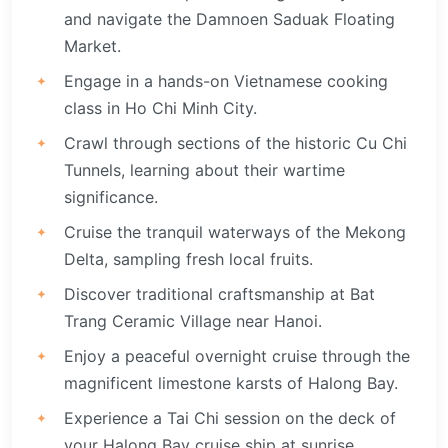
and navigate the Damnoen Saduak Floating
Market.
Engage in a hands-on Vietnamese cooking
class in Ho Chi Minh City.
Crawl through sections of the historic Cu Chi
Tunnels, learning about their wartime
significance.
Cruise the tranquil waterways of the Mekong
Delta, sampling fresh local fruits.
Discover traditional craftsmanship at Bat
Trang Ceramic Village near Hanoi.
Enjoy a peaceful overnight cruise through the
magnificent limestone karsts of Halong Bay.
Experience a Tai Chi session on the deck of
your Halong Bay cruise ship at sunrise.