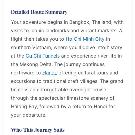
Detailed Route Summary
Your adventure begins in Bangkok, Thailand, with
visits to iconic landmarks and vibrant markets. A
flight then takes you to
Ho Chi Minh City
in
southern Vietnam, where you'll delve into history
at the
Cu Chi Tunnels
and experience river life in
the Mekong Delta. The journey continues
northward to
Hanoi
, offering cultural tours and
excursions to traditional craft villages. The grand
finale is an unforgettable overnight cruise
through the spectacular limestone scenery of
Halong Bay, followed by a return to Hanoi for
your departure.
Who This Journey Suits