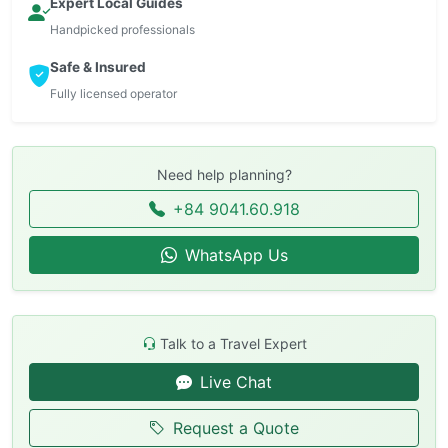
Expert Local Guides
Handpicked professionals
Safe & Insured
Fully licensed operator
Need help planning?
+84 9041.60.918
WhatsApp Us
Talk to a Travel Expert
Live Chat
Request a Quote