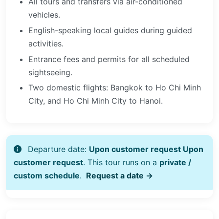
All tours and transfers via air-conditioned
vehicles.
English-speaking local guides during guided
activities.
Entrance fees and permits for all scheduled
sightseeing.
Two domestic flights: Bangkok to Ho Chi Minh
City, and Ho Chi Minh City to Hanoi.
Departure date:
Upon customer request Upon
customer request
. This tour runs on a
private /
custom schedule
.
Request a date →