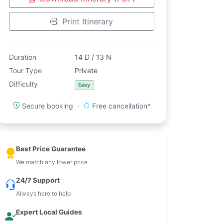
Print Itinerary
Duration
14 D / 13 N
Tour Type
Private
Difficulty
Easy
Secure booking ·
Free cancellation*
Best Price Guarantee
We match any lower price
24/7 Support
Always here to help
Expert Local Guides