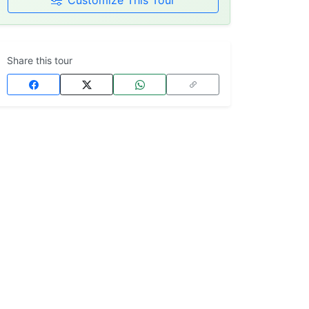
Customize This Tour
Share this tour