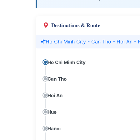
Destinations & Route
Ho Chi Minh City - Can Tho - Hoi An - 
Ho Chi Minh City
Can Tho
Hoi An
Hue
Hanoi