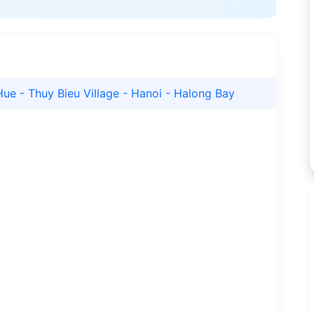
Hue - Thuy Bieu Village - Hanoi - Halong Bay