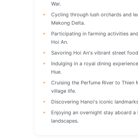
War.
Cycling through lush orchards and lea
Mekong Delta.
Participating in farming activities a
Hoi An.
Savoring Hoi An's vibrant street foo
Indulging in a royal dining experien
Hue.
Cruising the Perfume River to Thien
village life.
Discovering Hanoi's iconic landmarks 
Enjoying an overnight stay aboard a 
landscapes.