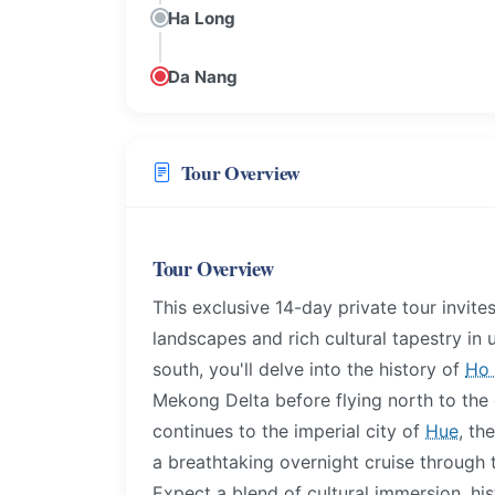
Ha Long
Da Nang
Tour Overview
Tour Overview
This exclusive 14-day private tour invit
landscapes and rich cultural tapestry in 
south, you'll delve into the history of
Ho 
Mekong Delta before flying north to the
continues to the imperial city of
Hue
, th
a breathtaking overnight cruise through 
Expect a blend of cultural immersion, hist