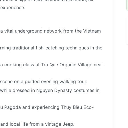
 experience.
, a vital underground network from the Vietnam
ning traditional fish-catching techniques in the
d a cooking class at Tra Que Organic Village near
 scene on a guided evening walking tour.
e while dressed in Nguyen Dynasty costumes in
 Mu Pagoda and experiencing Thuy Bieu Eco-
 and local life from a vintage Jeep.