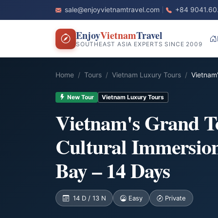
sale@enjoyvietnamtravel.com
+84 9041.60
Enjoy
Vietnam
Travel
SOUTHEAST ASIA EXPERTS SINCE 2009
Home
Tours
Vietnam Luxury Tours
Vietnam'
New Tour
Vietnam Luxury Tours
Vietnam's Grand T
Cultural Immersio
Bay – 14 Days
14 D / 13 N
Easy
Private