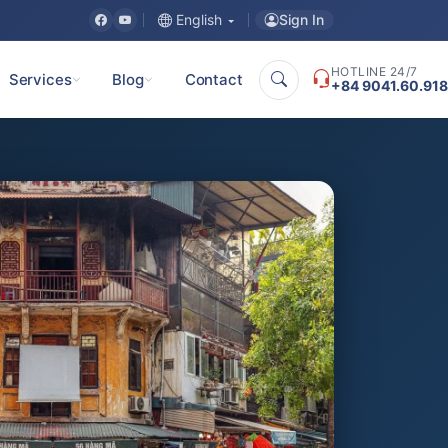
Sign In
English
HOTLINE 24/7
Services
Blog
Contact
+84 9041.60.918