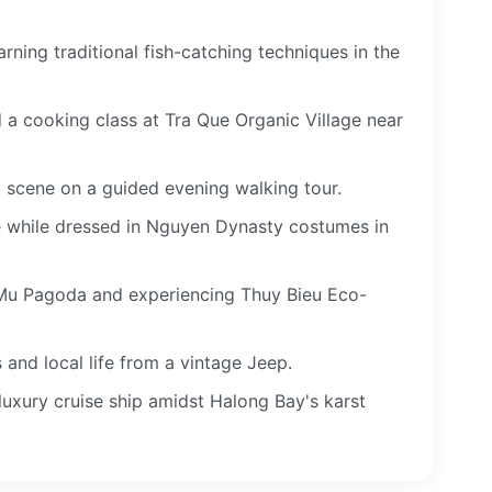
rning traditional fish-catching techniques in the
nd a cooking class at Tra Que Organic Village near
d scene on a guided evening walking tour.
ce while dressed in Nguyen Dynasty costumes in
 Mu Pagoda and experiencing Thuy Bieu Eco-
and local life from a vintage Jeep.
luxury cruise ship amidst Halong Bay's karst