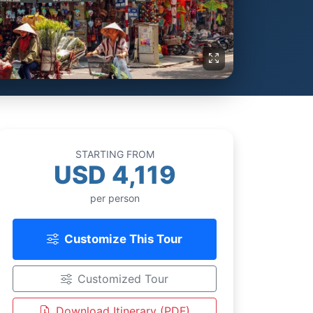
STARTING FROM
USD 4,119
per person
Customize This Tour
Customized Tour
Download Itinerary (PDF)