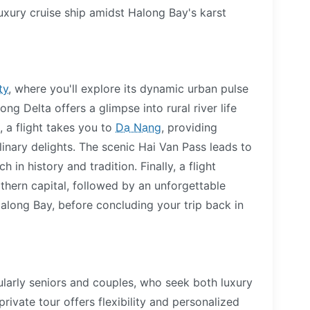
uxury cruise ship amidst Halong Bay's karst
ty
, where you'll explore its dynamic urban pulse
ong Delta offers a glimpse into rural river life
, a flight takes you to
Da Nang
, providing
inary delights. The scenic Hai Van Pass leads to
h in history and tradition. Finally, a flight
rthern capital, followed by an unforgettable
along Bay, before concluding your trip back in
cularly seniors and couples, who seek both luxury
rivate tour offers flexibility and personalized