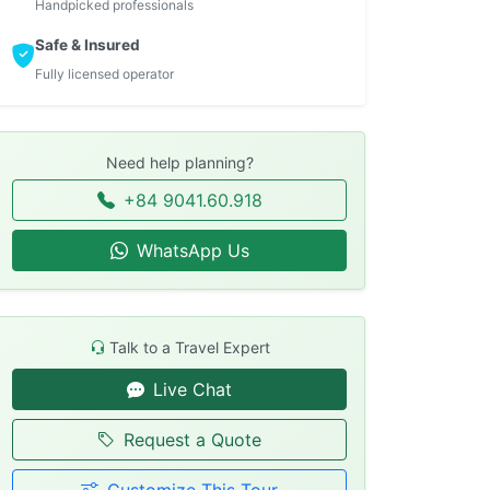
Handpicked professionals
Safe & Insured
Fully licensed operator
Need help planning?
+84 9041.60.918
WhatsApp Us
Talk to a Travel Expert
Live Chat
Request a Quote