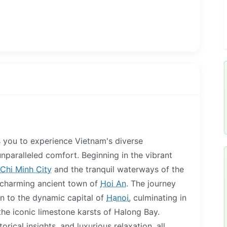
es you to experience Vietnam's diverse
unparalleled comfort. Beginning in the vibrant
Chi Minh City
and the tranquil waterways of the
 charming ancient town of
Hoi An
. The journey
en to the dynamic capital of
Hanoi
, culminating in
the iconic limestone karsts of Halong Bay.
orical insights, and luxurious relaxation, all