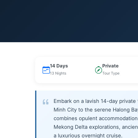
14 Days
Private
13 Nights
Tour Type
Embark on a lavish 14-day private 
Minh City to the serene Halong Bay
combines opulent accommodations 
Mekong Delta explorations, ancient
a luxurious overnight cruise.