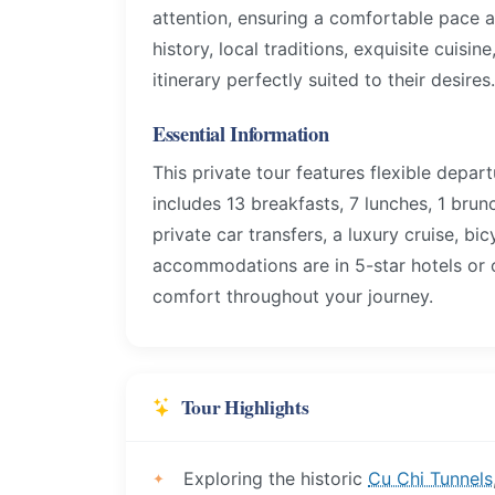
attention, ensuring a comfortable pace a
history, local traditions, exquisite cuisin
itinerary perfectly suited to their desires.
Essential Information
This private tour features flexible depa
includes 13 breakfasts, 7 lunches, 1 brun
private car transfers, a luxury cruise, bic
accommodations are in 5-star hotels or o
comfort throughout your journey.
Tour Highlights
Exploring the historic
Cu Chi Tunnels