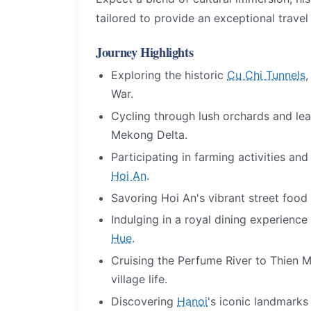
tailored to provide an exceptional travel
Journey Highlights
Exploring the historic
Cu Chi Tunnels
War.
Cycling through lush orchards and lear
Mekong Delta.
Participating in farming activities an
Hoi An
.
Savoring Hoi An's vibrant street food
Indulging in a royal dining experienc
Hue
.
Cruising the Perfume River to Thien
village life.
Discovering
Hanoi
's iconic landmarks