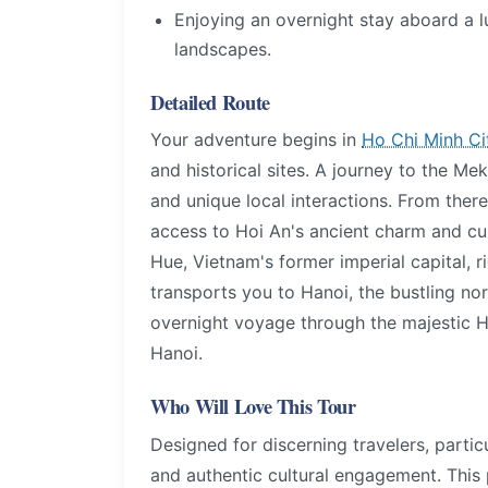
Enjoying an overnight stay aboard a l
landscapes.
Detailed Route
Your adventure begins in
Ho Chi Minh Ci
and historical sites. A journey to the Mek
and unique local interactions. From there
access to Hoi An's ancient charm and cul
Hue, Vietnam's former imperial capital, ric
transports you to Hanoi, the bustling no
overnight voyage through the majestic H
Hanoi.
Who Will Love This Tour
Designed for discerning travelers, parti
and authentic cultural engagement. This p