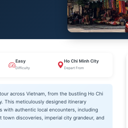
Easy
Ho Chi Minh City
Difficulty
Depart From
tour across Vietnam, from the bustling Ho Chi
. This meticulously designed itinerary
with authentic local encounters, including
 town discoveries, imperial city grandeur, and