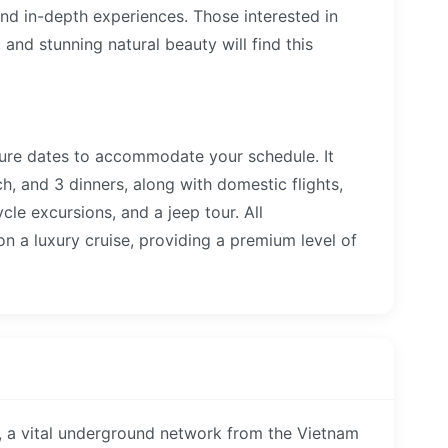
nd in-depth experiences. Those interested in
e, and stunning natural beauty will find this
rture dates to accommodate your schedule. It
ch, and 3 dinners, along with domestic flights,
ycle excursions, and a jeep tour. All
n a luxury cruise, providing a premium level of
, a vital underground network from the Vietnam