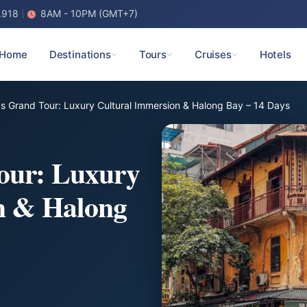
.918
8AM - 10PM (GMT+7)
Home
Destinations
Tours
Cruises
Hotels
s Grand Tour: Luxury Cultural Immersion & Halong Bay – 14 Days
our: Luxury
n & Halong